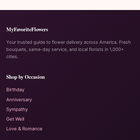
MyFavoriteFlowers
Your trusted guide to flower delivery across America. Fresh
bouquets, same-day service, and local florists in 1,000+
cities.
Shop by Occasion
Birthday
Anniversary
Sympathy
Get Well
Love & Romance