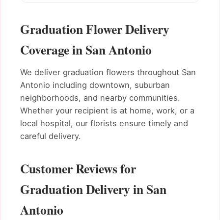
Graduation Flower Delivery
Coverage in San Antonio
We deliver graduation flowers throughout San
Antonio including downtown, suburban
neighborhoods, and nearby communities.
Whether your recipient is at home, work, or a
local hospital, our florists ensure timely and
careful delivery.
Customer Reviews for
Graduation Delivery in San
Antonio