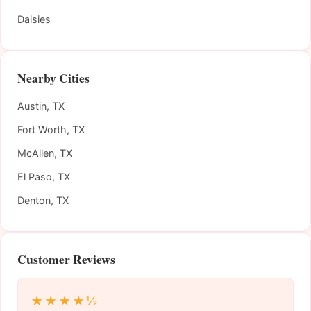
Daisies
Nearby Cities
Austin, TX
Fort Worth, TX
McAllen, TX
El Paso, TX
Denton, TX
Customer Reviews
★★★★½