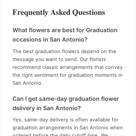
Frequently Asked Questions
What flowers are best for Graduation
occasions in San Antonio?
The best graduation flowers depend on the
message you want to send. Our florists
recommend classic arrangements that convey
the right sentiment for graduation moments in
San Antonio.
Can I get same-day graduation flower
delivery in San Antonio?
Yes, same-day delivery is often available for
graduation arrangements in San Antonio when
ordered before the daily cutoff time. We