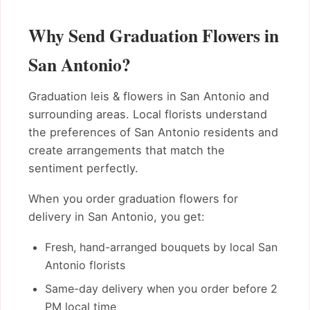
Why Send Graduation Flowers in
San Antonio?
Graduation leis & flowers in San Antonio and
surrounding areas. Local florists understand
the preferences of San Antonio residents and
create arrangements that match the
sentiment perfectly.
When you order graduation flowers for
delivery in San Antonio, you get:
Fresh, hand-arranged bouquets by local San
Antonio florists
Same-day delivery when you order before 2
PM local time