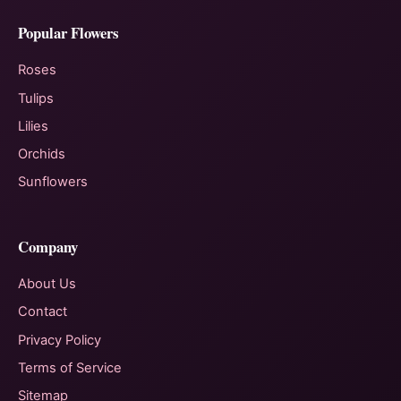
Popular Flowers
Roses
Tulips
Lilies
Orchids
Sunflowers
Company
About Us
Contact
Privacy Policy
Terms of Service
Sitemap