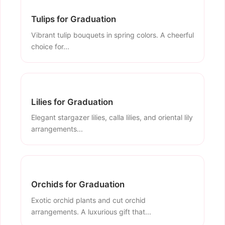
Tulips for Graduation
Vibrant tulip bouquets in spring colors. A cheerful
choice for...
Lilies for Graduation
Elegant stargazer lilies, calla lilies, and oriental lily
arrangements...
Orchids for Graduation
Exotic orchid plants and cut orchid
arrangements. A luxurious gift that...