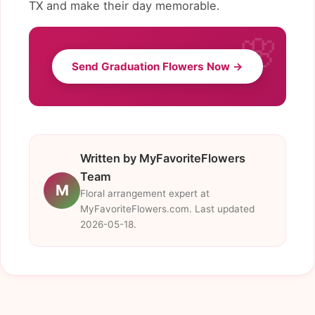
TX and make their day memorable.
Send Graduation Flowers Now →
Written by MyFavoriteFlowers
Team
M
Floral arrangement expert at
MyFavoriteFlowers.com. Last updated
2026-05-18.