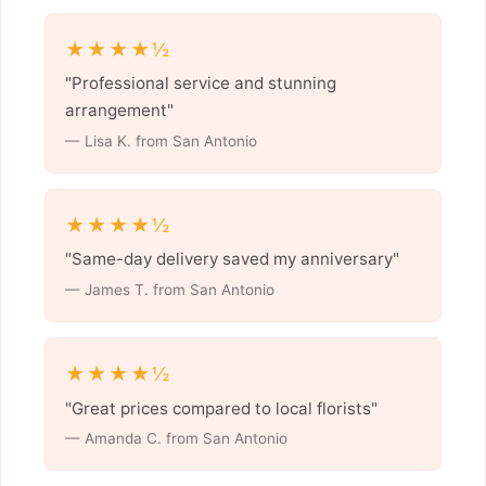
★★★★½
"Professional service and stunning
arrangement"
— Lisa K. from San Antonio
★★★★½
"Same-day delivery saved my anniversary"
— James T. from San Antonio
★★★★½
"Great prices compared to local florists"
— Amanda C. from San Antonio