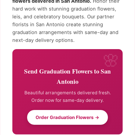
flowers delivered in San Antonio.
Honor their
hard work with stunning graduation flowers,
leis, and celebratory bouquets. Our partner
florists in San Antonio create stunning
graduation arrangements with same-day and
next-day delivery options.
Send Graduation Flowers to San
Antonio
Beautiful arrangements delivered fresh.
Order now for same-day delivery.
Order Graduation Flowers →