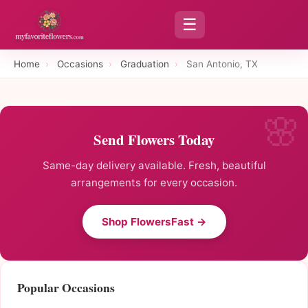
☰
Home
›
Occasions
›
Graduation
›
San Antonio, TX
Send Flowers Today
Same-day delivery available. Fresh, beautiful
arrangements for every occasion.
Shop FlowersFast →
Popular Occasions