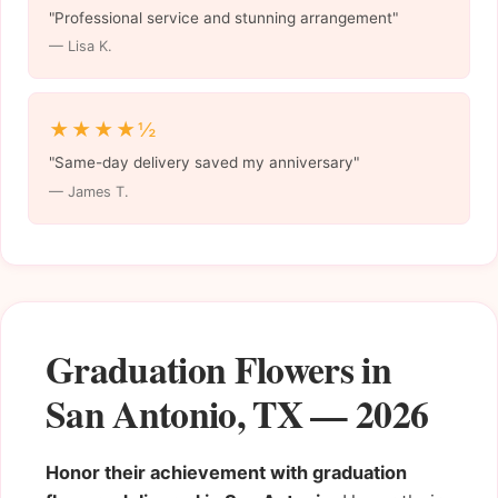
"Professional service and stunning arrangement"
— Lisa K.
★★★★½
"Same-day delivery saved my anniversary"
— James T.
Graduation Flowers in
San Antonio, TX — 2026
Honor their achievement with graduation