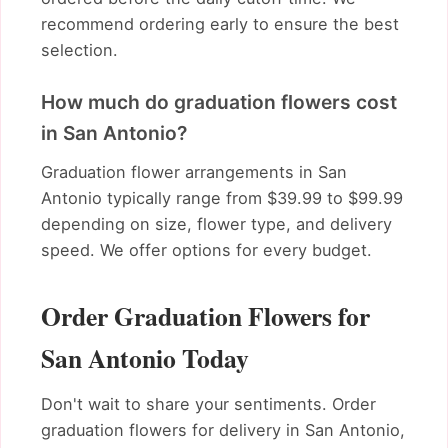
recommend ordering early to ensure the best
selection.
How much do graduation flowers cost
in San Antonio?
Graduation flower arrangements in San
Antonio typically range from $39.99 to $99.99
depending on size, flower type, and delivery
speed. We offer options for every budget.
Order Graduation Flowers for
San Antonio Today
Don't wait to share your sentiments. Order
graduation flowers for delivery in San Antonio,