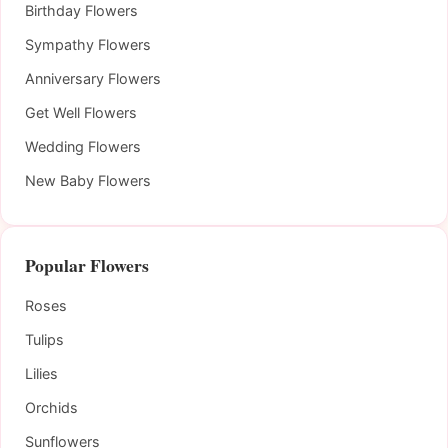
Birthday Flowers
Sympathy Flowers
Anniversary Flowers
Get Well Flowers
Wedding Flowers
New Baby Flowers
Popular Flowers
Roses
Tulips
Lilies
Orchids
Sunflowers