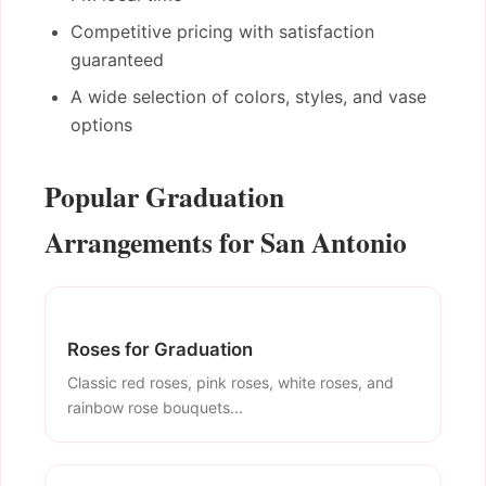
Competitive pricing with satisfaction
guaranteed
A wide selection of colors, styles, and vase
options
Popular Graduation
Arrangements for San Antonio
Roses for Graduation
Classic red roses, pink roses, white roses, and
rainbow rose bouquets...