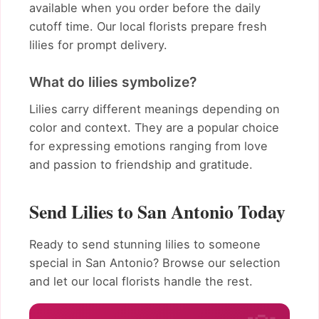
available when you order before the daily
cutoff time. Our local florists prepare fresh
lilies for prompt delivery.
What do lilies symbolize?
Lilies carry different meanings depending on
color and context. They are a popular choice
for expressing emotions ranging from love
and passion to friendship and gratitude.
Send Lilies to San Antonio Today
Ready to send stunning lilies to someone
special in San Antonio? Browse our selection
and let our local florists handle the rest.