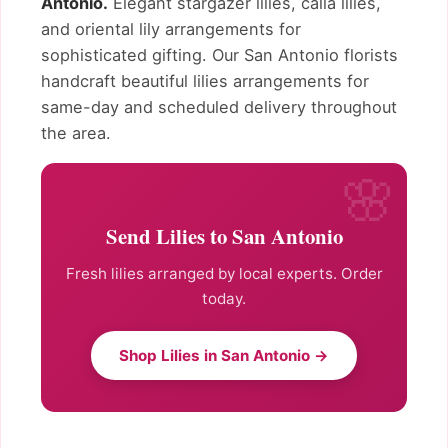
Antonio.
Elegant stargazer lilies, calla lilies,
and oriental lily arrangements for
sophisticated gifting. Our San Antonio florists
handcraft beautiful lilies arrangements for
same-day and scheduled delivery throughout
the area.
Send Lilies to San Antonio
Fresh lilies arranged by local experts. Order
today.
Shop Lilies in San Antonio →