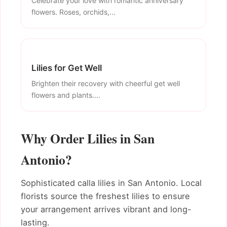
Celebrate your love with romantic anniversary
flowers. Roses, orchids,...
Lilies for Get Well
Brighten their recovery with cheerful get well
flowers and plants....
Why Order Lilies in San
Antonio?
Sophisticated calla lilies in San Antonio. Local
florists source the freshest lilies to ensure
your arrangement arrives vibrant and long-
lasting.