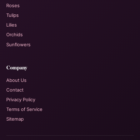
Roses
Tulips
Lilies
Orchids
Sunflowers
Company
About Us
Contact
Privacy Policy
Terms of Service
Sitemap