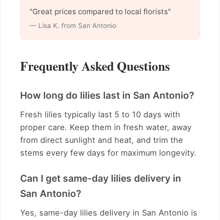
"Great prices compared to local florists"
— Lisa K. from San Antonio
Frequently Asked Questions
How long do lilies last in San Antonio?
Fresh lilies typically last 5 to 10 days with
proper care. Keep them in fresh water, away
from direct sunlight and heat, and trim the
stems every few days for maximum longevity.
Can I get same-day lilies delivery in
San Antonio?
Yes, same-day lilies delivery in San Antonio is