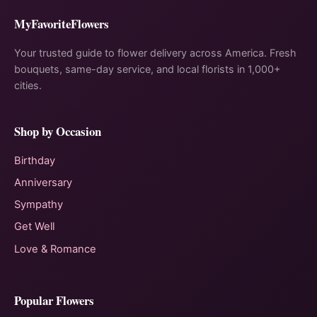
MyFavoriteFlowers
Your trusted guide to flower delivery across America. Fresh
bouquets, same-day service, and local florists in 1,000+
cities.
Shop by Occasion
Birthday
Anniversary
Sympathy
Get Well
Love & Romance
Popular Flowers