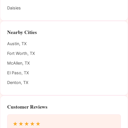
Daisies
Nearby Cities
Austin, TX
Fort Worth, TX
McAllen, TX
El Paso, TX
Denton, TX
Customer Reviews
★★★★★