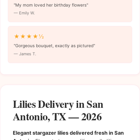
"My mom loved her birthday flowers"
— Emily W.
★★★★½
"Gorgeous bouquet, exactly as pictured"
— James T.
Lilies Delivery in San
Antonio, TX — 2026
Elegant stargazer lilies delivered fresh in San