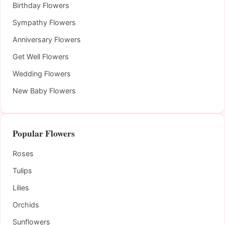
Birthday Flowers
Sympathy Flowers
Anniversary Flowers
Get Well Flowers
Wedding Flowers
New Baby Flowers
Popular Flowers
Roses
Tulips
Lilies
Orchids
Sunflowers