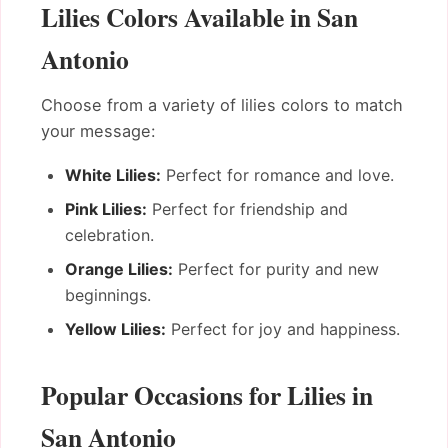
Lilies Colors Available in San
Antonio
Choose from a variety of lilies colors to match
your message:
White Lilies:
Perfect for romance and love.
Pink Lilies:
Perfect for friendship and
celebration.
Orange Lilies:
Perfect for purity and new
beginnings.
Yellow Lilies:
Perfect for joy and happiness.
Popular Occasions for Lilies in
San Antonio