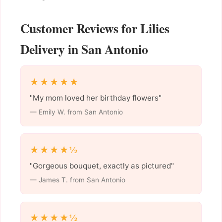
Customer Reviews for Lilies
Delivery in San Antonio
★★★★★
"My mom loved her birthday flowers"
— Emily W. from San Antonio
★★★★½
"Gorgeous bouquet, exactly as pictured"
— James T. from San Antonio
★★★★½