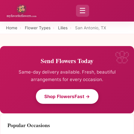
☰
Home
›
Flower Types
›
Lilies
›
San Antonio, TX
Send Flowers Today
Same-day delivery available. Fresh, beautiful
arrangements for every occasion.
Shop FlowersFast →
Popular Occasions