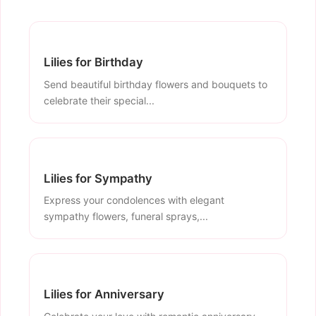
Lilies for Birthday
Send beautiful birthday flowers and bouquets to
celebrate their special...
Lilies for Sympathy
Express your condolences with elegant
sympathy flowers, funeral sprays,...
Lilies for Anniversary