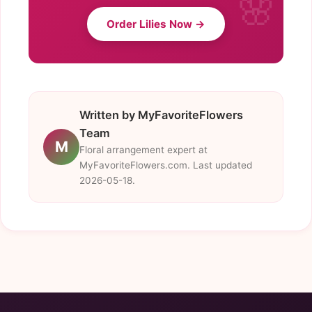
Order Lilies Now →
Written by MyFavoriteFlowers
Team
M
Floral arrangement expert at
MyFavoriteFlowers.com. Last updated
2026-05-18.