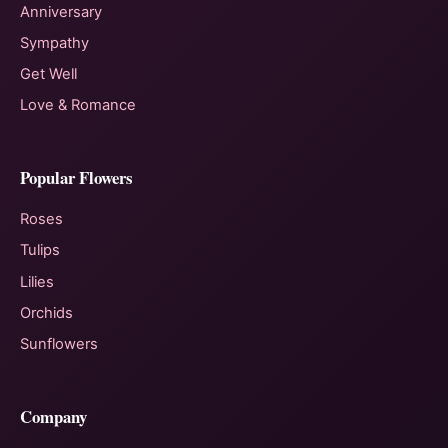
Anniversary
Sympathy
Get Well
Love & Romance
Popular Flowers
Roses
Tulips
Lilies
Orchids
Sunflowers
Company