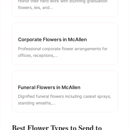
Honor their hard work with stunning graduation
flowers, leis, and...
Corporate Flowers in McAllen
Professional corporate flower arrangements for
offices, receptions,...
Funeral Flowers in McAllen
Dignified funeral flowers including casket sprays,
standing wreaths,...
Best Flower Types to Send to