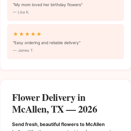
"My mom loved her birthday flowers"
— Lisa K.
★★★★★
"Easy ordering and reliable delivery"
— James T.
Flower Delivery in
McAllen, TX — 2026
Send fresh, beautiful flowers to McAllen