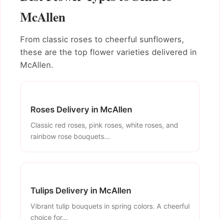
McAllen
From classic roses to cheerful sunflowers,
these are the top flower varieties delivered in
McAllen.
Roses Delivery in McAllen
Classic red roses, pink roses, white roses, and
rainbow rose bouquets...
Tulips Delivery in McAllen
Vibrant tulip bouquets in spring colors. A cheerful
choice for...