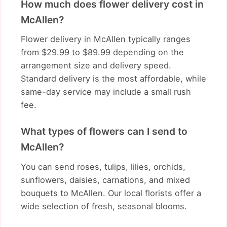
How much does flower delivery cost in
McAllen?
Flower delivery in McAllen typically ranges
from $29.99 to $89.99 depending on the
arrangement size and delivery speed.
Standard delivery is the most affordable, while
same-day service may include a small rush
fee.
What types of flowers can I send to
McAllen?
You can send roses, tulips, lilies, orchids,
sunflowers, daisies, carnations, and mixed
bouquets to McAllen. Our local florists offer a
wide selection of fresh, seasonal blooms.