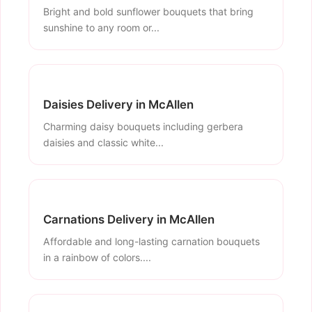
Bright and bold sunflower bouquets that bring
sunshine to any room or...
Daisies Delivery in McAllen
Charming daisy bouquets including gerbera
daisies and classic white...
Carnations Delivery in McAllen
Affordable and long-lasting carnation bouquets
in a rainbow of colors....