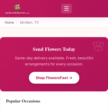
☰
Home
›
McAllen, TX
Send Flowers Today
Same-day delivery available. Fresh, beautiful
arrangements for every occasion.
Shop FlowersFast →
Popular Occasions