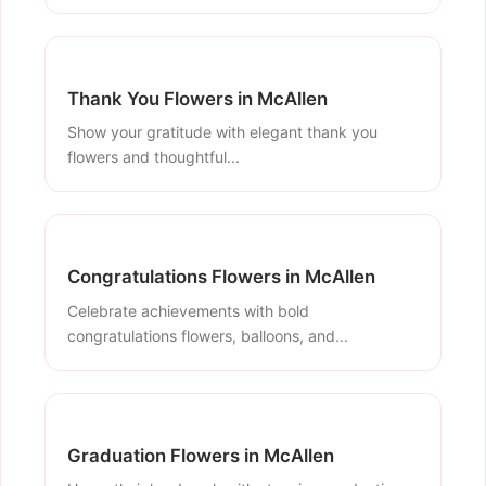
Thank You Flowers in McAllen
Show your gratitude with elegant thank you
flowers and thoughtful...
Congratulations Flowers in McAllen
Celebrate achievements with bold
congratulations flowers, balloons, and...
Graduation Flowers in McAllen