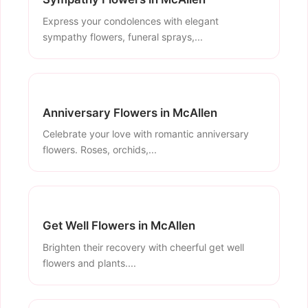
Express your condolences with elegant
sympathy flowers, funeral sprays,...
Anniversary Flowers in McAllen
Celebrate your love with romantic anniversary
flowers. Roses, orchids,...
Get Well Flowers in McAllen
Brighten their recovery with cheerful get well
flowers and plants....