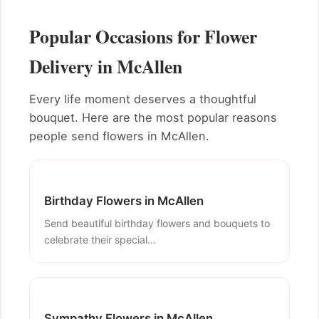
Popular Occasions for Flower
Delivery in McAllen
Every life moment deserves a thoughtful
bouquet. Here are the most popular reasons
people send flowers in McAllen.
Birthday Flowers in McAllen
Send beautiful birthday flowers and bouquets to
celebrate their special...
Sympathy Flowers in McAllen