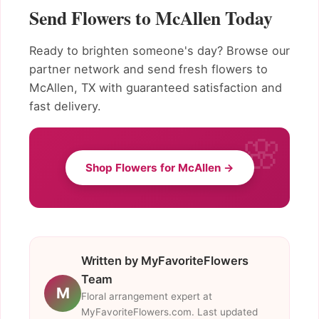
Send Flowers to McAllen Today
Ready to brighten someone's day? Browse our
partner network and send fresh flowers to
McAllen, TX with guaranteed satisfaction and
fast delivery.
Shop Flowers for McAllen →
Written by MyFavoriteFlowers
Team
M
Floral arrangement expert at
MyFavoriteFlowers.com. Last updated