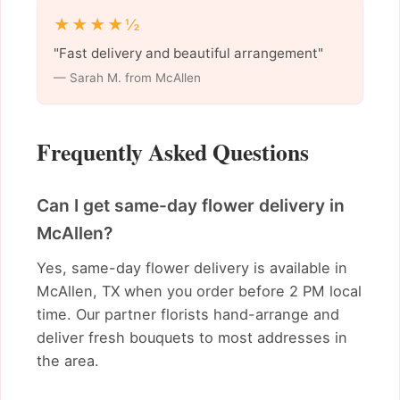
★★★★½
"Fast delivery and beautiful arrangement"
— Sarah M. from McAllen
Frequently Asked Questions
Can I get same-day flower delivery in
McAllen?
Yes, same-day flower delivery is available in
McAllen, TX when you order before 2 PM local
time. Our partner florists hand-arrange and
deliver fresh bouquets to most addresses in
the area.