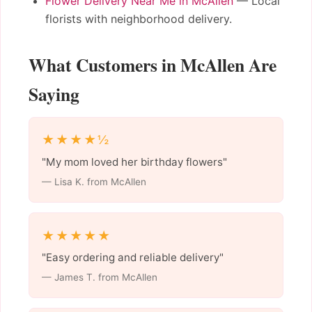
Flower Delivery Near Me in McAllen
— Local
florists with neighborhood delivery.
What Customers in McAllen Are
Saying
★★★★½
"My mom loved her birthday flowers"
— Lisa K. from McAllen
★★★★★
"Easy ordering and reliable delivery"
— James T. from McAllen