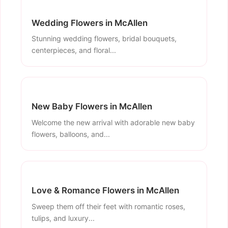
Wedding Flowers in McAllen
Stunning wedding flowers, bridal bouquets,
centerpieces, and floral...
New Baby Flowers in McAllen
Welcome the new arrival with adorable new baby
flowers, balloons, and...
Love & Romance Flowers in McAllen
Sweep them off their feet with romantic roses,
tulips, and luxury...