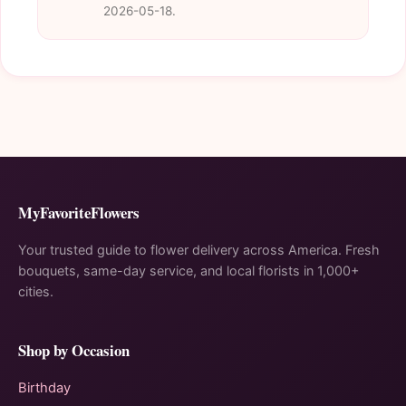
2026-05-18.
MyFavoriteFlowers
Your trusted guide to flower delivery across America. Fresh
bouquets, same-day service, and local florists in 1,000+
cities.
Shop by Occasion
Birthday