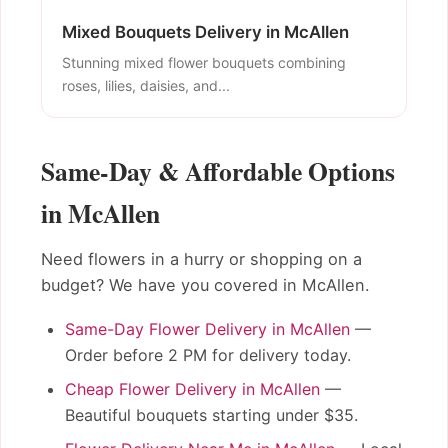
Mixed Bouquets Delivery in McAllen
Stunning mixed flower bouquets combining
roses, lilies, daisies, and...
Same-Day & Affordable Options
in McAllen
Need flowers in a hurry or shopping on a
budget? We have you covered in McAllen.
Same-Day Flower Delivery in McAllen
—
Order before 2 PM for delivery today.
Cheap Flower Delivery in McAllen
—
Beautiful bouquets starting under $35.