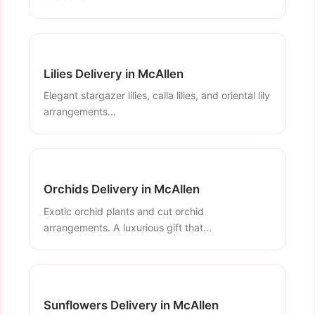
Lilies Delivery in McAllen
Elegant stargazer lilies, calla lilies, and oriental lily
arrangements...
Orchids Delivery in McAllen
Exotic orchid plants and cut orchid
arrangements. A luxurious gift that...
Sunflowers Delivery in McAllen