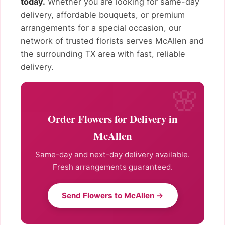
today.
Whether you are looking for same-day
delivery, affordable bouquets, or premium
arrangements for a special occasion, our
network of trusted florists serves McAllen and
the surrounding TX area with fast, reliable
delivery.
Order Flowers for Delivery in
McAllen
Same-day and next-day delivery available.
Fresh arrangements guaranteed.
Send Flowers to McAllen →