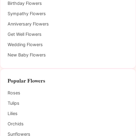
Birthday Flowers
Sympathy Flowers
Anniversary Flowers
Get Well Flowers
Wedding Flowers
New Baby Flowers
Popular Flowers
Roses
Tulips
Lilies
Orchids
Sunflowers