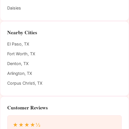
Daisies
Nearby Cities
El Paso, TX
Fort Worth, TX
Denton, TX
Arlington, TX
Corpus Christi, TX
Customer Reviews
★★★★½