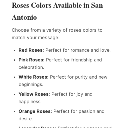
Roses Colors Available in San
Antonio
Choose from a variety of roses colors to
match your message:
Red Roses:
Perfect for romance and love.
Pink Roses:
Perfect for friendship and
celebration.
White Roses:
Perfect for purity and new
beginnings.
Yellow Roses:
Perfect for joy and
happiness.
Orange Roses:
Perfect for passion and
desire.