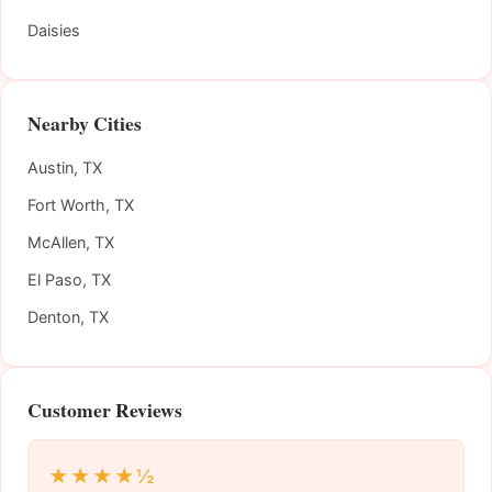
Daisies
Nearby Cities
Austin, TX
Fort Worth, TX
McAllen, TX
El Paso, TX
Denton, TX
Customer Reviews
★★★★½