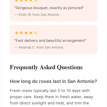
★★★★½
"Gorgeous bouquet, exactly as pictured"
— Emily W. from San Antonio
★★★★½
"Fast delivery and beautiful arrangement"
— Amanda C. from San Antonio
Frequently Asked Questions
How long do roses last in San Antonio?
Fresh roses typically last 5 to 10 days with
proper care. Keep them in fresh water, away
from direct sunlight and heat, and trim the