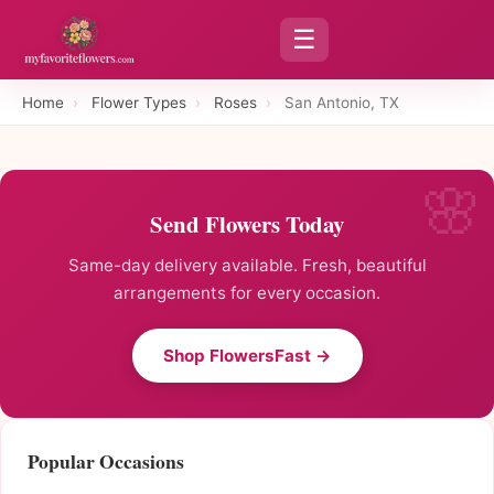
☰
Home
›
Flower Types
›
Roses
›
San Antonio, TX
Send Flowers Today
Same-day delivery available. Fresh, beautiful
arrangements for every occasion.
Shop FlowersFast →
Popular Occasions