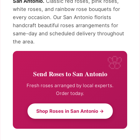
San Antonio.
Classic red roses, pink roses,
white roses, and rainbow rose bouquets for
every occasion. Our San Antonio florists
handcraft beautiful roses arrangements for
same-day and scheduled delivery throughout
the area.
Send Roses to San Antonio
Fresh roses arranged by local experts.
Order today.
Shop Roses in San Antonio →