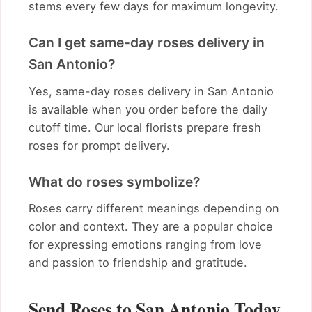
stems every few days for maximum longevity.
Can I get same-day roses delivery in
San Antonio?
Yes, same-day roses delivery in San Antonio
is available when you order before the daily
cutoff time. Our local florists prepare fresh
roses for prompt delivery.
What do roses symbolize?
Roses carry different meanings depending on
color and context. They are a popular choice
for expressing emotions ranging from love
and passion to friendship and gratitude.
Send Roses to San Antonio Today