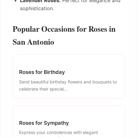
Lavender Roses:
Perfect for elegance and
sophistication.
Popular Occasions for Roses in
San Antonio
Roses for Birthday
Send beautiful birthday flowers and bouquets to
celebrate their special...
Roses for Sympathy
Express your condolences with elegant