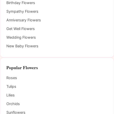
Birthday Flowers
Sympathy Flowers
Anniversary Flowers
Get Well Flowers
Wedding Flowers
New Baby Flowers
Popular Flowers
Roses
Tulips
Lilies
Orchids
Sunflowers