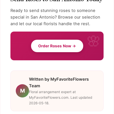
Ready to send stunning roses to someone
special in San Antonio? Browse our selection
and let our local florists handle the rest.
Order Roses Now →
Written by MyFavoriteFlowers
Team
M
Floral arrangement expert at
MyFavoriteFlowers.com. Last updated
2026-05-18.