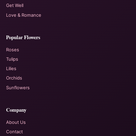
Get Well
Love & Romance
Popular Flowers
Roses
Tulips
Lilies
Orchids
Sunflowers
Company
About Us
Contact