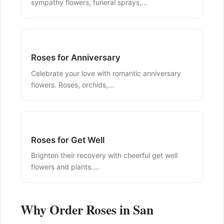
sympathy flowers, funeral sprays,...
Roses for Anniversary
Celebrate your love with romantic anniversary
flowers. Roses, orchids,...
Roses for Get Well
Brighten their recovery with cheerful get well
flowers and plants....
Why Order Roses in San