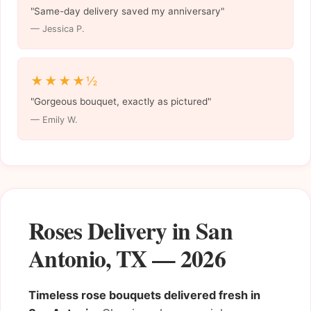
"Same-day delivery saved my anniversary"
— Jessica P.
★★★★½
"Gorgeous bouquet, exactly as pictured"
— Emily W.
Roses Delivery in San
Antonio, TX — 2026
Timeless rose bouquets delivered fresh in