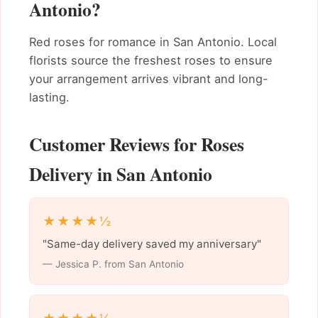
Antonio?
Red roses for romance in San Antonio. Local
florists source the freshest roses to ensure
your arrangement arrives vibrant and long-
lasting.
Customer Reviews for Roses
Delivery in San Antonio
★★★★½
"Same-day delivery saved my anniversary"
— Jessica P. from San Antonio