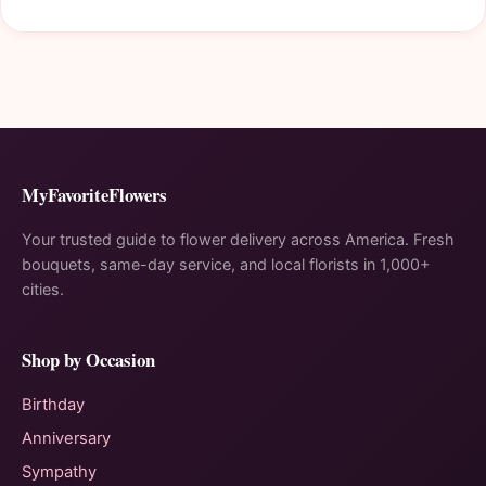
MyFavoriteFlowers
Your trusted guide to flower delivery across America. Fresh
bouquets, same-day service, and local florists in 1,000+
cities.
Shop by Occasion
Birthday
Anniversary
Sympathy