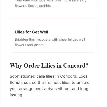
Celebrate your love with romantic anniversary
flowers. Roses, orchids,...
Lilies for Get Well
Brighten their recovery with cheerful get well
flowers and plants....
Why Order Lilies in Concord?
Sophisticated calla lilies in Concord. Local
florists source the freshest lilies to ensure
your arrangement arrives vibrant and long-
lasting.