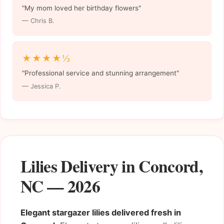
"My mom loved her birthday flowers"
— Chris B.
★★★★½
"Professional service and stunning arrangement"
— Jessica P.
Lilies Delivery in Concord,
NC — 2026
Elegant stargazer lilies delivered fresh in