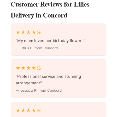
Customer Reviews for Lilies
Delivery in Concord
★★★★½
"My mom loved her birthday flowers"
— Chris B. from Concord
★★★★½
"Professional service and stunning
arrangement"
— Jessica P. from Concord
★★★★½