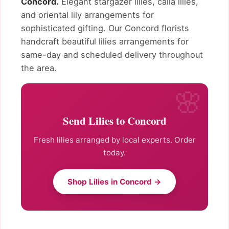
Concord.
Elegant stargazer lilies, calla lilies,
and oriental lily arrangements for
sophisticated gifting. Our Concord florists
handcraft beautiful lilies arrangements for
same-day and scheduled delivery throughout
the area.
Send Lilies to Concord
Fresh lilies arranged by local experts. Order
today.
Shop Lilies in Concord →