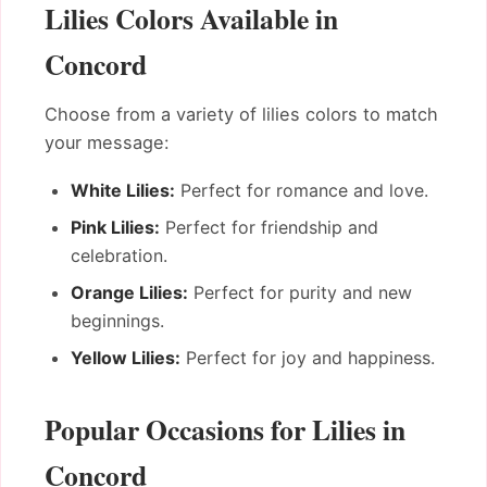
Lilies Colors Available in
Concord
Choose from a variety of lilies colors to match
your message:
White Lilies:
Perfect for romance and love.
Pink Lilies:
Perfect for friendship and
celebration.
Orange Lilies:
Perfect for purity and new
beginnings.
Yellow Lilies:
Perfect for joy and happiness.
Popular Occasions for Lilies in
Concord