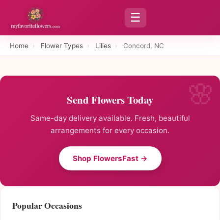
☰
Home
›
Flower Types
›
Lilies
›
Concord, NC
Send Flowers Today
Same-day delivery available. Fresh, beautiful
arrangements for every occasion.
Shop FlowersFast →
Popular Occasions