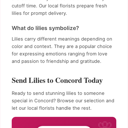
cutoff time. Our local florists prepare fresh
lilies for prompt delivery.
What do lilies symbolize?
Lilies carry different meanings depending on
color and context. They are a popular choice
for expressing emotions ranging from love
and passion to friendship and gratitude.
Send Lilies to Concord Today
Ready to send stunning lilies to someone
special in Concord? Browse our selection and
let our local florists handle the rest.