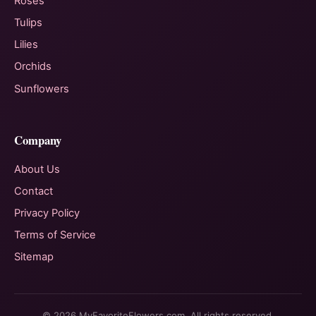
Roses
Tulips
Lilies
Orchids
Sunflowers
Company
About Us
Contact
Privacy Policy
Terms of Service
Sitemap
© 2026 MyFavoriteFlowers.com. All rights reserved.