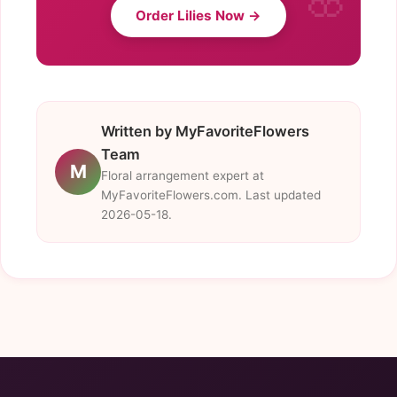
Order Lilies Now →
Written by MyFavoriteFlowers
Team
M
Floral arrangement expert at
MyFavoriteFlowers.com. Last updated
2026-05-18.