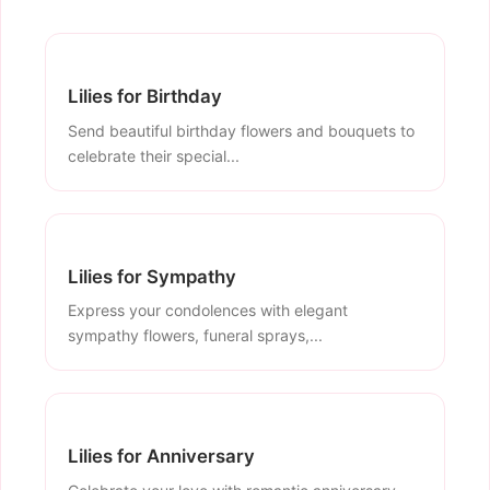
Lilies for Birthday
Send beautiful birthday flowers and bouquets to
celebrate their special...
Lilies for Sympathy
Express your condolences with elegant
sympathy flowers, funeral sprays,...
Lilies for Anniversary