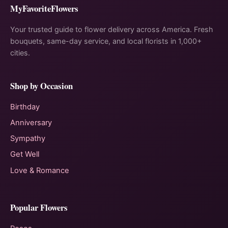
MyFavoriteFlowers
Your trusted guide to flower delivery across America. Fresh
bouquets, same-day service, and local florists in 1,000+
cities.
Shop by Occasion
Birthday
Anniversary
Sympathy
Get Well
Love & Romance
Popular Flowers