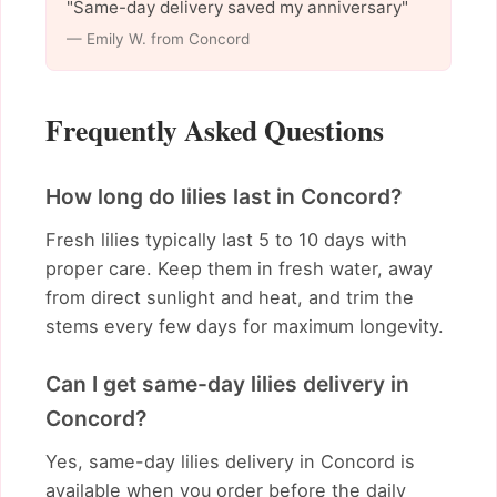
"Same-day delivery saved my anniversary"
— Emily W. from Concord
Frequently Asked Questions
How long do lilies last in Concord?
Fresh lilies typically last 5 to 10 days with
proper care. Keep them in fresh water, away
from direct sunlight and heat, and trim the
stems every few days for maximum longevity.
Can I get same-day lilies delivery in
Concord?
Yes, same-day lilies delivery in Concord is
available when you order before the daily