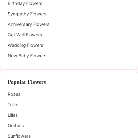
Birthday Flowers
Sympathy Flowers
Anniversary Flowers
Get Well Flowers
Wedding Flowers
New Baby Flowers
Popular Flowers
Roses
Tulips
Lilies
Orchids
Sunflowers