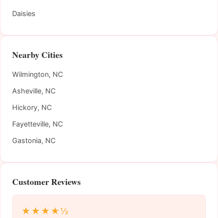
Daisies
Nearby Cities
Wilmington, NC
Asheville, NC
Hickory, NC
Fayetteville, NC
Gastonia, NC
Customer Reviews
★★★★½