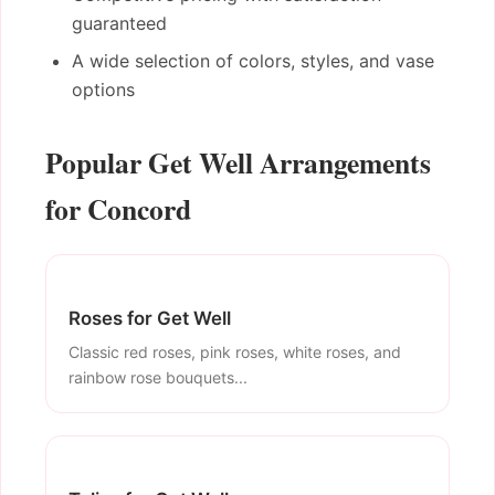
guaranteed
A wide selection of colors, styles, and vase
options
Popular Get Well Arrangements
for Concord
Roses for Get Well
Classic red roses, pink roses, white roses, and
rainbow rose bouquets...