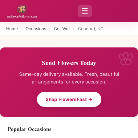
☰
Home
›
Occasions
›
Get Well
›
Concord, NC
Send Flowers Today
Same-day delivery available. Fresh, beautiful
arrangements for every occasion.
Shop FlowersFast →
Popular Occasions