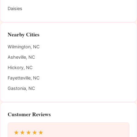
Daisies
Nearby Cities
Wilmington, NC
Asheville, NC
Hickory, NC
Fayetteville, NC
Gastonia, NC
Customer Reviews
★★★★★