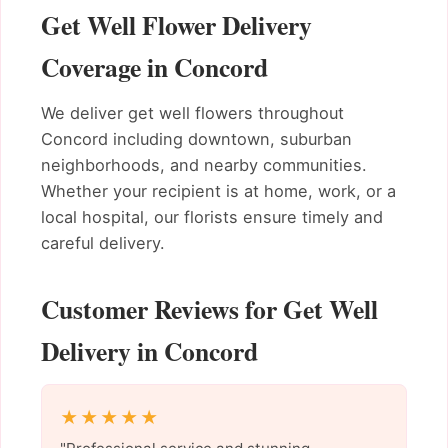
Get Well Flower Delivery
Coverage in Concord
We deliver get well flowers throughout
Concord including downtown, suburban
neighborhoods, and nearby communities.
Whether your recipient is at home, work, or a
local hospital, our florists ensure timely and
careful delivery.
Customer Reviews for Get Well
Delivery in Concord
★★★★★