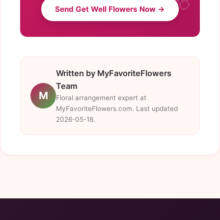
Send Get Well Flowers Now →
Written by MyFavoriteFlowers
Team
M
Floral arrangement expert at
MyFavoriteFlowers.com. Last updated
2026-05-18.