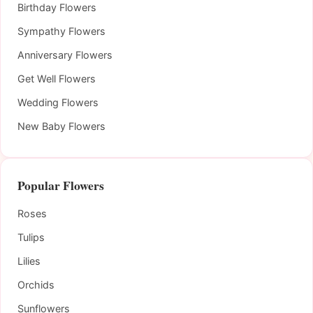
Birthday Flowers
Sympathy Flowers
Anniversary Flowers
Get Well Flowers
Wedding Flowers
New Baby Flowers
Popular Flowers
Roses
Tulips
Lilies
Orchids
Sunflowers