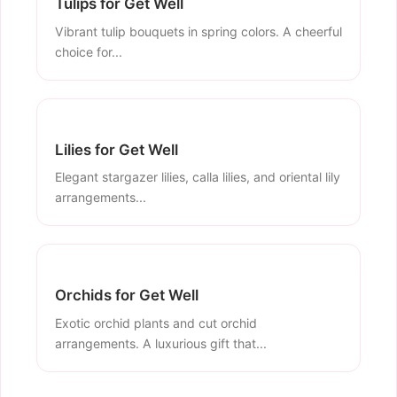
Tulips for Get Well
Vibrant tulip bouquets in spring colors. A cheerful
choice for...
Lilies for Get Well
Elegant stargazer lilies, calla lilies, and oriental lily
arrangements...
Orchids for Get Well
Exotic orchid plants and cut orchid
arrangements. A luxurious gift that...