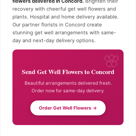
flowers delivered in Concord.
Brighten their
recovery with cheerful get well flowers and
plants. Hospital and home delivery available.
Our partner florists in Concord create
stunning get well arrangements with same-
day and next-day delivery options.
Send Get Well Flowers to Concord
Beautiful arrangements delivered fresh.
Order now for same-day delivery.
Order Get Well Flowers →