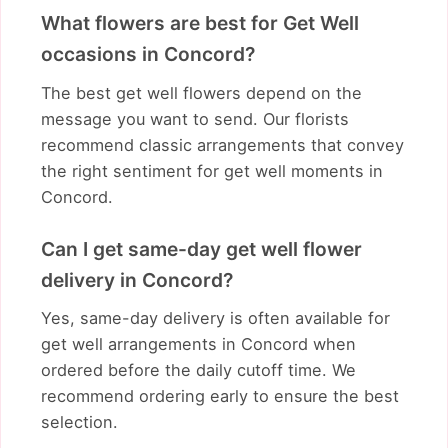
What flowers are best for Get Well
occasions in Concord?
The best get well flowers depend on the
message you want to send. Our florists
recommend classic arrangements that convey
the right sentiment for get well moments in
Concord.
Can I get same-day get well flower
delivery in Concord?
Yes, same-day delivery is often available for
get well arrangements in Concord when
ordered before the daily cutoff time. We
recommend ordering early to ensure the best
selection.