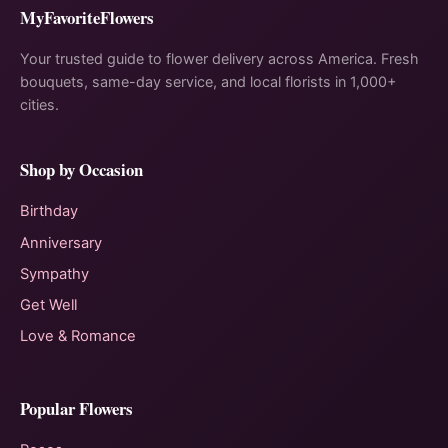
MyFavoriteFlowers
Your trusted guide to flower delivery across America. Fresh
bouquets, same-day service, and local florists in 1,000+
cities.
Shop by Occasion
Birthday
Anniversary
Sympathy
Get Well
Love & Romance
Popular Flowers