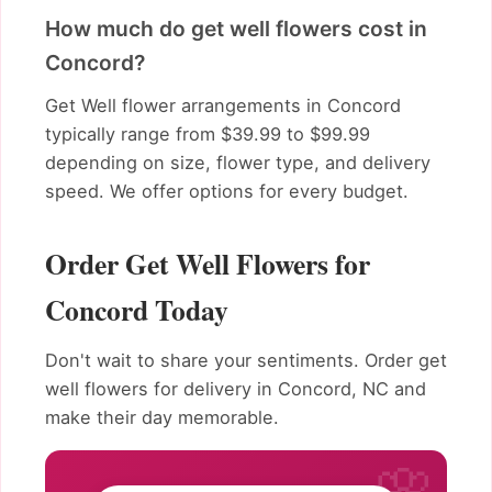
How much do get well flowers cost in
Concord?
Get Well flower arrangements in Concord
typically range from $39.99 to $99.99
depending on size, flower type, and delivery
speed. We offer options for every budget.
Order Get Well Flowers for
Concord Today
Don't wait to share your sentiments. Order get
well flowers for delivery in Concord, NC and
make their day memorable.