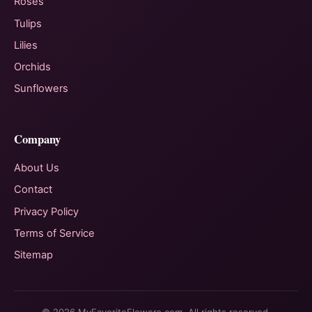
Roses
Tulips
Lilies
Orchids
Sunflowers
Company
About Us
Contact
Privacy Policy
Terms of Service
Sitemap