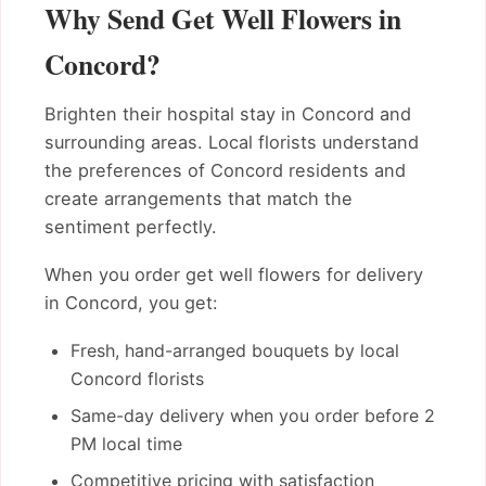
Why Send Get Well Flowers in
Concord?
Brighten their hospital stay in Concord and
surrounding areas. Local florists understand
the preferences of Concord residents and
create arrangements that match the
sentiment perfectly.
When you order get well flowers for delivery
in Concord, you get:
Fresh, hand-arranged bouquets by local
Concord florists
Same-day delivery when you order before 2
PM local time
Competitive pricing with satisfaction