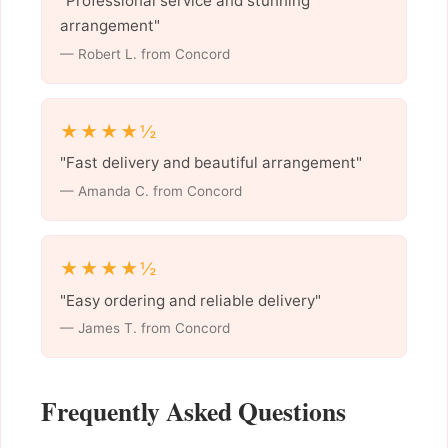
"Professional service and stunning
arrangement"
— Robert L. from Concord
★★★★½
"Fast delivery and beautiful arrangement"
— Amanda C. from Concord
★★★★½
"Easy ordering and reliable delivery"
— James T. from Concord
Frequently Asked Questions