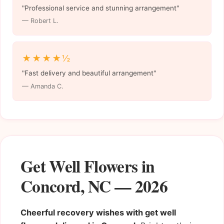
"Professional service and stunning arrangement"
— Robert L.
★★★★½
"Fast delivery and beautiful arrangement"
— Amanda C.
Get Well Flowers in
Concord, NC — 2026
Cheerful recovery wishes with get well