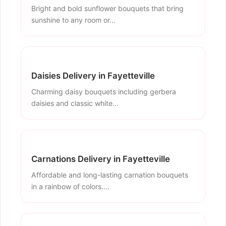
Bright and bold sunflower bouquets that bring
sunshine to any room or...
Daisies Delivery in Fayetteville
Charming daisy bouquets including gerbera
daisies and classic white...
Carnations Delivery in Fayetteville
Affordable and long-lasting carnation bouquets
in a rainbow of colors....