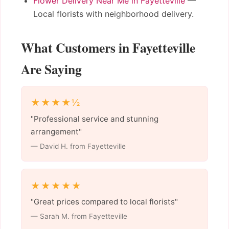
Flower Delivery Near Me in Fayetteville
—
Local florists with neighborhood delivery.
What Customers in Fayetteville
Are Saying
★★★★½
"Professional service and stunning
arrangement"
— David H. from Fayetteville
★★★★★
"Great prices compared to local florists"
— Sarah M. from Fayetteville