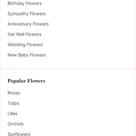
Birthday Flowers
Sympathy Flowers
Anniversary Flowers
Get Well Flowers
Wedding Flowers
New Baby Flowers
Popular Flowers
Roses
Tulips
Lilies
Orchids
Sunflowers