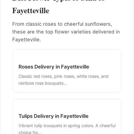
Fayetteville
From classic roses to cheerful sunflowers,
these are the top flower varieties delivered in
Fayetteville.
Roses Delivery in Fayetteville
Classic red roses, pink roses, white roses, and
rainbow rose bouquets...
Tulips Delivery in Fayetteville
Vibrant tulip bouquets in spring colors. A cheerful
choice for...