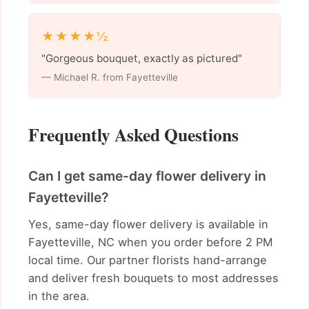
★★★★½
"Gorgeous bouquet, exactly as pictured"
— Michael R. from Fayetteville
Frequently Asked Questions
Can I get same-day flower delivery in
Fayetteville?
Yes, same-day flower delivery is available in
Fayetteville, NC when you order before 2 PM
local time. Our partner florists hand-arrange
and deliver fresh bouquets to most addresses
in the area.