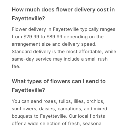
How much does flower delivery cost in
Fayetteville?
Flower delivery in Fayetteville typically ranges
from $29.99 to $89.99 depending on the
arrangement size and delivery speed.
Standard delivery is the most affordable, while
same-day service may include a small rush
fee.
What types of flowers can I send to
Fayetteville?
You can send roses, tulips, lilies, orchids,
sunflowers, daisies, carnations, and mixed
bouquets to Fayetteville. Our local florists
offer a wide selection of fresh, seasonal