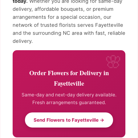
today.
Whether you are looking for same-day
delivery, affordable bouquets, or premium
arrangements for a special occasion, our
network of trusted florists serves Fayetteville
and the surrounding NC area with fast, reliable
delivery.
Order Flowers for Delivery in
Fayetteville
Same-day and next-day delivery available.
Fresh arrangements guaranteed.
Send Flowers to Fayetteville →