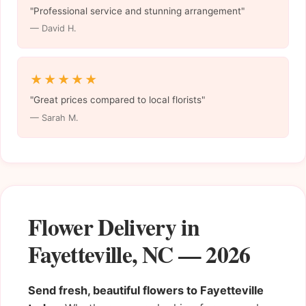
"Professional service and stunning arrangement"
— David H.
★★★★★
"Great prices compared to local florists"
— Sarah M.
Flower Delivery in
Fayetteville, NC — 2026
Send fresh, beautiful flowers to Fayetteville