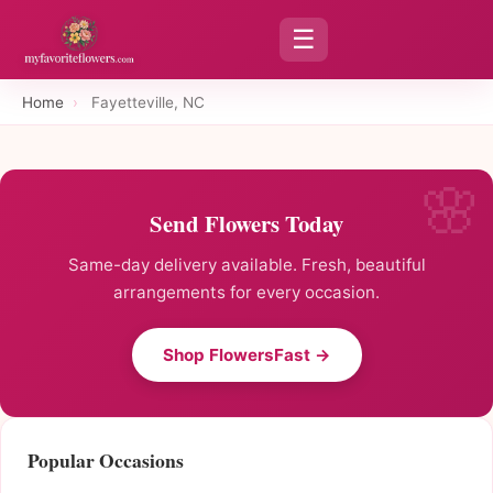
☰
Home
›
Fayetteville, NC
Send Flowers Today
Same-day delivery available. Fresh, beautiful
arrangements for every occasion.
Shop FlowersFast →
Popular Occasions