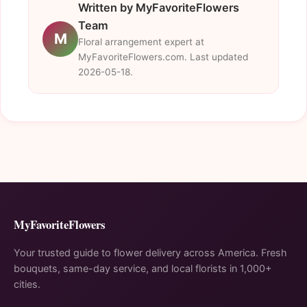
Written by MyFavoriteFlowers
Team
M
Floral arrangement expert at
MyFavoriteFlowers.com. Last updated
2026-05-18.
MyFavoriteFlowers
Your trusted guide to flower delivery across America. Fresh
bouquets, same-day service, and local florists in 1,000+
cities.