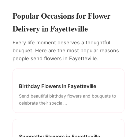
Popular Occasions for Flower
Delivery in Fayetteville
Every life moment deserves a thoughtful
bouquet. Here are the most popular reasons
people send flowers in Fayetteville.
Birthday Flowers in Fayetteville
Send beautiful birthday flowers and bouquets to
celebrate their special...
Sympathy Flowers in Fayetteville