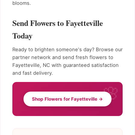
blooms.
Send Flowers to Fayetteville
Today
Ready to brighten someone's day? Browse our
partner network and send fresh flowers to
Fayetteville, NC with guaranteed satisfaction
and fast delivery.
Shop Flowers for Fayetteville →