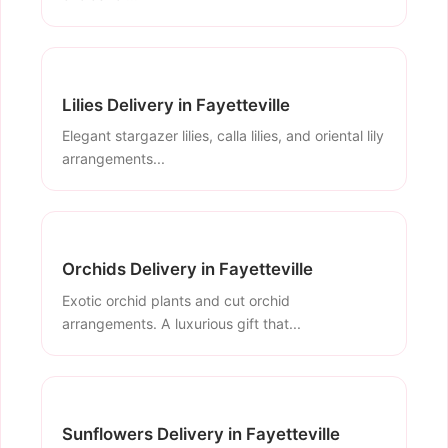
Lilies Delivery in Fayetteville
Elegant stargazer lilies, calla lilies, and oriental lily
arrangements...
Orchids Delivery in Fayetteville
Exotic orchid plants and cut orchid
arrangements. A luxurious gift that...
Sunflowers Delivery in Fayetteville