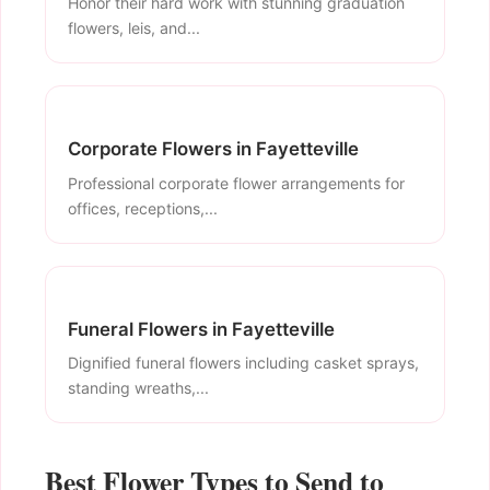
Honor their hard work with stunning graduation
flowers, leis, and...
Corporate Flowers in Fayetteville
Professional corporate flower arrangements for
offices, receptions,...
Funeral Flowers in Fayetteville
Dignified funeral flowers including casket sprays,
standing wreaths,...
Best Flower Types to Send to