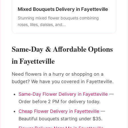
Mixed Bouquets Delivery in Fayetteville
Stunning mixed flower bouquets combining
roses, lilies, daisies, and...
Same-Day & Affordable Options
in Fayetteville
Need flowers in a hurry or shopping on a
budget? We have you covered in Fayetteville.
Same-Day Flower Delivery in Fayetteville
—
Order before 2 PM for delivery today.
Cheap Flower Delivery in Fayetteville
—
Beautiful bouquets starting under $35.