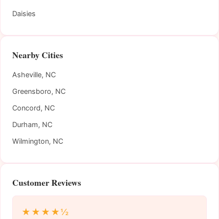
Daisies
Nearby Cities
Asheville, NC
Greensboro, NC
Concord, NC
Durham, NC
Wilmington, NC
Customer Reviews
★★★★½