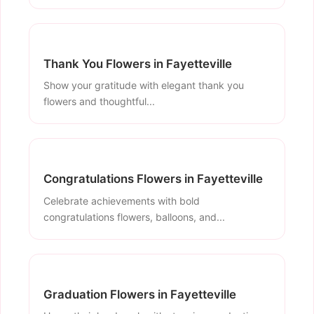
Thank You Flowers in Fayetteville
Show your gratitude with elegant thank you
flowers and thoughtful...
Congratulations Flowers in Fayetteville
Celebrate achievements with bold
congratulations flowers, balloons, and...
Graduation Flowers in Fayetteville