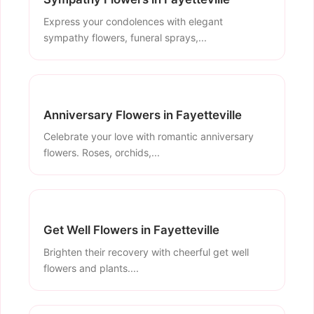
Express your condolences with elegant
sympathy flowers, funeral sprays,...
Anniversary Flowers in Fayetteville
Celebrate your love with romantic anniversary
flowers. Roses, orchids,...
Get Well Flowers in Fayetteville
Brighten their recovery with cheerful get well
flowers and plants....