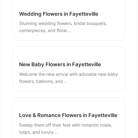
Wedding Flowers in Fayetteville
Stunning wedding flowers, bridal bouquets,
centerpieces, and floral...
New Baby Flowers in Fayetteville
Welcome the new arrival with adorable new baby
flowers, balloons, and...
Love & Romance Flowers in Fayetteville
Sweep them off their feet with romantic roses,
tulips, and luxury...