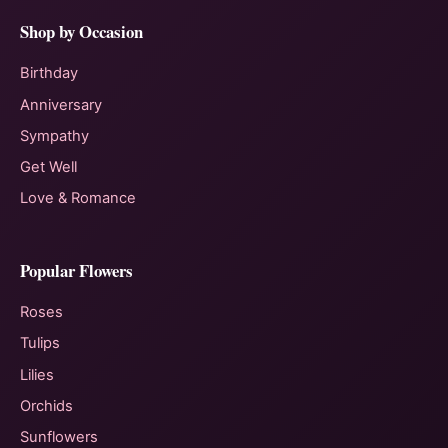
Shop by Occasion
Birthday
Anniversary
Sympathy
Get Well
Love & Romance
Popular Flowers
Roses
Tulips
Lilies
Orchids
Sunflowers