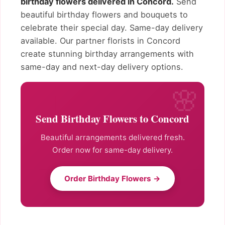
birthday flowers delivered in Concord.
Send
beautiful birthday flowers and bouquets to
celebrate their special day. Same-day delivery
available. Our partner florists in Concord
create stunning birthday arrangements with
same-day and next-day delivery options.
Send Birthday Flowers to Concord
Beautiful arrangements delivered fresh.
Order now for same-day delivery.
Order Birthday Flowers →