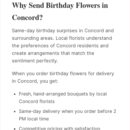
Why Send Birthday Flowers in
Concord?
Same-day birthday surprises in Concord and
surrounding areas. Local florists understand
the preferences of Concord residents and
create arrangements that match the
sentiment perfectly.
When you order birthday flowers for delivery
in Concord, you get:
Fresh, hand-arranged bouquets by local
Concord florists
Same-day delivery when you order before 2
PM local time
Competitive pricing with satisfaction