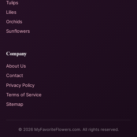
Tulips
Lilies
Orchids
Sunflowers
Company
About Us
Contact
Privacy Policy
Terms of Service
Sitemap
© 2026 MyFavoriteFlowers.com. All rights reserved.