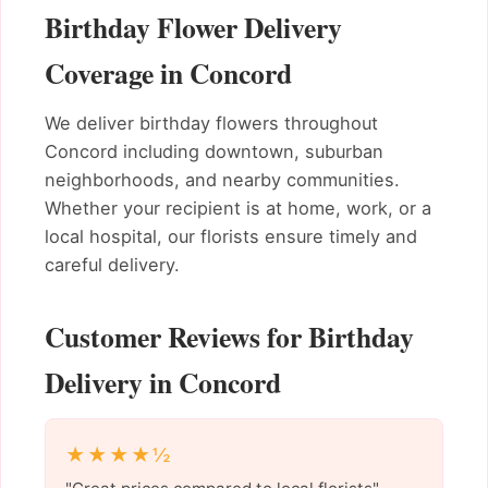
Birthday Flower Delivery
Coverage in Concord
We deliver birthday flowers throughout
Concord including downtown, suburban
neighborhoods, and nearby communities.
Whether your recipient is at home, work, or a
local hospital, our florists ensure timely and
careful delivery.
Customer Reviews for Birthday
Delivery in Concord
★★★★½