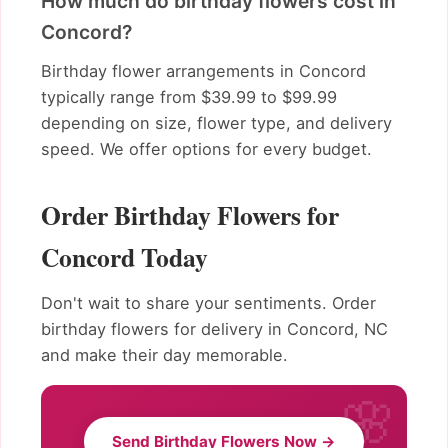
How much do birthday flowers cost in
Concord?
Birthday flower arrangements in Concord
typically range from $39.99 to $99.99
depending on size, flower type, and delivery
speed. We offer options for every budget.
Order Birthday Flowers for
Concord Today
Don't wait to share your sentiments. Order
birthday flowers for delivery in Concord, NC
and make their day memorable.
Send Birthday Flowers Now →