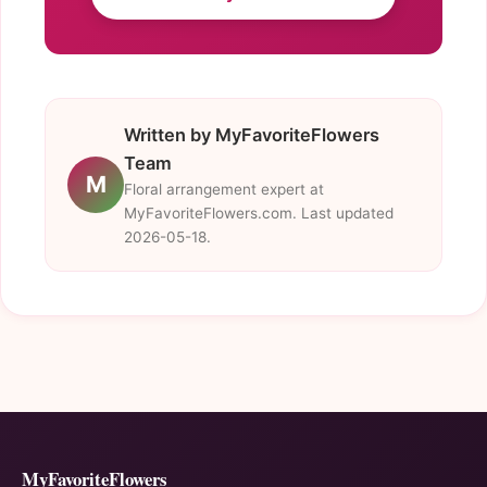
Written by MyFavoriteFlowers
Team
M
Floral arrangement expert at
MyFavoriteFlowers.com. Last updated
2026-05-18.
MyFavoriteFlowers