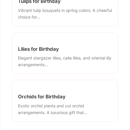
Tulips for Birthday
Vibrant tulip bouquets in spring colors. A cheerful
choice for...
Lilies for Birthday
Elegant stargazer lilies, calla lilies, and oriental lily
arrangements...
Orchids for Birthday
Exotic orchid plants and cut orchid
arrangements. A luxurious gift that...