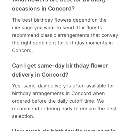
occasions in Concord?
The best birthday flowers depend on the
message you want to send. Our florists
recommend classic arrangements that convey
the right sentiment for birthday moments in
Concord.
Can I get same-day birthday flower
delivery in Concord?
Yes, same-day delivery is often available for
birthday arrangements in Concord when
ordered before the daily cutoff time. We
recommend ordering early to ensure the best
selection.