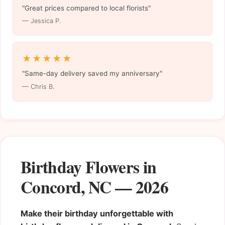
"Great prices compared to local florists"
— Jessica P.
★★★★★
"Same-day delivery saved my anniversary"
— Chris B.
Birthday Flowers in
Concord, NC — 2026
Make their birthday unforgettable with