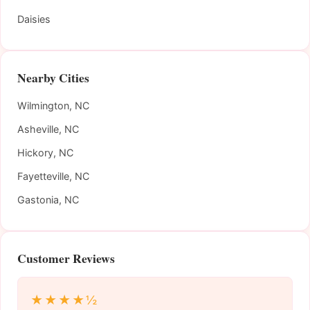
Daisies
Nearby Cities
Wilmington, NC
Asheville, NC
Hickory, NC
Fayetteville, NC
Gastonia, NC
Customer Reviews
★★★★½