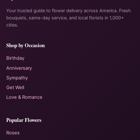
Your trusted guide to flower delivery across America. Fresh
bouquets, same-day service, and local florists in 1,000+
cities.
Shop by Occasion
Birthday
Anniversary
Sympathy
Get Well
Love & Romance
Popular Flowers
Roses