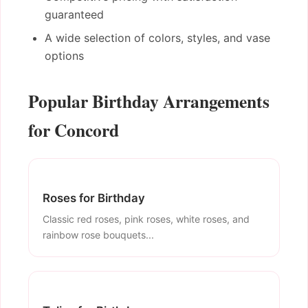
guaranteed
A wide selection of colors, styles, and vase
options
Popular Birthday Arrangements
for Concord
Roses for Birthday
Classic red roses, pink roses, white roses, and
rainbow rose bouquets...