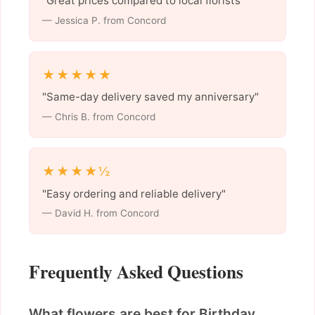
"Great prices compared to local florists"
— Jessica P. from Concord
★★★★★
"Same-day delivery saved my anniversary"
— Chris B. from Concord
★★★★½
"Easy ordering and reliable delivery"
— David H. from Concord
Frequently Asked Questions
What flowers are best for Birthday