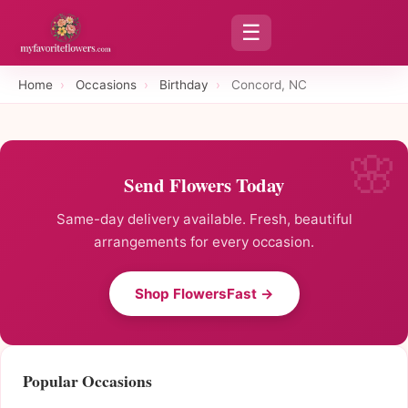
☰
Home
›
Occasions
›
Birthday
›
Concord, NC
Send Flowers Today
Same-day delivery available. Fresh, beautiful
arrangements for every occasion.
Shop FlowersFast →
Popular Occasions