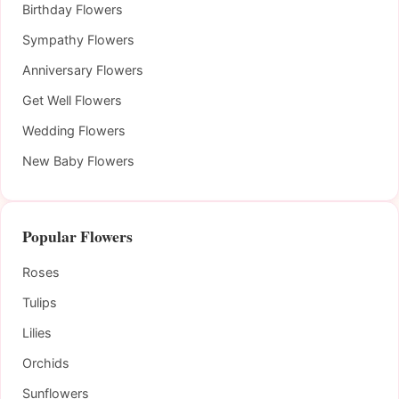
Birthday Flowers
Sympathy Flowers
Anniversary Flowers
Get Well Flowers
Wedding Flowers
New Baby Flowers
Popular Flowers
Roses
Tulips
Lilies
Orchids
Sunflowers