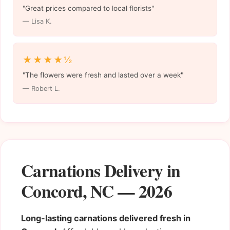
"Great prices compared to local florists"
— Lisa K.
★★★★½
"The flowers were fresh and lasted over a week"
— Robert L.
Carnations Delivery in
Concord, NC — 2026
Long-lasting carnations delivered fresh in