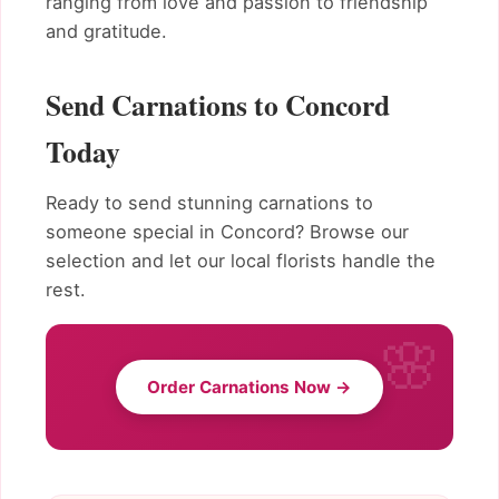
ranging from love and passion to friendship
and gratitude.
Send Carnations to Concord
Today
Ready to send stunning carnations to
someone special in Concord? Browse our
selection and let our local florists handle the
rest.
Order Carnations Now →