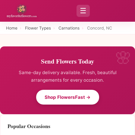
☰
Home
›
Flower Types
›
Carnations
›
Concord, NC
Send Flowers Today
Same-day delivery available. Fresh, beautiful
arrangements for every occasion.
Shop FlowersFast →
Popular Occasions