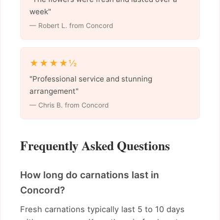
week"
— Robert L. from Concord
★★★★½
"Professional service and stunning
arrangement"
— Chris B. from Concord
Frequently Asked Questions
How long do carnations last in
Concord?
Fresh carnations typically last 5 to 10 days