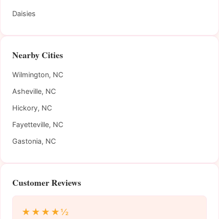
Daisies
Nearby Cities
Wilmington, NC
Asheville, NC
Hickory, NC
Fayetteville, NC
Gastonia, NC
Customer Reviews
★★★★½