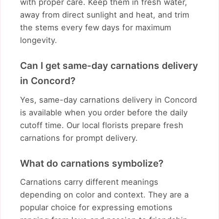
with proper care. Keep them in fresh water,
away from direct sunlight and heat, and trim
the stems every few days for maximum
longevity.
Can I get same-day carnations delivery
in Concord?
Yes, same-day carnations delivery in Concord
is available when you order before the daily
cutoff time. Our local florists prepare fresh
carnations for prompt delivery.
What do carnations symbolize?
Carnations carry different meanings
depending on color and context. They are a
popular choice for expressing emotions