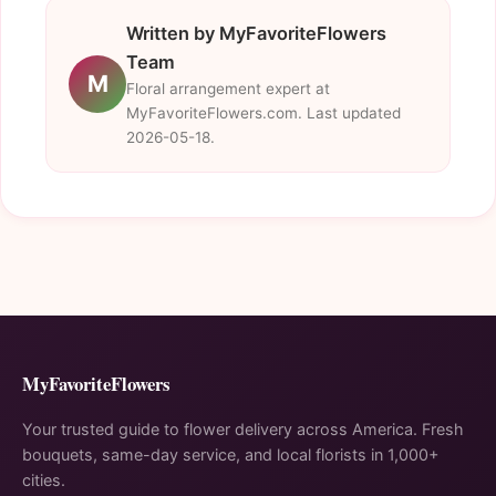
Written by MyFavoriteFlowers
Team
M
Floral arrangement expert at
MyFavoriteFlowers.com. Last updated
2026-05-18.
MyFavoriteFlowers
Your trusted guide to flower delivery across America. Fresh
bouquets, same-day service, and local florists in 1,000+
cities.