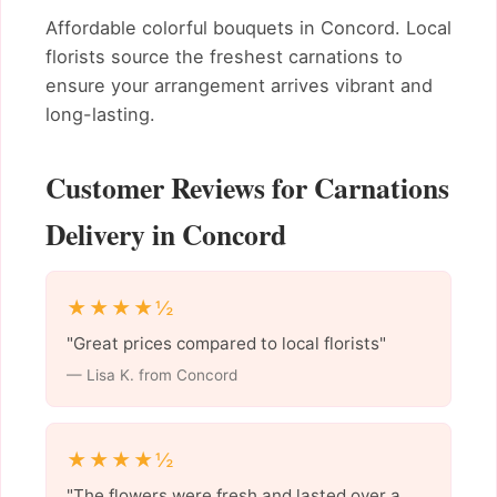
Affordable colorful bouquets in Concord. Local
florists source the freshest carnations to
ensure your arrangement arrives vibrant and
long-lasting.
Customer Reviews for Carnations
Delivery in Concord
★★★★½
"Great prices compared to local florists"
— Lisa K. from Concord
★★★★½
"The flowers were fresh and lasted over a