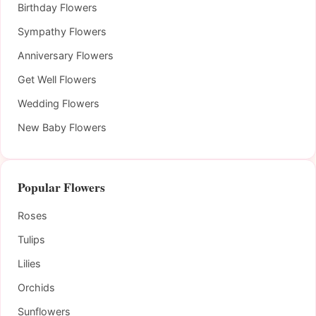
Birthday Flowers
Sympathy Flowers
Anniversary Flowers
Get Well Flowers
Wedding Flowers
New Baby Flowers
Popular Flowers
Roses
Tulips
Lilies
Orchids
Sunflowers