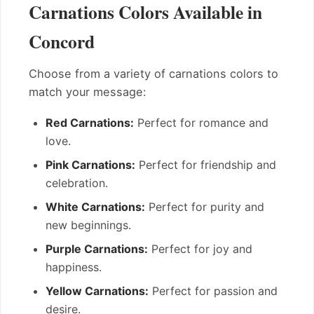
Carnations Colors Available in
Concord
Choose from a variety of carnations colors to
match your message:
Red Carnations:
Perfect for romance and
love.
Pink Carnations:
Perfect for friendship and
celebration.
White Carnations:
Perfect for purity and
new beginnings.
Purple Carnations:
Perfect for joy and
happiness.
Yellow Carnations:
Perfect for passion and
desire.