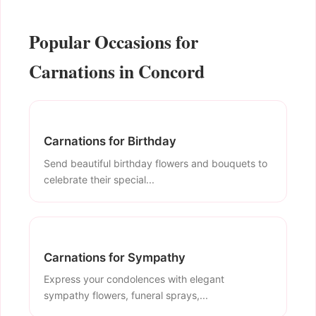
Popular Occasions for
Carnations in Concord
Carnations for Birthday
Send beautiful birthday flowers and bouquets to
celebrate their special...
Carnations for Sympathy
Express your condolences with elegant
sympathy flowers, funeral sprays,...