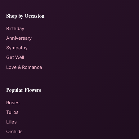
Shop by Occasion
Birthday
Anniversary
Sympathy
Get Well
Love & Romance
Popular Flowers
Roses
Tulips
Lilies
Orchids