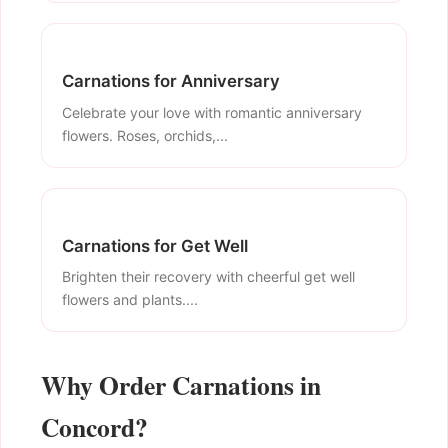
Carnations for Anniversary
Celebrate your love with romantic anniversary
flowers. Roses, orchids,...
Carnations for Get Well
Brighten their recovery with cheerful get well
flowers and plants....
Why Order Carnations in
Concord?