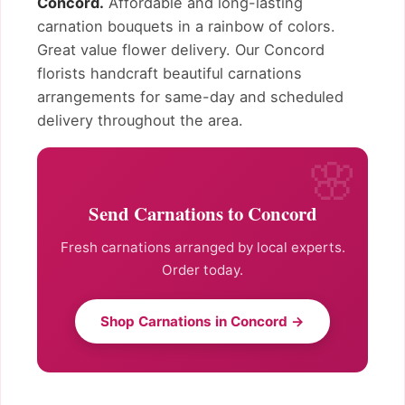
Concord.
Affordable and long-lasting
carnation bouquets in a rainbow of colors.
Great value flower delivery. Our Concord
florists handcraft beautiful carnations
arrangements for same-day and scheduled
delivery throughout the area.
Send Carnations to Concord
Fresh carnations arranged by local experts.
Order today.
Shop Carnations in Concord →