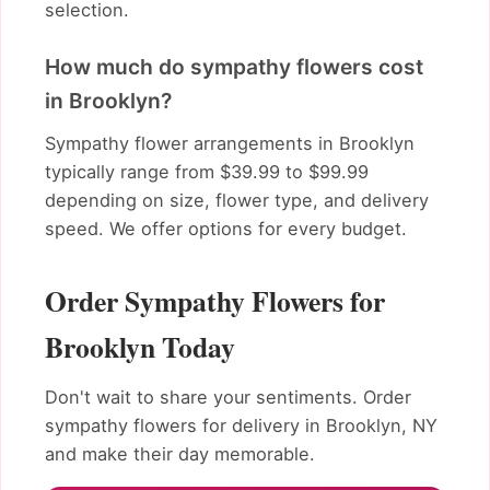
selection.
How much do sympathy flowers cost
in Brooklyn?
Sympathy flower arrangements in Brooklyn
typically range from $39.99 to $99.99
depending on size, flower type, and delivery
speed. We offer options for every budget.
Order Sympathy Flowers for
Brooklyn Today
Don't wait to share your sentiments. Order
sympathy flowers for delivery in Brooklyn, NY
and make their day memorable.