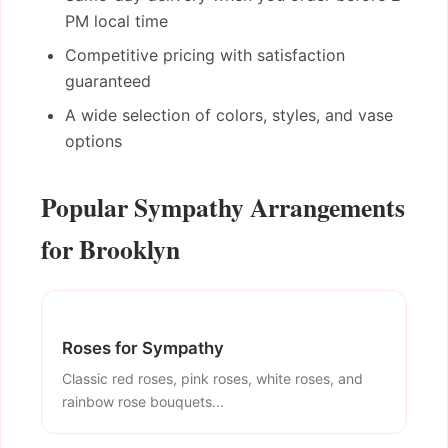
PM local time
Competitive pricing with satisfaction
guaranteed
A wide selection of colors, styles, and vase
options
Popular Sympathy Arrangements
for Brooklyn
Roses for Sympathy
Classic red roses, pink roses, white roses, and
rainbow rose bouquets...