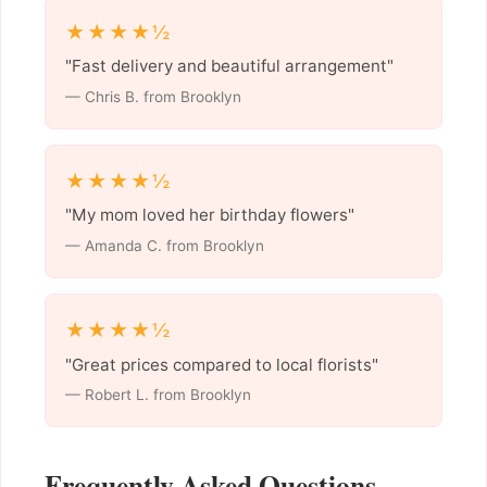
★★★★½
"Fast delivery and beautiful arrangement"
— Chris B. from Brooklyn
★★★★½
"My mom loved her birthday flowers"
— Amanda C. from Brooklyn
★★★★½
"Great prices compared to local florists"
— Robert L. from Brooklyn
Frequently Asked Questions