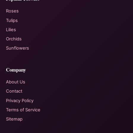
Roses
Tulips
Lilies
Orchids
Sunflowers
Company
About Us
Contact
Privacy Policy
Terms of Service
Sitemap