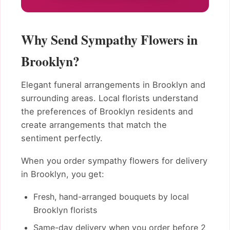
Why Send Sympathy Flowers in
Brooklyn?
Elegant funeral arrangements in Brooklyn and
surrounding areas. Local florists understand
the preferences of Brooklyn residents and
create arrangements that match the
sentiment perfectly.
When you order sympathy flowers for delivery
in Brooklyn, you get:
Fresh, hand-arranged bouquets by local
Brooklyn florists
Same-day delivery when you order before 2