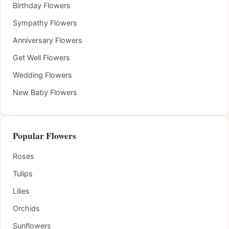
Birthday Flowers
Sympathy Flowers
Anniversary Flowers
Get Well Flowers
Wedding Flowers
New Baby Flowers
Popular Flowers
Roses
Tulips
Lilies
Orchids
Sunflowers