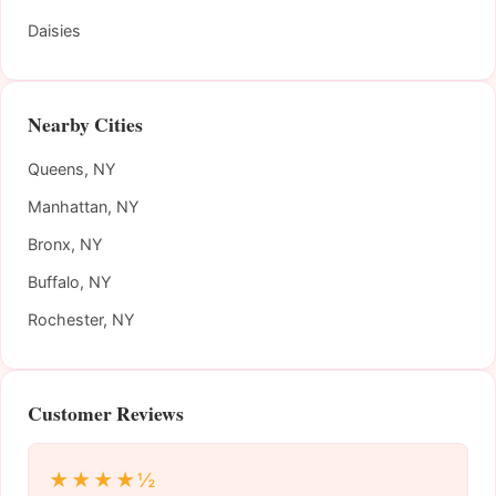
Daisies
Nearby Cities
Queens, NY
Manhattan, NY
Bronx, NY
Buffalo, NY
Rochester, NY
Customer Reviews
★★★★½