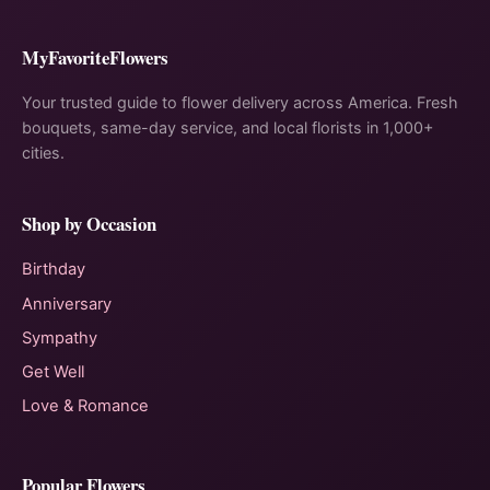
MyFavoriteFlowers
Your trusted guide to flower delivery across America. Fresh
bouquets, same-day service, and local florists in 1,000+
cities.
Shop by Occasion
Birthday
Anniversary
Sympathy
Get Well
Love & Romance
Popular Flowers