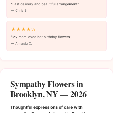
"Fast delivery and beautiful arrangement"
— Chris B.
★★★★½
"My mom loved her birthday flowers"
— Amanda C.
Sympathy Flowers in
Brooklyn, NY — 2026
Thoughtful expressions of care with