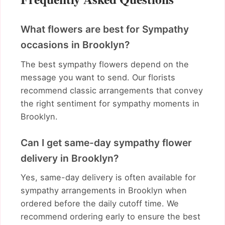
What flowers are best for Sympathy
occasions in Brooklyn?
The best sympathy flowers depend on the
message you want to send. Our florists
recommend classic arrangements that convey
the right sentiment for sympathy moments in
Brooklyn.
Can I get same-day sympathy flower
delivery in Brooklyn?
Yes, same-day delivery is often available for
sympathy arrangements in Brooklyn when
ordered before the daily cutoff time. We
recommend ordering early to ensure the best