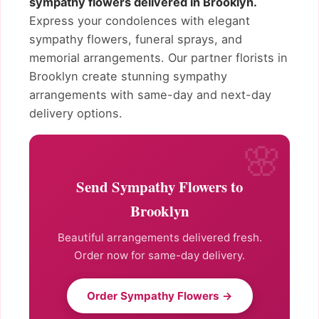
sympathy flowers delivered in Brooklyn.
Express your condolences with elegant
sympathy flowers, funeral sprays, and
memorial arrangements. Our partner florists in
Brooklyn create stunning sympathy
arrangements with same-day and next-day
delivery options.
Send Sympathy Flowers to
Brooklyn
Beautiful arrangements delivered fresh.
Order now for same-day delivery.
Order Sympathy Flowers →