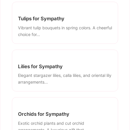
Tulips for Sympathy
Vibrant tulip bouquets in spring colors. A cheerful
choice for...
Lilies for Sympathy
Elegant stargazer lilies, calla lilies, and oriental lily
arrangements...
Orchids for Sympathy
Exotic orchid plants and cut orchid
arrangements. A luxurious gift that...