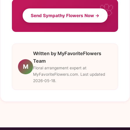
Send Sympathy Flowers Now →
Written by MyFavoriteFlowers
Team
M
Floral arrangement expert at
MyFavoriteFlowers.com. Last updated
2026-05-18.