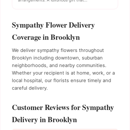
Sympathy Flower Delivery
Coverage in Brooklyn
We deliver sympathy flowers throughout
Brooklyn including downtown, suburban
neighborhoods, and nearby communities.
Whether your recipient is at home, work, or a
local hospital, our florists ensure timely and
careful delivery.
Customer Reviews for Sympathy
Delivery in Brooklyn