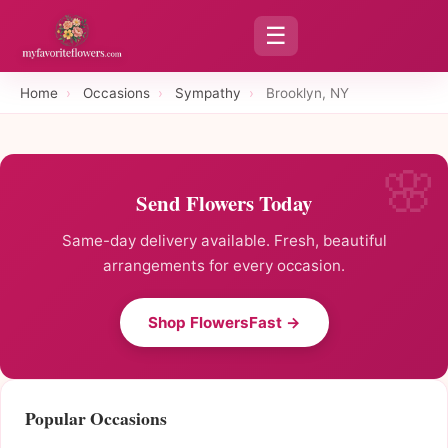
☰
Home
›
Occasions
›
Sympathy
›
Brooklyn, NY
Send Flowers Today
Same-day delivery available. Fresh, beautiful
arrangements for every occasion.
Shop FlowersFast →
Popular Occasions