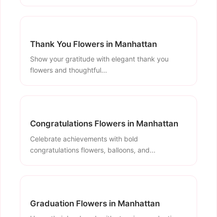
Thank You Flowers in Manhattan
Show your gratitude with elegant thank you
flowers and thoughtful...
Congratulations Flowers in Manhattan
Celebrate achievements with bold
congratulations flowers, balloons, and...
Graduation Flowers in Manhattan