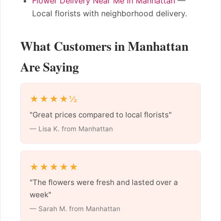
Flower Delivery Near Me in Manhattan
—
Local florists with neighborhood delivery.
What Customers in Manhattan
Are Saying
★★★★½
"Great prices compared to local florists"
— Lisa K. from Manhattan
★★★★★
"The flowers were fresh and lasted over a
week"
— Sarah M. from Manhattan