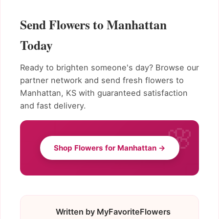
Send Flowers to Manhattan
Today
Ready to brighten someone's day? Browse our
partner network and send fresh flowers to
Manhattan, KS with guaranteed satisfaction
and fast delivery.
Shop Flowers for Manhattan →
Written by MyFavoriteFlowers