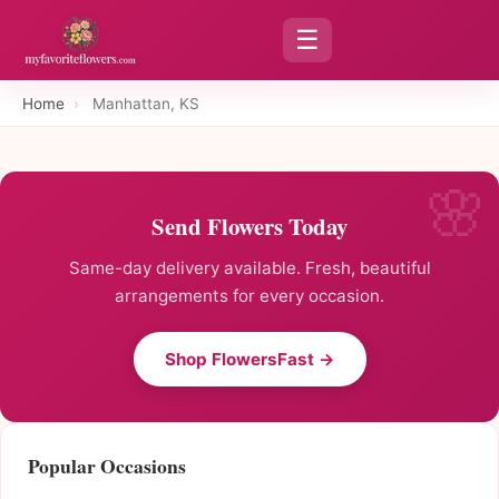
☰
Home
›
Manhattan, KS
Send Flowers Today
Same-day delivery available. Fresh, beautiful
arrangements for every occasion.
Shop FlowersFast →
Popular Occasions