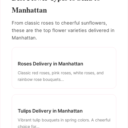
Manhattan
From classic roses to cheerful sunflowers,
these are the top flower varieties delivered in
Manhattan.
Roses Delivery in Manhattan
Classic red roses, pink roses, white roses, and
rainbow rose bouquets...
Tulips Delivery in Manhattan
Vibrant tulip bouquets in spring colors. A cheerful
choice for...