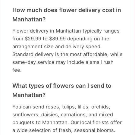
How much does flower delivery cost in
Manhattan?
Flower delivery in Manhattan typically ranges
from $29.99 to $89.99 depending on the
arrangement size and delivery speed.
Standard delivery is the most affordable, while
same-day service may include a small rush
fee.
What types of flowers can I send to
Manhattan?
You can send roses, tulips, lilies, orchids,
sunflowers, daisies, carnations, and mixed
bouquets to Manhattan. Our local florists offer
a wide selection of fresh, seasonal blooms.