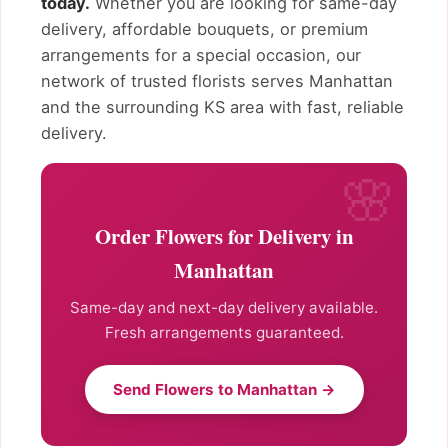
today.
Whether you are looking for same-day
delivery, affordable bouquets, or premium
arrangements for a special occasion, our
network of trusted florists serves Manhattan
and the surrounding KS area with fast, reliable
delivery.
Order Flowers for Delivery in
Manhattan
Same-day and next-day delivery available.
Fresh arrangements guaranteed.
Send Flowers to Manhattan →