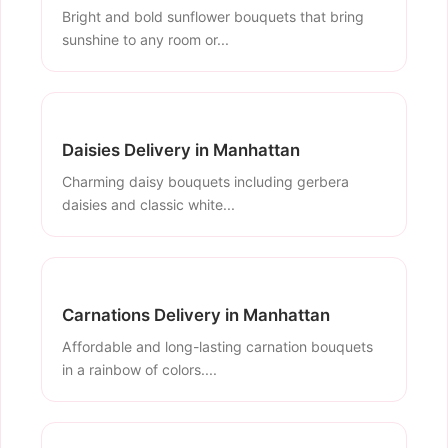
Bright and bold sunflower bouquets that bring
sunshine to any room or...
Daisies Delivery in Manhattan
Charming daisy bouquets including gerbera
daisies and classic white...
Carnations Delivery in Manhattan
Affordable and long-lasting carnation bouquets
in a rainbow of colors....