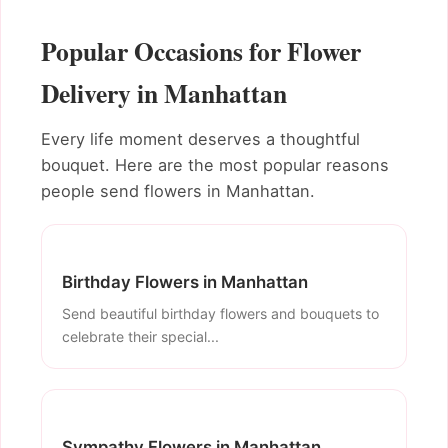
Popular Occasions for Flower
Delivery in Manhattan
Every life moment deserves a thoughtful
bouquet. Here are the most popular reasons
people send flowers in Manhattan.
Birthday Flowers in Manhattan
Send beautiful birthday flowers and bouquets to
celebrate their special...
Sympathy Flowers in Manhattan