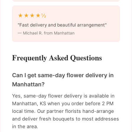
★★★★½
"Fast delivery and beautiful arrangement"
— Michael R. from Manhattan
Frequently Asked Questions
Can I get same-day flower delivery in
Manhattan?
Yes, same-day flower delivery is available in
Manhattan, KS when you order before 2 PM
local time. Our partner florists hand-arrange
and deliver fresh bouquets to most addresses
in the area.