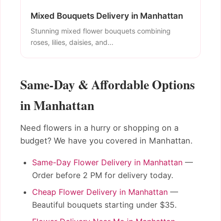
Mixed Bouquets Delivery in Manhattan
Stunning mixed flower bouquets combining
roses, lilies, daisies, and...
Same-Day & Affordable Options
in Manhattan
Need flowers in a hurry or shopping on a
budget? We have you covered in Manhattan.
Same-Day Flower Delivery in Manhattan
—
Order before 2 PM for delivery today.
Cheap Flower Delivery in Manhattan
—
Beautiful bouquets starting under $35.