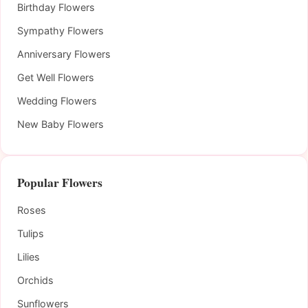
Birthday Flowers
Sympathy Flowers
Anniversary Flowers
Get Well Flowers
Wedding Flowers
New Baby Flowers
Popular Flowers
Roses
Tulips
Lilies
Orchids
Sunflowers