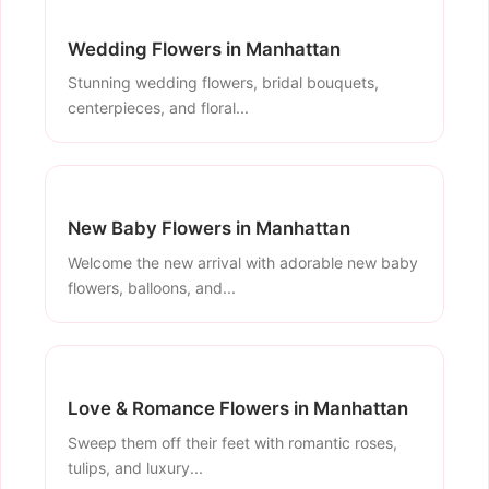
Wedding Flowers in Manhattan
Stunning wedding flowers, bridal bouquets,
centerpieces, and floral...
New Baby Flowers in Manhattan
Welcome the new arrival with adorable new baby
flowers, balloons, and...
Love & Romance Flowers in Manhattan
Sweep them off their feet with romantic roses,
tulips, and luxury...