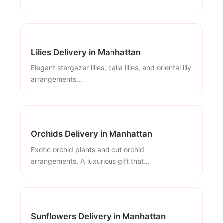
Lilies Delivery in Manhattan
Elegant stargazer lilies, calla lilies, and oriental lily
arrangements...
Orchids Delivery in Manhattan
Exotic orchid plants and cut orchid
arrangements. A luxurious gift that...
Sunflowers Delivery in Manhattan