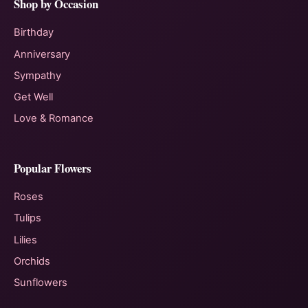
Shop by Occasion
Birthday
Anniversary
Sympathy
Get Well
Love & Romance
Popular Flowers
Roses
Tulips
Lilies
Orchids
Sunflowers