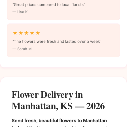
"Great prices compared to local florists"
— Lisa K.
★★★★★
"The flowers were fresh and lasted over a week"
— Sarah M.
Flower Delivery in
Manhattan, KS — 2026
Send fresh, beautiful flowers to Manhattan