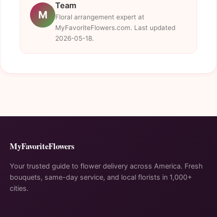
Team
M
Floral arrangement expert at
MyFavoriteFlowers.com. Last updated
2026-05-18.
MyFavoriteFlowers
Your trusted guide to flower delivery across America. Fresh
bouquets, same-day service, and local florists in 1,000+
cities.