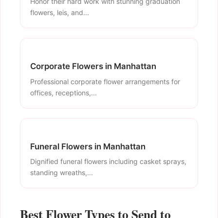
Honor their hard work with stunning graduation
flowers, leis, and...
Corporate Flowers in Manhattan
Professional corporate flower arrangements for
offices, receptions,...
Funeral Flowers in Manhattan
Dignified funeral flowers including casket sprays,
standing wreaths,...
Best Flower Types to Send to