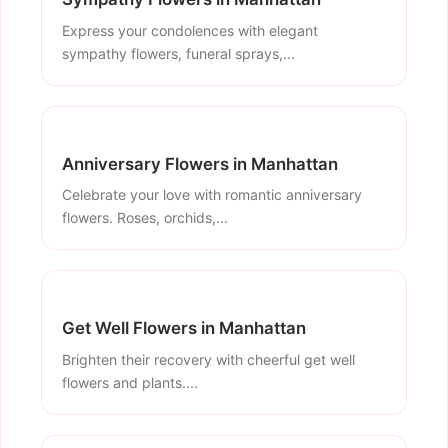
Express your condolences with elegant
sympathy flowers, funeral sprays,...
Anniversary Flowers in Manhattan
Celebrate your love with romantic anniversary
flowers. Roses, orchids,...
Get Well Flowers in Manhattan
Brighten their recovery with cheerful get well
flowers and plants....