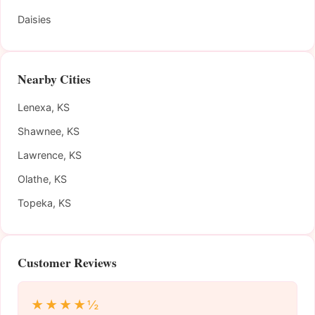
Daisies
Nearby Cities
Lenexa, KS
Shawnee, KS
Lawrence, KS
Olathe, KS
Topeka, KS
Customer Reviews
★★★★½