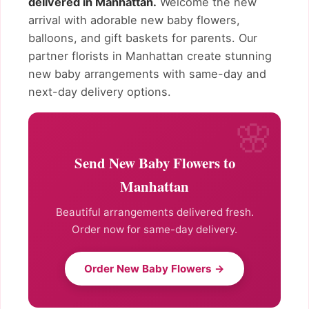
delivered in Manhattan.
Welcome the new
arrival with adorable new baby flowers,
balloons, and gift baskets for parents. Our
partner florists in Manhattan create stunning
new baby arrangements with same-day and
next-day delivery options.
Send New Baby Flowers to
Manhattan
Beautiful arrangements delivered fresh.
Order now for same-day delivery.
Order New Baby Flowers →