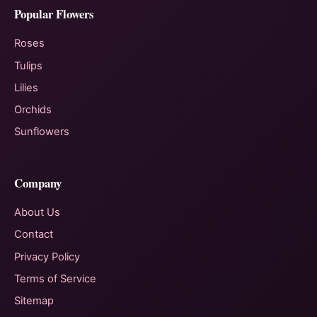
Popular Flowers
Roses
Tulips
Lilies
Orchids
Sunflowers
Company
About Us
Contact
Privacy Policy
Terms of Service
Sitemap