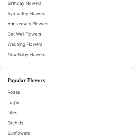
Birthday Flowers
Sympathy Flowers
Anniversary Flowers
Get Well Flowers
Wedding Flowers
New Baby Flowers
Popular Flowers
Roses
Tulips
Lilies
Orchids
Sunflowers