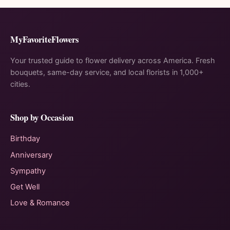
MyFavoriteFlowers
Your trusted guide to flower delivery across America. Fresh
bouquets, same-day service, and local florists in 1,000+
cities.
Shop by Occasion
Birthday
Anniversary
Sympathy
Get Well
Love & Romance