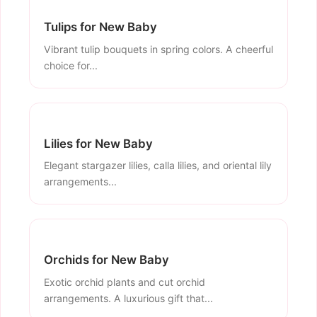
Tulips for New Baby
Vibrant tulip bouquets in spring colors. A cheerful
choice for...
Lilies for New Baby
Elegant stargazer lilies, calla lilies, and oriental lily
arrangements...
Orchids for New Baby
Exotic orchid plants and cut orchid
arrangements. A luxurious gift that...