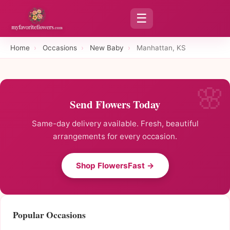
☰
Home
›
Occasions
›
New Baby
›
Manhattan, KS
Send Flowers Today
Same-day delivery available. Fresh, beautiful
arrangements for every occasion.
Shop FlowersFast →
Popular Occasions