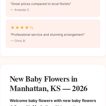
"Great prices compared to local florists"
— Amanda C.
★★★★½
"Professional service and stunning arrangement"
— Chris B.
New Baby Flowers in
Manhattan, KS — 2026
Welcome baby flowers with new baby flowers