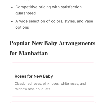
Competitive pricing with satisfaction
guaranteed
A wide selection of colors, styles, and vase
options
Popular New Baby Arrangements
for Manhattan
Roses for New Baby
Classic red roses, pink roses, white roses, and
rainbow rose bouquets...