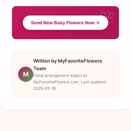
Send New Baby Flowers Now →
Written by MyFavoriteFlowers
Team
M
Floral arrangement expert at
MyFavoriteFlowers.com. Last updated
2026-05-18.