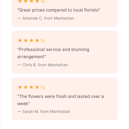
★★★★½
"Great prices compared to local florists"
— Amanda C. from Manhattan
★★★★½
"Professional service and stunning
arrangement"
— Chris B. from Manhattan
★★★★½
"The flowers were fresh and lasted over a
week"
— Sarah M. from Manhattan