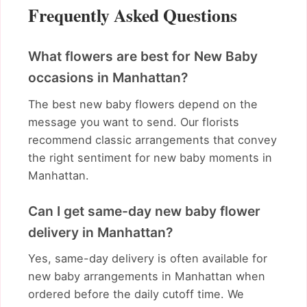
Frequently Asked Questions
What flowers are best for New Baby
occasions in Manhattan?
The best new baby flowers depend on the
message you want to send. Our florists
recommend classic arrangements that convey
the right sentiment for new baby moments in
Manhattan.
Can I get same-day new baby flower
delivery in Manhattan?
Yes, same-day delivery is often available for
new baby arrangements in Manhattan when
ordered before the daily cutoff time. We