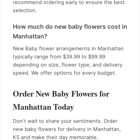
recommend ordering early to ensure the best
selection.
How much do new baby flowers cost in
Manhattan?
New Baby flower arrangements in Manhattan
typically range from $39.99 to $99.99
depending on size, flower type, and delivery
speed. We offer options for every budget.
Order New Baby Flowers for
Manhattan Today
Don't wait to share your sentiments. Order
new baby flowers for delivery in Manhattan,
KS and make their day memorable.