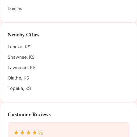
Daisies
Nearby Cities
Lenexa, KS
Shawnee, KS
Lawrence, KS
Olathe, KS
Topeka, KS
Customer Reviews
★★★★½