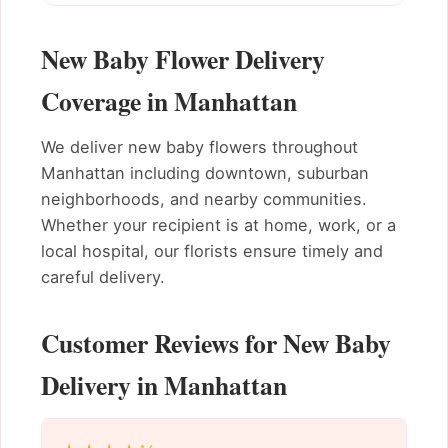
New Baby Flower Delivery
Coverage in Manhattan
We deliver new baby flowers throughout
Manhattan including downtown, suburban
neighborhoods, and nearby communities.
Whether your recipient is at home, work, or a
local hospital, our florists ensure timely and
careful delivery.
Customer Reviews for New Baby
Delivery in Manhattan