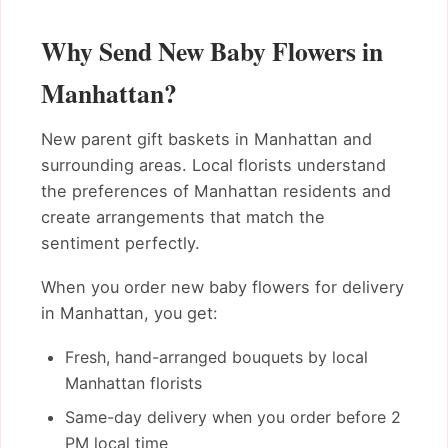
Why Send New Baby Flowers in
Manhattan?
New parent gift baskets in Manhattan and
surrounding areas. Local florists understand
the preferences of Manhattan residents and
create arrangements that match the
sentiment perfectly.
When you order new baby flowers for delivery
in Manhattan, you get:
Fresh, hand-arranged bouquets by local
Manhattan florists
Same-day delivery when you order before 2
PM local time