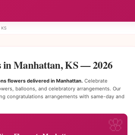
 KS
s in Manhattan, KS — 2026
ons flowers delivered in Manhattan.
Celebrate
owers, balloons, and celebratory arrangements. Our
ning congratulations arrangements with same-day and