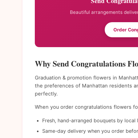
Send Congratula
Beautiful arrangements deliver
Order Cong
Why Send Congratulations Fl
Graduation & promotion flowers in Manhatt
the preferences of Manhattan residents a
perfectly.
When you order congratulations flowers for
Fresh, hand-arranged bouquets by local 
Same-day delivery when you order befor