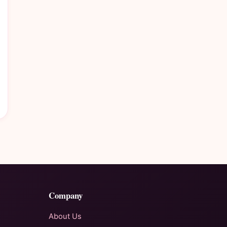
Company
About Us