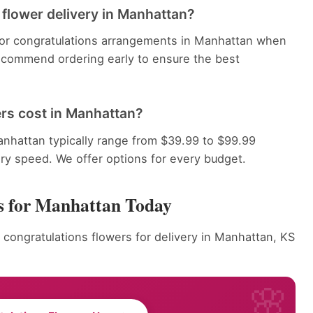
 flower delivery in Manhattan?
 for congratulations arrangements in Manhattan when
recommend ordering early to ensure the best
rs cost in Manhattan?
nhattan typically range from $39.99 to $99.99
ery speed. We offer options for every budget.
s for Manhattan Today
 congratulations flowers for delivery in Manhattan, KS