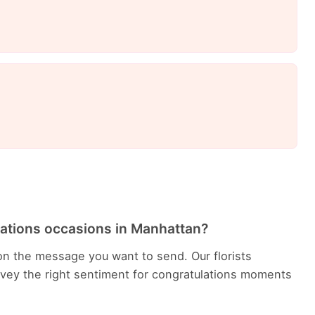
lations occasions in Manhattan?
n the message you want to send. Our florists
ey the right sentiment for congratulations moments