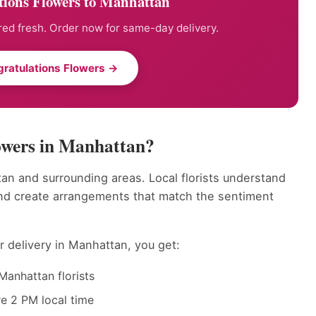
tions Flowers to Manhattan
ed fresh. Order now for same-day delivery.
ratulations Flowers →
owers in Manhattan?
an and surrounding areas. Local florists understand
nd create arrangements that match the sentiment
 delivery in Manhattan, you get:
Manhattan florists
e 2 PM local time