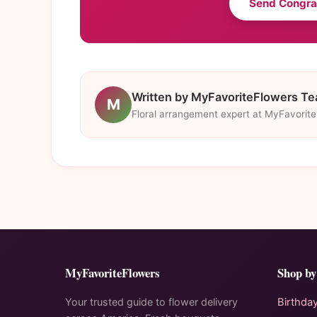
Send Congra
Written by MyFavoriteFlowers T
M
Floral arrangement expert at MyFavorit
MyFavoriteFlowers
Shop by
Your trusted guide to flower delivery
Birthda