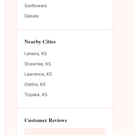
Sunflowers
Daisies
Nearby Cities
Lenexa, KS
Shawnee, KS
Lawrence, KS
Olathe, KS
Topeka, KS
Customer Reviews