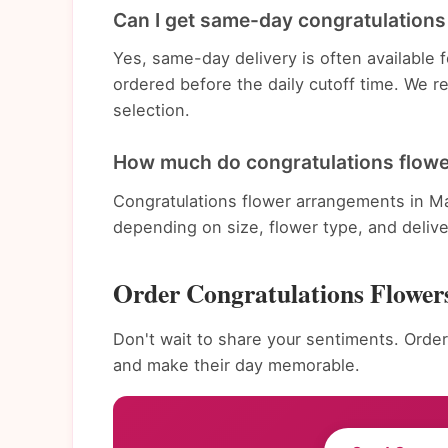
Can I get same-day congratulations
Yes, same-day delivery is often available
ordered before the daily cutoff time. We 
selection.
How much do congratulations flowe
Congratulations flower arrangements in Ma
depending on size, flower type, and deliv
Order Congratulations Flower
Don't wait to share your sentiments. Order
and make their day memorable.