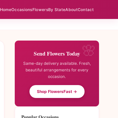
Home
Occasions
Flowers
By State
About
Contact
Send Flowers Today
Same-day delivery available. Fresh,
beautiful arrangements for every
occasion.
Shop FlowersFast →
Popular Occasions