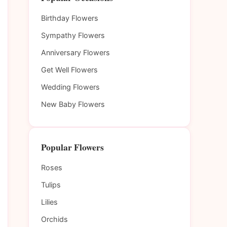
Birthday Flowers
Sympathy Flowers
Anniversary Flowers
Get Well Flowers
Wedding Flowers
New Baby Flowers
Popular Flowers
Roses
Tulips
Lilies
Orchids