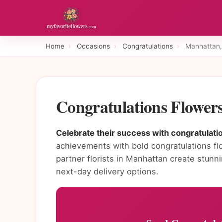
Home
›
Occasions
›
Congratulations
›
Manhattan,
Congratulations Flower
Celebrate their success with congratulati
achievements with bold congratulations fl
partner florists in Manhattan create stun
next-day delivery options.