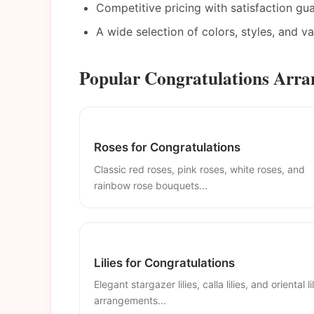
Competitive pricing with satisfaction gu
A wide selection of colors, styles, and v
Popular Congratulations Arr
Roses for Congratulations
Classic red roses, pink roses, white roses, and
rainbow rose bouquets...
Lilies for Congratulations
Elegant stargazer lilies, calla lilies, and oriental li
arrangements...