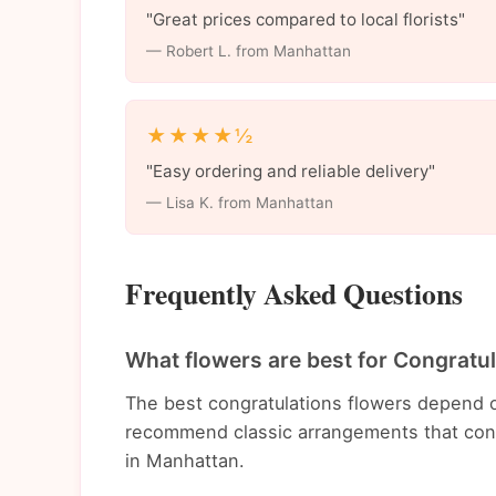
"Great prices compared to local florists"
— Robert L. from Manhattan
★★★★½
"Easy ordering and reliable delivery"
— Lisa K. from Manhattan
Frequently Asked Questions
What flowers are best for Congratu
The best congratulations flowers depend o
recommend classic arrangements that conv
in Manhattan.