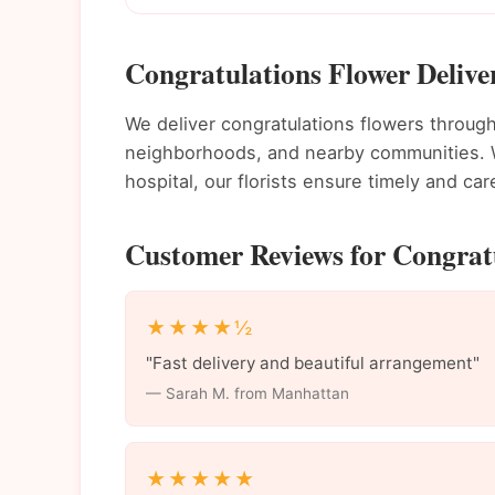
Congratulations Flower Deliv
We deliver congratulations flowers throu
neighborhoods, and nearby communities. Wh
hospital, our florists ensure timely and care
Customer Reviews for Congrat
★★★★½
"Fast delivery and beautiful arrangement"
— Sarah M. from Manhattan
★★★★★