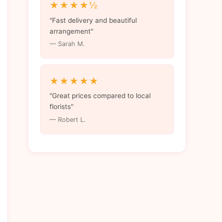
★★★★½
"Fast delivery and beautiful
arrangement"
— Sarah M.
★★★★★
"Great prices compared to local
florists"
— Robert L.