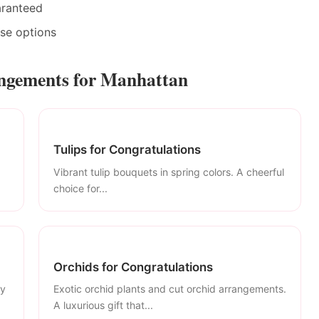
aranteed
ase options
angements for Manhattan
Tulips for Congratulations
Vibrant tulip bouquets in spring colors. A cheerful
choice for...
Orchids for Congratulations
ly
Exotic orchid plants and cut orchid arrangements.
A luxurious gift that...