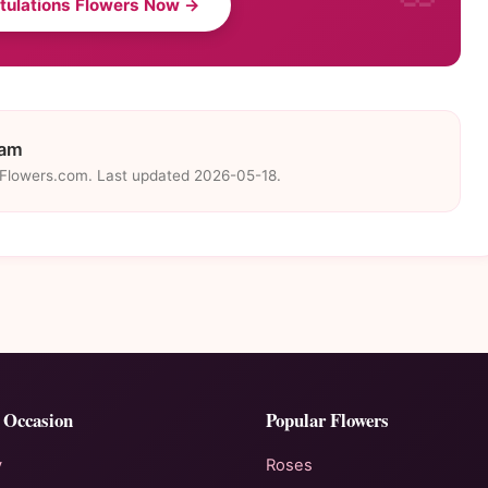
tulations Flowers Now →
eam
eFlowers.com. Last updated 2026-05-18.
 Occasion
Popular Flowers
y
Roses