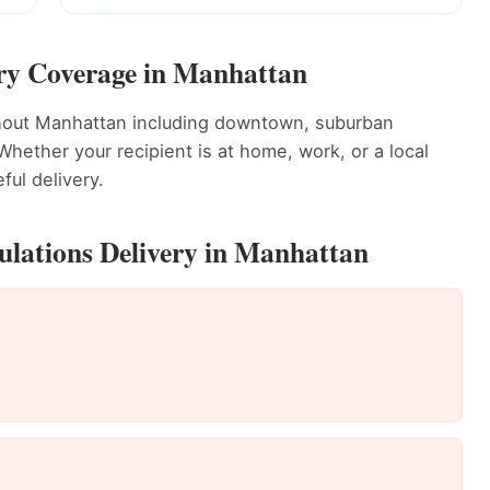
ery Coverage in Manhattan
ghout Manhattan including downtown, suburban
ether your recipient is at home, work, or a local
ful delivery.
ulations Delivery in Manhattan