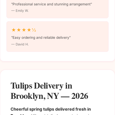
"Professional service and stunning arrangement"
— Emily W.
★★★★½
"Easy ordering and reliable delivery"
— David H.
Tulips Delivery in
Brooklyn, NY — 2026
Cheerful spring tulips delivered fresh in