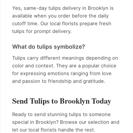
Yes, same-day tulips delivery in Brooklyn is
available when you order before the daily
cutoff time. Our local florists prepare fresh
tulips for prompt delivery.
What do tulips symbolize?
Tulips carry different meanings depending on
color and context. They are a popular choice
for expressing emotions ranging from love
and passion to friendship and gratitude.
Send Tulips to Brooklyn Today
Ready to send stunning tulips to someone
special in Brooklyn? Browse our selection and
let our local florists handle the rest.