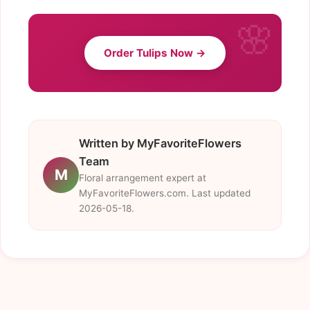
Order Tulips Now →
Written by MyFavoriteFlowers
Team
M
Floral arrangement expert at
MyFavoriteFlowers.com. Last updated
2026-05-18.