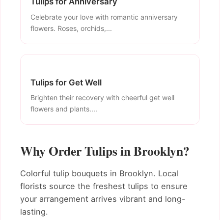
Tulips for Anniversary
Celebrate your love with romantic anniversary
flowers. Roses, orchids,...
Tulips for Get Well
Brighten their recovery with cheerful get well
flowers and plants....
Why Order Tulips in Brooklyn?
Colorful tulip bouquets in Brooklyn. Local
florists source the freshest tulips to ensure
your arrangement arrives vibrant and long-
lasting.