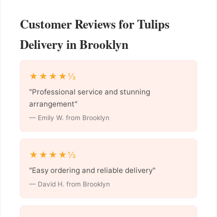
Customer Reviews for Tulips
Delivery in Brooklyn
★★★★½
"Professional service and stunning
arrangement"
— Emily W. from Brooklyn
★★★★½
"Easy ordering and reliable delivery"
— David H. from Brooklyn