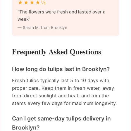
★★★★½
"The flowers were fresh and lasted over a
week"
— Sarah M. from Brooklyn
Frequently Asked Questions
How long do tulips last in Brooklyn?
Fresh tulips typically last 5 to 10 days with
proper care. Keep them in fresh water, away
from direct sunlight and heat, and trim the
stems every few days for maximum longevity.
Can I get same-day tulips delivery in
Brooklyn?