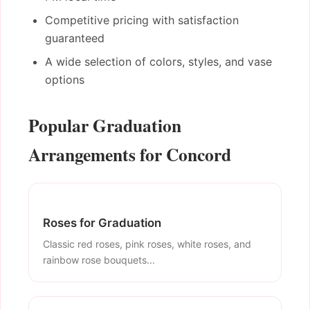
Competitive pricing with satisfaction
guaranteed
A wide selection of colors, styles, and vase
options
Popular Graduation
Arrangements for Concord
Roses for Graduation
Classic red roses, pink roses, white roses, and
rainbow rose bouquets...