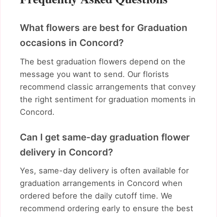
What flowers are best for Graduation
occasions in Concord?
The best graduation flowers depend on the
message you want to send. Our florists
recommend classic arrangements that convey
the right sentiment for graduation moments in
Concord.
Can I get same-day graduation flower
delivery in Concord?
Yes, same-day delivery is often available for
graduation arrangements in Concord when
ordered before the daily cutoff time. We
recommend ordering early to ensure the best