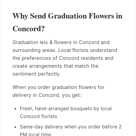
Why Send Graduation Flowers in
Concord?
Graduation leis & flowers in Concord and
surrounding areas. Local florists understand
the preferences of Concord residents and
create arrangements that match the
sentiment perfectly.
When you order graduation flowers for
delivery in Concord, you get:
Fresh, hand-arranged bouquets by local
Concord florists
Same-day delivery when you order before 2
PM local time