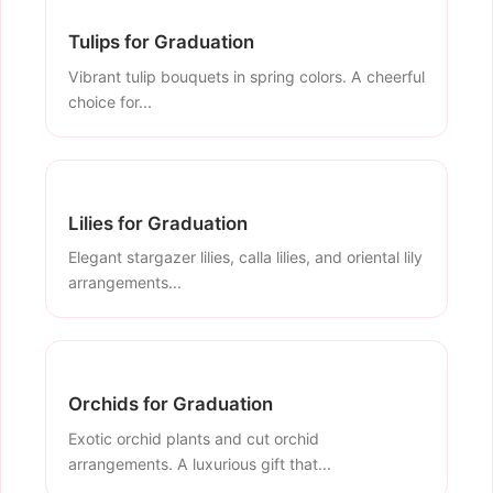
Tulips for Graduation
Vibrant tulip bouquets in spring colors. A cheerful
choice for...
Lilies for Graduation
Elegant stargazer lilies, calla lilies, and oriental lily
arrangements...
Orchids for Graduation
Exotic orchid plants and cut orchid
arrangements. A luxurious gift that...