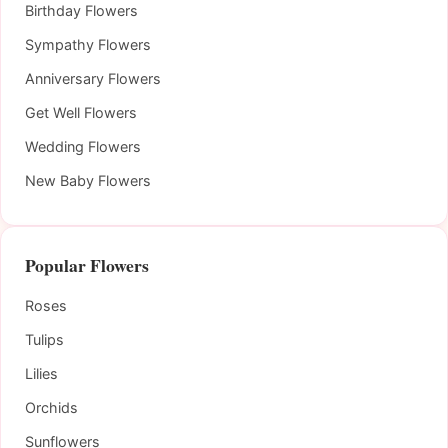
Birthday Flowers
Sympathy Flowers
Anniversary Flowers
Get Well Flowers
Wedding Flowers
New Baby Flowers
Popular Flowers
Roses
Tulips
Lilies
Orchids
Sunflowers