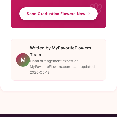
Send Graduation Flowers Now →
Written by MyFavoriteFlowers
Team
M
Floral arrangement expert at
MyFavoriteFlowers.com. Last updated
2026-05-18.