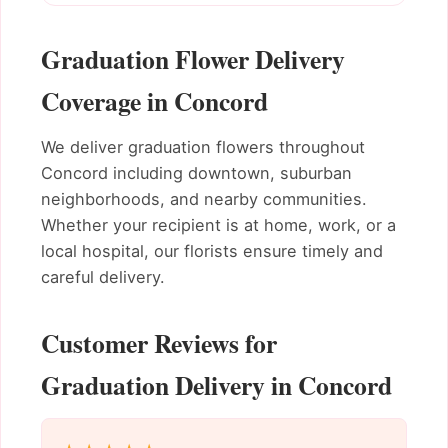
Graduation Flower Delivery
Coverage in Concord
We deliver graduation flowers throughout
Concord including downtown, suburban
neighborhoods, and nearby communities.
Whether your recipient is at home, work, or a
local hospital, our florists ensure timely and
careful delivery.
Customer Reviews for
Graduation Delivery in Concord