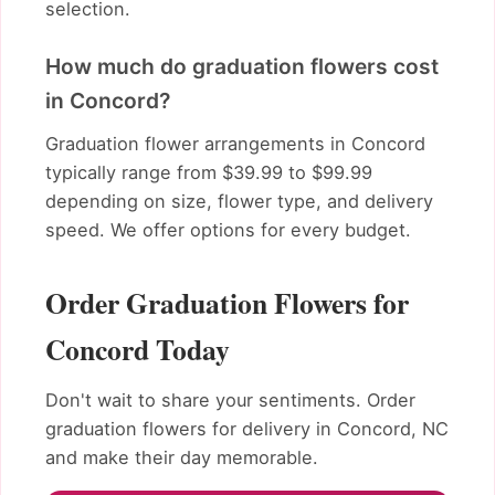
selection.
How much do graduation flowers cost
in Concord?
Graduation flower arrangements in Concord
typically range from $39.99 to $99.99
depending on size, flower type, and delivery
speed. We offer options for every budget.
Order Graduation Flowers for
Concord Today
Don't wait to share your sentiments. Order
graduation flowers for delivery in Concord, NC
and make their day memorable.