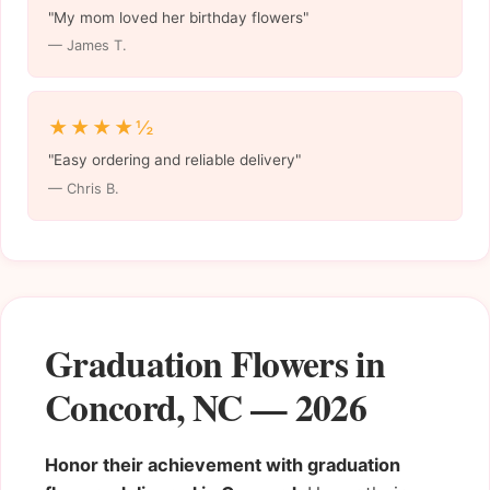
"My mom loved her birthday flowers"
— James T.
★★★★½
"Easy ordering and reliable delivery"
— Chris B.
Graduation Flowers in
Concord, NC — 2026
Honor their achievement with graduation