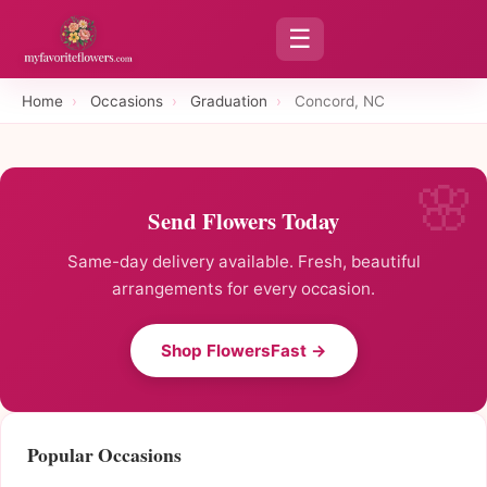
☰
Home
›
Occasions
›
Graduation
›
Concord, NC
Send Flowers Today
Same-day delivery available. Fresh, beautiful
arrangements for every occasion.
Shop FlowersFast →
Popular Occasions