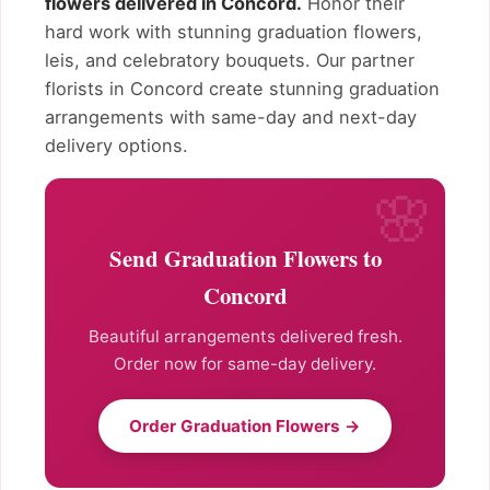
flowers delivered in Concord.
Honor their
hard work with stunning graduation flowers,
leis, and celebratory bouquets. Our partner
florists in Concord create stunning graduation
arrangements with same-day and next-day
delivery options.
Send Graduation Flowers to
Concord
Beautiful arrangements delivered fresh.
Order now for same-day delivery.
Order Graduation Flowers →