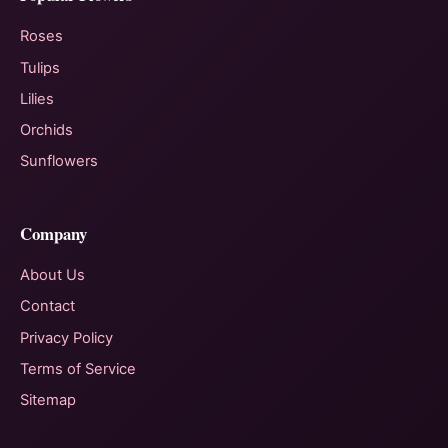
Roses
Tulips
Lilies
Orchids
Sunflowers
Company
About Us
Contact
Privacy Policy
Terms of Service
Sitemap