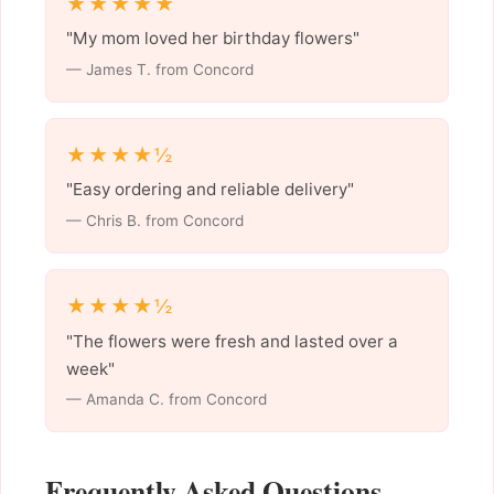
★★★★★
"My mom loved her birthday flowers"
— James T. from Concord
★★★★½
"Easy ordering and reliable delivery"
— Chris B. from Concord
★★★★½
"The flowers were fresh and lasted over a
week"
— Amanda C. from Concord
Frequently Asked Questions