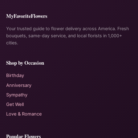
MyFavoriteFlowers
Your trusted guide to flower delivery across America. Fresh
bouquets, same-day service, and local florists in 1,000+
cities.
Shop by Occasion
Birthday
Anniversary
Sympathy
Get Well
Love & Romance
Popular Flowers