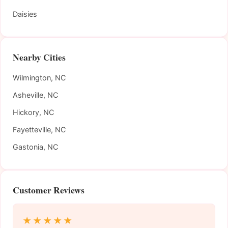
Daisies
Nearby Cities
Wilmington, NC
Asheville, NC
Hickory, NC
Fayetteville, NC
Gastonia, NC
Customer Reviews
★★★★★