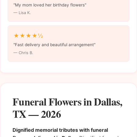
"My mom loved her birthday flowers"
— Lisa K.
★★★★½
"Fast delivery and beautiful arrangement"
— Chris B.
Funeral Flowers in Dallas,
TX — 2026
Dignified memorial tributes with funeral