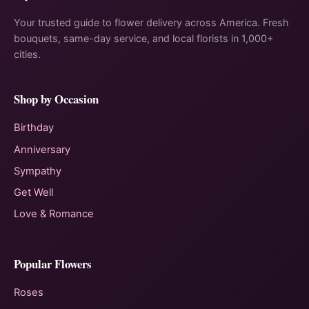
Your trusted guide to flower delivery across America. Fresh
bouquets, same-day service, and local florists in 1,000+
cities.
Shop by Occasion
Birthday
Anniversary
Sympathy
Get Well
Love & Romance
Popular Flowers
Roses