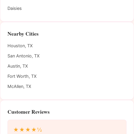
Daisies
Nearby Cities
Houston, TX
San Antonio, TX
Austin, TX
Fort Worth, TX
McAllen, TX
Customer Reviews
★★★★½