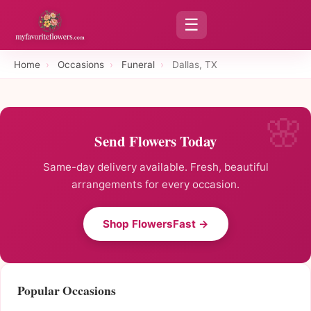
☰
Home
›
Occasions
›
Funeral
›
Dallas, TX
Send Flowers Today
Same-day delivery available. Fresh, beautiful
arrangements for every occasion.
Shop FlowersFast →
Popular Occasions