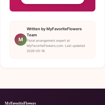
Written by MyFavoriteFlowers
Team
M
Floral arrangement expert at
MyFavoriteFlowers.com. Last updated
2026-05-18.
MyFavoriteFlowers