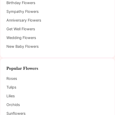
Birthday Flowers
Sympathy Flowers
Anniversary Flowers
Get Well Flowers
Wedding Flowers
New Baby Flowers
Popular Flowers
Roses
Tulips
Lilies
Orchids
Sunflowers