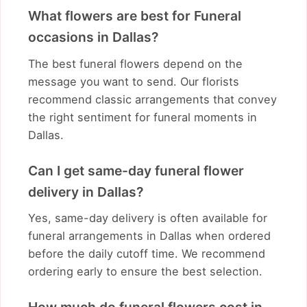
What flowers are best for Funeral
occasions in Dallas?
The best funeral flowers depend on the
message you want to send. Our florists
recommend classic arrangements that convey
the right sentiment for funeral moments in
Dallas.
Can I get same-day funeral flower
delivery in Dallas?
Yes, same-day delivery is often available for
funeral arrangements in Dallas when ordered
before the daily cutoff time. We recommend
ordering early to ensure the best selection.