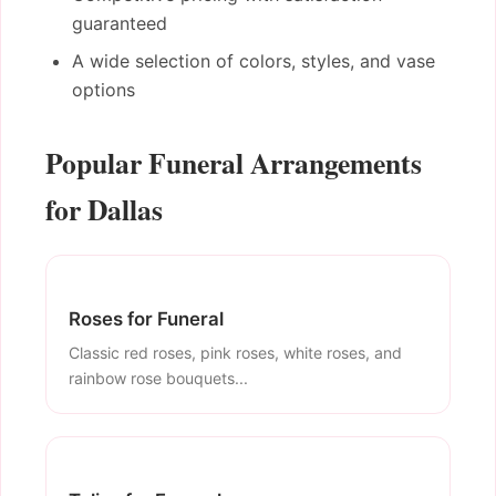
guaranteed
A wide selection of colors, styles, and vase
options
Popular Funeral Arrangements
for Dallas
Roses for Funeral
Classic red roses, pink roses, white roses, and
rainbow rose bouquets...