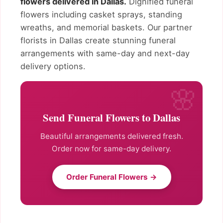
flowers delivered in Dallas.
Dignified funeral
flowers including casket sprays, standing
wreaths, and memorial baskets. Our partner
florists in Dallas create stunning funeral
arrangements with same-day and next-day
delivery options.
Send Funeral Flowers to Dallas
Beautiful arrangements delivered fresh.
Order now for same-day delivery.
Order Funeral Flowers →