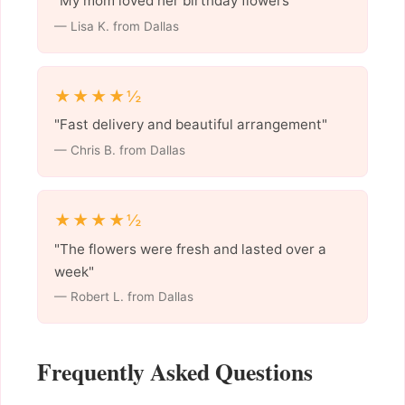
"My mom loved her birthday flowers"
— Lisa K. from Dallas
★★★★½
"Fast delivery and beautiful arrangement"
— Chris B. from Dallas
★★★★½
"The flowers were fresh and lasted over a
week"
— Robert L. from Dallas
Frequently Asked Questions