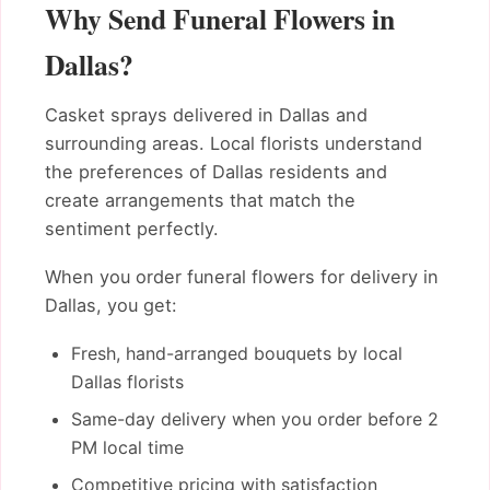
Why Send Funeral Flowers in
Dallas?
Casket sprays delivered in Dallas and
surrounding areas. Local florists understand
the preferences of Dallas residents and
create arrangements that match the
sentiment perfectly.
When you order funeral flowers for delivery in
Dallas, you get:
Fresh, hand-arranged bouquets by local
Dallas florists
Same-day delivery when you order before 2
PM local time
Competitive pricing with satisfaction