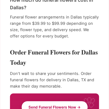
How much do funeral flowers cost in
Dallas?
Funeral flower arrangements in Dallas typically
range from $39.99 to $99.99 depending on
size, flower type, and delivery speed. We
offer options for every budget.
Order Funeral Flowers for Dallas
Today
Don't wait to share your sentiments. Order
funeral flowers for delivery in Dallas, TX and
make their day memorable.
Send Funeral Flowers Now →