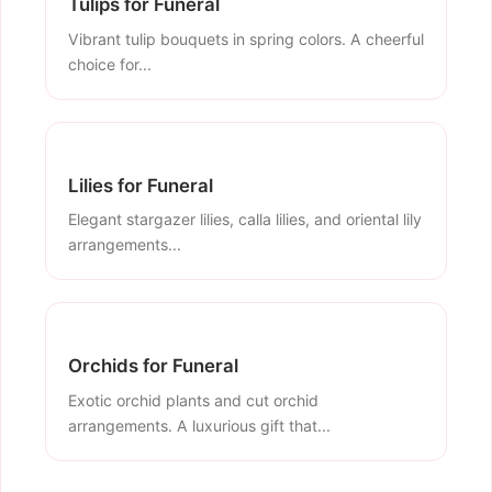
Tulips for Funeral
Vibrant tulip bouquets in spring colors. A cheerful
choice for...
Lilies for Funeral
Elegant stargazer lilies, calla lilies, and oriental lily
arrangements...
Orchids for Funeral
Exotic orchid plants and cut orchid
arrangements. A luxurious gift that...