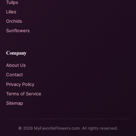
Tulips
Lilies
Orchids
Sunflowers
Company
About Us
Contact
Privacy Policy
Terms of Service
Sitemap
© 2026 MyFavoriteFlowers.com. All rights reserved.