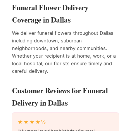
Funeral Flower Delivery
Coverage in Dallas
We deliver funeral flowers throughout Dallas
including downtown, suburban
neighborhoods, and nearby communities.
Whether your recipient is at home, work, or a
local hospital, our florists ensure timely and
careful delivery.
Customer Reviews for Funeral
Delivery in Dallas
★★★★½