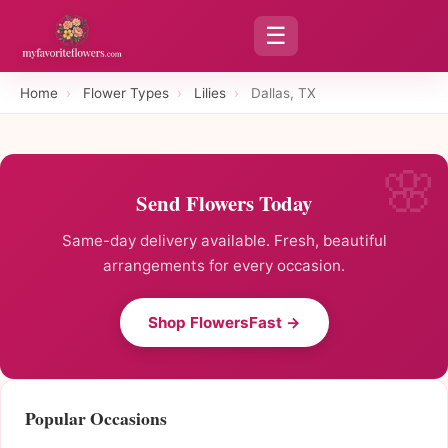
☰
Home
›
Flower Types
›
Lilies
›
Dallas, TX
Send Flowers Today
Same-day delivery available. Fresh, beautiful
arrangements for every occasion.
Shop FlowersFast →
Popular Occasions