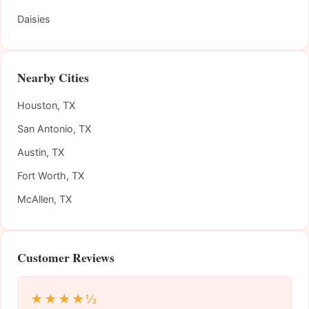
Daisies
Nearby Cities
Houston, TX
San Antonio, TX
Austin, TX
Fort Worth, TX
McAllen, TX
Customer Reviews
★★★★½