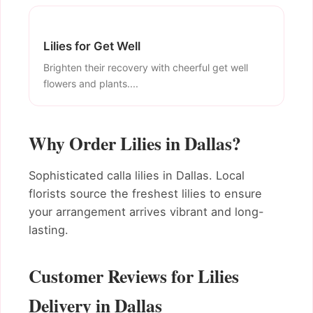
Lilies for Get Well
Brighten their recovery with cheerful get well
flowers and plants....
Why Order Lilies in Dallas?
Sophisticated calla lilies in Dallas. Local
florists source the freshest lilies to ensure
your arrangement arrives vibrant and long-
lasting.
Customer Reviews for Lilies
Delivery in Dallas