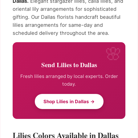
Dallas.
Elegant stargazer lilies, calla lilies, and
oriental lily arrangements for sophisticated
gifting. Our Dallas florists handcraft beautiful
lilies arrangements for same-day and
scheduled delivery throughout the area.
Send Lilies to Dallas
Fresh lilies arranged by local experts. Order
today.
Shop Lilies in Dallas →
Lilies Colors Available in Dallas