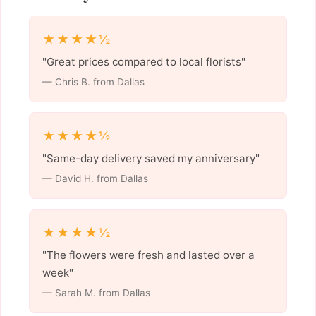
★★★★½
"Great prices compared to local florists"
— Chris B. from Dallas
★★★★½
"Same-day delivery saved my anniversary"
— David H. from Dallas
★★★★½
"The flowers were fresh and lasted over a
week"
— Sarah M. from Dallas