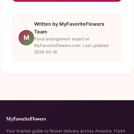
Written by MyFavoriteFlowers
Team
M
Floral arrangement expert at
MyFavoriteFlowers.com. Last updated
2026-05-18.
MyFavoriteFlowers
Your trusted guide to flower delivery across America. Fresh