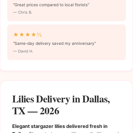
"Great prices compared to local florists"
— Chris B.
★★★★½
"Same-day delivery saved my anniversary"
— David H.
Lilies Delivery in Dallas,
TX — 2026
Elegant stargazer lilies delivered fresh in