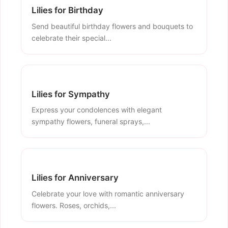
Lilies for Birthday
Send beautiful birthday flowers and bouquets to
celebrate their special...
Lilies for Sympathy
Express your condolences with elegant
sympathy flowers, funeral sprays,...
Lilies for Anniversary
Celebrate your love with romantic anniversary
flowers. Roses, orchids,...