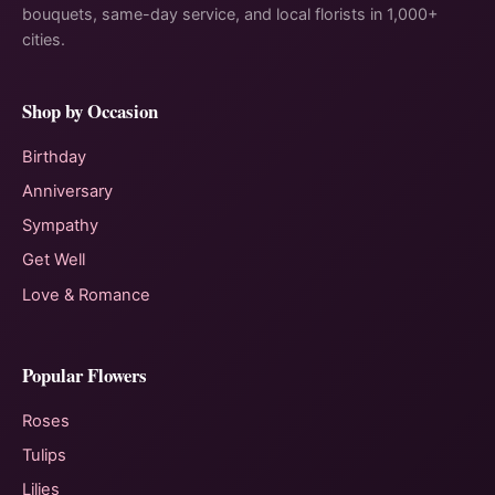
bouquets, same-day service, and local florists in 1,000+
cities.
Shop by Occasion
Birthday
Anniversary
Sympathy
Get Well
Love & Romance
Popular Flowers
Roses
Tulips
Lilies