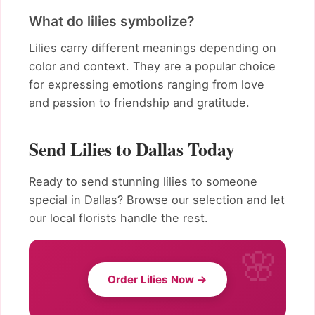
What do lilies symbolize?
Lilies carry different meanings depending on
color and context. They are a popular choice
for expressing emotions ranging from love
and passion to friendship and gratitude.
Send Lilies to Dallas Today
Ready to send stunning lilies to someone
special in Dallas? Browse our selection and let
our local florists handle the rest.
Order Lilies Now →