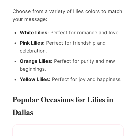
Choose from a variety of lilies colors to match
your message:
White Lilies:
Perfect for romance and love.
Pink Lilies:
Perfect for friendship and
celebration.
Orange Lilies:
Perfect for purity and new
beginnings.
Yellow Lilies:
Perfect for joy and happiness.
Popular Occasions for Lilies in
Dallas