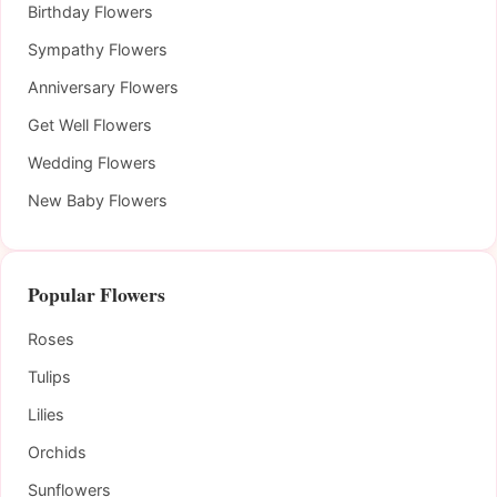
Birthday Flowers
Sympathy Flowers
Anniversary Flowers
Get Well Flowers
Wedding Flowers
New Baby Flowers
Popular Flowers
Roses
Tulips
Lilies
Orchids
Sunflowers