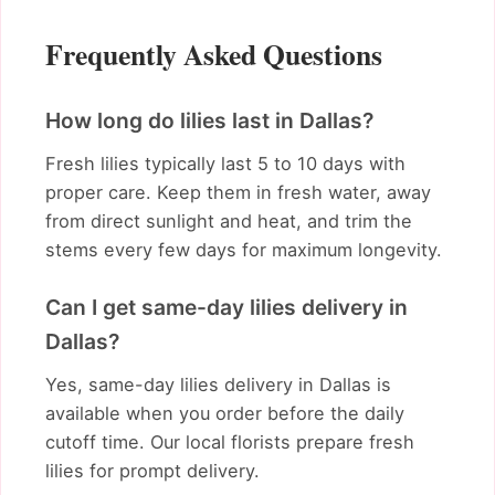
Frequently Asked Questions
How long do lilies last in Dallas?
Fresh lilies typically last 5 to 10 days with
proper care. Keep them in fresh water, away
from direct sunlight and heat, and trim the
stems every few days for maximum longevity.
Can I get same-day lilies delivery in
Dallas?
Yes, same-day lilies delivery in Dallas is
available when you order before the daily
cutoff time. Our local florists prepare fresh
lilies for prompt delivery.