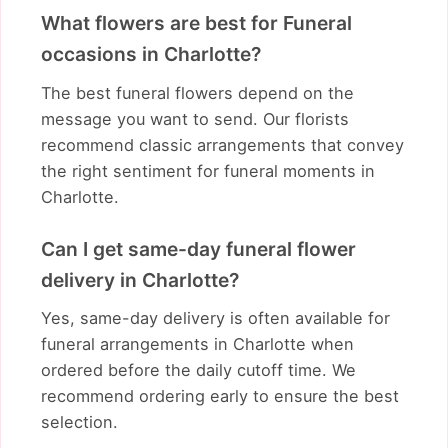
What flowers are best for Funeral
occasions in Charlotte?
The best funeral flowers depend on the
message you want to send. Our florists
recommend classic arrangements that convey
the right sentiment for funeral moments in
Charlotte.
Can I get same-day funeral flower
delivery in Charlotte?
Yes, same-day delivery is often available for
funeral arrangements in Charlotte when
ordered before the daily cutoff time. We
recommend ordering early to ensure the best
selection.