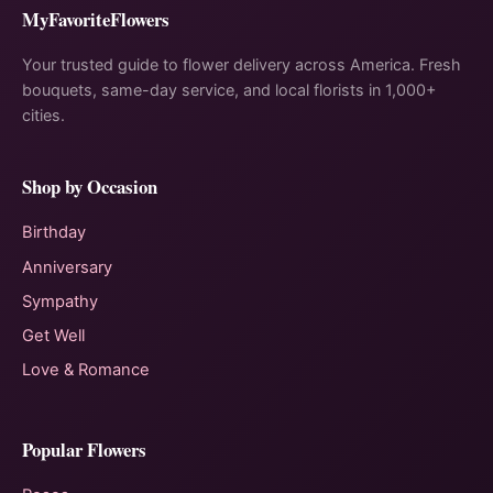
MyFavoriteFlowers
Your trusted guide to flower delivery across America. Fresh
bouquets, same-day service, and local florists in 1,000+
cities.
Shop by Occasion
Birthday
Anniversary
Sympathy
Get Well
Love & Romance
Popular Flowers