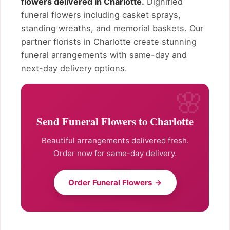
flowers delivered in Charlotte.
Dignified
funeral flowers including casket sprays,
standing wreaths, and memorial baskets. Our
partner florists in Charlotte create stunning
funeral arrangements with same-day and
next-day delivery options.
Send Funeral Flowers to Charlotte
Beautiful arrangements delivered fresh.
Order now for same-day delivery.
Order Funeral Flowers →