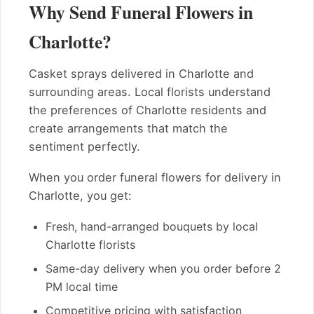
Why Send Funeral Flowers in
Charlotte?
Casket sprays delivered in Charlotte and
surrounding areas. Local florists understand
the preferences of Charlotte residents and
create arrangements that match the
sentiment perfectly.
When you order funeral flowers for delivery in
Charlotte, you get:
Fresh, hand-arranged bouquets by local
Charlotte florists
Same-day delivery when you order before 2
PM local time
Competitive pricing with satisfaction