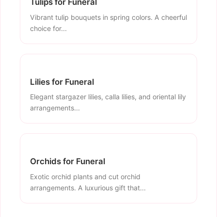
Tulips for Funeral
Vibrant tulip bouquets in spring colors. A cheerful
choice for...
Lilies for Funeral
Elegant stargazer lilies, calla lilies, and oriental lily
arrangements...
Orchids for Funeral
Exotic orchid plants and cut orchid
arrangements. A luxurious gift that...