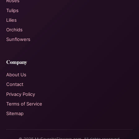
Roses
Tulips
Lilies
Orchids
Sunflowers
Company
About Us
Contact
Privacy Policy
Terms of Service
Sitemap