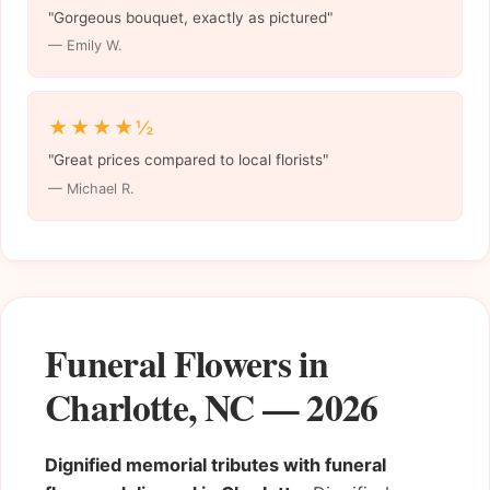
"Gorgeous bouquet, exactly as pictured"
— Emily W.
★★★★½
"Great prices compared to local florists"
— Michael R.
Funeral Flowers in
Charlotte, NC — 2026
Dignified memorial tributes with funeral