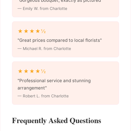
"Gorgeous bouquet, exactly as pictured"
— Emily W. from Charlotte
★★★★½
"Great prices compared to local florists"
— Michael R. from Charlotte
★★★★½
"Professional service and stunning
arrangement"
— Robert L. from Charlotte
Frequently Asked Questions