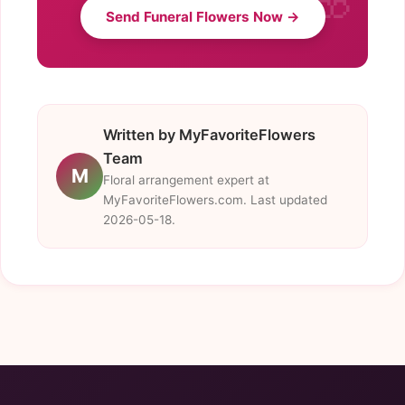
Send Funeral Flowers Now →
Written by MyFavoriteFlowers
Team
M
Floral arrangement expert at
MyFavoriteFlowers.com. Last updated
2026-05-18.