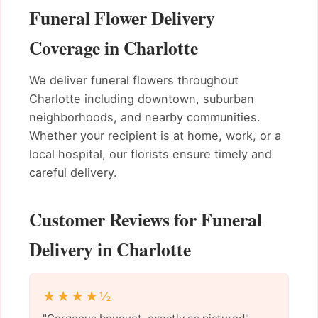
Funeral Flower Delivery
Coverage in Charlotte
We deliver funeral flowers throughout
Charlotte including downtown, suburban
neighborhoods, and nearby communities.
Whether your recipient is at home, work, or a
local hospital, our florists ensure timely and
careful delivery.
Customer Reviews for Funeral
Delivery in Charlotte
★★★★½