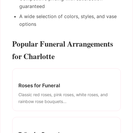
guaranteed
A wide selection of colors, styles, and vase
options
Popular Funeral Arrangements
for Charlotte
Roses for Funeral
Classic red roses, pink roses, white roses, and
rainbow rose bouquets...