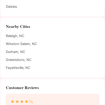
Daisies
Nearby Cities
Raleigh, NC
Winston-Salem, NC
Durham, NC
Greensboro, NC
Fayetteville, NC
Customer Reviews
★★★★½