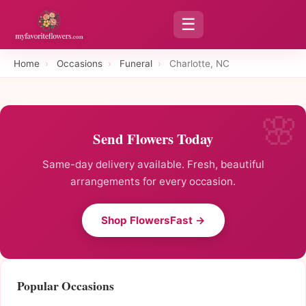
☰
Home
›
Occasions
›
Funeral
›
Charlotte, NC
Send Flowers Today
Same-day delivery available. Fresh, beautiful
arrangements for every occasion.
Shop FlowersFast →
Popular Occasions