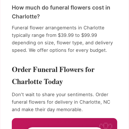
How much do funeral flowers cost in
Charlotte?
Funeral flower arrangements in Charlotte
typically range from $39.99 to $99.99
depending on size, flower type, and delivery
speed. We offer options for every budget.
Order Funeral Flowers for
Charlotte Today
Don't wait to share your sentiments. Order
funeral flowers for delivery in Charlotte, NC
and make their day memorable.