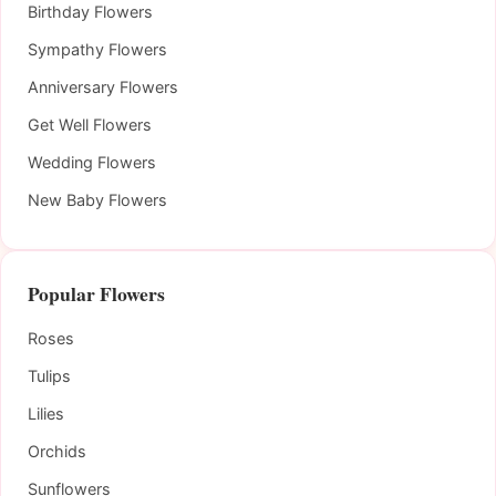
Birthday Flowers
Sympathy Flowers
Anniversary Flowers
Get Well Flowers
Wedding Flowers
New Baby Flowers
Popular Flowers
Roses
Tulips
Lilies
Orchids
Sunflowers