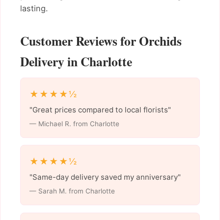
lasting.
Customer Reviews for Orchids
Delivery in Charlotte
★★★★½
"Great prices compared to local florists"
— Michael R. from Charlotte
★★★★½
"Same-day delivery saved my anniversary"
— Sarah M. from Charlotte