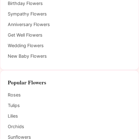
Birthday Flowers
Sympathy Flowers
Anniversary Flowers
Get Well Flowers
Wedding Flowers
New Baby Flowers
Popular Flowers
Roses
Tulips
Lilies
Orchids
Sunflowers