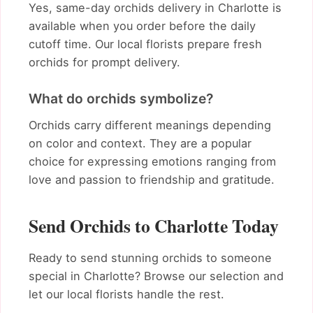
Yes, same-day orchids delivery in Charlotte is
available when you order before the daily
cutoff time. Our local florists prepare fresh
orchids for prompt delivery.
What do orchids symbolize?
Orchids carry different meanings depending
on color and context. They are a popular
choice for expressing emotions ranging from
love and passion to friendship and gratitude.
Send Orchids to Charlotte Today
Ready to send stunning orchids to someone
special in Charlotte? Browse our selection and
let our local florists handle the rest.