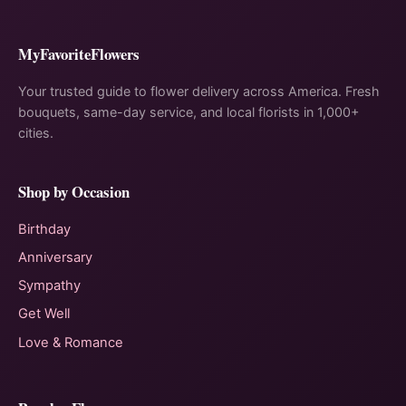
MyFavoriteFlowers
Your trusted guide to flower delivery across America. Fresh
bouquets, same-day service, and local florists in 1,000+
cities.
Shop by Occasion
Birthday
Anniversary
Sympathy
Get Well
Love & Romance