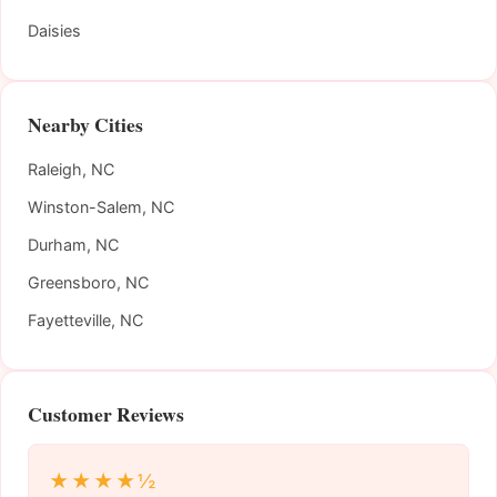
Daisies
Nearby Cities
Raleigh, NC
Winston-Salem, NC
Durham, NC
Greensboro, NC
Fayetteville, NC
Customer Reviews
★★★★½