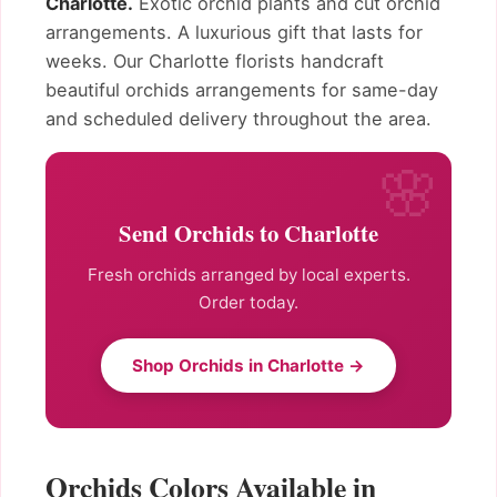
Charlotte.
Exotic orchid plants and cut orchid
arrangements. A luxurious gift that lasts for
weeks. Our Charlotte florists handcraft
beautiful orchids arrangements for same-day
and scheduled delivery throughout the area.
Send Orchids to Charlotte
Fresh orchids arranged by local experts.
Order today.
Shop Orchids in Charlotte →
Orchids Colors Available in