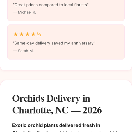
"Great prices compared to local florists"
— Michael R.
★★★★½
"Same-day delivery saved my anniversary"
— Sarah M.
Orchids Delivery in
Charlotte, NC — 2026
Exotic orchid plants delivered fresh in