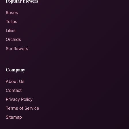
Popular Flowers
Roses
Tulips
Lilies
Orchids
Sunflowers
Company
About Us
Contact
Privacy Policy
Terms of Service
Sitemap