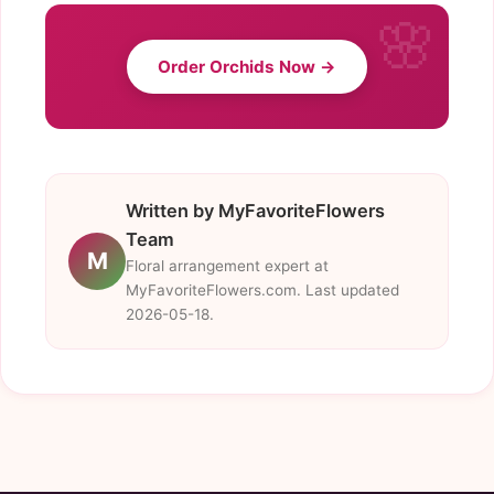
Order Orchids Now →
Written by MyFavoriteFlowers
Team
M
Floral arrangement expert at
MyFavoriteFlowers.com. Last updated
2026-05-18.