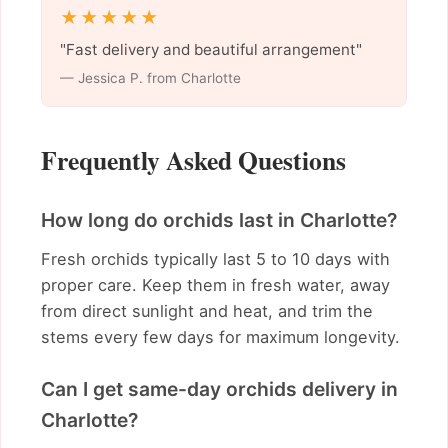
★★★★★
"Fast delivery and beautiful arrangement"
— Jessica P. from Charlotte
Frequently Asked Questions
How long do orchids last in Charlotte?
Fresh orchids typically last 5 to 10 days with
proper care. Keep them in fresh water, away
from direct sunlight and heat, and trim the
stems every few days for maximum longevity.
Can I get same-day orchids delivery in
Charlotte?