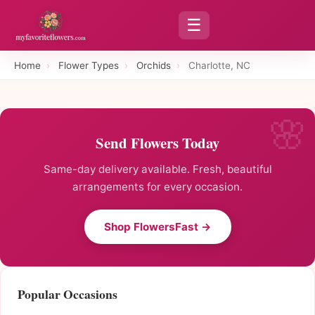
☰
Home
›
Flower Types
›
Orchids
›
Charlotte, NC
Send Flowers Today
Same-day delivery available. Fresh, beautiful
arrangements for every occasion.
Shop FlowersFast →
Popular Occasions