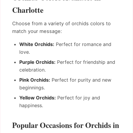
Charlotte
Choose from a variety of orchids colors to
match your message:
White Orchids:
Perfect for romance and
love.
Purple Orchids:
Perfect for friendship and
celebration.
Pink Orchids:
Perfect for purity and new
beginnings.
Yellow Orchids:
Perfect for joy and
happiness.
Popular Occasions for Orchids in