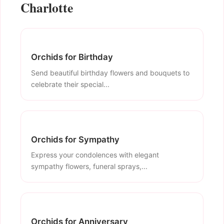
Charlotte
Orchids for Birthday
Send beautiful birthday flowers and bouquets to
celebrate their special...
Orchids for Sympathy
Express your condolences with elegant
sympathy flowers, funeral sprays,...
Orchids for Anniversary