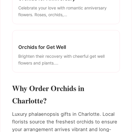
Celebrate your love with romantic anniversary
flowers. Roses, orchids,...
Orchids for Get Well
Brighten their recovery with cheerful get well
flowers and plants....
Why Order Orchids in
Charlotte?
Luxury phalaenopsis gifts in Charlotte. Local
florists source the freshest orchids to ensure
your arrangement arrives vibrant and long-