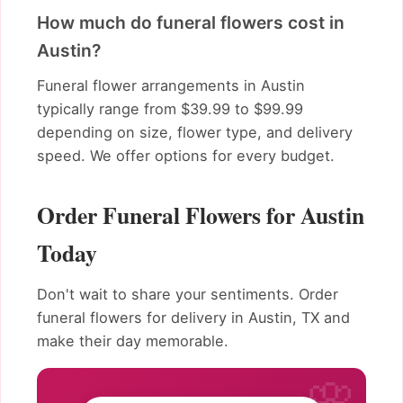
How much do funeral flowers cost in
Austin?
Funeral flower arrangements in Austin
typically range from $39.99 to $99.99
depending on size, flower type, and delivery
speed. We offer options for every budget.
Order Funeral Flowers for Austin
Today
Don't wait to share your sentiments. Order
funeral flowers for delivery in Austin, TX and
make their day memorable.