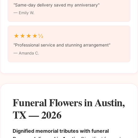
"Same-day delivery saved my anniversary"
— Emily W.
★★★★½
"Professional service and stunning arrangement"
— Amanda C.
Funeral Flowers in Austin,
TX — 2026
Dignified memorial tributes with funeral