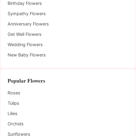
Birthday Flowers
Sympathy Flowers
Anniversary Flowers
Get Well Flowers
Wedding Flowers
New Baby Flowers
Popular Flowers
Roses
Tulips
Lilies
Orchids
Sunflowers