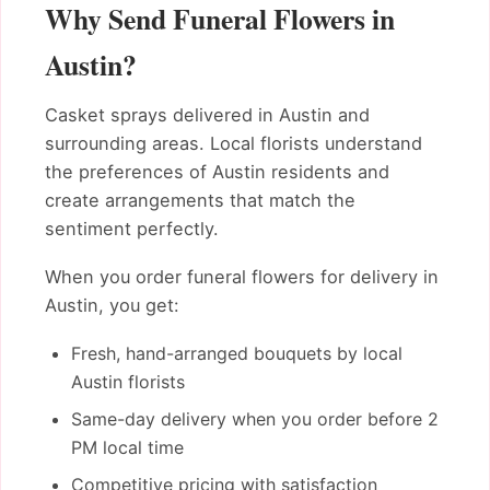
Why Send Funeral Flowers in
Austin?
Casket sprays delivered in Austin and
surrounding areas. Local florists understand
the preferences of Austin residents and
create arrangements that match the
sentiment perfectly.
When you order funeral flowers for delivery in
Austin, you get:
Fresh, hand-arranged bouquets by local
Austin florists
Same-day delivery when you order before 2
PM local time
Competitive pricing with satisfaction