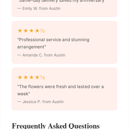
"Same-day delivery saved my anniversary"
— Emily W. from Austin
★★★★½
"Professional service and stunning
arrangement"
— Amanda C. from Austin
★★★★½
"The flowers were fresh and lasted over a
week"
— Jessica P. from Austin
Frequently Asked Questions