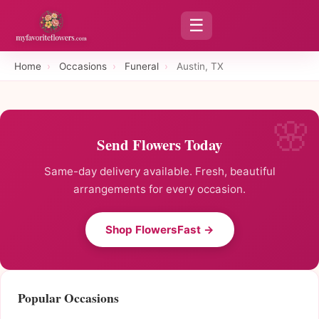
☰
Home
›
Occasions
›
Funeral
›
Austin, TX
Send Flowers Today
Same-day delivery available. Fresh, beautiful
arrangements for every occasion.
Shop FlowersFast →
Popular Occasions