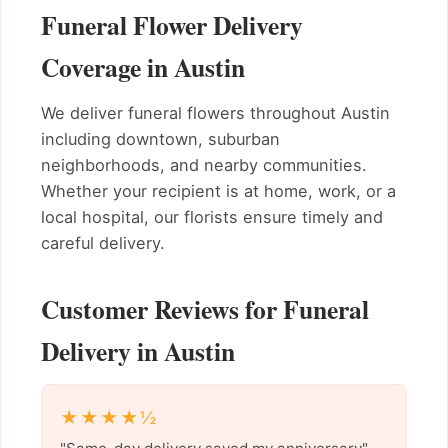
Funeral Flower Delivery
Coverage in Austin
We deliver funeral flowers throughout Austin
including downtown, suburban
neighborhoods, and nearby communities.
Whether your recipient is at home, work, or a
local hospital, our florists ensure timely and
careful delivery.
Customer Reviews for Funeral
Delivery in Austin
★★★★½