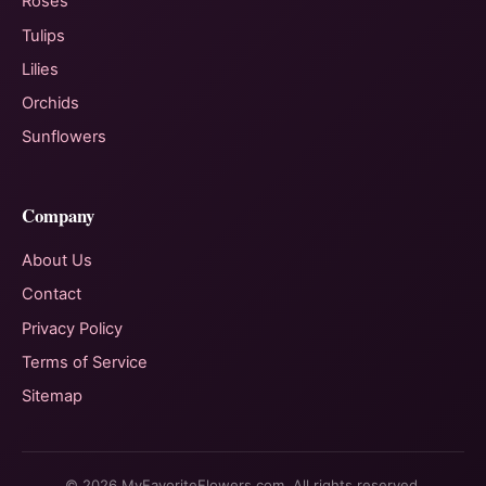
Roses
Tulips
Lilies
Orchids
Sunflowers
Company
About Us
Contact
Privacy Policy
Terms of Service
Sitemap
© 2026 MyFavoriteFlowers.com. All rights reserved.