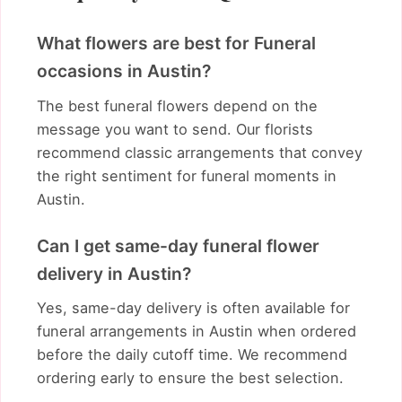
What flowers are best for Funeral
occasions in Austin?
The best funeral flowers depend on the
message you want to send. Our florists
recommend classic arrangements that convey
the right sentiment for funeral moments in
Austin.
Can I get same-day funeral flower
delivery in Austin?
Yes, same-day delivery is often available for
funeral arrangements in Austin when ordered
before the daily cutoff time. We recommend
ordering early to ensure the best selection.