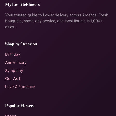
MyFavoriteFlowers
Your trusted guide to flower delivery across America. Fresh
bouquets, same-day service, and local florists in 1,000+
cities.
Shop by Occasion
Birthday
Anniversary
Sympathy
Get Well
Love & Romance
Popular Flowers