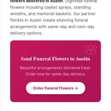
flowers delivered in Austin.
Dignified funeral
flowers including casket sprays, standing
wreaths, and memorial baskets. Our partner
florists in Austin create stunning funeral
arrangements with same-day and next-day
delivery options.
Send Funeral Flowers to Austin
Beautiful arrangements delivered fresh.
Order now for same-day delivery.
Order Funeral Flowers →