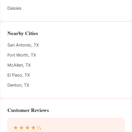
Daisies
Nearby Cities
San Antonio, TX
Fort Worth, TX
McAllen, TX
El Paso, TX
Denton, TX
Customer Reviews
★★★★½