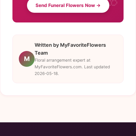
Send Funeral Flowers Now →
Written by MyFavoriteFlowers
Team
M
Floral arrangement expert at
MyFavoriteFlowers.com. Last updated
2026-05-18.