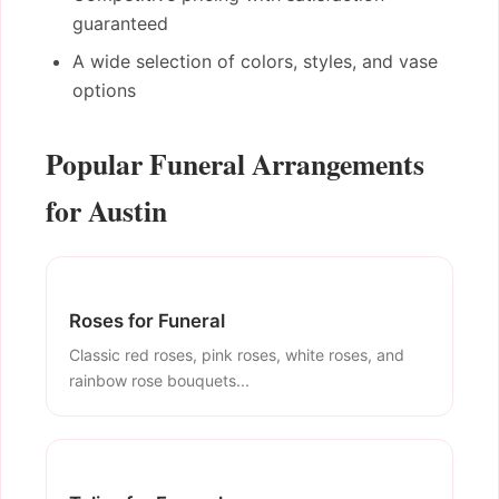
guaranteed
A wide selection of colors, styles, and vase
options
Popular Funeral Arrangements
for Austin
Roses for Funeral
Classic red roses, pink roses, white roses, and
rainbow rose bouquets...