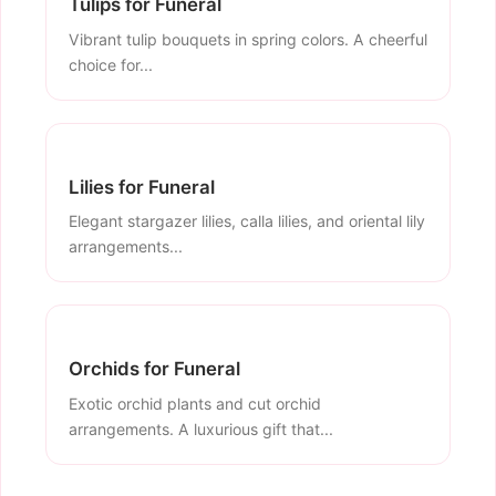
Tulips for Funeral
Vibrant tulip bouquets in spring colors. A cheerful
choice for...
Lilies for Funeral
Elegant stargazer lilies, calla lilies, and oriental lily
arrangements...
Orchids for Funeral
Exotic orchid plants and cut orchid
arrangements. A luxurious gift that...