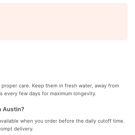
th proper care. Keep them in fresh water, away from
ems every few days for maximum longevity.
n Austin?
available when you order before the daily cutoff time.
rompt delivery.