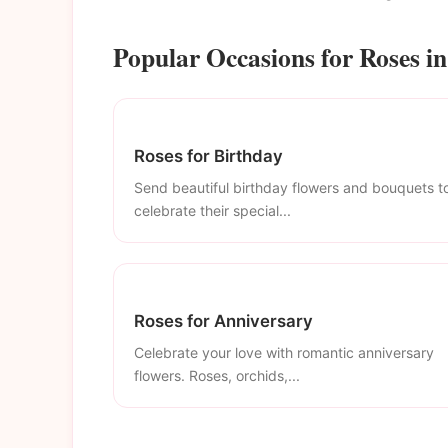
Popular Occasions for Roses in
Roses for Birthday
Send beautiful birthday flowers and bouquets t
celebrate their special...
Roses for Anniversary
Celebrate your love with romantic anniversary
flowers. Roses, orchids,...