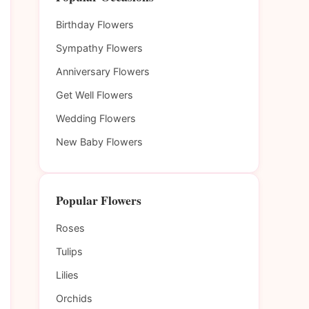
Birthday Flowers
Sympathy Flowers
Anniversary Flowers
Get Well Flowers
Wedding Flowers
New Baby Flowers
Popular Flowers
Roses
Tulips
Lilies
Orchids