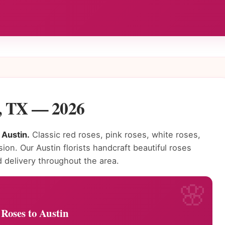
n, TX — 2026
 Austin.
Classic red roses, pink roses, white roses,
on. Our Austin florists handcraft beautiful roses
delivery throughout the area.
Roses to Austin