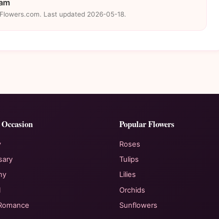
eam
eFlowers.com. Last updated 2026-05-18.
 Occasion
Popular Flowers
y
Roses
sary
Tulips
hy
Lilies
l
Orchids
 Romance
Sunflowers