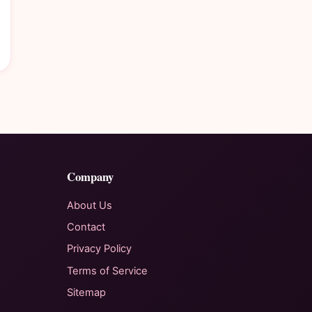
Company
About Us
Contact
Privacy Policy
Terms of Service
Sitemap