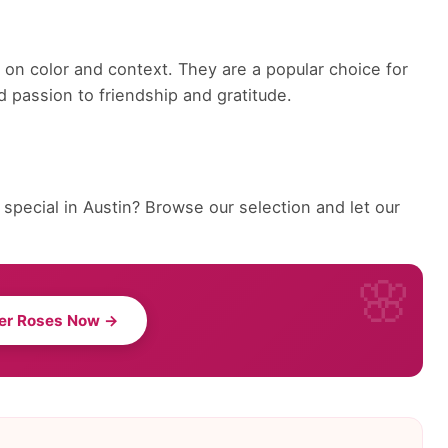
on color and context. They are a popular choice for
 passion to friendship and gratitude.
pecial in Austin? Browse our selection and let our
er Roses Now →