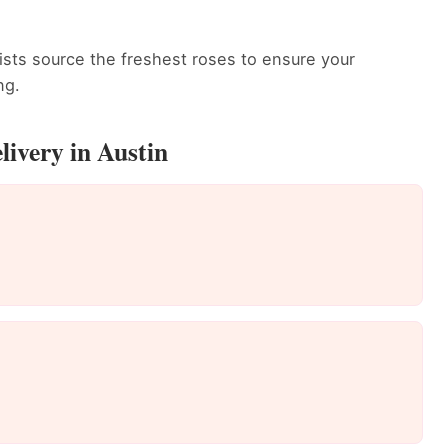
rists source the freshest roses to ensure your
ng.
livery in Austin