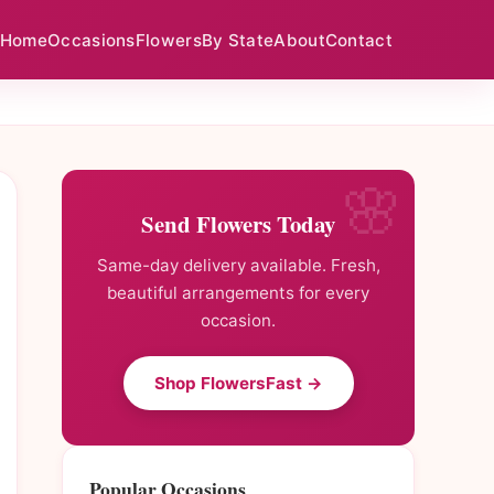
Home
Occasions
Flowers
By State
About
Contact
Send Flowers Today
Same-day delivery available. Fresh,
beautiful arrangements for every
occasion.
Shop FlowersFast →
Popular Occasions