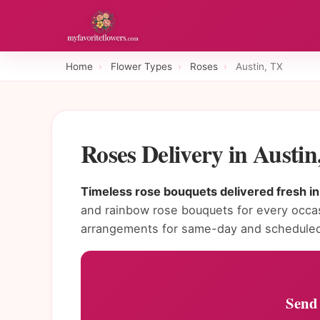
Home
›
Flower Types
›
Roses
›
Austin, TX
Roses Delivery in Austi
Timeless rose bouquets delivered fresh in
and rainbow rose bouquets for every occasi
arrangements for same-day and scheduled 
Send 