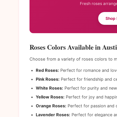
Fresh roses arrange
Shop 
Roses Colors Available in Aust
Choose from a variety of roses colors to
Red Roses:
Perfect for romance and lov
Pink Roses:
Perfect for friendship and ce
White Roses:
Perfect for purity and new
Yellow Roses:
Perfect for joy and happi
Orange Roses:
Perfect for passion and d
Lavender Roses:
Perfect for elegance an