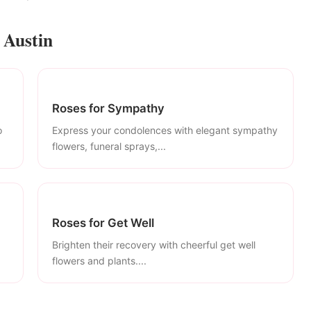
 Austin
Roses for Sympathy
o
Express your condolences with elegant sympathy
flowers, funeral sprays,...
Roses for Get Well
Brighten their recovery with cheerful get well
flowers and plants....