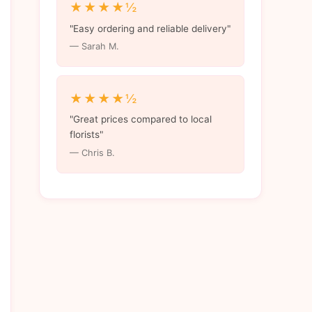
★★★★½
"Easy ordering and reliable delivery"
— Sarah M.
★★★★½
"Great prices compared to local
florists"
— Chris B.