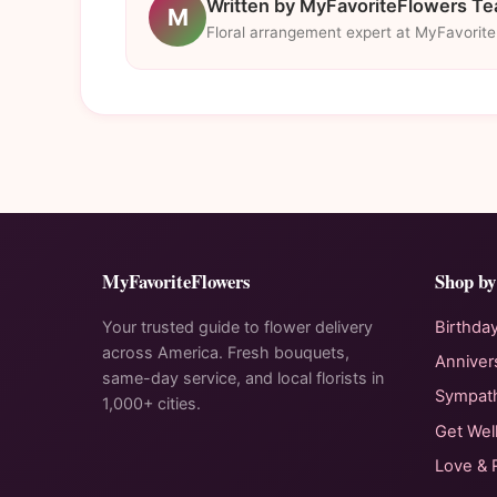
Written by MyFavoriteFlowers T
M
Floral arrangement expert at MyFavorit
MyFavoriteFlowers
Shop by
Your trusted guide to flower delivery
Birthda
across America. Fresh bouquets,
Anniver
same-day service, and local florists in
Sympat
1,000+ cities.
Get Wel
Love &