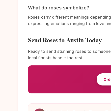
What do roses symbolize?
Roses carry different meanings depending 
expressing emotions ranging from love and
Send Roses to Austin Today
Ready to send stunning roses to someone s
local florists handle the rest.
Ord