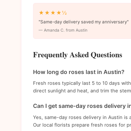
★★★★½
"Same-day delivery saved my anniversary"
— Amanda C. from Austin
Frequently Asked Questions
How long do roses last in Austin?
Fresh roses typically last 5 to 10 days wi
direct sunlight and heat, and trim the st
Can I get same-day roses delivery i
Yes, same-day roses delivery in Austin is 
Our local florists prepare fresh roses for p