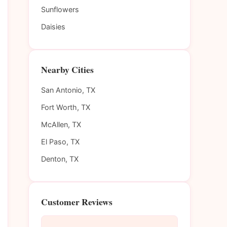
Sunflowers
Daisies
Nearby Cities
San Antonio, TX
Fort Worth, TX
McAllen, TX
El Paso, TX
Denton, TX
Customer Reviews