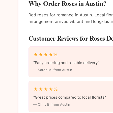
Why Order Roses in Austin?
Red roses for romance in Austin. Local flo
arrangement arrives vibrant and long-lasti
Customer Reviews for Roses De
★★★★½
"Easy ordering and reliable delivery"
— Sarah M. from Austin
★★★★½
"Great prices compared to local florists"
— Chris B. from Austin