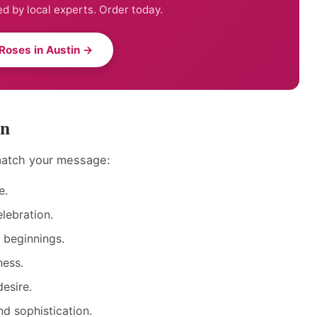
d by local experts. Order today.
Roses in Austin →
in
 match your message:
e.
lebration.
 beginnings.
ness.
esire.
d sophistication.