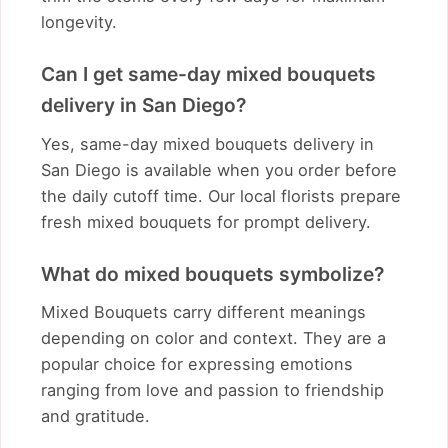
longevity.
Can I get same-day mixed bouquets
delivery in San Diego?
Yes, same-day mixed bouquets delivery in
San Diego is available when you order before
the daily cutoff time. Our local florists prepare
fresh mixed bouquets for prompt delivery.
What do mixed bouquets symbolize?
Mixed Bouquets carry different meanings
depending on color and context. They are a
popular choice for expressing emotions
ranging from love and passion to friendship
and gratitude.