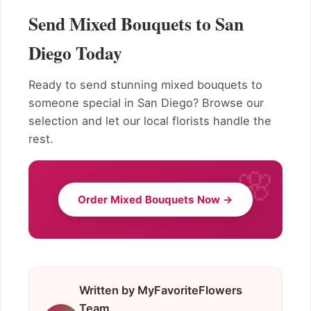
Send Mixed Bouquets to San
Diego Today
Ready to send stunning mixed bouquets to
someone special in San Diego? Browse our
selection and let our local florists handle the
rest.
Order Mixed Bouquets Now →
Written by MyFavoriteFlowers
Team