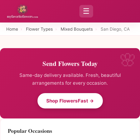
☰
Home
›
Flower Types
›
Mixed Bouquets
›
San Diego, CA
Send Flowers Today
Same-day delivery available. Fresh, beautiful
arrangements for every occasion.
Shop FlowersFast →
Popular Occasions