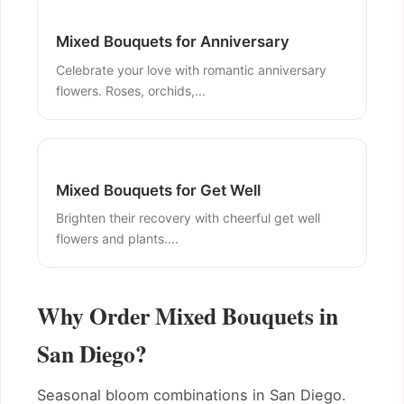
Mixed Bouquets for Anniversary
Celebrate your love with romantic anniversary
flowers. Roses, orchids,...
Mixed Bouquets for Get Well
Brighten their recovery with cheerful get well
flowers and plants....
Why Order Mixed Bouquets in
San Diego?
Seasonal bloom combinations in San Diego.