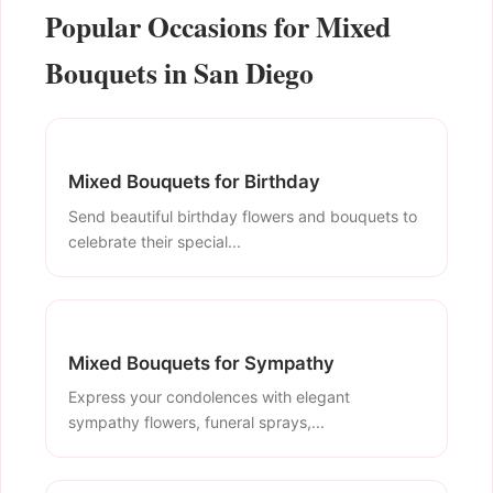
Popular Occasions for Mixed
Bouquets in San Diego
Mixed Bouquets for Birthday
Send beautiful birthday flowers and bouquets to
celebrate their special...
Mixed Bouquets for Sympathy
Express your condolences with elegant
sympathy flowers, funeral sprays,...