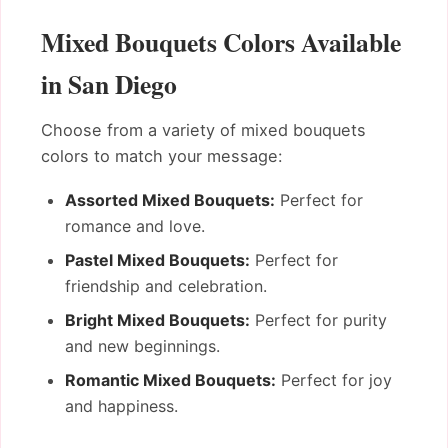
Mixed Bouquets Colors Available
in San Diego
Choose from a variety of mixed bouquets
colors to match your message:
Assorted Mixed Bouquets:
Perfect for
romance and love.
Pastel Mixed Bouquets:
Perfect for
friendship and celebration.
Bright Mixed Bouquets:
Perfect for purity
and new beginnings.
Romantic Mixed Bouquets:
Perfect for joy
and happiness.