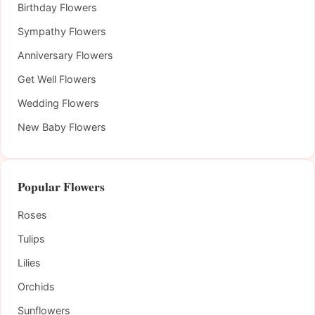
Birthday Flowers
Sympathy Flowers
Anniversary Flowers
Get Well Flowers
Wedding Flowers
New Baby Flowers
Popular Flowers
Roses
Tulips
Lilies
Orchids
Sunflowers