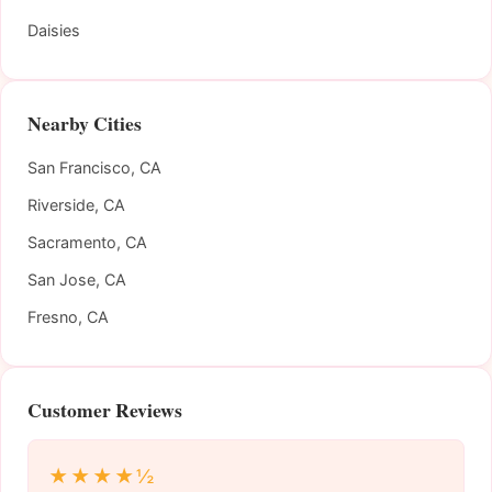
Daisies
Nearby Cities
San Francisco, CA
Riverside, CA
Sacramento, CA
San Jose, CA
Fresno, CA
Customer Reviews
★★★★½