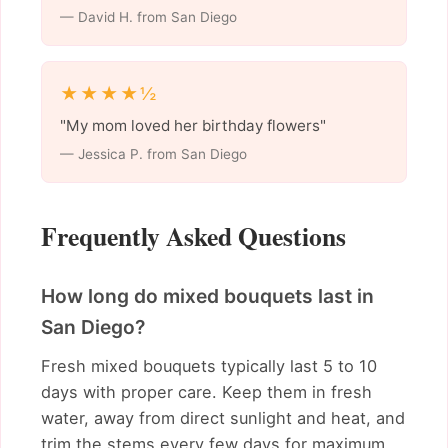
— David H. from San Diego
★★★★½
"My mom loved her birthday flowers"
— Jessica P. from San Diego
Frequently Asked Questions
How long do mixed bouquets last in
San Diego?
Fresh mixed bouquets typically last 5 to 10
days with proper care. Keep them in fresh
water, away from direct sunlight and heat, and
trim the stems every few days for maximum