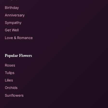
Birthday
Anniversary
Sympathy
Get Well
Love & Romance
Popular Flowers
Roses
Tulips
Lilies
Orchids
Sunflowers