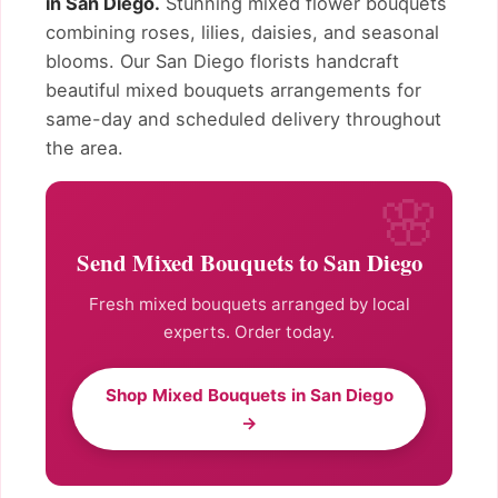
in San Diego.
Stunning mixed flower bouquets
combining roses, lilies, daisies, and seasonal
blooms. Our San Diego florists handcraft
beautiful mixed bouquets arrangements for
same-day and scheduled delivery throughout
the area.
Send Mixed Bouquets to San Diego
Fresh mixed bouquets arranged by local
experts. Order today.
Shop Mixed Bouquets in San Diego
→