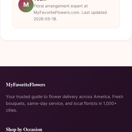
M
Floral arrangement expert at
MyFavoriteFlowers.com. Last updated
2026-05-18.
MyFavoriteFlowers
Your trusted guide to flower delivery across America. Fresh
bouquets, same-day service, and local florists in 1,000+
cities.
Shop by Occasion