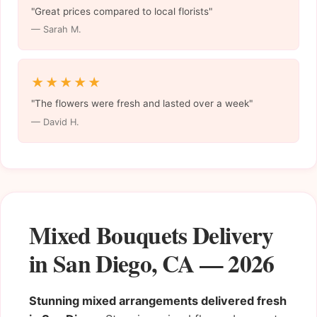
"Great prices compared to local florists"
— Sarah M.
★★★★★
"The flowers were fresh and lasted over a week"
— David H.
Mixed Bouquets Delivery
in San Diego, CA — 2026
Stunning mixed arrangements delivered fresh