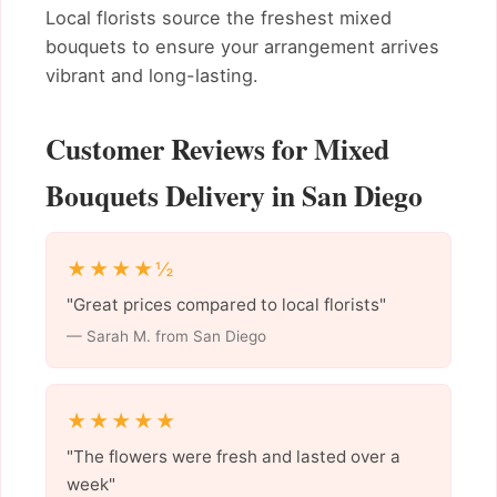
Local florists source the freshest mixed
bouquets to ensure your arrangement arrives
vibrant and long-lasting.
Customer Reviews for Mixed
Bouquets Delivery in San Diego
★★★★½
"Great prices compared to local florists"
— Sarah M. from San Diego
★★★★★
"The flowers were fresh and lasted over a
week"