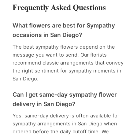
Frequently Asked Questions
What flowers are best for Sympathy
occasions in San Diego?
The best sympathy flowers depend on the
message you want to send. Our florists
recommend classic arrangements that convey
the right sentiment for sympathy moments in
San Diego.
Can I get same-day sympathy flower
delivery in San Diego?
Yes, same-day delivery is often available for
sympathy arrangements in San Diego when
ordered before the daily cutoff time. We