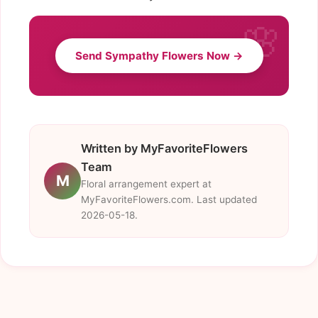
Send Sympathy Flowers Now →
Written by MyFavoriteFlowers
Team
M
Floral arrangement expert at
MyFavoriteFlowers.com. Last updated
2026-05-18.