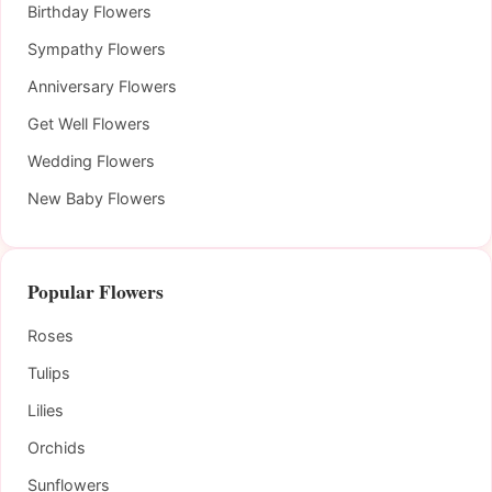
Birthday Flowers
Sympathy Flowers
Anniversary Flowers
Get Well Flowers
Wedding Flowers
New Baby Flowers
Popular Flowers
Roses
Tulips
Lilies
Orchids
Sunflowers