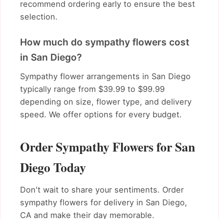
recommend ordering early to ensure the best
selection.
How much do sympathy flowers cost
in San Diego?
Sympathy flower arrangements in San Diego
typically range from $39.99 to $99.99
depending on size, flower type, and delivery
speed. We offer options for every budget.
Order Sympathy Flowers for San
Diego Today
Don't wait to share your sentiments. Order
sympathy flowers for delivery in San Diego,
CA and make their day memorable.