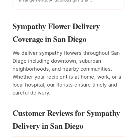
Sympathy Flower Delivery
Coverage in San Diego
We deliver sympathy flowers throughout San
Diego including downtown, suburban
neighborhoods, and nearby communities.
Whether your recipient is at home, work, or a
local hospital, our florists ensure timely and
careful delivery.
Customer Reviews for Sympathy
Delivery in San Diego