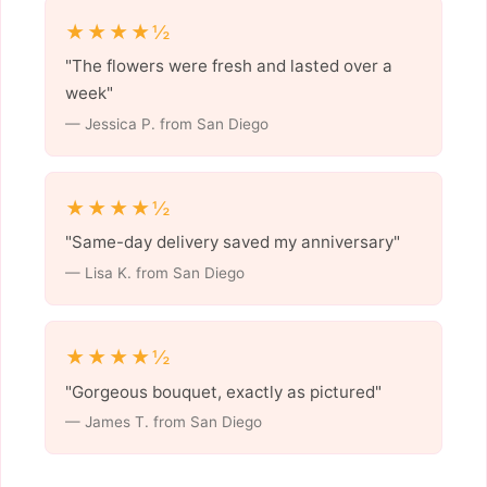
★★★★½
"The flowers were fresh and lasted over a
week"
— Jessica P. from San Diego
★★★★½
"Same-day delivery saved my anniversary"
— Lisa K. from San Diego
★★★★½
"Gorgeous bouquet, exactly as pictured"
— James T. from San Diego