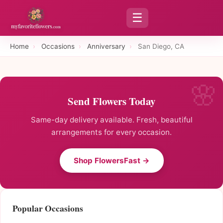
☰
Home
›
Occasions
›
Anniversary
›
San Diego, CA
Send Flowers Today
Same-day delivery available. Fresh, beautiful
arrangements for every occasion.
Shop FlowersFast →
Popular Occasions