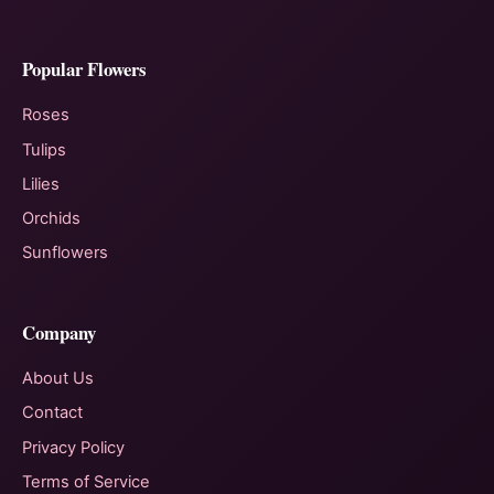
Popular Flowers
Roses
Tulips
Lilies
Orchids
Sunflowers
Company
About Us
Contact
Privacy Policy
Terms of Service