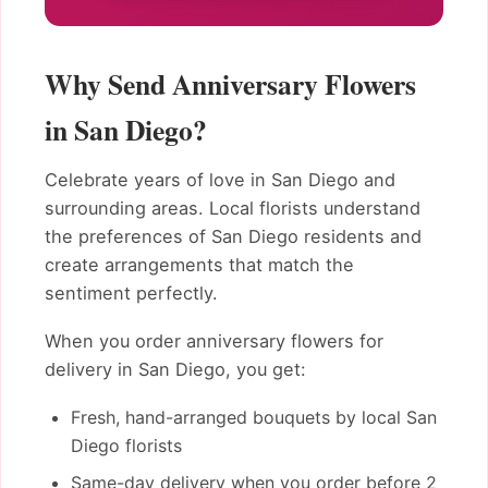
Why Send Anniversary Flowers
in San Diego?
Celebrate years of love in San Diego and
surrounding areas. Local florists understand
the preferences of San Diego residents and
create arrangements that match the
sentiment perfectly.
When you order anniversary flowers for
delivery in San Diego, you get:
Fresh, hand-arranged bouquets by local San
Diego florists
Same-day delivery when you order before 2