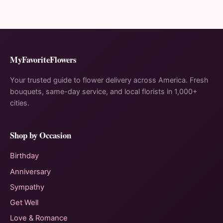
MyFavoriteFlowers
Your trusted guide to flower delivery across America. Fresh
bouquets, same-day service, and local florists in 1,000+
cities.
Shop by Occasion
Birthday
Anniversary
Sympathy
Get Well
Love & Romance