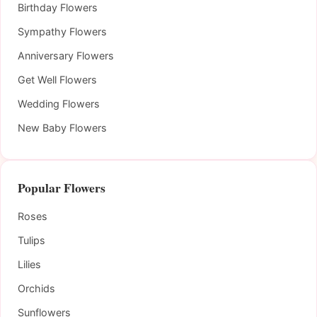
Birthday Flowers
Sympathy Flowers
Anniversary Flowers
Get Well Flowers
Wedding Flowers
New Baby Flowers
Popular Flowers
Roses
Tulips
Lilies
Orchids
Sunflowers