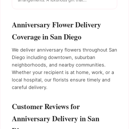
Anniversary Flower Delivery
Coverage in San Diego
We deliver anniversary flowers throughout San
Diego including downtown, suburban
neighborhoods, and nearby communities.
Whether your recipient is at home, work, or a
local hospital, our florists ensure timely and
careful delivery.
Customer Reviews for
Anniversary Delivery in San