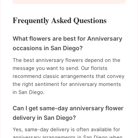
Frequently Asked Questions
What flowers are best for Anniversary
occasions in San Diego?
The best anniversary flowers depend on the
message you want to send. Our florists
recommend classic arrangements that convey
the right sentiment for anniversary moments
in San Diego.
Can I get same-day anniversary flower
delivery in San Diego?
Yes, same-day delivery is often available for
anniversary arrangements in San Diego when