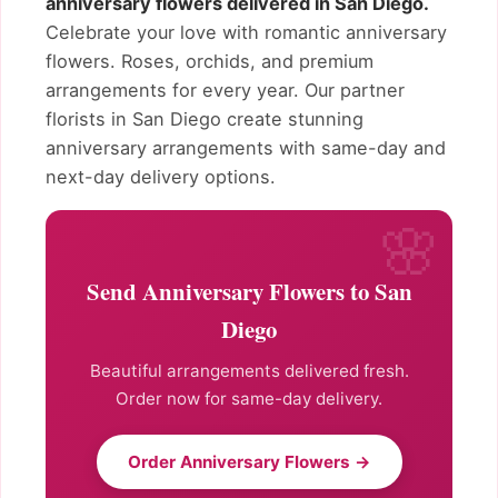
anniversary flowers delivered in San Diego.
Celebrate your love with romantic anniversary
flowers. Roses, orchids, and premium
arrangements for every year. Our partner
florists in San Diego create stunning
anniversary arrangements with same-day and
next-day delivery options.
Send Anniversary Flowers to San
Diego
Beautiful arrangements delivered fresh.
Order now for same-day delivery.
Order Anniversary Flowers →