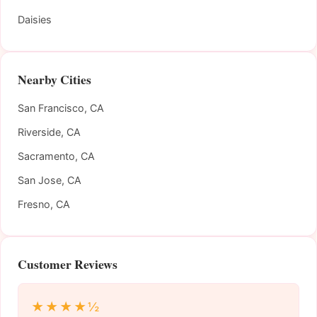
Daisies
Nearby Cities
San Francisco, CA
Riverside, CA
Sacramento, CA
San Jose, CA
Fresno, CA
Customer Reviews
★★★★½