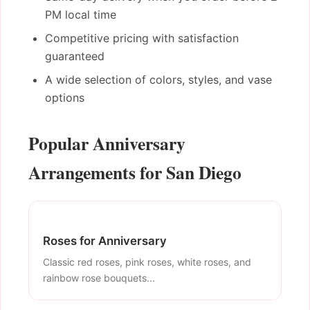
PM local time
Competitive pricing with satisfaction
guaranteed
A wide selection of colors, styles, and vase
options
Popular Anniversary
Arrangements for San Diego
Roses for Anniversary
Classic red roses, pink roses, white roses, and
rainbow rose bouquets...