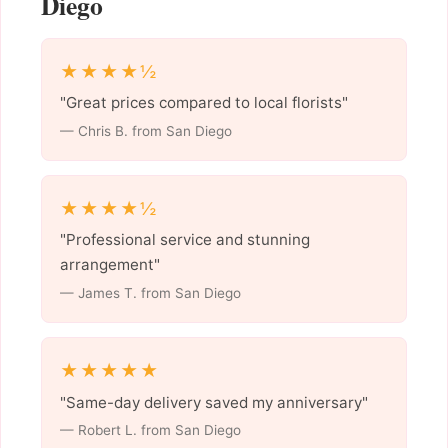
Diego
★★★★½
"Great prices compared to local florists"
— Chris B. from San Diego
★★★★½
"Professional service and stunning
arrangement"
— James T. from San Diego
★★★★★
"Same-day delivery saved my anniversary"
— Robert L. from San Diego