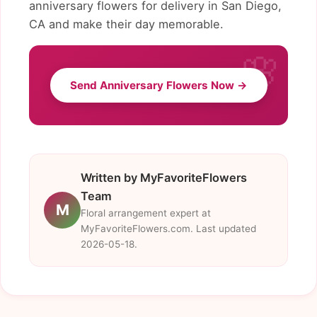
anniversary flowers for delivery in San Diego,
CA and make their day memorable.
Send Anniversary Flowers Now →
Written by MyFavoriteFlowers
Team
M
Floral arrangement expert at
MyFavoriteFlowers.com. Last updated
2026-05-18.