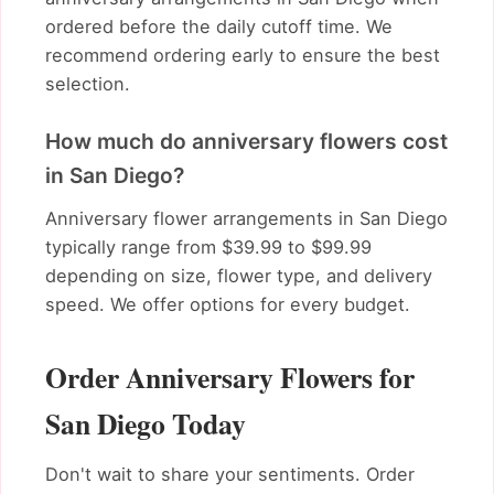
ordered before the daily cutoff time. We
recommend ordering early to ensure the best
selection.
How much do anniversary flowers cost
in San Diego?
Anniversary flower arrangements in San Diego
typically range from $39.99 to $99.99
depending on size, flower type, and delivery
speed. We offer options for every budget.
Order Anniversary Flowers for
San Diego Today
Don't wait to share your sentiments. Order