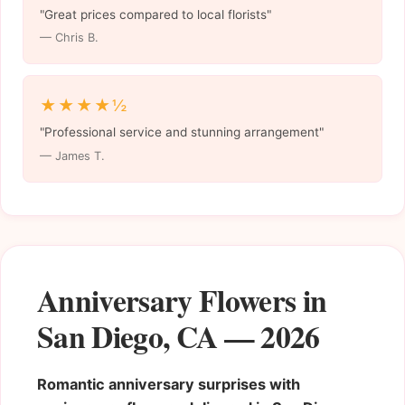
"Great prices compared to local florists"
— Chris B.
★★★★½
"Professional service and stunning arrangement"
— James T.
Anniversary Flowers in
San Diego, CA — 2026
Romantic anniversary surprises with