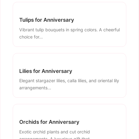
Tulips for Anniversary
Vibrant tulip bouquets in spring colors. A cheerful
choice for...
Lilies for Anniversary
Elegant stargazer lilies, calla lilies, and oriental lily
arrangements...
Orchids for Anniversary
Exotic orchid plants and cut orchid
arrangements. A luxurious gift that...