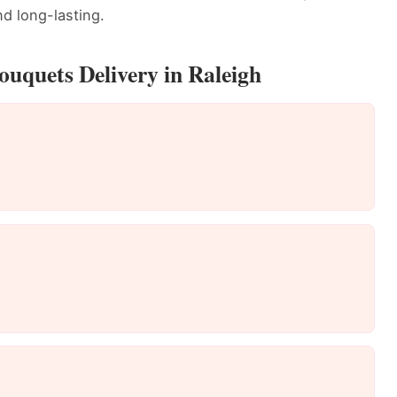
d long-lasting.
uquets Delivery in Raleigh