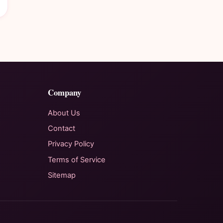
Company
About Us
Contact
Privacy Policy
Terms of Service
Sitemap