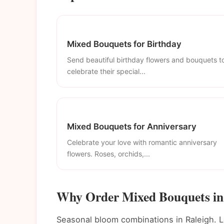
Mixed Bouquets for Birthday
Send beautiful birthday flowers and bouquets t
celebrate their special...
Mixed Bouquets for Anniversary
Celebrate your love with romantic anniversary
flowers. Roses, orchids,...
Why Order Mixed Bouquets in
Seasonal bloom combinations in Raleigh. L