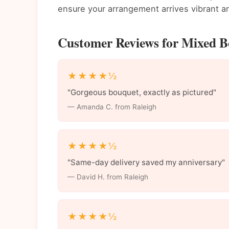
ensure your arrangement arrives vibrant an
Customer Reviews for Mixed Bo
★★★★½
"Gorgeous bouquet, exactly as pictured"
— Amanda C. from Raleigh
★★★★½
"Same-day delivery saved my anniversary"
— David H. from Raleigh
★★★★½