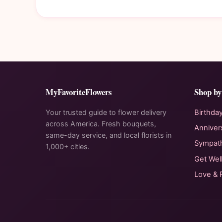
MyFavoriteFlowers
Shop by
Your trusted guide to flower delivery
Birthda
across America. Fresh bouquets,
Anniver
same-day service, and local florists in
Sympat
1,000+ cities.
Get Wel
Love &