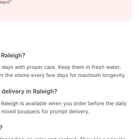
ment"
 Raleigh?
0 days with proper care. Keep them in fresh water,
rim the stems every few days for maximum longevity.
delivery in Raleigh?
Raleigh is available when you order before the daily
sh mixed bouquets for prompt delivery.
?