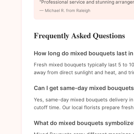
"Professional service and stunning arrange
— Michael R. from Raleigh
Frequently Asked Questions
How long do mixed bouquets last in
Fresh mixed bouquets typically last 5 to 1
away from direct sunlight and heat, and t
Can I get same-day mixed bouquets 
Yes, same-day mixed bouquets delivery in 
cutoff time. Our local florists prepare fre
What do mixed bouquets symbolize