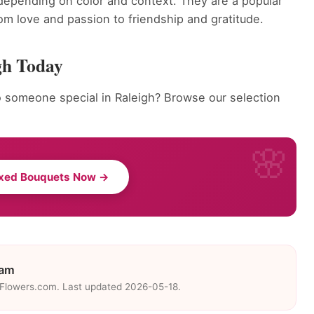
depending on color and context. They are a popular
om love and passion to friendship and gratitude.
gh Today
 someone special in Raleigh? Browse our selection
ixed Bouquets Now →
eam
eFlowers.com. Last updated 2026-05-18.