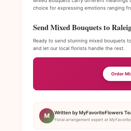
Mixed Bouquets carry different meanings 
choice for expressing emotions ranging fr
Send Mixed Bouquets to Ralei
Ready to send stunning mixed bouquets to
and let our local florists handle the rest.
Order M
Written by MyFavoriteFlowers T
M
Floral arrangement expert at MyFavorit