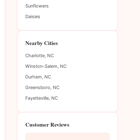
Sunflowers
Daisies
Nearby Cities
Charlotte, NC
Winston-Salem, NC
Durham, NC
Greensboro, NC
Fayetteville, NC
Customer Reviews