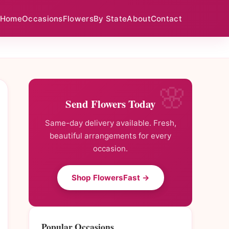
Home
Occasions
Flowers
By State
About
Contact
Send Flowers Today
Same-day delivery available. Fresh,
beautiful arrangements for every
occasion.
Shop FlowersFast →
Popular Occasions