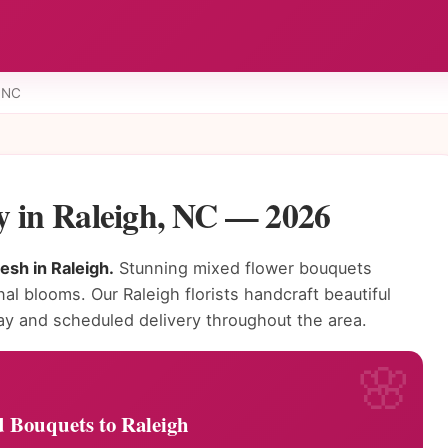
, NC
y in Raleigh, NC — 2026
sh in Raleigh.
Stunning mixed flower bouquets
nal blooms. Our Raleigh florists handcraft beautiful
 and scheduled delivery throughout the area.
 Bouquets to Raleigh