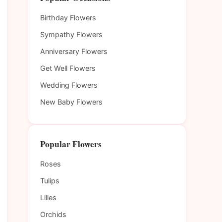
Birthday Flowers
Sympathy Flowers
Anniversary Flowers
Get Well Flowers
Wedding Flowers
New Baby Flowers
Popular Flowers
Roses
Tulips
Lilies
Orchids