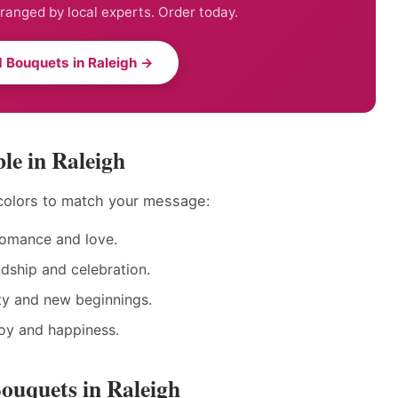
anged by local experts. Order today.
 Bouquets in Raleigh →
le in Raleigh
colors to match your message:
romance and love.
ndship and celebration.
ty and new beginnings.
joy and happiness.
ouquets in Raleigh