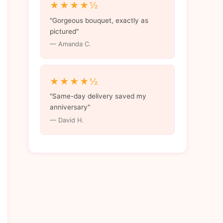
★★★★½
"Gorgeous bouquet, exactly as
pictured"
— Amanda C.
★★★★½
"Same-day delivery saved my
anniversary"
— David H.