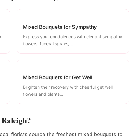
Mixed Bouquets for Sympathy
o
Express your condolences with elegant sympathy
flowers, funeral sprays,...
Mixed Bouquets for Get Well
Brighten their recovery with cheerful get well
flowers and plants....
 Raleigh?
ocal florists source the freshest mixed bouquets to