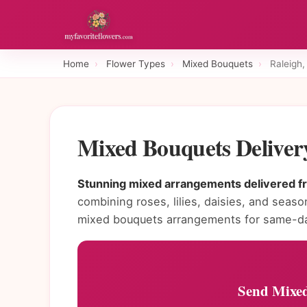
Home
›
Flower Types
›
Mixed Bouquets
›
Raleigh
Mixed Bouquets Deliver
Stunning mixed arrangements delivered fre
combining roses, lilies, daisies, and seaso
mixed bouquets arrangements for same-day
Send Mixed