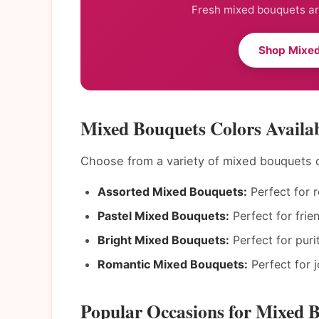
Fresh mixed bouquets arr
Shop Mixed
Mixed Bouquets Colors Availab
Choose from a variety of mixed bouquets 
Assorted Mixed Bouquets:
Perfect for 
Pastel Mixed Bouquets:
Perfect for frie
Bright Mixed Bouquets:
Perfect for puri
Romantic Mixed Bouquets:
Perfect for 
Popular Occasions for Mixed B