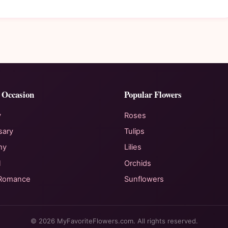
 Occasion
Popular Flowers
y
Roses
sary
Tulips
hy
Lilies
l
Orchids
 Romance
Sunflowers
© 2026 MyFavoriteFlowers.com. All rights reserved.