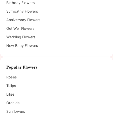
Birthday Flowers
Sympathy Flowers
Anniversary Flowers
Get Well Flowers
Wedding Flowers
New Baby Flowers
Popular Flowers
Roses
Tulips
Lilies
Orchids
Sunflowers