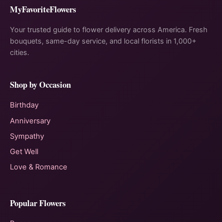
MyFavoriteFlowers
Your trusted guide to flower delivery across America. Fresh
bouquets, same-day service, and local florists in 1,000+
cities.
Shop by Occasion
Birthday
Anniversary
Sympathy
Get Well
Love & Romance
Popular Flowers