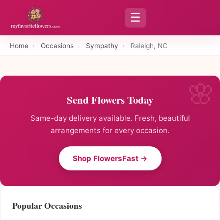
☰
Home
›
Occasions
›
Sympathy
›
Raleigh, NC
Send Flowers Today
Same-day delivery available. Fresh, beautiful
arrangements for every occasion.
Shop FlowersFast →
Popular Occasions