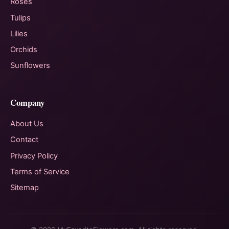
Roses
Tulips
Lilies
Orchids
Sunflowers
Company
About Us
Contact
Privacy Policy
Terms of Service
Sitemap