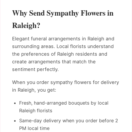
Why Send Sympathy Flowers in
Raleigh?
Elegant funeral arrangements in Raleigh and
surrounding areas. Local florists understand
the preferences of Raleigh residents and
create arrangements that match the
sentiment perfectly.
When you order sympathy flowers for delivery
in Raleigh, you get:
Fresh, hand-arranged bouquets by local
Raleigh florists
Same-day delivery when you order before 2
PM local time