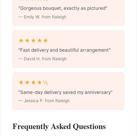
"Gorgeous bouquet, exactly as pictured"
— Emily W. from Raleigh
★★★★★
"Fast delivery and beautiful arrangement"
— David H. from Raleigh
★★★★½
"Same-day delivery saved my anniversary"
— Jessica P. from Raleigh
Frequently Asked Questions