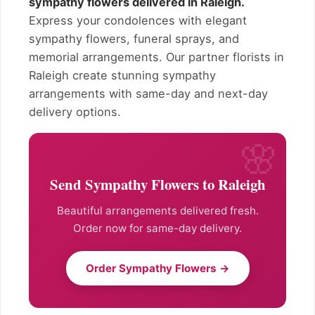
sympathy flowers delivered in Raleigh.
Express your condolences with elegant
sympathy flowers, funeral sprays, and
memorial arrangements. Our partner florists in
Raleigh create stunning sympathy
arrangements with same-day and next-day
delivery options.
Send Sympathy Flowers to Raleigh
Beautiful arrangements delivered fresh.
Order now for same-day delivery.
Order Sympathy Flowers →