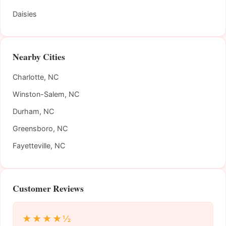
Daisies
Nearby Cities
Charlotte, NC
Winston-Salem, NC
Durham, NC
Greensboro, NC
Fayetteville, NC
Customer Reviews
★★★★½