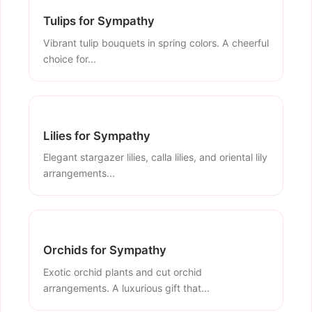
Tulips for Sympathy
Vibrant tulip bouquets in spring colors. A cheerful
choice for...
Lilies for Sympathy
Elegant stargazer lilies, calla lilies, and oriental lily
arrangements...
Orchids for Sympathy
Exotic orchid plants and cut orchid
arrangements. A luxurious gift that...