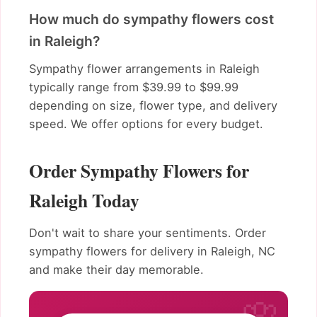
How much do sympathy flowers cost
in Raleigh?
Sympathy flower arrangements in Raleigh
typically range from $39.99 to $99.99
depending on size, flower type, and delivery
speed. We offer options for every budget.
Order Sympathy Flowers for
Raleigh Today
Don't wait to share your sentiments. Order
sympathy flowers for delivery in Raleigh, NC
and make their day memorable.