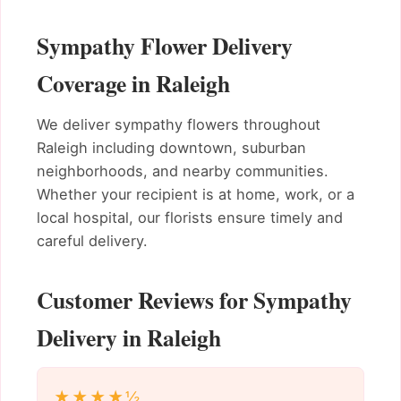
Sympathy Flower Delivery
Coverage in Raleigh
We deliver sympathy flowers throughout
Raleigh including downtown, suburban
neighborhoods, and nearby communities.
Whether your recipient is at home, work, or a
local hospital, our florists ensure timely and
careful delivery.
Customer Reviews for Sympathy
Delivery in Raleigh
★★★★½