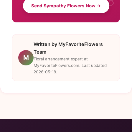
Send Sympathy Flowers Now →
Written by MyFavoriteFlowers
Team
M
Floral arrangement expert at
MyFavoriteFlowers.com. Last updated
2026-05-18.