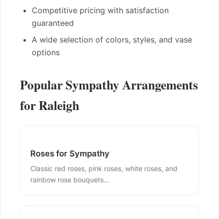
Competitive pricing with satisfaction
guaranteed
A wide selection of colors, styles, and vase
options
Popular Sympathy Arrangements
for Raleigh
Roses for Sympathy
Classic red roses, pink roses, white roses, and
rainbow rose bouquets...