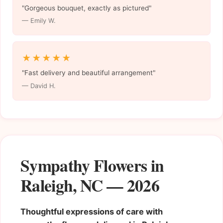
"Gorgeous bouquet, exactly as pictured"
— Emily W.
★★★★★
"Fast delivery and beautiful arrangement"
— David H.
Sympathy Flowers in
Raleigh, NC — 2026
Thoughtful expressions of care with