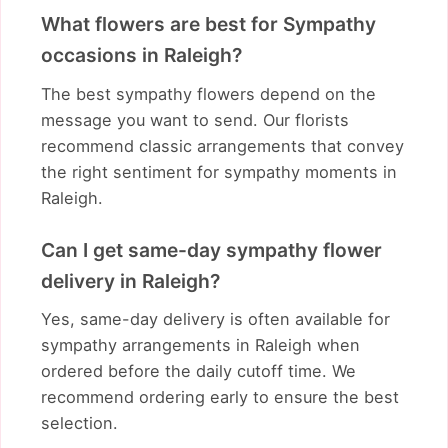
What flowers are best for Sympathy
occasions in Raleigh?
The best sympathy flowers depend on the
message you want to send. Our florists
recommend classic arrangements that convey
the right sentiment for sympathy moments in
Raleigh.
Can I get same-day sympathy flower
delivery in Raleigh?
Yes, same-day delivery is often available for
sympathy arrangements in Raleigh when
ordered before the daily cutoff time. We
recommend ordering early to ensure the best
selection.