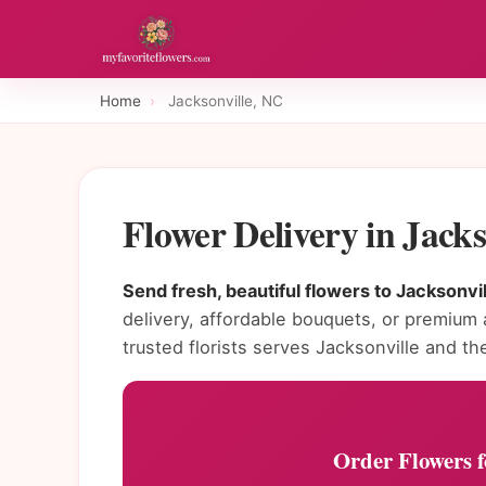
Home
›
Jacksonville, NC
Flower Delivery in Jack
Send fresh, beautiful flowers to Jacksonvil
delivery, affordable bouquets, or premium
trusted florists serves Jacksonville and th
Order Flowers fo