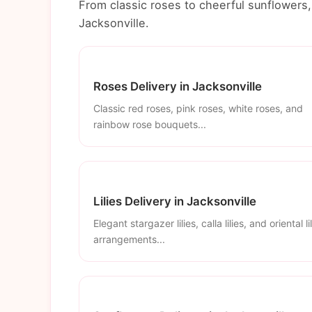
From classic roses to cheerful sunflowers, 
Jacksonville.
Roses Delivery in Jacksonville
Classic red roses, pink roses, white roses, and
rainbow rose bouquets...
Lilies Delivery in Jacksonville
Elegant stargazer lilies, calla lilies, and oriental li
arrangements...