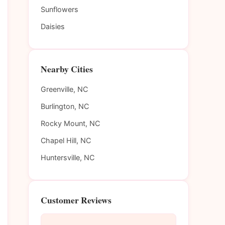
Sunflowers
Daisies
Nearby Cities
Greenville, NC
Burlington, NC
Rocky Mount, NC
Chapel Hill, NC
Huntersville, NC
Customer Reviews