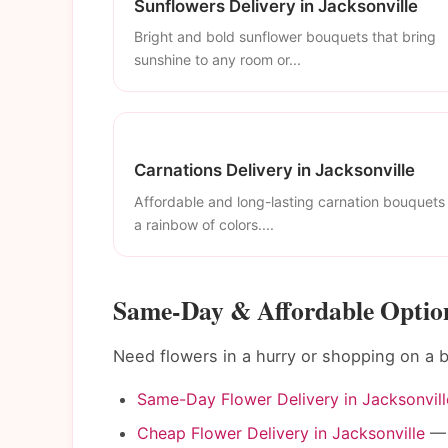
Sunflowers Delivery in Jacksonville
Bright and bold sunflower bouquets that bring
sunshine to any room or...
Carnations Delivery in Jacksonville
Affordable and long-lasting carnation bouquets 
a rainbow of colors....
Same-Day & Affordable Options
Need flowers in a hurry or shopping on a 
Same-Day Flower Delivery in Jacksonvill
Cheap Flower Delivery in Jacksonville
— 