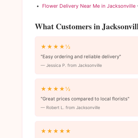
Flower Delivery Near Me in Jacksonville
—
What Customers in Jacksonvil
★★★★½
"Easy ordering and reliable delivery"
— Jessica P. from Jacksonville
★★★★½
"Great prices compared to local florists"
— Robert L. from Jacksonville
★★★★★