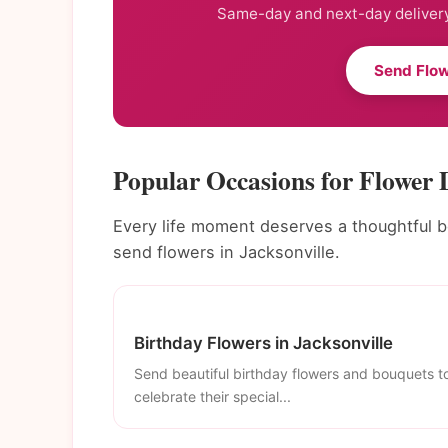
Same-day and next-day delivery
Send Flow
Popular Occasions for Flower D
Every life moment deserves a thoughtful 
send flowers in Jacksonville.
Birthday Flowers in Jacksonville
Send beautiful birthday flowers and bouquets t
celebrate their special...