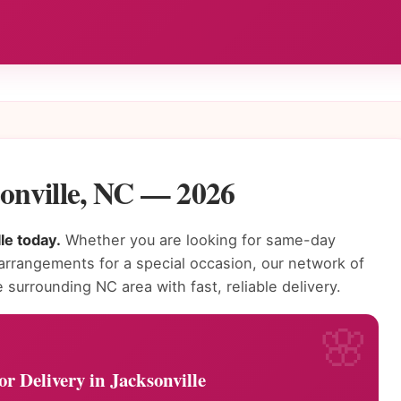
sonville, NC — 2026
le today.
Whether you are looking for same-day
 arrangements for a special occasion, our network of
e surrounding NC area with fast, reliable delivery.
r Delivery in Jacksonville