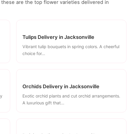
these are the top flower varieties delivered in
Tulips Delivery in Jacksonville
Vibrant tulip bouquets in spring colors. A cheerful
choice for...
Orchids Delivery in Jacksonville
ly
Exotic orchid plants and cut orchid arrangements.
A luxurious gift that...