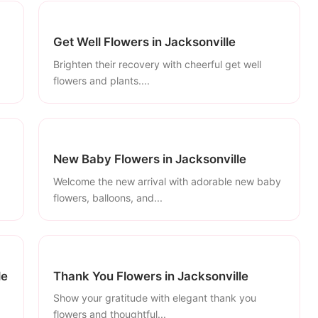
Get Well Flowers in Jacksonville
Brighten their recovery with cheerful get well
flowers and plants....
New Baby Flowers in Jacksonville
Welcome the new arrival with adorable new baby
flowers, balloons, and...
le
Thank You Flowers in Jacksonville
Show your gratitude with elegant thank you
flowers and thoughtful...