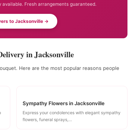
 available. Fresh arrangements guaranteed.
ers to Jacksonville →
elivery in Jacksonville
bouquet. Here are the most popular reasons people
Sympathy Flowers in Jacksonville
o
Express your condolences with elegant sympathy
flowers, funeral sprays,...