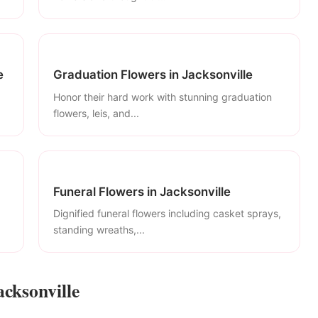
e
Graduation Flowers in Jacksonville
Honor their hard work with stunning graduation
flowers, leis, and...
Funeral Flowers in Jacksonville
Dignified funeral flowers including casket sprays,
standing wreaths,...
acksonville