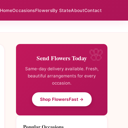
Home
Occasions
Flowers
By State
About
Contact
Send Flowers Today
Same-day delivery available. Fresh,
beautiful arrangements for every
occasion.
Shop FlowersFast →
Popular Occasions