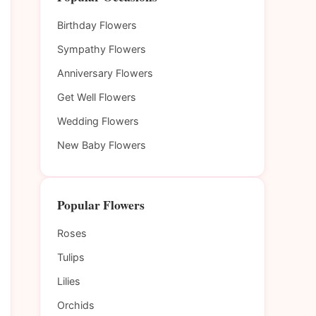
Birthday Flowers
Sympathy Flowers
Anniversary Flowers
Get Well Flowers
Wedding Flowers
New Baby Flowers
Popular Flowers
Roses
Tulips
Lilies
Orchids