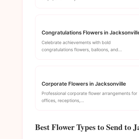
Congratulations Flowers in Jacksonvill
Celebrate achievements with bold
congratulations flowers, balloons, and...
Corporate Flowers in Jacksonville
Professional corporate flower arrangements for
offices, receptions,...
Best Flower Types to Send to J