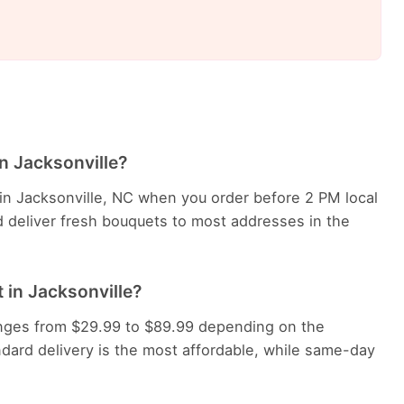
in Jacksonville?
 in Jacksonville, NC when you order before 2 PM local
d deliver fresh bouquets to most addresses in the
 in Jacksonville?
 ranges from $29.99 to $89.99 depending on the
dard delivery is the most affordable, while same-day