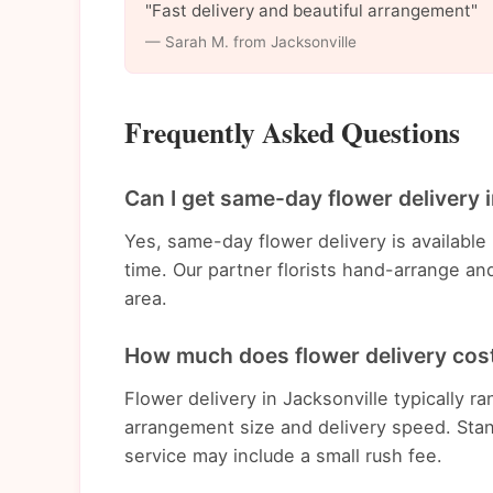
"Fast delivery and beautiful arrangement"
— Sarah M. from Jacksonville
Frequently Asked Questions
Can I get same-day flower delivery 
Yes, same-day flower delivery is available
time. Our partner florists hand-arrange an
area.
How much does flower delivery cost
Flower delivery in Jacksonville typically
arrangement size and delivery speed. Stan
service may include a small rush fee.