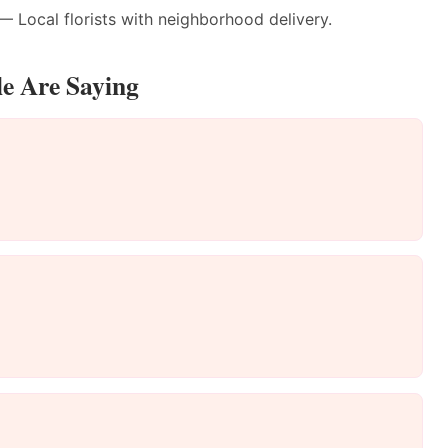
 Local florists with neighborhood delivery.
le Are Saying