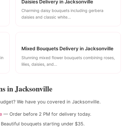
Daisies Delivery in Jacksonville
Charming daisy bouquets including gerbera
daisies and classic white...
Mixed Bouquets Delivery in Jacksonville
in
Stunning mixed flower bouquets combining roses,
lilies, daisies, and...
 in Jacksonville
budget? We have you covered in Jacksonville.
e
— Order before 2 PM for delivery today.
Beautiful bouquets starting under $35.