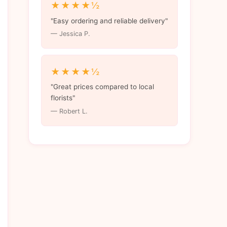
★★★★½
"Easy ordering and reliable delivery"
— Jessica P.
★★★★½
"Great prices compared to local
florists"
— Robert L.