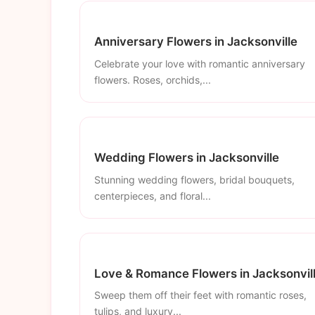
Anniversary Flowers in Jacksonville
Celebrate your love with romantic anniversary
flowers. Roses, orchids,...
Wedding Flowers in Jacksonville
Stunning wedding flowers, bridal bouquets,
centerpieces, and floral...
Love & Romance Flowers in Jacksonvil
Sweep them off their feet with romantic roses,
tulips, and luxury...