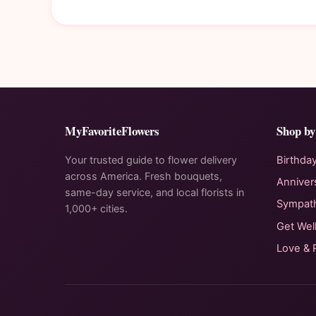
MyFavoriteFlowers
Shop by
Your trusted guide to flower delivery
Birthda
across America. Fresh bouquets,
Anniver
same-day service, and local florists in
Sympat
1,000+ cities.
Get Wel
Love &