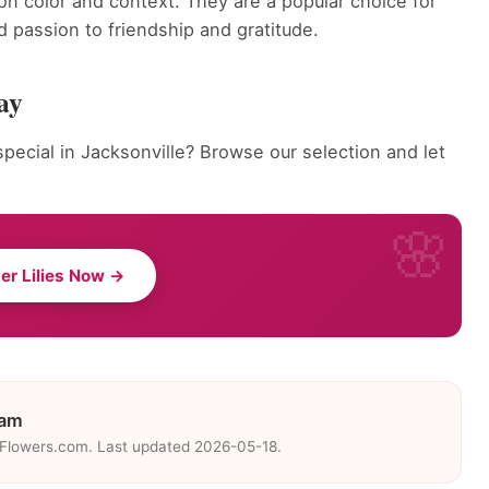
on color and context. They are a popular choice for
 passion to friendship and gratitude.
ay
pecial in Jacksonville? Browse our selection and let
er Lilies Now →
eam
eFlowers.com. Last updated 2026-05-18.