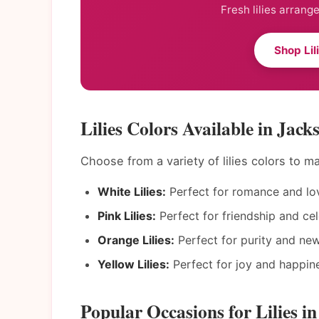
Fresh lilies arrang
Shop Lil
Lilies Colors Available in Jacks
Choose from a variety of lilies colors to 
White Lilies:
Perfect for romance and lo
Pink Lilies:
Perfect for friendship and cel
Orange Lilies:
Perfect for purity and ne
Yellow Lilies:
Perfect for joy and happin
Popular Occasions for Lilies in