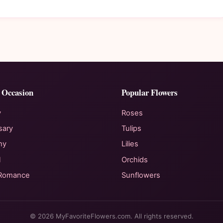
 Occasion
Popular Flowers
y
Roses
sary
Tulips
hy
Lilies
l
Orchids
 Romance
Sunflowers
© 2026 MyFavoriteFlowers.com. All rights reserved.