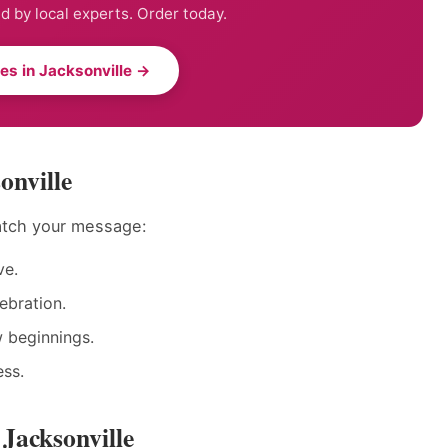
ed by local experts. Order today.
ies in Jacksonville →
onville
match your message:
ve.
ebration.
w beginnings.
ess.
 Jacksonville