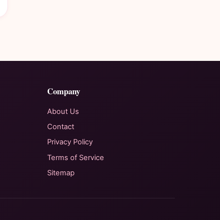
Company
About Us
Contact
Privacy Policy
Terms of Service
Sitemap