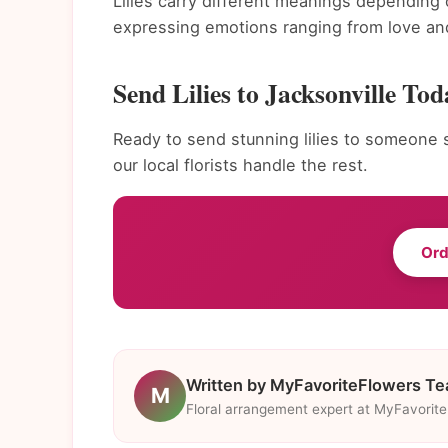
Lilies carry different meanings depending 
expressing emotions ranging from love and
Send Lilies to Jacksonville Tod
Ready to send stunning lilies to someone s
our local florists handle the rest.
Ord
Written by MyFavoriteFlowers T
M
Floral arrangement expert at MyFavorit