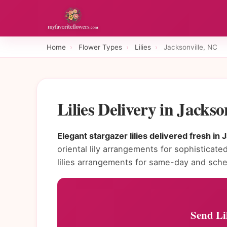
Home
›
Flower Types
›
Lilies
›
Jacksonville, NC
Lilies Delivery in Jacks
Elegant stargazer lilies delivered fresh in 
oriental lily arrangements for sophisticated
lilies arrangements for same-day and sche
Send Lil