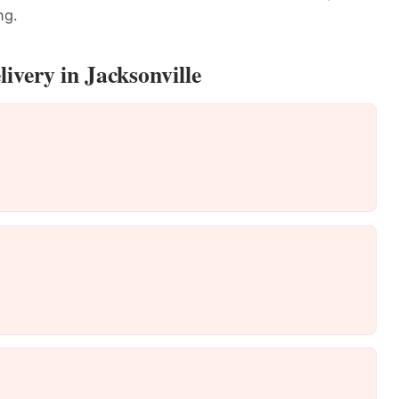
ng.
ivery in Jacksonville