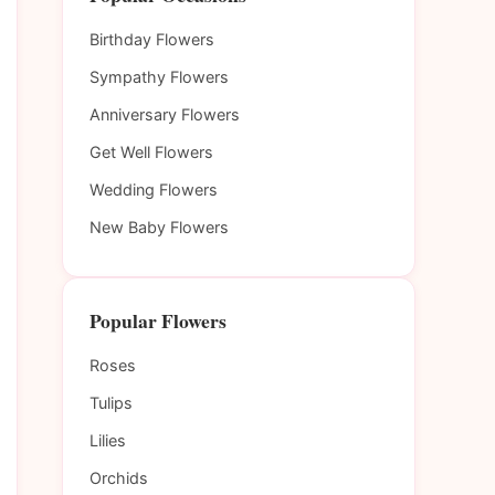
Birthday Flowers
Sympathy Flowers
Anniversary Flowers
Get Well Flowers
Wedding Flowers
New Baby Flowers
Popular Flowers
Roses
Tulips
Lilies
Orchids