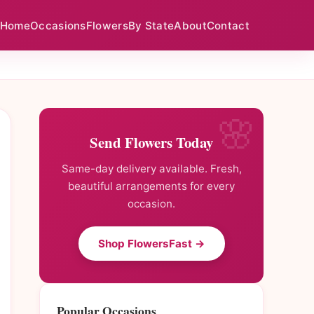
Home
Occasions
Flowers
By State
About
Contact
Send Flowers Today
Same-day delivery available. Fresh,
beautiful arrangements for every
occasion.
Shop FlowersFast →
Popular Occasions