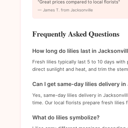
"Great prices compared to local florists"
— James T. from Jacksonville
Frequently Asked Questions
How long do lilies last in Jacksonvil
Fresh lilies typically last 5 to 10 days wi
direct sunlight and heat, and trim the st
Can I get same-day lilies delivery in
Yes, same-day lilies delivery in Jacksonvil
time. Our local florists prepare fresh lilies
What do lilies symbolize?