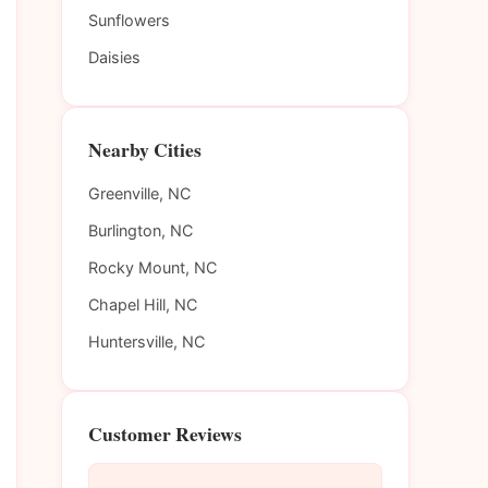
Sunflowers
Daisies
Nearby Cities
Greenville, NC
Burlington, NC
Rocky Mount, NC
Chapel Hill, NC
Huntersville, NC
Customer Reviews