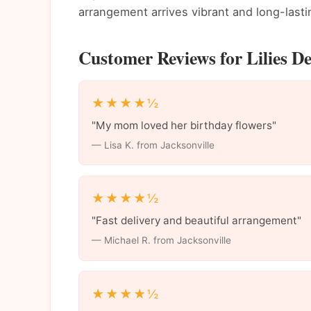
arrangement arrives vibrant and long-lasti
Customer Reviews for Lilies Del
★★★★½
"My mom loved her birthday flowers"
— Lisa K. from Jacksonville
★★★★½
"Fast delivery and beautiful arrangement"
— Michael R. from Jacksonville
★★★★½