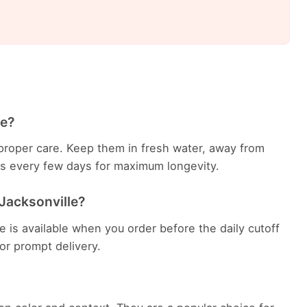
le?
th proper care. Keep them in fresh water, away from
ems every few days for maximum longevity.
 Jacksonville?
le is available when you order before the daily cutoff
 for prompt delivery.