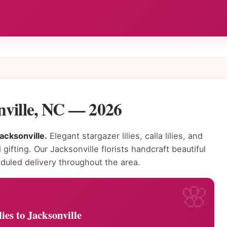
onville, NC — 2026
Jacksonville.
Elegant stargazer lilies, calla lilies, and
 gifting. Our Jacksonville florists handcraft beautiful
duled delivery throughout the area.
ies to Jacksonville