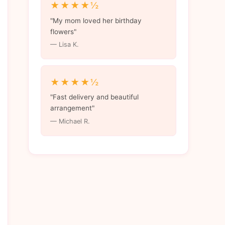
★★★★½
"My mom loved her birthday
flowers"
— Lisa K.
★★★★½
"Fast delivery and beautiful
arrangement"
— Michael R.