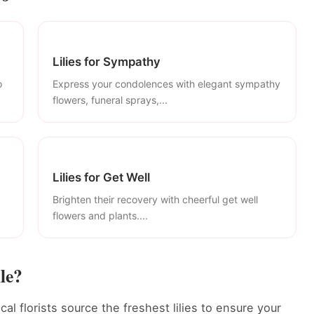
Lilies for Sympathy
o
Express your condolences with elegant sympathy
flowers, funeral sprays,...
Lilies for Get Well
Brighten their recovery with cheerful get well
flowers and plants....
le?
ocal florists source the freshest lilies to ensure your