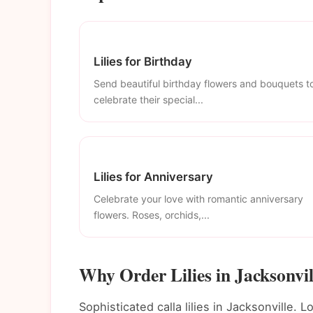
Lilies for Birthday
Send beautiful birthday flowers and bouquets t
celebrate their special...
Lilies for Anniversary
Celebrate your love with romantic anniversary
flowers. Roses, orchids,...
Why Order Lilies in Jacksonvil
Sophisticated calla lilies in Jacksonville. L