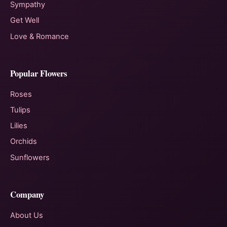
Sympathy
Get Well
Love & Romance
Popular Flowers
Roses
Tulips
Lilies
Orchids
Sunflowers
Company
About Us