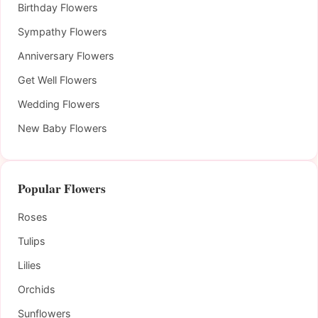
Birthday Flowers
Sympathy Flowers
Anniversary Flowers
Get Well Flowers
Wedding Flowers
New Baby Flowers
Popular Flowers
Roses
Tulips
Lilies
Orchids
Sunflowers