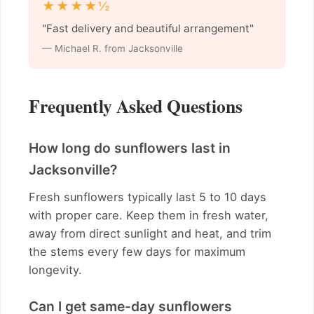
★★★★½
"Fast delivery and beautiful arrangement"
— Michael R. from Jacksonville
Frequently Asked Questions
How long do sunflowers last in
Jacksonville?
Fresh sunflowers typically last 5 to 10 days
with proper care. Keep them in fresh water,
away from direct sunlight and heat, and trim
the stems every few days for maximum
longevity.
Can I get same-day sunflowers