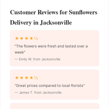
Customer Reviews for Sunflowers
Delivery in Jacksonville
★★★★½
"The flowers were fresh and lasted over a
week"
— Emily W. from Jacksonville
★★★★½
"Great prices compared to local florists"
— James T. from Jacksonville