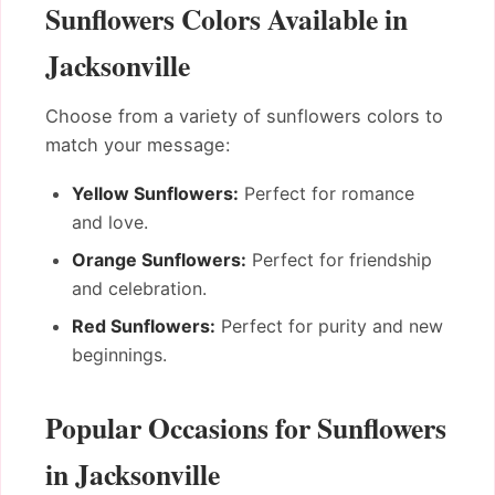
Sunflowers Colors Available in
Jacksonville
Choose from a variety of sunflowers colors to
match your message:
Yellow Sunflowers:
Perfect for romance
and love.
Orange Sunflowers:
Perfect for friendship
and celebration.
Red Sunflowers:
Perfect for purity and new
beginnings.
Popular Occasions for Sunflowers
in Jacksonville