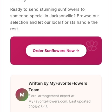
Ready to send stunning sunflowers to
someone special in Jacksonville? Browse our
selection and let our local florists handle the
rest.
Order Sunflowers Now →
Written by MyFavoriteFlowers
Team
M
Floral arrangement expert at
MyFavoriteFlowers.com. Last updated
2026-05-18.