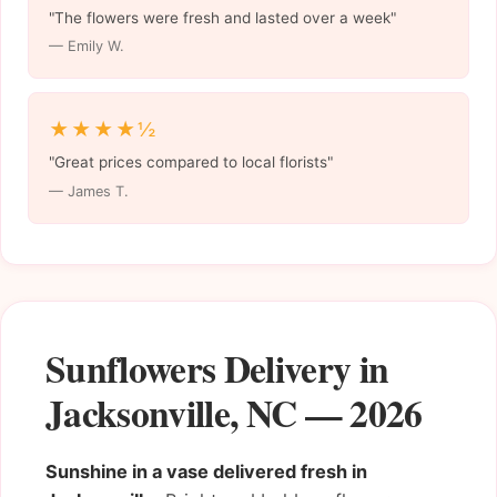
"The flowers were fresh and lasted over a week"
— Emily W.
★★★★½
"Great prices compared to local florists"
— James T.
Sunflowers Delivery in
Jacksonville, NC — 2026
Sunshine in a vase delivered fresh in