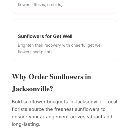
flowers. Roses, orchids,...
Sunflowers for Get Well
Brighten their recovery with cheerful get well
flowers and plants....
Why Order Sunflowers in
Jacksonville?
Bold sunflower bouquets in Jacksonville. Local
florists source the freshest sunflowers to
ensure your arrangement arrives vibrant and
long-lasting.