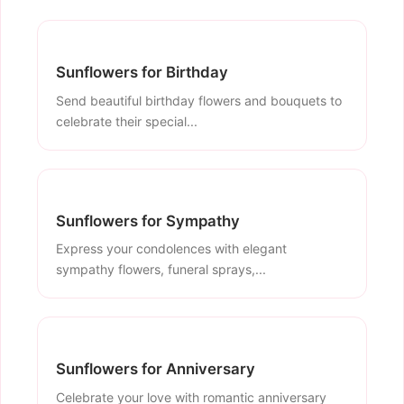
Sunflowers for Birthday
Send beautiful birthday flowers and bouquets to
celebrate their special...
Sunflowers for Sympathy
Express your condolences with elegant
sympathy flowers, funeral sprays,...
Sunflowers for Anniversary
Celebrate your love with romantic anniversary