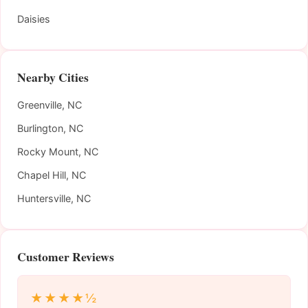
Daisies
Nearby Cities
Greenville, NC
Burlington, NC
Rocky Mount, NC
Chapel Hill, NC
Huntersville, NC
Customer Reviews
★★★★½