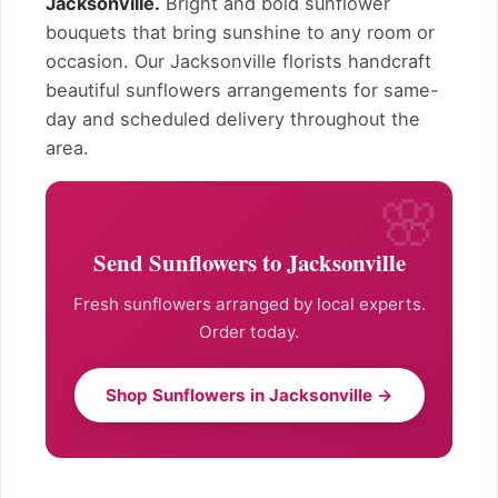
Jacksonville.
Bright and bold sunflower
bouquets that bring sunshine to any room or
occasion. Our Jacksonville florists handcraft
beautiful sunflowers arrangements for same-
day and scheduled delivery throughout the
area.
Send Sunflowers to Jacksonville
Fresh sunflowers arranged by local experts.
Order today.
Shop Sunflowers in Jacksonville →