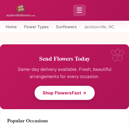
☰
Home
›
Flower Types
›
Sunflowers
›
Jacksonville, NC
Send Flowers Today
Same-day delivery available. Fresh, beautiful
arrangements for every occasion.
Shop FlowersFast →
Popular Occasions