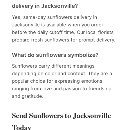
delivery in Jacksonville?
Yes, same-day sunflowers delivery in
Jacksonville is available when you order
before the daily cutoff time. Our local florists
prepare fresh sunflowers for prompt delivery.
What do sunflowers symbolize?
Sunflowers carry different meanings
depending on color and context. They are a
popular choice for expressing emotions
ranging from love and passion to friendship
and gratitude.
Send Sunflowers to Jacksonville
Today