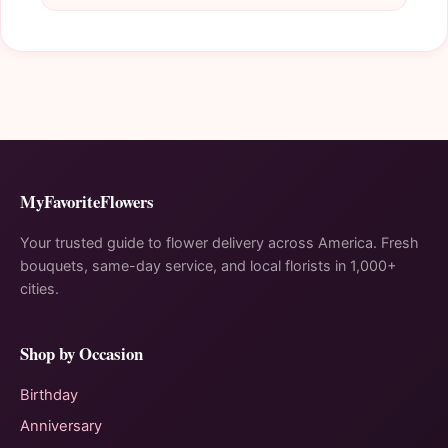
MyFavoriteFlowers
Your trusted guide to flower delivery across America. Fresh
bouquets, same-day service, and local florists in 1,000+
cities.
Shop by Occasion
Birthday
Anniversary