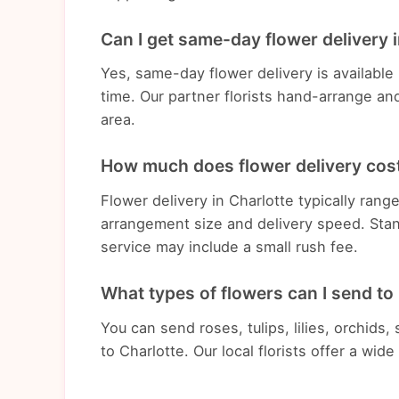
Can I get same-day flower delivery 
Yes, same-day flower delivery is available
time. Our partner florists hand-arrange an
area.
How much does flower delivery cost
Flower delivery in Charlotte typically ra
arrangement size and delivery speed. Stan
service may include a small rush fee.
What types of flowers can I send to
You can send roses, tulips, lilies, orchids
to Charlotte. Our local florists offer a wid