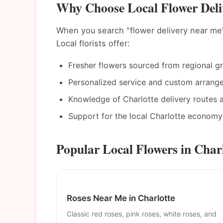
Why Choose Local Flower Deliv
When you search "flower delivery near me"
Local florists offer:
Fresher flowers sourced from regional g
Personalized service and custom arrang
Knowledge of Charlotte delivery routes 
Support for the local Charlotte economy
Popular Local Flowers in Char
Roses Near Me in Charlotte
Classic red roses, pink roses, white roses, and