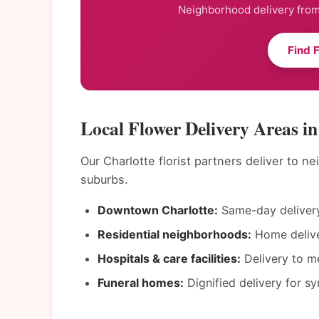
Neighborhood delivery from 
Find 
Local Flower Delivery Areas in
Our Charlotte florist partners deliver to 
suburbs.
Downtown Charlotte:
Same-day delivery
Residential neighborhoods:
Home deliver
Hospitals & care facilities:
Delivery to me
Funeral homes:
Dignified delivery for s