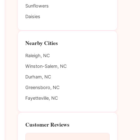
Sunflowers
Daisies
Nearby Cities
Raleigh, NC
Winston-Salem, NC
Durham, NC
Greensboro, NC
Fayetteville, NC
Customer Reviews