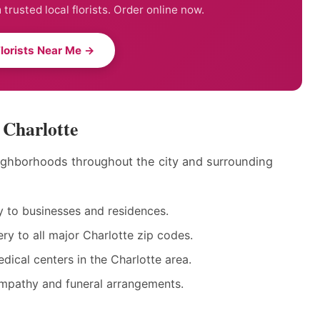
trusted local florists. Order online now.
Florists Near Me →
 Charlotte
neighborhoods throughout the city and surrounding
 to businesses and residences.
y to all major Charlotte zip codes.
dical centers in the Charlotte area.
ympathy and funeral arrangements.