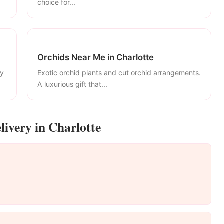
choice for...
Orchids Near Me in Charlotte
ly
Exotic orchid plants and cut orchid arrangements.
A luxurious gift that...
livery in Charlotte