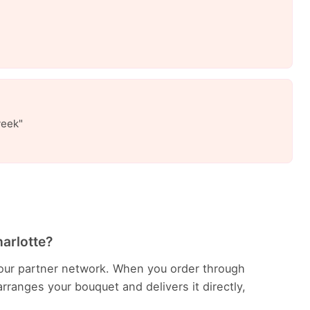
week"
harlotte?
in our partner network. When you order through
rranges your bouquet and delivers it directly,