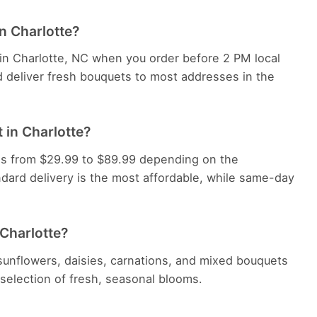
in Charlotte?
 in Charlotte, NC when you order before 2 PM local
d deliver fresh bouquets to most addresses in the
 in Charlotte?
nges from $29.99 to $89.99 depending on the
dard delivery is the most affordable, while same-day
 Charlotte?
, sunflowers, daisies, carnations, and mixed bouquets
e selection of fresh, seasonal blooms.