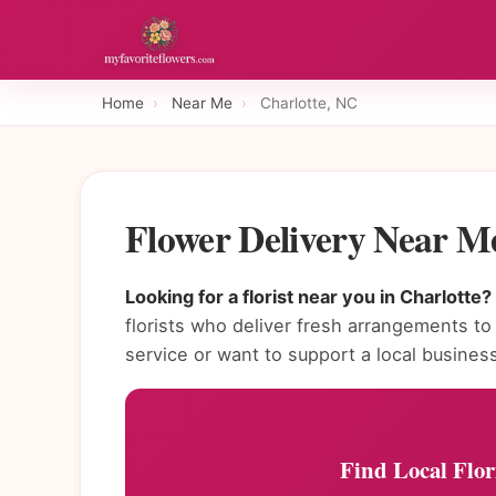
Home
›
Near Me
›
Charlotte, NC
Flower Delivery Near M
Looking for a florist near you in Charlotte?
florists who deliver fresh arrangements 
service or want to support a local busines
Find Local Flor