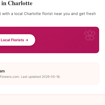
 in Charlotte
with a local Charlotte florist near you and get fresh
 Local Florists →
eam
eFlowers.com. Last updated 2026-05-18.