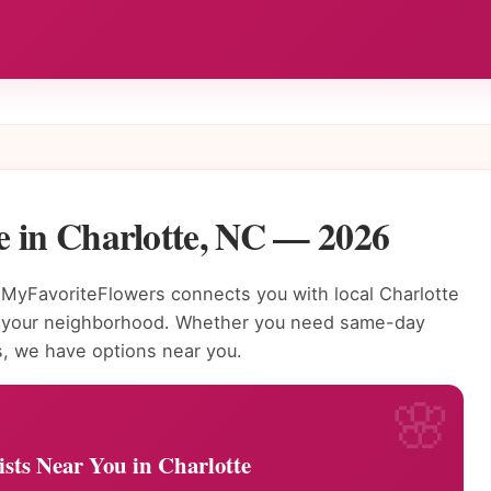
e in Charlotte, NC — 2026
MyFavoriteFlowers connects you with local Charlotte
to your neighborhood. Whether you need same-day
s, we have options near you.
ists Near You in Charlotte