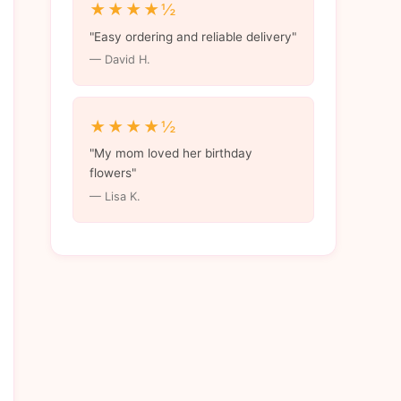
★★★★½
"Easy ordering and reliable delivery"
— David H.
★★★★½
"My mom loved her birthday
flowers"
— Lisa K.