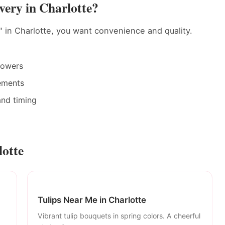
ery in Charlotte?
 in Charlotte, you want convenience and quality.
rowers
ements
and timing
lotte
Tulips Near Me in Charlotte
Vibrant tulip bouquets in spring colors. A cheerful