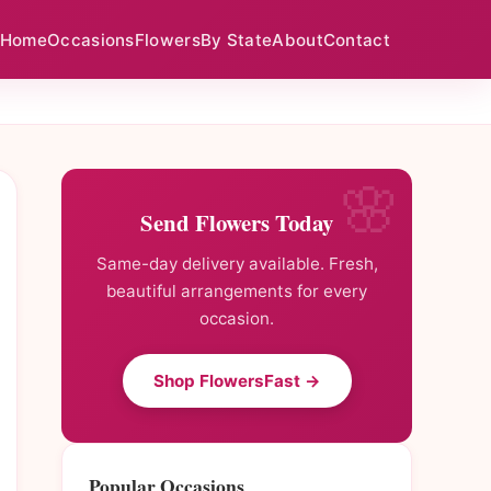
Home
Occasions
Flowers
By State
About
Contact
Send Flowers Today
Same-day delivery available. Fresh,
beautiful arrangements for every
occasion.
Shop FlowersFast →
Popular Occasions