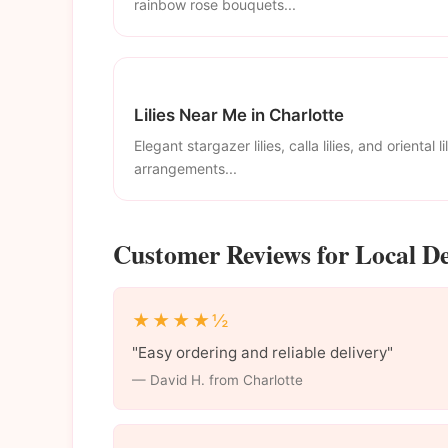
rainbow rose bouquets...
Lilies Near Me in Charlotte
Elegant stargazer lilies, calla lilies, and oriental li
arrangements...
Customer Reviews for Local De
★★★★½
"Easy ordering and reliable delivery"
— David H. from Charlotte