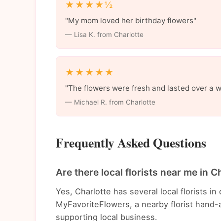
★★★★½
"My mom loved her birthday flowers"
— Lisa K. from Charlotte
★★★★★
"The flowers were fresh and lasted over a 
— Michael R. from Charlotte
Frequently Asked Questions
Are there local florists near me in C
Yes, Charlotte has several local florists 
MyFavoriteFlowers, a nearby florist hand-a
supporting local business.