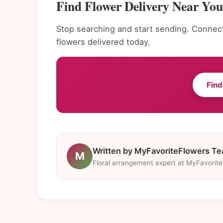
Find Flower Delivery Near You
Stop searching and start sending. Connect 
flowers delivered today.
Find
Written by MyFavoriteFlowers T
M
Floral arrangement expert at MyFavorit