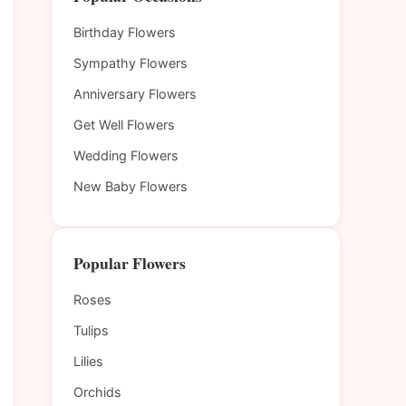
Birthday Flowers
Sympathy Flowers
Anniversary Flowers
Get Well Flowers
Wedding Flowers
New Baby Flowers
Popular Flowers
Roses
Tulips
Lilies
Orchids