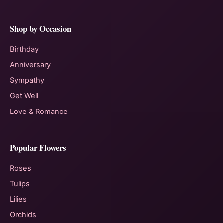
Shop by Occasion
Birthday
Anniversary
Sympathy
Get Well
Love & Romance
Popular Flowers
Roses
Tulips
Lilies
Orchids