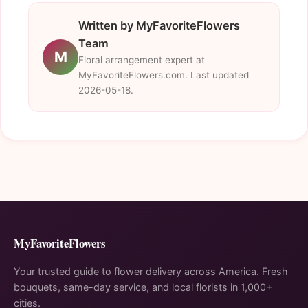
Written by MyFavoriteFlowers
Team
M
Floral arrangement expert at
MyFavoriteFlowers.com. Last updated
2026-05-18.
MyFavoriteFlowers
Your trusted guide to flower delivery across America. Fresh
bouquets, same-day service, and local florists in 1,000+
cities.