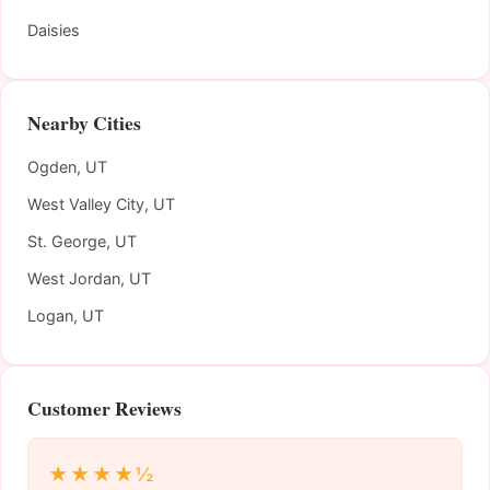
Daisies
Nearby Cities
Ogden, UT
West Valley City, UT
St. George, UT
West Jordan, UT
Logan, UT
Customer Reviews
★★★★½