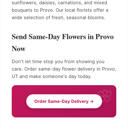
sunflowers, daisies, carnations, and mixed
bouquets to Provo. Our local florists offer a
wide selection of fresh, seasonal blooms.
Send Same-Day Flowers in Provo
Now
Don't let time stop you from showing you
care. Order same-day flower delivery in Provo,
UT and make someone's day today.
Order Same-Day Delivery →