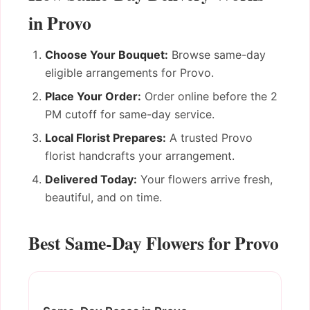
in Provo
Choose Your Bouquet:
Browse same-day
eligible arrangements for Provo.
Place Your Order:
Order online before the 2
PM cutoff for same-day service.
Local Florist Prepares:
A trusted Provo
florist handcrafts your arrangement.
Delivered Today:
Your flowers arrive fresh,
beautiful, and on time.
Best Same-Day Flowers for Provo