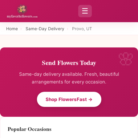
☰
Home
›
Same-Day Delivery
›
Provo, UT
Send Flowers Today
Same-day delivery available. Fresh, beautiful
arrangements for every occasion.
Shop FlowersFast →
Popular Occasions