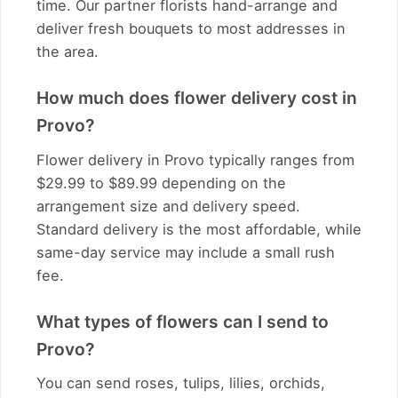
time. Our partner florists hand-arrange and
deliver fresh bouquets to most addresses in
the area.
How much does flower delivery cost in
Provo?
Flower delivery in Provo typically ranges from
$29.99 to $89.99 depending on the
arrangement size and delivery speed.
Standard delivery is the most affordable, while
same-day service may include a small rush
fee.
What types of flowers can I send to
Provo?
You can send roses, tulips, lilies, orchids,