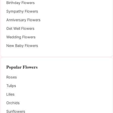
Birthday Flowers
Sympathy Flowers
Anniversary Flowers
Get Well Flowers
Wedding Flowers
New Baby Flowers
Popular Flowers
Roses
Tulips
Lilies
Orchids
Sunflowers