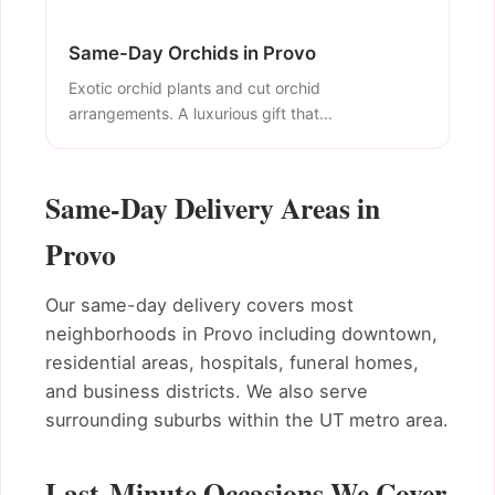
Same-Day Orchids in Provo
Exotic orchid plants and cut orchid
arrangements. A luxurious gift that...
Same-Day Delivery Areas in
Provo
Our same-day delivery covers most
neighborhoods in Provo including downtown,
residential areas, hospitals, funeral homes,
and business districts. We also serve
surrounding suburbs within the UT metro area.
Last-Minute Occasions We Cover