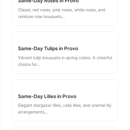
Same-Day Roses in Provo
Classic red roses, pink roses, white roses, and
rainbow rose bouquets...
Same-Day Tulips in Provo
Vibrant tulip bouquets in spring colors. A cheerful
choice for...
Same-Day Lilies in Provo
Elegant stargazer lilies, calla lilies, and oriental lily
arrangements...