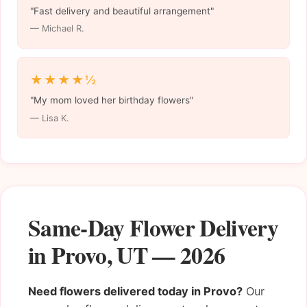
"Fast delivery and beautiful arrangement"
— Michael R.
★★★★½
"My mom loved her birthday flowers"
— Lisa K.
Same-Day Flower Delivery
in Provo, UT — 2026
Need flowers delivered today in Provo?
Our