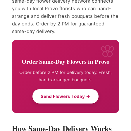
same-day flower delivery network connects
you with local Provo florists who can hand-
arrange and deliver fresh bouquets before the
day ends. Order by 2 PM for guaranteed
same-day delivery.
Order Same-Day Flowers in Provo
Order before 2 PM for delivery today. Fresh,
hand-arranged bouquets.
Send Flowers Today →
How Same-Day Delivery Works