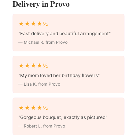
Delivery in Provo
★★★★½
"Fast delivery and beautiful arrangement"
— Michael R. from Provo
★★★★½
"My mom loved her birthday flowers"
— Lisa K. from Provo
★★★★½
"Gorgeous bouquet, exactly as pictured"
— Robert L. from Provo