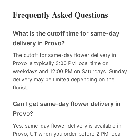
Frequently Asked Questions
What is the cutoff time for same-day
delivery in Provo?
The cutoff for same-day flower delivery in
Provo is typically 2:00 PM local time on
weekdays and 12:00 PM on Saturdays. Sunday
delivery may be limited depending on the
florist.
Can I get same-day flower delivery in
Provo?
Yes, same-day flower delivery is available in
Provo, UT when you order before 2 PM local