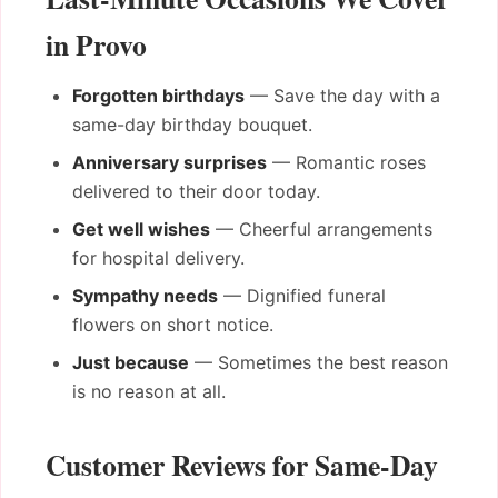
in Provo
Forgotten birthdays
— Save the day with a
same-day birthday bouquet.
Anniversary surprises
— Romantic roses
delivered to their door today.
Get well wishes
— Cheerful arrangements
for hospital delivery.
Sympathy needs
— Dignified funeral
flowers on short notice.
Just because
— Sometimes the best reason
is no reason at all.
Customer Reviews for Same-Day