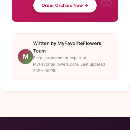
Order Orchids Now →
Written by MyFavoriteFlowers
Team
M
Floral arrangement expert at
MyFavoriteFlowers.com. Last updated
2026-05-18.