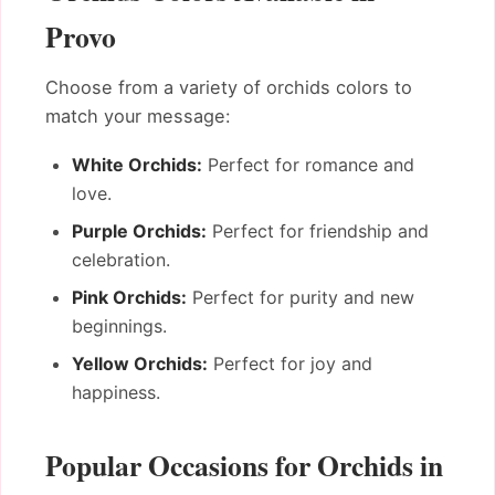
Provo
Choose from a variety of orchids colors to
match your message:
White Orchids:
Perfect for romance and
love.
Purple Orchids:
Perfect for friendship and
celebration.
Pink Orchids:
Perfect for purity and new
beginnings.
Yellow Orchids:
Perfect for joy and
happiness.
Popular Occasions for Orchids in