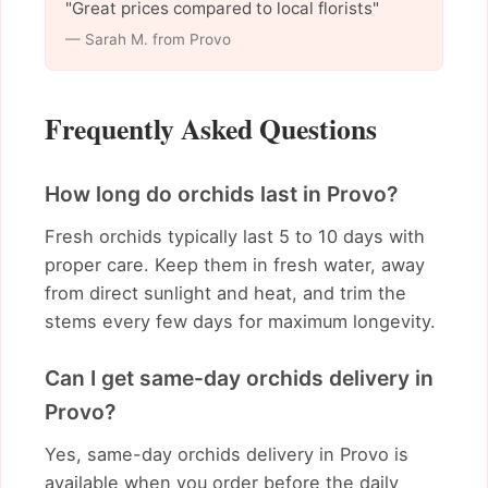
"Great prices compared to local florists"
— Sarah M. from Provo
Frequently Asked Questions
How long do orchids last in Provo?
Fresh orchids typically last 5 to 10 days with
proper care. Keep them in fresh water, away
from direct sunlight and heat, and trim the
stems every few days for maximum longevity.
Can I get same-day orchids delivery in
Provo?
Yes, same-day orchids delivery in Provo is
available when you order before the daily