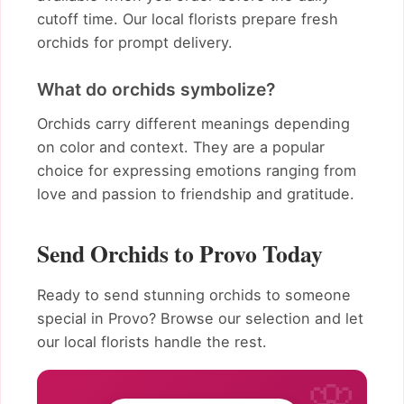
cutoff time. Our local florists prepare fresh
orchids for prompt delivery.
What do orchids symbolize?
Orchids carry different meanings depending
on color and context. They are a popular
choice for expressing emotions ranging from
love and passion to friendship and gratitude.
Send Orchids to Provo Today
Ready to send stunning orchids to someone
special in Provo? Browse our selection and let
our local florists handle the rest.