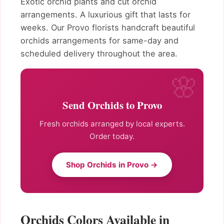
Exotic orchid plants and cut orchid
arrangements. A luxurious gift that lasts for
weeks. Our Provo florists handcraft beautiful
orchids arrangements for same-day and
scheduled delivery throughout the area.
Send Orchids to Provo
Fresh orchids arranged by local experts.
Order today.
Shop Orchids in Provo →
Orchids Colors Available in