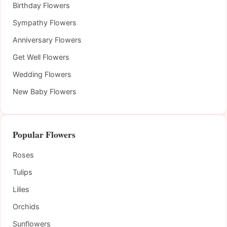
Birthday Flowers
Sympathy Flowers
Anniversary Flowers
Get Well Flowers
Wedding Flowers
New Baby Flowers
Popular Flowers
Roses
Tulips
Lilies
Orchids
Sunflowers