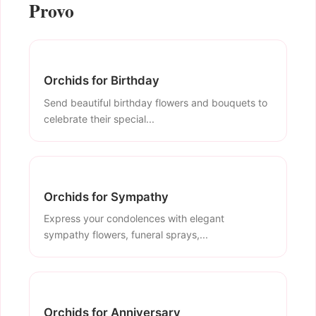
Provo
Orchids for Birthday
Send beautiful birthday flowers and bouquets to
celebrate their special...
Orchids for Sympathy
Express your condolences with elegant
sympathy flowers, funeral sprays,...
Orchids for Anniversary