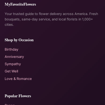
MyFavoriteFlowers
Your trusted guide to flower delivery across America. Fresh
bouquets, same-day service, and local florists in 1,000+
cities.
Shop by Occasion
Birthday
Anniversary
Sympathy
Get Well
Love & Romance
Popular Flowers