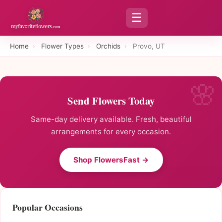
☰
Home
›
Flower Types
›
Orchids
›
Provo, UT
Send Flowers Today
Same-day delivery available. Fresh, beautiful
arrangements for every occasion.
Shop FlowersFast →
Popular Occasions