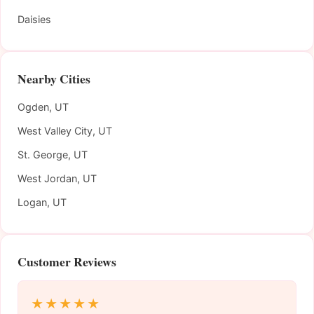
Daisies
Nearby Cities
Ogden, UT
West Valley City, UT
St. George, UT
West Jordan, UT
Logan, UT
Customer Reviews
★★★★★