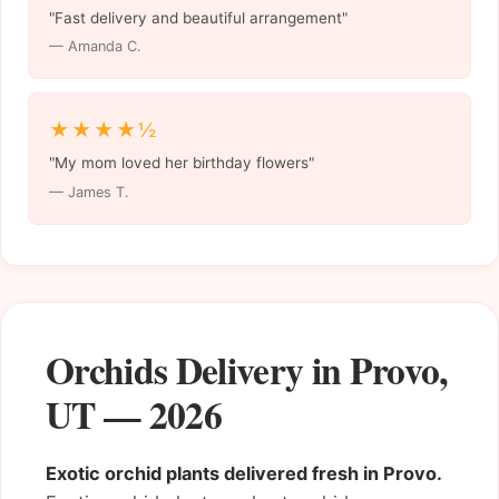
"Fast delivery and beautiful arrangement"
— Amanda C.
★★★★½
"My mom loved her birthday flowers"
— James T.
Orchids Delivery in Provo,
UT — 2026
Exotic orchid plants delivered fresh in Provo.