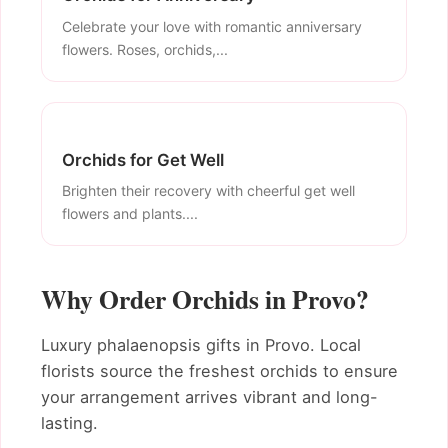
Celebrate your love with romantic anniversary
flowers. Roses, orchids,...
Orchids for Get Well
Brighten their recovery with cheerful get well
flowers and plants....
Why Order Orchids in Provo?
Luxury phalaenopsis gifts in Provo. Local
florists source the freshest orchids to ensure
your arrangement arrives vibrant and long-
lasting.