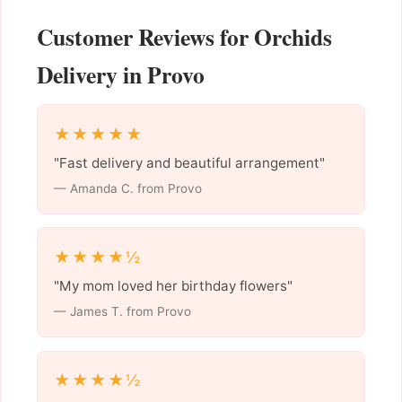
Customer Reviews for Orchids
Delivery in Provo
★★★★★
"Fast delivery and beautiful arrangement"
— Amanda C. from Provo
★★★★½
"My mom loved her birthday flowers"
— James T. from Provo
★★★★½