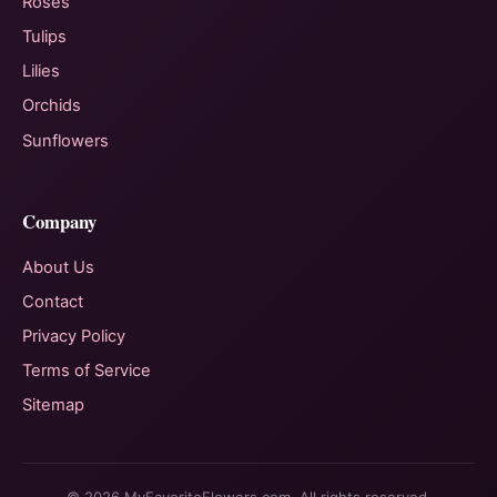
Roses
Tulips
Lilies
Orchids
Sunflowers
Company
About Us
Contact
Privacy Policy
Terms of Service
Sitemap
© 2026 MyFavoriteFlowers.com. All rights reserved.