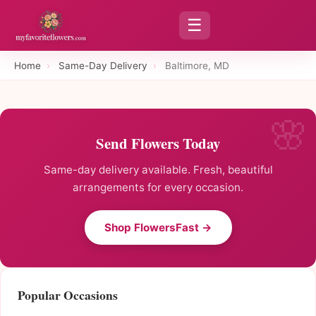
☰
Home
›
Same-Day Delivery
›
Baltimore, MD
Send Flowers Today
Same-day delivery available. Fresh, beautiful
arrangements for every occasion.
Shop FlowersFast →
Popular Occasions