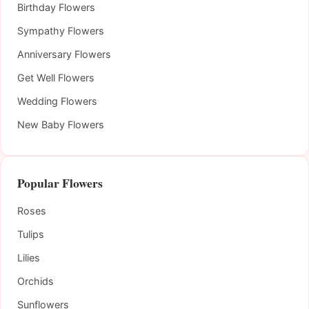
Birthday Flowers
Sympathy Flowers
Anniversary Flowers
Get Well Flowers
Wedding Flowers
New Baby Flowers
Popular Flowers
Roses
Tulips
Lilies
Orchids
Sunflowers