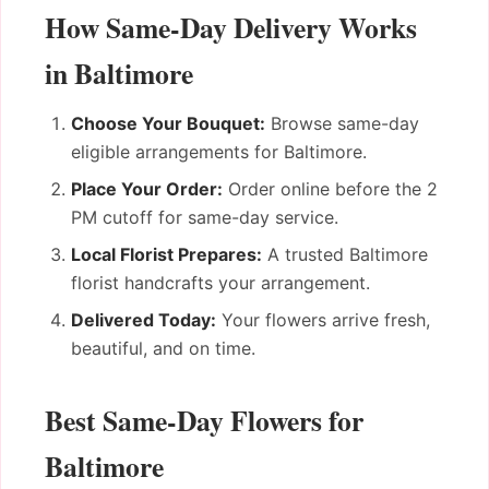
How Same-Day Delivery Works
in Baltimore
Choose Your Bouquet:
Browse same-day
eligible arrangements for Baltimore.
Place Your Order:
Order online before the 2
PM cutoff for same-day service.
Local Florist Prepares:
A trusted Baltimore
florist handcrafts your arrangement.
Delivered Today:
Your flowers arrive fresh,
beautiful, and on time.
Best Same-Day Flowers for
Baltimore