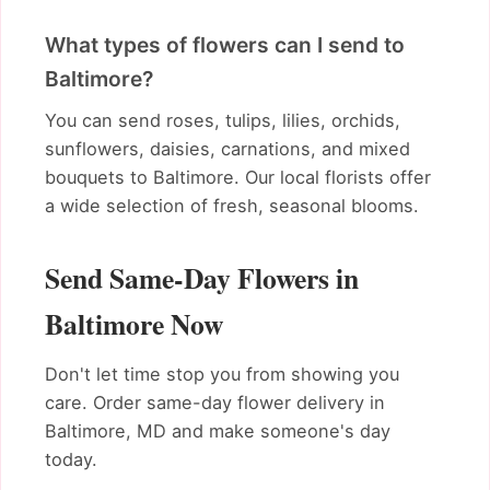
What types of flowers can I send to
Baltimore?
You can send roses, tulips, lilies, orchids,
sunflowers, daisies, carnations, and mixed
bouquets to Baltimore. Our local florists offer
a wide selection of fresh, seasonal blooms.
Send Same-Day Flowers in
Baltimore Now
Don't let time stop you from showing you
care. Order same-day flower delivery in
Baltimore, MD and make someone's day
today.