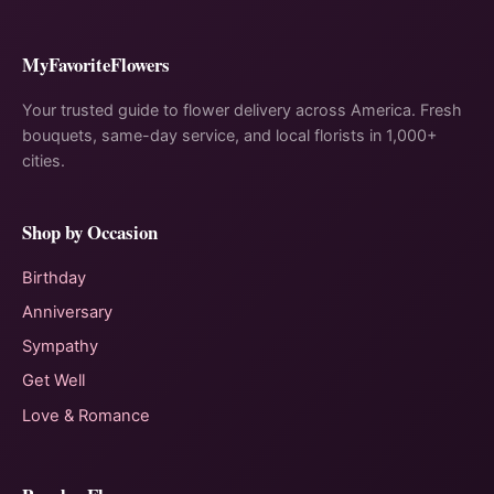
MyFavoriteFlowers
Your trusted guide to flower delivery across America. Fresh
bouquets, same-day service, and local florists in 1,000+
cities.
Shop by Occasion
Birthday
Anniversary
Sympathy
Get Well
Love & Romance