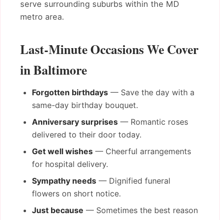
serve surrounding suburbs within the MD
metro area.
Last-Minute Occasions We Cover
in Baltimore
Forgotten birthdays
— Save the day with a
same-day birthday bouquet.
Anniversary surprises
— Romantic roses
delivered to their door today.
Get well wishes
— Cheerful arrangements
for hospital delivery.
Sympathy needs
— Dignified funeral
flowers on short notice.
Just because
— Sometimes the best reason