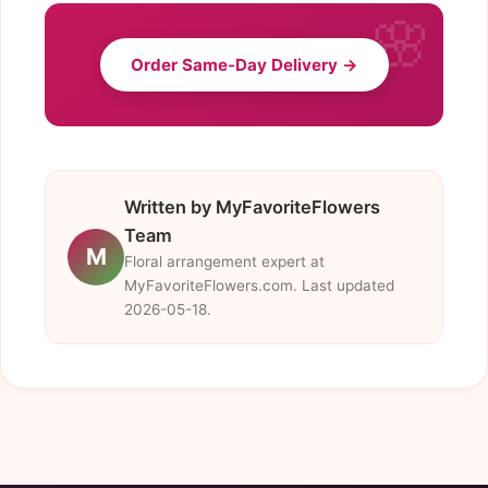
Order Same-Day Delivery →
Written by MyFavoriteFlowers
Team
M
Floral arrangement expert at
MyFavoriteFlowers.com. Last updated
2026-05-18.