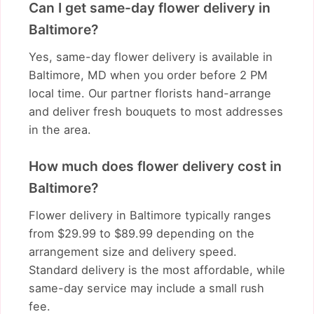
Can I get same-day flower delivery in
Baltimore?
Yes, same-day flower delivery is available in
Baltimore, MD when you order before 2 PM
local time. Our partner florists hand-arrange
and deliver fresh bouquets to most addresses
in the area.
How much does flower delivery cost in
Baltimore?
Flower delivery in Baltimore typically ranges
from $29.99 to $89.99 depending on the
arrangement size and delivery speed.
Standard delivery is the most affordable, while
same-day service may include a small rush
fee.