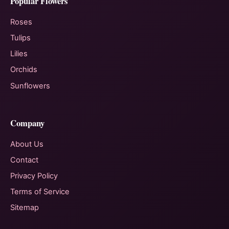
Popular Flowers
Roses
Tulips
Lilies
Orchids
Sunflowers
Company
About Us
Contact
Privacy Policy
Terms of Service
Sitemap