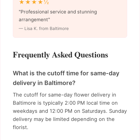
★★★★½
"Professional service and stunning
arrangement"
— Lisa K. from Baltimore
Frequently Asked Questions
What is the cutoff time for same-day
delivery in Baltimore?
The cutoff for same-day flower delivery in
Baltimore is typically 2:00 PM local time on
weekdays and 12:00 PM on Saturdays. Sunday
delivery may be limited depending on the
florist.