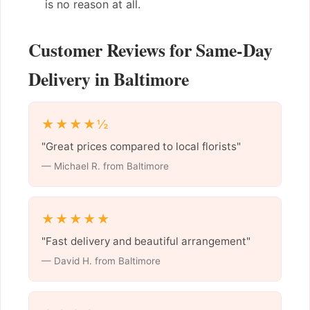
is no reason at all.
Customer Reviews for Same-Day
Delivery in Baltimore
★★★★½
"Great prices compared to local florists"
— Michael R. from Baltimore
★★★★★
"Fast delivery and beautiful arrangement"
— David H. from Baltimore