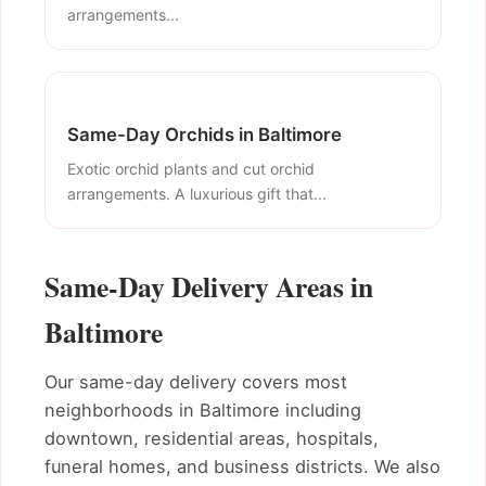
arrangements...
Same-Day Orchids in Baltimore
Exotic orchid plants and cut orchid
arrangements. A luxurious gift that...
Same-Day Delivery Areas in
Baltimore
Our same-day delivery covers most
neighborhoods in Baltimore including
downtown, residential areas, hospitals,
funeral homes, and business districts. We also