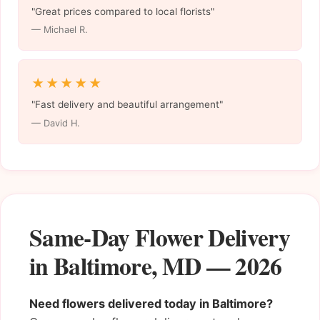
"Great prices compared to local florists"
— Michael R.
★★★★★
"Fast delivery and beautiful arrangement"
— David H.
Same-Day Flower Delivery
in Baltimore, MD — 2026
Need flowers delivered today in Baltimore?