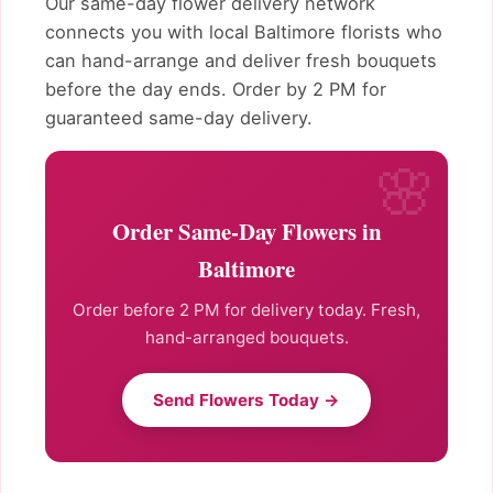
Our same-day flower delivery network
connects you with local Baltimore florists who
can hand-arrange and deliver fresh bouquets
before the day ends. Order by 2 PM for
guaranteed same-day delivery.
Order Same-Day Flowers in
Baltimore
Order before 2 PM for delivery today. Fresh,
hand-arranged bouquets.
Send Flowers Today →