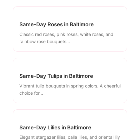
Same-Day Roses in Baltimore
Classic red roses, pink roses, white roses, and
rainbow rose bouquets...
Same-Day Tulips in Baltimore
Vibrant tulip bouquets in spring colors. A cheerful
choice for...
Same-Day Lilies in Baltimore
Elegant stargazer lilies, calla lilies, and oriental lily