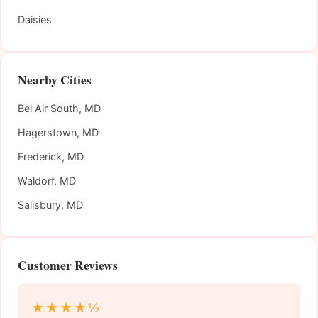
Daisies
Nearby Cities
Bel Air South, MD
Hagerstown, MD
Frederick, MD
Waldorf, MD
Salisbury, MD
Customer Reviews
★★★★½