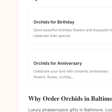
Orchids for Birthday
Send beautiful birthday flowers and bouquets t
celebrate their special...
Orchids for Anniversary
Celebrate your love with romantic anniversary
flowers. Roses, orchids,...
Why Order Orchids in Baltim
Luxury phalaenopsis gifts in Baltimore. Loc