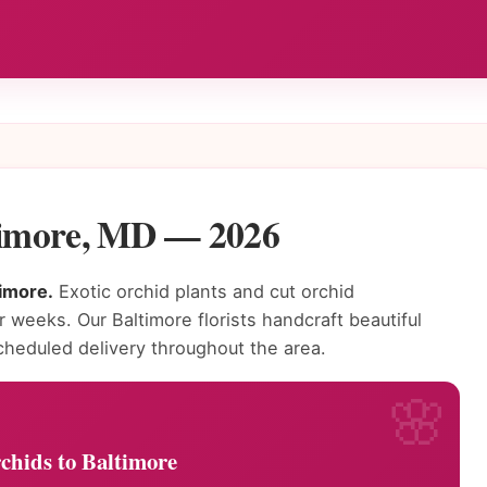
ltimore, MD — 2026
timore.
Exotic orchid plants and cut orchid
r weeks. Our Baltimore florists handcraft beautiful
heduled delivery throughout the area.
chids to Baltimore