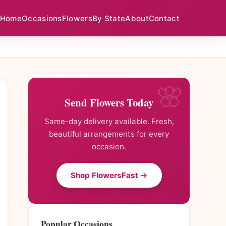
Home
Occasions
Flowers
By State
About
Contact
Send Flowers Today
Same-day delivery available. Fresh,
beautiful arrangements for every
occasion.
Shop FlowersFast →
Popular Occasions