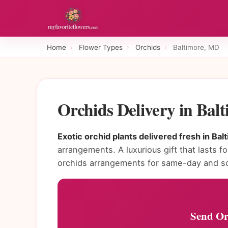
Home
›
Flower Types
›
Orchids
›
Baltimore, MD
Orchids Delivery in Ba
Exotic orchid plants delivered fresh in Bal
arrangements. A luxurious gift that lasts fo
orchids arrangements for same-day and sc
Send Or