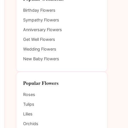
Birthday Flowers
Sympathy Flowers
Anniversary Flowers
Get Well Flowers
Wedding Flowers
New Baby Flowers
Popular Flowers
Roses
Tulips
Lilies
Orchids