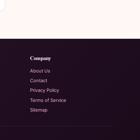
Company
About Us
Contact
Privacy Policy
Terms of Service
Sitemap