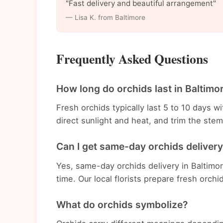
"Fast delivery and beautiful arrangement"
— Lisa K. from Baltimore
Frequently Asked Questions
How long do orchids last in Baltimo
Fresh orchids typically last 5 to 10 days 
direct sunlight and heat, and trim the st
Can I get same-day orchids delivery
Yes, same-day orchids delivery in Baltimor
time. Our local florists prepare fresh orchi
What do orchids symbolize?