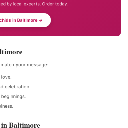
ed by local experts. Order today.
chids in Baltimore →
ltimore
o match your message:
love.
nd celebration.
 beginnings.
iness.
 in Baltimore