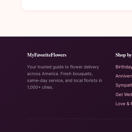
MyFavoriteFlowers
Shop by
Your trusted guide to flower delivery
Birthda
across America. Fresh bouquets,
Anniver
same-day service, and local florists in
Sympat
1,000+ cities.
Get Wel
Love &