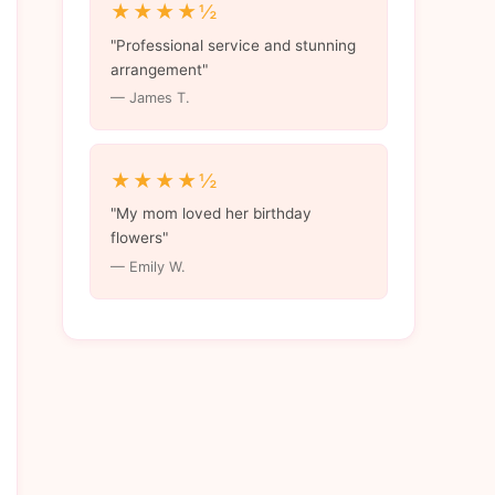
★★★★½
"Professional service and stunning
arrangement"
— James T.
★★★★½
"My mom loved her birthday
flowers"
— Emily W.