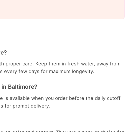
re?
with proper care. Keep them in fresh water, away from
ems every few days for maximum longevity.
 in Baltimore?
e is available when you order before the daily cutoff
ds for prompt delivery.