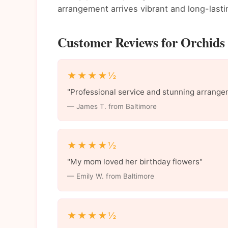
arrangement arrives vibrant and long-lasti
Customer Reviews for Orchids 
★★★★½
"Professional service and stunning arrange
— James T. from Baltimore
★★★★½
"My mom loved her birthday flowers"
— Emily W. from Baltimore
★★★★½