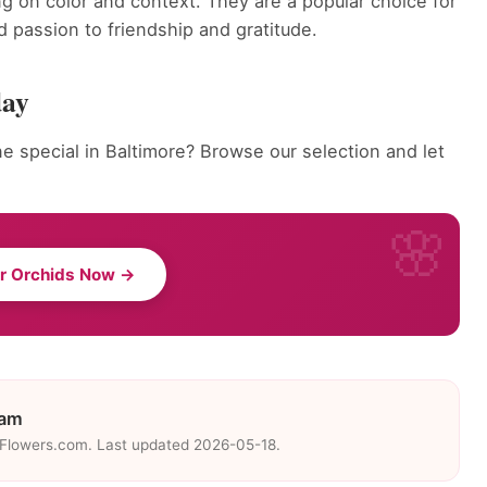
g on color and context. They are a popular choice for
 passion to friendship and gratitude.
day
 special in Baltimore? Browse our selection and let
r Orchids Now →
eam
eFlowers.com. Last updated 2026-05-18.