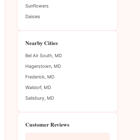
Sunflowers
Daisies
Nearby Cities
Bel Air South, MD
Hagerstown, MD
Frederick, MD
Waldorf, MD
Salisbury, MD
Customer Reviews