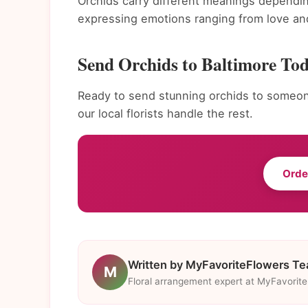
Orchids carry different meanings dependin
expressing emotions ranging from love and
Send Orchids to Baltimore To
Ready to send stunning orchids to someone
our local florists handle the rest.
Orde
Written by MyFavoriteFlowers T
M
Floral arrangement expert at MyFavorit