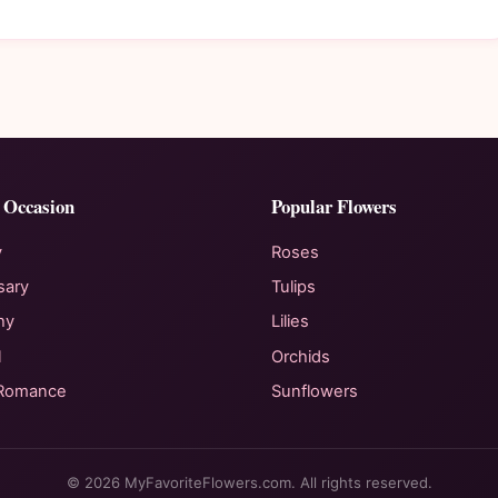
 Occasion
Popular Flowers
y
Roses
sary
Tulips
hy
Lilies
l
Orchids
 Romance
Sunflowers
© 2026 MyFavoriteFlowers.com. All rights reserved.