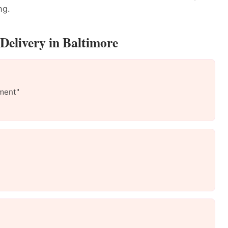
ng.
Delivery in Baltimore
ment"