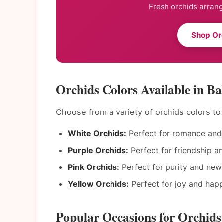
Fresh orchids arrang
Shop Or
Orchids Colors Available in Ba
Choose from a variety of orchids colors t
White Orchids:
Perfect for romance and 
Purple Orchids:
Perfect for friendship a
Pink Orchids:
Perfect for purity and new
Yellow Orchids:
Perfect for joy and happ
Popular Occasions for Orchids