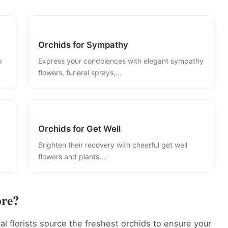
Orchids for Sympathy
o
Express your condolences with elegant sympathy
flowers, funeral sprays,...
Orchids for Get Well
Brighten their recovery with cheerful get well
flowers and plants....
ore?
al florists source the freshest orchids to ensure your