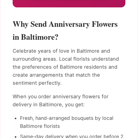
Why Send Anniversary Flowers
in Baltimore?
Celebrate years of love in Baltimore and
surrounding areas. Local florists understand
the preferences of Baltimore residents and
create arrangements that match the
sentiment perfectly.
When you order anniversary flowers for
delivery in Baltimore, you get:
Fresh, hand-arranged bouquets by local
Baltimore florists
Same-day delivery when you order before 2