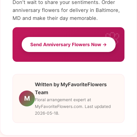
Don't wait to share your sentiments. Order
anniversary flowers for delivery in Baltimore,
MD and make their day memorable.
Send Anniversary Flowers Now →
Written by MyFavoriteFlowers
Team
M
Floral arrangement expert at
MyFavoriteFlowers.com. Last updated
2026-05-18.