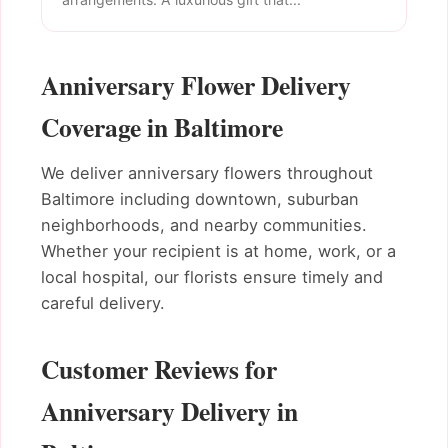
Anniversary Flower Delivery
Coverage in Baltimore
We deliver anniversary flowers throughout
Baltimore including downtown, suburban
neighborhoods, and nearby communities.
Whether your recipient is at home, work, or a
local hospital, our florists ensure timely and
careful delivery.
Customer Reviews for
Anniversary Delivery in