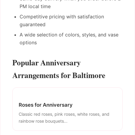
PM local time
Competitive pricing with satisfaction
guaranteed
A wide selection of colors, styles, and vase
options
Popular Anniversary
Arrangements for Baltimore
Roses for Anniversary
Classic red roses, pink roses, white roses, and
rainbow rose bouquets...