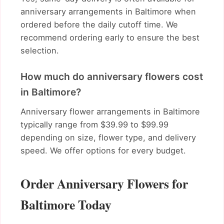
anniversary arrangements in Baltimore when
ordered before the daily cutoff time. We
recommend ordering early to ensure the best
selection.
How much do anniversary flowers cost
in Baltimore?
Anniversary flower arrangements in Baltimore
typically range from $39.99 to $99.99
depending on size, flower type, and delivery
speed. We offer options for every budget.
Order Anniversary Flowers for
Baltimore Today