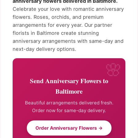
anniversary flowers delivered in Baltimore.
Celebrate your love with romantic anniversary
flowers. Roses, orchids, and premium
arrangements for every year. Our partner
florists in Baltimore create stunning
anniversary arrangements with same-day and
next-day delivery options.
Send Anniversary Flowers to
Baltimore
Beautiful arrangements delivered fresh.
Order now for same-day delivery.
Order Anniversary Flowers →