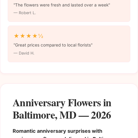
"The flowers were fresh and lasted over a week"
— Robert L.
★★★★½
"Great prices compared to local florists"
— David H.
Anniversary Flowers in
Baltimore, MD — 2026
Romantic anniversary surprises with