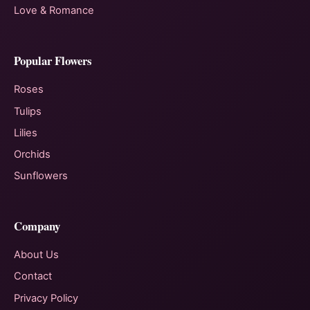
Love & Romance
Popular Flowers
Roses
Tulips
Lilies
Orchids
Sunflowers
Company
About Us
Contact
Privacy Policy