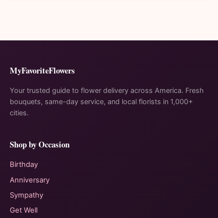
MyFavoriteFlowers
Your trusted guide to flower delivery across America. Fresh
bouquets, same-day service, and local florists in 1,000+
cities.
Shop by Occasion
Birthday
Anniversary
Sympathy
Get Well