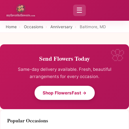
☰
Home
›
Occasions
›
Anniversary
›
Baltimore, MD
Send Flowers Today
Same-day delivery available. Fresh, beautiful
arrangements for every occasion.
Shop FlowersFast →
Popular Occasions