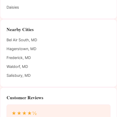
Daisies
Nearby Cities
Bel Air South, MD
Hagerstown, MD
Frederick, MD
Waldorf, MD
Salisbury, MD
Customer Reviews
★★★★½