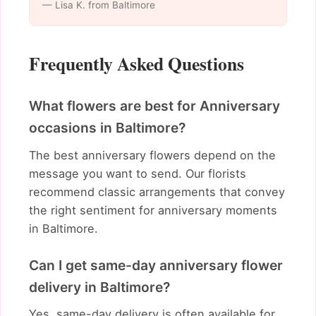
— Lisa K. from Baltimore
Frequently Asked Questions
What flowers are best for Anniversary
occasions in Baltimore?
The best anniversary flowers depend on the
message you want to send. Our florists
recommend classic arrangements that convey
the right sentiment for anniversary moments
in Baltimore.
Can I get same-day anniversary flower
delivery in Baltimore?
Yes, same-day delivery is often available for