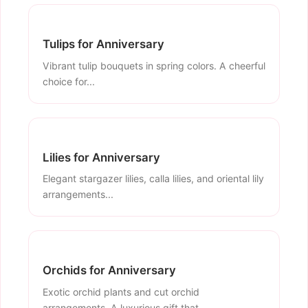
Tulips for Anniversary
Vibrant tulip bouquets in spring colors. A cheerful
choice for...
Lilies for Anniversary
Elegant stargazer lilies, calla lilies, and oriental lily
arrangements...
Orchids for Anniversary
Exotic orchid plants and cut orchid
arrangements. A luxurious gift that...