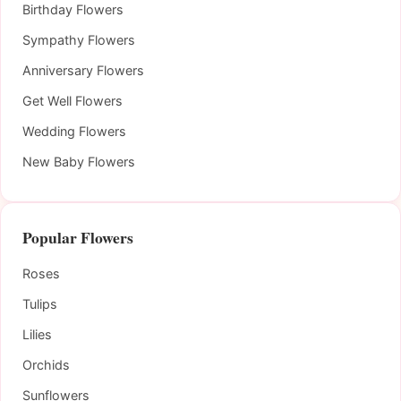
Birthday Flowers
Sympathy Flowers
Anniversary Flowers
Get Well Flowers
Wedding Flowers
New Baby Flowers
Popular Flowers
Roses
Tulips
Lilies
Orchids
Sunflowers