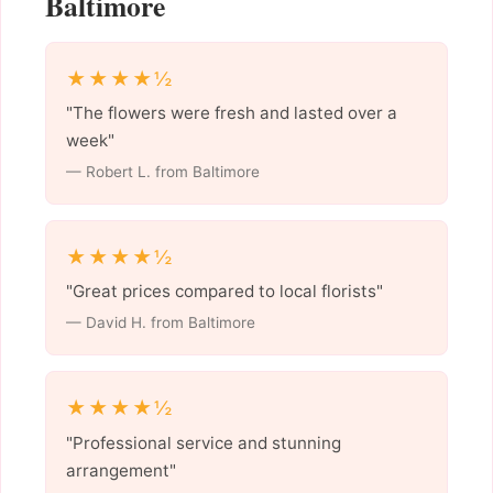
Baltimore
★★★★½
"The flowers were fresh and lasted over a
week"
— Robert L. from Baltimore
★★★★½
"Great prices compared to local florists"
— David H. from Baltimore
★★★★½
"Professional service and stunning
arrangement"