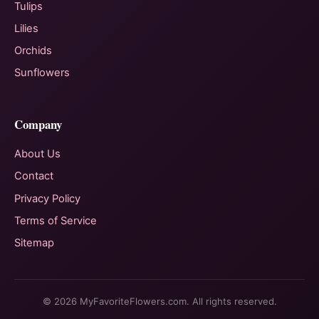
Tulips
Lilies
Orchids
Sunflowers
Company
About Us
Contact
Privacy Policy
Terms of Service
Sitemap
© 2026 MyFavoriteFlowers.com. All rights reserved.