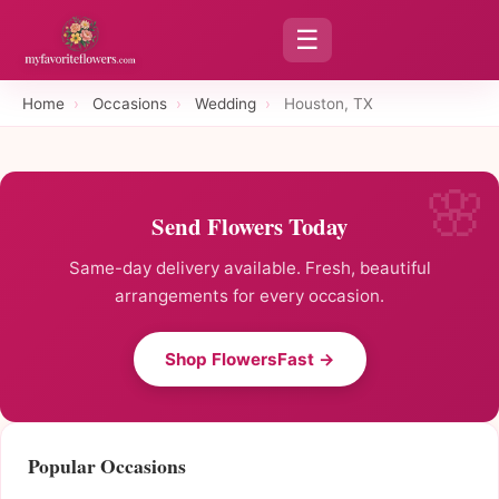
☰
Home
›
Occasions
›
Wedding
›
Houston, TX
Send Flowers Today
Same-day delivery available. Fresh, beautiful
arrangements for every occasion.
Shop FlowersFast →
Popular Occasions