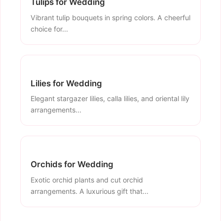
Tulips for Wedding
Vibrant tulip bouquets in spring colors. A cheerful
choice for...
Lilies for Wedding
Elegant stargazer lilies, calla lilies, and oriental lily
arrangements...
Orchids for Wedding
Exotic orchid plants and cut orchid
arrangements. A luxurious gift that...