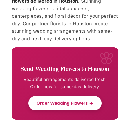
flowers delivered in Houston.
Stunning
wedding flowers, bridal bouquets,
centerpieces, and floral décor for your perfect
day. Our partner florists in Houston create
stunning wedding arrangements with same-
day and next-day delivery options.
Send Wedding Flowers to Houston
Beautiful arrangements delivered fresh.
Order now for same-day delivery.
Order Wedding Flowers →