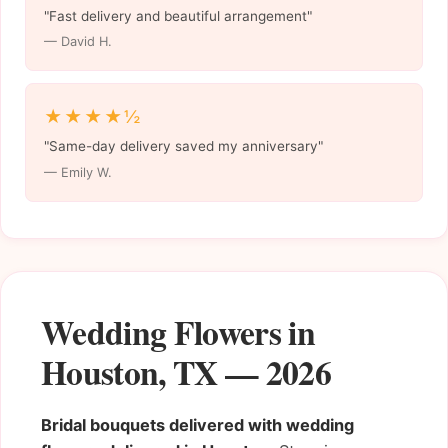
"Fast delivery and beautiful arrangement"
— David H.
★★★★½
"Same-day delivery saved my anniversary"
— Emily W.
Wedding Flowers in
Houston, TX — 2026
Bridal bouquets delivered with wedding