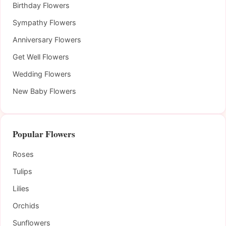
Birthday Flowers
Sympathy Flowers
Anniversary Flowers
Get Well Flowers
Wedding Flowers
New Baby Flowers
Popular Flowers
Roses
Tulips
Lilies
Orchids
Sunflowers