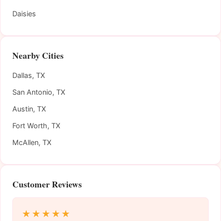
Daisies
Nearby Cities
Dallas, TX
San Antonio, TX
Austin, TX
Fort Worth, TX
McAllen, TX
Customer Reviews
★★★★★