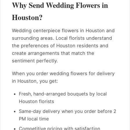
Why Send Wedding Flowers in
Houston?
Wedding centerpiece flowers in Houston and
surrounding areas. Local florists understand
the preferences of Houston residents and
create arrangements that match the
sentiment perfectly.
When you order wedding flowers for delivery
in Houston, you get:
Fresh, hand-arranged bouquets by local
Houston florists
Same-day delivery when you order before 2
PM local time
Competitive pricing with satisfaction