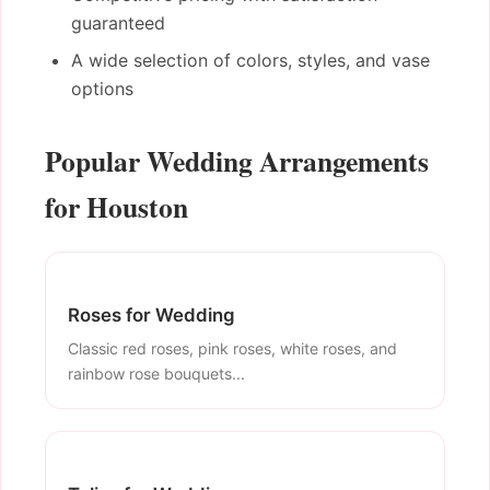
guaranteed
A wide selection of colors, styles, and vase
options
Popular Wedding Arrangements
for Houston
Roses for Wedding
Classic red roses, pink roses, white roses, and
rainbow rose bouquets...