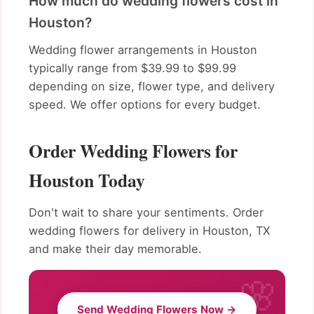
How much do wedding flowers cost in
Houston?
Wedding flower arrangements in Houston
typically range from $39.99 to $99.99
depending on size, flower type, and delivery
speed. We offer options for every budget.
Order Wedding Flowers for
Houston Today
Don't wait to share your sentiments. Order
wedding flowers for delivery in Houston, TX
and make their day memorable.
Send Wedding Flowers Now →