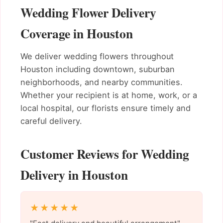
Wedding Flower Delivery
Coverage in Houston
We deliver wedding flowers throughout
Houston including downtown, suburban
neighborhoods, and nearby communities.
Whether your recipient is at home, work, or a
local hospital, our florists ensure timely and
careful delivery.
Customer Reviews for Wedding
Delivery in Houston
★★★★★