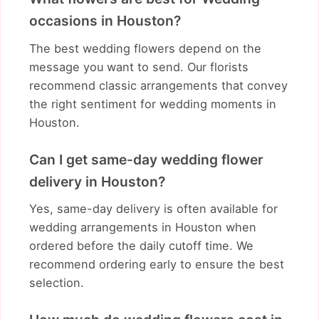
occasions in Houston?
The best wedding flowers depend on the
message you want to send. Our florists
recommend classic arrangements that convey
the right sentiment for wedding moments in
Houston.
Can I get same-day wedding flower
delivery in Houston?
Yes, same-day delivery is often available for
wedding arrangements in Houston when
ordered before the daily cutoff time. We
recommend ordering early to ensure the best
selection.