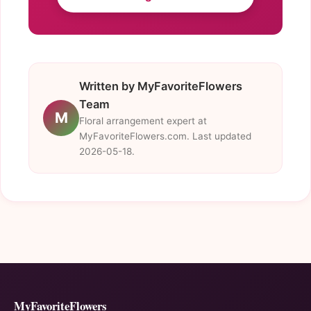
Written by MyFavoriteFlowers
Team
M
Floral arrangement expert at
MyFavoriteFlowers.com. Last updated
2026-05-18.
MyFavoriteFlowers