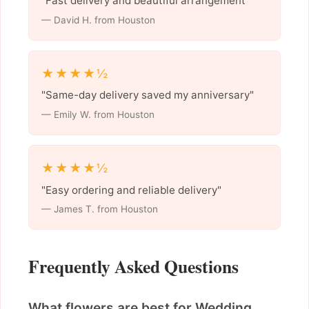
"Fast delivery and beautiful arrangement"
— David H. from Houston
★★★★½
"Same-day delivery saved my anniversary"
— Emily W. from Houston
★★★★½
"Easy ordering and reliable delivery"
— James T. from Houston
Frequently Asked Questions
What flowers are best for Wedding