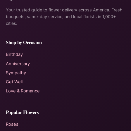
Your trusted guide to flower delivery across America. Fresh
bouquets, same-day service, and local florists in 1,000+
cities.
Shop by Occasion
Birthday
Anniversary
Sympathy
Get Well
Love & Romance
Popular Flowers
Roses