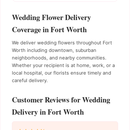
Wedding Flower Delivery
Coverage in Fort Worth
We deliver wedding flowers throughout Fort
Worth including downtown, suburban
neighborhoods, and nearby communities.
Whether your recipient is at home, work, or a
local hospital, our florists ensure timely and
careful delivery.
Customer Reviews for Wedding
Delivery in Fort Worth