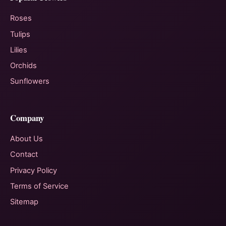
Roses
Tulips
Lilies
Orchids
Sunflowers
Company
About Us
Contact
Privacy Policy
Terms of Service
Sitemap