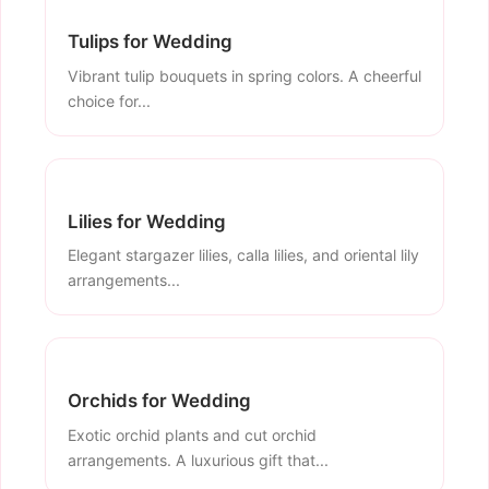
Tulips for Wedding
Vibrant tulip bouquets in spring colors. A cheerful
choice for...
Lilies for Wedding
Elegant stargazer lilies, calla lilies, and oriental lily
arrangements...
Orchids for Wedding
Exotic orchid plants and cut orchid
arrangements. A luxurious gift that...