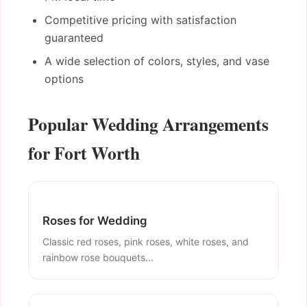
Competitive pricing with satisfaction
guaranteed
A wide selection of colors, styles, and vase
options
Popular Wedding Arrangements
for Fort Worth
Roses for Wedding
Classic red roses, pink roses, white roses, and
rainbow rose bouquets...