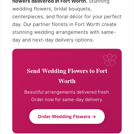
flowers delivered in Fort Worth.
Stunning
wedding flowers, bridal bouquets,
centerpieces, and floral décor for your perfect
day. Our partner florists in Fort Worth create
stunning wedding arrangements with same-
day and next-day delivery options.
Send Wedding Flowers to Fort
Worth
Beautiful arrangements delivered fresh.
Order now for same-day delivery.
Order Wedding Flowers →