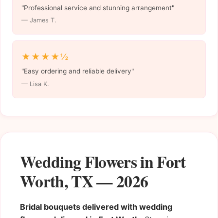
"Professional service and stunning arrangement"
— James T.
★★★★½
"Easy ordering and reliable delivery"
— Lisa K.
Wedding Flowers in Fort
Worth, TX — 2026
Bridal bouquets delivered with wedding