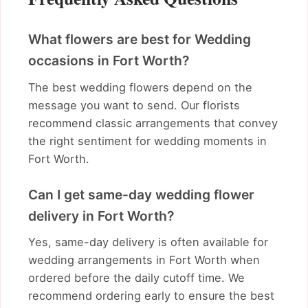
What flowers are best for Wedding
occasions in Fort Worth?
The best wedding flowers depend on the
message you want to send. Our florists
recommend classic arrangements that convey
the right sentiment for wedding moments in
Fort Worth.
Can I get same-day wedding flower
delivery in Fort Worth?
Yes, same-day delivery is often available for
wedding arrangements in Fort Worth when
ordered before the daily cutoff time. We
recommend ordering early to ensure the best