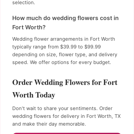
selection.
How much do wedding flowers cost in
Fort Worth?
Wedding flower arrangements in Fort Worth
typically range from $39.99 to $99.99
depending on size, flower type, and delivery
speed. We offer options for every budget.
Order Wedding Flowers for Fort
Worth Today
Don't wait to share your sentiments. Order
wedding flowers for delivery in Fort Worth, TX
and make their day memorable.