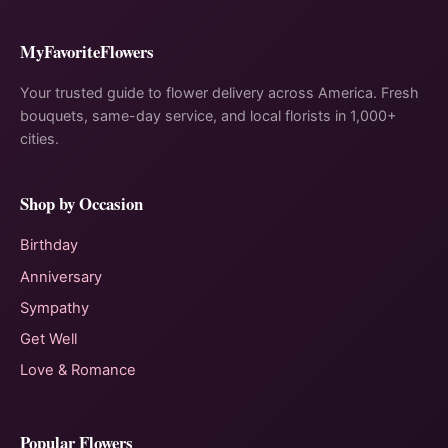
MyFavoriteFlowers
Your trusted guide to flower delivery across America. Fresh
bouquets, same-day service, and local florists in 1,000+
cities.
Shop by Occasion
Birthday
Anniversary
Sympathy
Get Well
Love & Romance
Popular Flowers