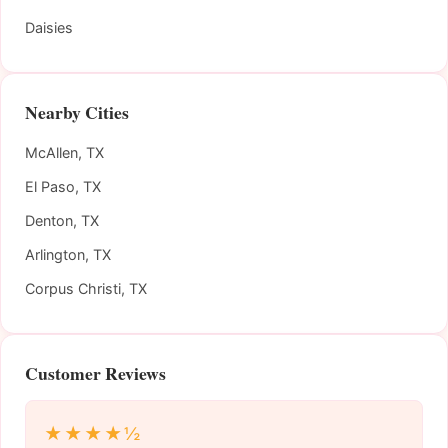
Daisies
Nearby Cities
McAllen, TX
El Paso, TX
Denton, TX
Arlington, TX
Corpus Christi, TX
Customer Reviews
★★★★½