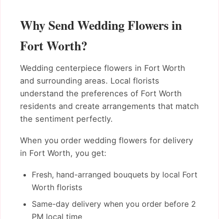
Why Send Wedding Flowers in
Fort Worth?
Wedding centerpiece flowers in Fort Worth
and surrounding areas. Local florists
understand the preferences of Fort Worth
residents and create arrangements that match
the sentiment perfectly.
When you order wedding flowers for delivery
in Fort Worth, you get:
Fresh, hand-arranged bouquets by local Fort
Worth florists
Same-day delivery when you order before 2
PM local time