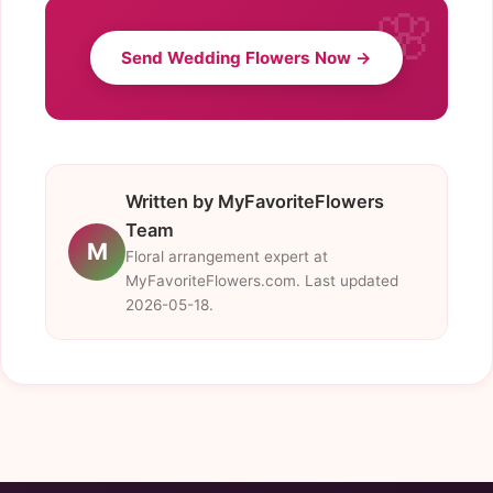
Send Wedding Flowers Now →
Written by MyFavoriteFlowers
Team
M
Floral arrangement expert at
MyFavoriteFlowers.com. Last updated
2026-05-18.