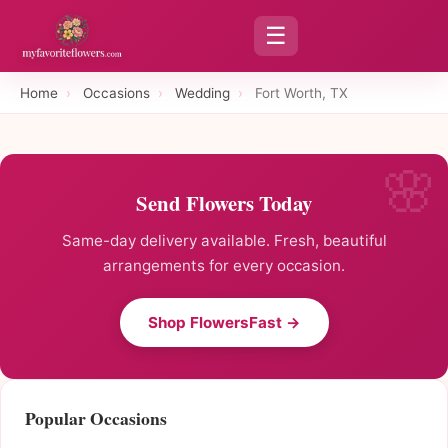
☰
Home
›
Occasions
›
Wedding
›
Fort Worth, TX
Send Flowers Today
Same-day delivery available. Fresh, beautiful
arrangements for every occasion.
Shop FlowersFast →
Popular Occasions