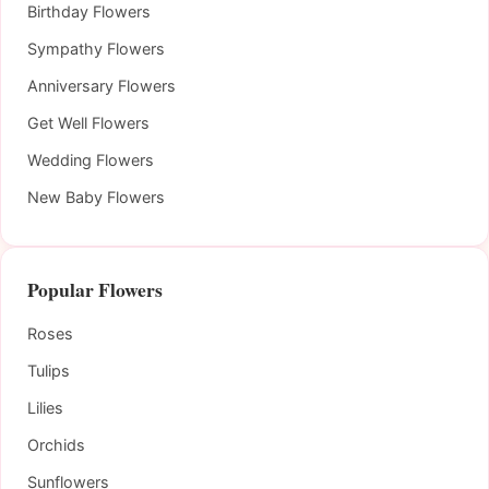
Birthday Flowers
Sympathy Flowers
Anniversary Flowers
Get Well Flowers
Wedding Flowers
New Baby Flowers
Popular Flowers
Roses
Tulips
Lilies
Orchids
Sunflowers