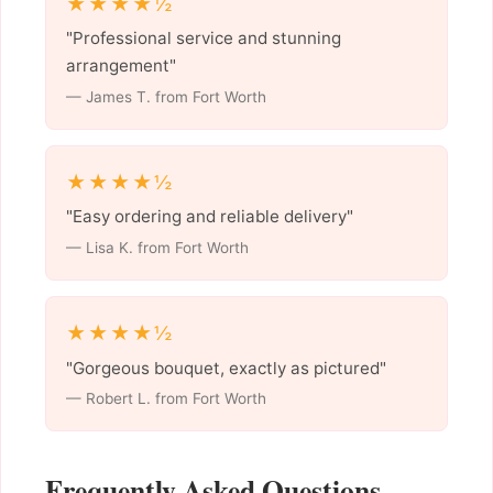
★★★★½
"Professional service and stunning
arrangement"
— James T. from Fort Worth
★★★★½
"Easy ordering and reliable delivery"
— Lisa K. from Fort Worth
★★★★½
"Gorgeous bouquet, exactly as pictured"
— Robert L. from Fort Worth
Frequently Asked Questions