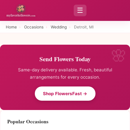
☰
Home
›
Occasions
›
Wedding
›
Detroit, MI
Send Flowers Today
Same-day delivery available. Fresh, beautiful
arrangements for every occasion.
Shop FlowersFast →
Popular Occasions