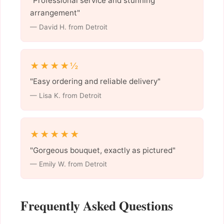
"Professional service and stunning
arrangement"
— David H. from Detroit
★★★★½
"Easy ordering and reliable delivery"
— Lisa K. from Detroit
★★★★★
"Gorgeous bouquet, exactly as pictured"
— Emily W. from Detroit
Frequently Asked Questions