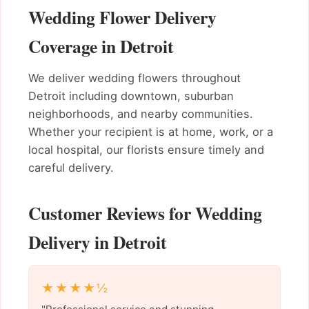
Wedding Flower Delivery
Coverage in Detroit
We deliver wedding flowers throughout
Detroit including downtown, suburban
neighborhoods, and nearby communities.
Whether your recipient is at home, work, or a
local hospital, our florists ensure timely and
careful delivery.
Customer Reviews for Wedding
Delivery in Detroit
★★★★½