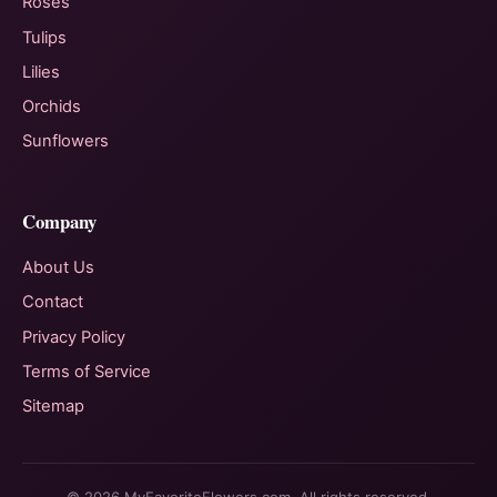
Roses
Tulips
Lilies
Orchids
Sunflowers
Company
About Us
Contact
Privacy Policy
Terms of Service
Sitemap