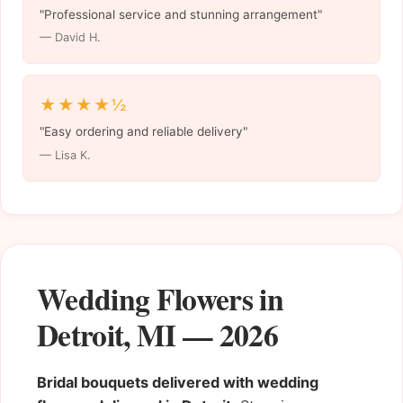
"Professional service and stunning arrangement"
— David H.
★★★★½
"Easy ordering and reliable delivery"
— Lisa K.
Wedding Flowers in
Detroit, MI — 2026
Bridal bouquets delivered with wedding