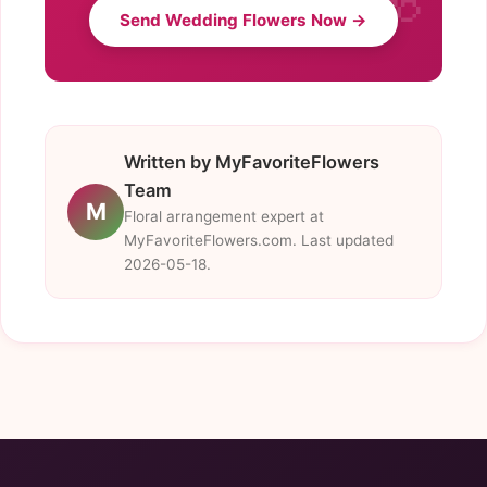
Send Wedding Flowers Now →
Written by MyFavoriteFlowers
Team
M
Floral arrangement expert at
MyFavoriteFlowers.com. Last updated
2026-05-18.