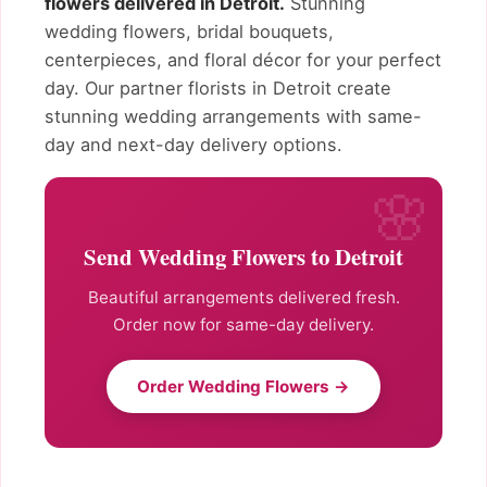
flowers delivered in Detroit.
Stunning
wedding flowers, bridal bouquets,
centerpieces, and floral décor for your perfect
day. Our partner florists in Detroit create
stunning wedding arrangements with same-
day and next-day delivery options.
Send Wedding Flowers to Detroit
Beautiful arrangements delivered fresh.
Order now for same-day delivery.
Order Wedding Flowers →