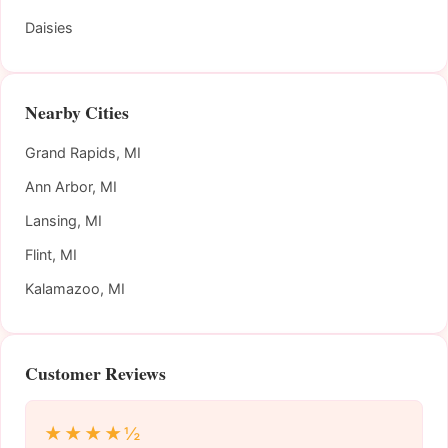
Daisies
Nearby Cities
Grand Rapids, MI
Ann Arbor, MI
Lansing, MI
Flint, MI
Kalamazoo, MI
Customer Reviews
★★★★½