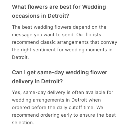
What flowers are best for Wedding
occasions in Detroit?
The best wedding flowers depend on the
message you want to send. Our florists
recommend classic arrangements that convey
the right sentiment for wedding moments in
Detroit.
Can I get same-day wedding flower
delivery in Detroit?
Yes, same-day delivery is often available for
wedding arrangements in Detroit when
ordered before the daily cutoff time. We
recommend ordering early to ensure the best
selection.