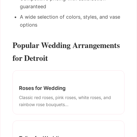
guaranteed
A wide selection of colors, styles, and vase
options
Popular Wedding Arrangements
for Detroit
Roses for Wedding
Classic red roses, pink roses, white roses, and
rainbow rose bouquets...