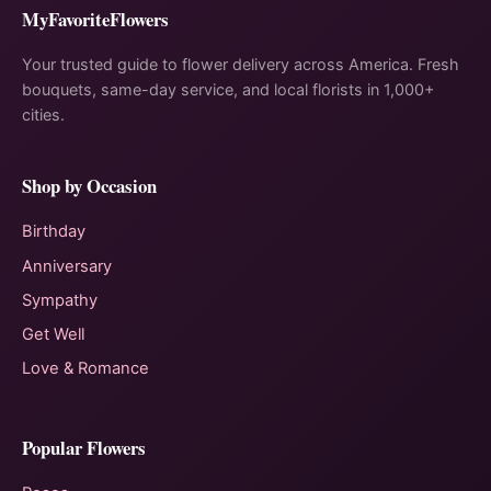
MyFavoriteFlowers
Your trusted guide to flower delivery across America. Fresh
bouquets, same-day service, and local florists in 1,000+
cities.
Shop by Occasion
Birthday
Anniversary
Sympathy
Get Well
Love & Romance
Popular Flowers