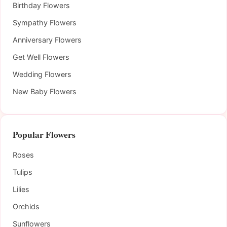
Birthday Flowers
Sympathy Flowers
Anniversary Flowers
Get Well Flowers
Wedding Flowers
New Baby Flowers
Popular Flowers
Roses
Tulips
Lilies
Orchids
Sunflowers