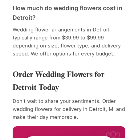
How much do wedding flowers cost in
Detroit?
Wedding flower arrangements in Detroit
typically range from $39.99 to $99.99
depending on size, flower type, and delivery
speed. We offer options for every budget.
Order Wedding Flowers for
Detroit Today
Don't wait to share your sentiments. Order
wedding flowers for delivery in Detroit, MI and
make their day memorable.