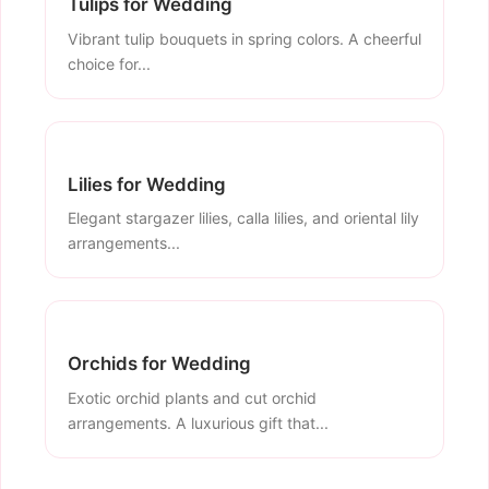
Tulips for Wedding
Vibrant tulip bouquets in spring colors. A cheerful
choice for...
Lilies for Wedding
Elegant stargazer lilies, calla lilies, and oriental lily
arrangements...
Orchids for Wedding
Exotic orchid plants and cut orchid
arrangements. A luxurious gift that...