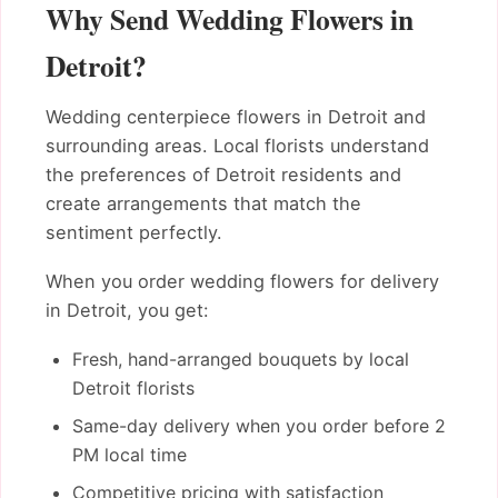
Why Send Wedding Flowers in
Detroit?
Wedding centerpiece flowers in Detroit and
surrounding areas. Local florists understand
the preferences of Detroit residents and
create arrangements that match the
sentiment perfectly.
When you order wedding flowers for delivery
in Detroit, you get:
Fresh, hand-arranged bouquets by local
Detroit florists
Same-day delivery when you order before 2
PM local time
Competitive pricing with satisfaction