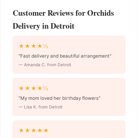
Customer Reviews for Orchids
Delivery in Detroit
★★★★½
"Fast delivery and beautiful arrangement"
— Amanda C. from Detroit
★★★★½
"My mom loved her birthday flowers"
— Lisa K. from Detroit
★★★★★