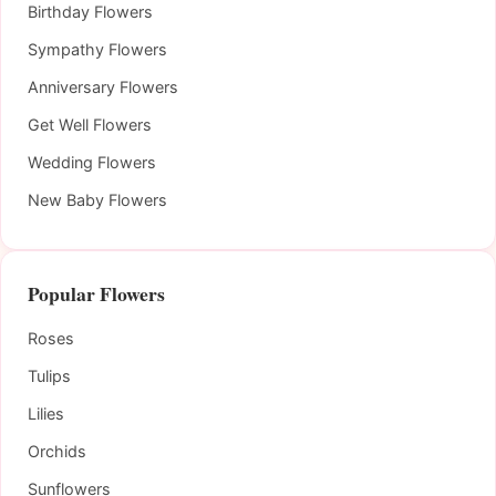
Birthday Flowers
Sympathy Flowers
Anniversary Flowers
Get Well Flowers
Wedding Flowers
New Baby Flowers
Popular Flowers
Roses
Tulips
Lilies
Orchids
Sunflowers