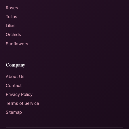
Roses
Tulips
Lilies
Orchids
Sunflowers
Company
About Us
Contact
Privacy Policy
Terms of Service
Sitemap