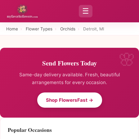
☰
Home
›
Flower Types
›
Orchids
›
Detroit, MI
Send Flowers Today
Same-day delivery available. Fresh, beautiful
arrangements for every occasion.
Shop FlowersFast →
Popular Occasions