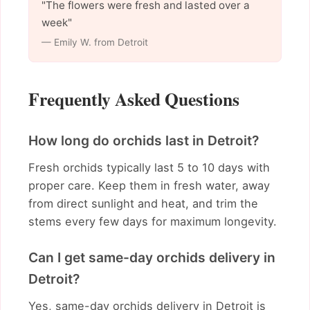
"The flowers were fresh and lasted over a
week"
— Emily W. from Detroit
Frequently Asked Questions
How long do orchids last in Detroit?
Fresh orchids typically last 5 to 10 days with
proper care. Keep them in fresh water, away
from direct sunlight and heat, and trim the
stems every few days for maximum longevity.
Can I get same-day orchids delivery in
Detroit?
Yes, same-day orchids delivery in Detroit is