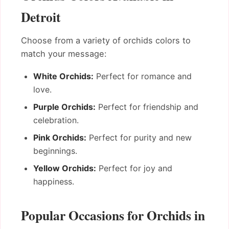
Detroit
Choose from a variety of orchids colors to
match your message:
White Orchids:
Perfect for romance and
love.
Purple Orchids:
Perfect for friendship and
celebration.
Pink Orchids:
Perfect for purity and new
beginnings.
Yellow Orchids:
Perfect for joy and
happiness.
Popular Occasions for Orchids in