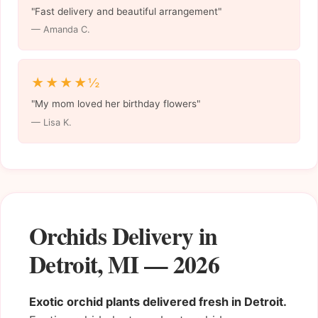
"Fast delivery and beautiful arrangement"
— Amanda C.
★★★★½
"My mom loved her birthday flowers"
— Lisa K.
Orchids Delivery in
Detroit, MI — 2026
Exotic orchid plants delivered fresh in Detroit.