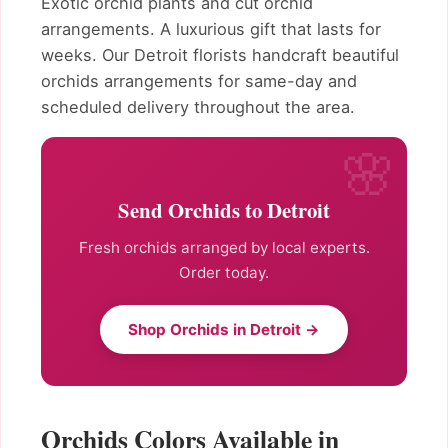
Exotic orchid plants and cut orchid
arrangements. A luxurious gift that lasts for
weeks. Our Detroit florists handcraft beautiful
orchids arrangements for same-day and
scheduled delivery throughout the area.
Send Orchids to Detroit
Fresh orchids arranged by local experts.
Order today.
Shop Orchids in Detroit →
Orchids Colors Available in