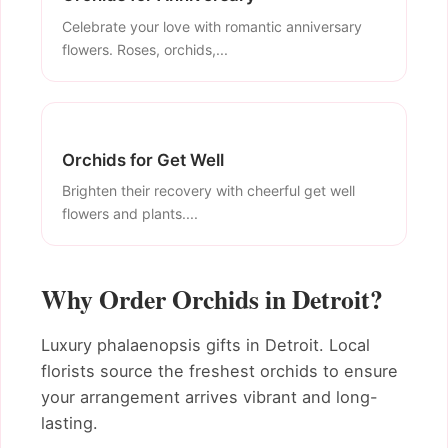
Celebrate your love with romantic anniversary
flowers. Roses, orchids,...
Orchids for Get Well
Brighten their recovery with cheerful get well
flowers and plants....
Why Order Orchids in Detroit?
Luxury phalaenopsis gifts in Detroit. Local
florists source the freshest orchids to ensure
your arrangement arrives vibrant and long-
lasting.