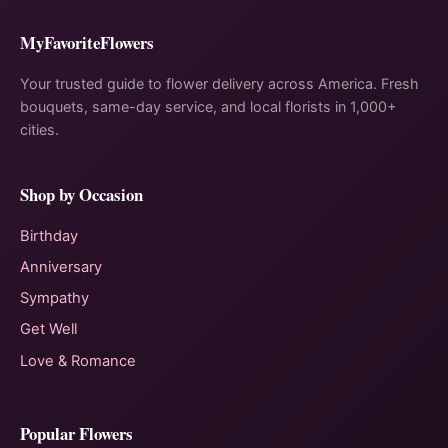
MyFavoriteFlowers
Your trusted guide to flower delivery across America. Fresh
bouquets, same-day service, and local florists in 1,000+
cities.
Shop by Occasion
Birthday
Anniversary
Sympathy
Get Well
Love & Romance
Popular Flowers