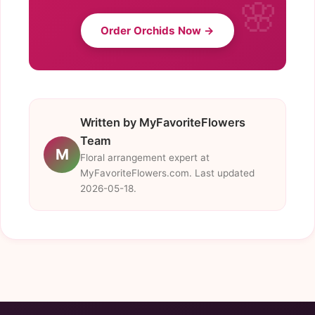
Order Orchids Now →
Written by MyFavoriteFlowers
Team
M
Floral arrangement expert at
MyFavoriteFlowers.com. Last updated
2026-05-18.