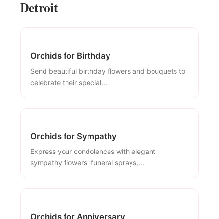
Detroit
Orchids for Birthday
Send beautiful birthday flowers and bouquets to
celebrate their special...
Orchids for Sympathy
Express your condolences with elegant
sympathy flowers, funeral sprays,...
Orchids for Anniversary