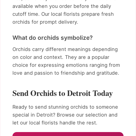
available when you order before the daily
cutoff time. Our local florists prepare fresh
orchids for prompt delivery.
What do orchids symbolize?
Orchids carry different meanings depending
on color and context. They are a popular
choice for expressing emotions ranging from
love and passion to friendship and gratitude.
Send Orchids to Detroit Today
Ready to send stunning orchids to someone
special in Detroit? Browse our selection and
let our local florists handle the rest.