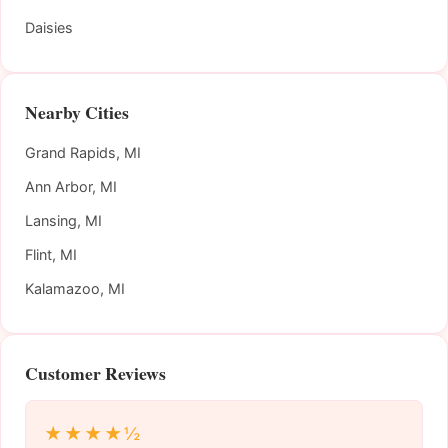
Daisies
Nearby Cities
Grand Rapids, MI
Ann Arbor, MI
Lansing, MI
Flint, MI
Kalamazoo, MI
Customer Reviews
★★★★½