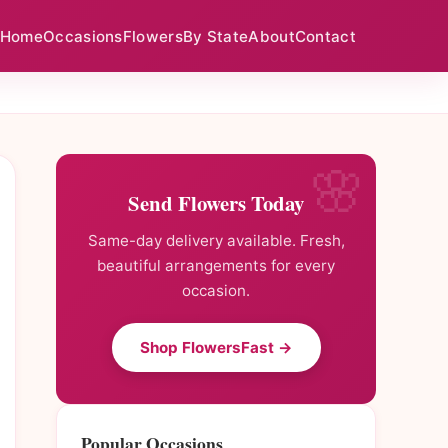
Home
Occasions
Flowers
By State
About
Contact
Send Flowers Today
Same-day delivery available. Fresh,
beautiful arrangements for every
occasion.
Shop FlowersFast →
Popular Occasions