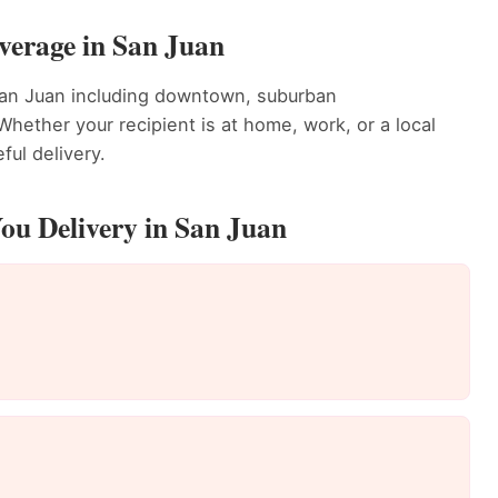
verage in San Juan
San Juan including downtown, suburban
ether your recipient is at home, work, or a local
ful delivery.
ou Delivery in San Juan