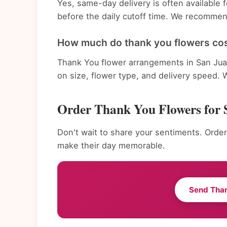
Yes, same-day delivery is often available
before the daily cutoff time. We recommend
How much do thank you flowers cos
Thank You flower arrangements in San Jua
on size, flower type, and delivery speed. 
Order Thank You Flowers for 
Don't wait to share your sentiments. Order
make their day memorable.
Send Tha