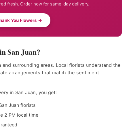
ed fresh. Order now for same-day delivery.
hank You Flowers →
in San Juan?
 and surrounding areas. Local florists understand the
eate arrangements that match the sentiment
ery in San Juan, you get:
an Juan florists
e 2 PM local time
aranteed