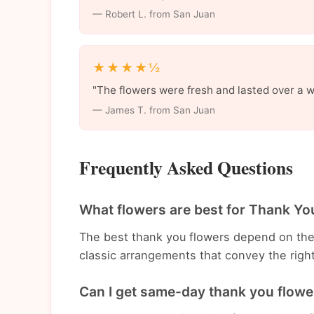
— Robert L. from San Juan
★★★★½
"The flowers were fresh and lasted over a 
— James T. from San Juan
Frequently Asked Questions
What flowers are best for Thank Yo
The best thank you flowers depend on th
classic arrangements that convey the righ
Can I get same-day thank you flower