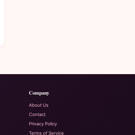
Company
About Us
Contact
Privacy Policy
Terms of Service