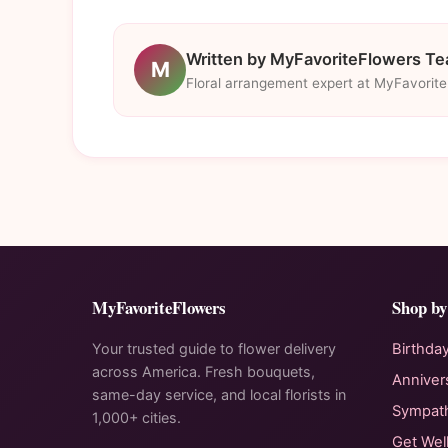
Written by MyFavoriteFlowers T
M
Floral arrangement expert at MyFavorit
MyFavoriteFlowers
Shop by
Your trusted guide to flower delivery
Birthda
across America. Fresh bouquets,
Anniver
same-day service, and local florists in
Sympat
1,000+ cities.
Get Wel