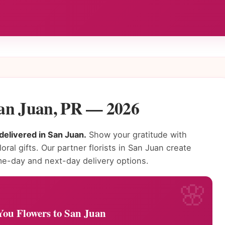
San Juan, PR — 2026
delivered in San Juan.
Show your gratitude with
oral gifts. Our partner florists in San Juan create
e-day and next-day delivery options.
ou Flowers to San Juan