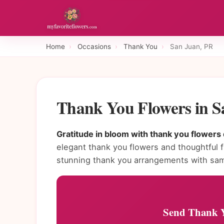
Home
›
Occasions
›
Thank You
›
San Juan, PR
Thank You Flowers in 
Gratitude in bloom with thank you flowers 
elegant thank you flowers and thoughtful fl
stunning thank you arrangements with sam
Send Thank Y