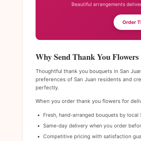
Beautiful arrangements deliver
Order T
Why Send Thank You Flowers 
Thoughtful thank you bouquets in San Juan
preferences of San Juan residents and cr
perfectly.
When you order thank you flowers for deliv
Fresh, hand-arranged bouquets by local S
Same-day delivery when you order befor
Competitive pricing with satisfaction gu