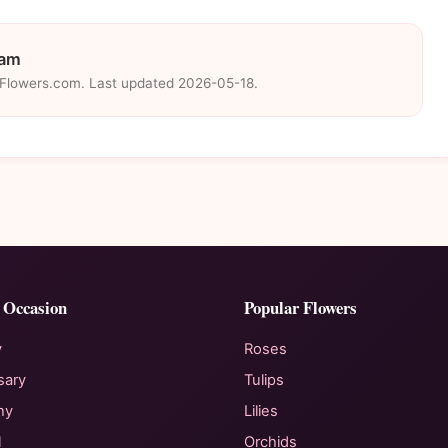
eam
eFlowers.com. Last updated 2026-05-18.
 Occasion
Popular Flowers
y
Roses
sary
Tulips
hy
Lilies
l
Orchids