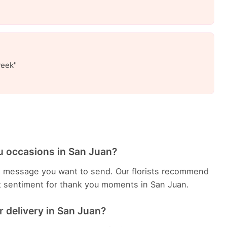
week"
u occasions in San Juan?
e message you want to send. Our florists recommend
t sentiment for thank you moments in San Juan.
 delivery in San Juan?