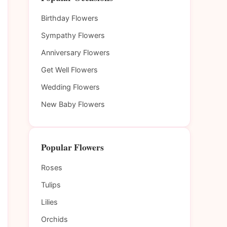
Birthday Flowers
Sympathy Flowers
Anniversary Flowers
Get Well Flowers
Wedding Flowers
New Baby Flowers
Popular Flowers
Roses
Tulips
Lilies
Orchids