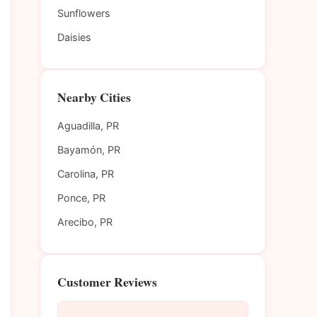
Sunflowers
Daisies
Nearby Cities
Aguadilla, PR
Bayamón, PR
Carolina, PR
Ponce, PR
Arecibo, PR
Customer Reviews