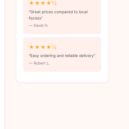
★★★★½
"Great prices compared to local
florists"
— David H.
★★★★½
"Easy ordering and reliable delivery"
— Robert L.