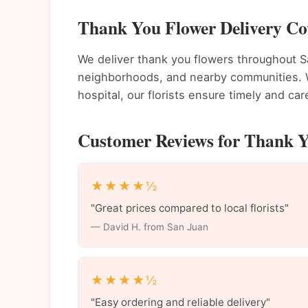
Thank You Flower Delivery Co
We deliver thank you flowers throughout 
neighborhoods, and nearby communities. Wh
hospital, our florists ensure timely and care
Customer Reviews for Thank Y
★★★★½
"Great prices compared to local florists"
— David H. from San Juan
★★★★½
"Easy ordering and reliable delivery"