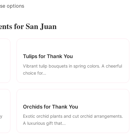
ase options
nts for San Juan
Tulips for Thank You
Vibrant tulip bouquets in spring colors. A cheerful
choice for...
Orchids for Thank You
ly
Exotic orchid plants and cut orchid arrangements.
A luxurious gift that...