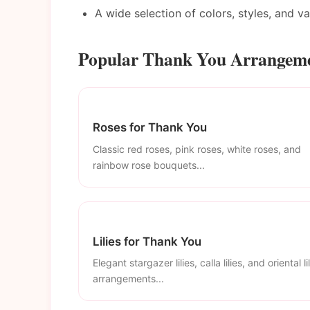
A wide selection of colors, styles, and v
Popular Thank You Arrangeme
Roses for Thank You
Classic red roses, pink roses, white roses, and
rainbow rose bouquets...
Lilies for Thank You
Elegant stargazer lilies, calla lilies, and oriental li
arrangements...