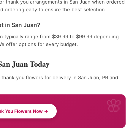
 for thank you arrangements in San Juan when ordered
 ordering early to ensure the best selection.
t in San Juan?
n typically range from $39.99 to $99.99 depending
We offer options for every budget.
San Juan Today
 thank you flowers for delivery in San Juan, PR and
nk You Flowers Now →