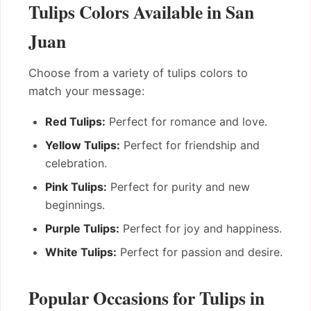
Tulips Colors Available in San
Juan
Choose from a variety of tulips colors to
match your message:
Red Tulips:
Perfect for romance and love.
Yellow Tulips:
Perfect for friendship and
celebration.
Pink Tulips:
Perfect for purity and new
beginnings.
Purple Tulips:
Perfect for joy and happiness.
White Tulips:
Perfect for passion and desire.
Popular Occasions for Tulips in