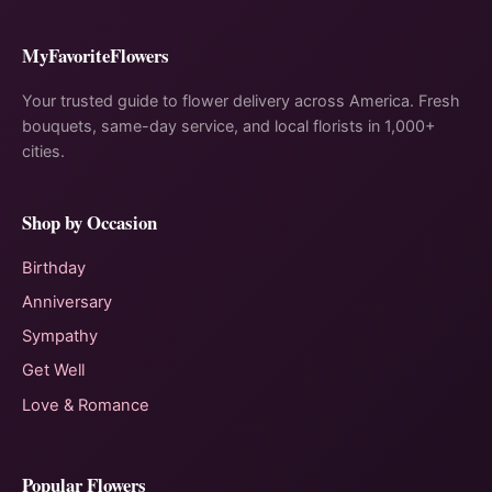
MyFavoriteFlowers
Your trusted guide to flower delivery across America. Fresh
bouquets, same-day service, and local florists in 1,000+
cities.
Shop by Occasion
Birthday
Anniversary
Sympathy
Get Well
Love & Romance
Popular Flowers