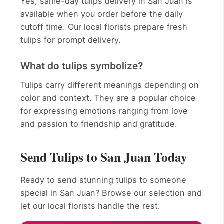
Yes, same-day tulips delivery in San Juan is
available when you order before the daily
cutoff time. Our local florists prepare fresh
tulips for prompt delivery.
What do tulips symbolize?
Tulips carry different meanings depending on
color and context. They are a popular choice
for expressing emotions ranging from love
and passion to friendship and gratitude.
Send Tulips to San Juan Today
Ready to send stunning tulips to someone
special in San Juan? Browse our selection and
let our local florists handle the rest.