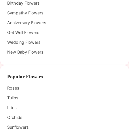
Birthday Flowers
Sympathy Flowers
Anniversary Flowers
Get Well Flowers
Wedding Flowers
New Baby Flowers
Popular Flowers
Roses
Tulips
Lilies
Orchids
Sunflowers