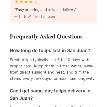
★★★★½
"Easy ordering and reliable delivery"
— Emily W. from San Juan
Frequently Asked Questions
How long do tulips last in San Juan?
Fresh tulips typically last 5 to 10 days with
proper care. Keep them in fresh water, away
from direct sunlight and heat, and trim the
stems every few days for maximum longevity.
Can I get same-day tulips delivery in
San Juan?