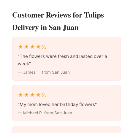
Customer Reviews for Tulips
Delivery in San Juan
★★★★½
"The flowers were fresh and lasted over a
week"
— James T. from San Juan
★★★★½
"My mom loved her birthday flowers"
— Michael R. from San Juan