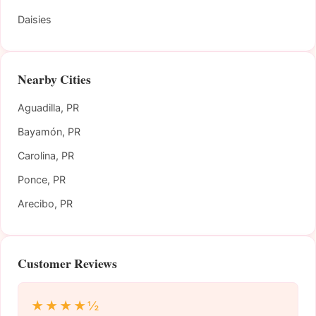
Daisies
Nearby Cities
Aguadilla, PR
Bayamón, PR
Carolina, PR
Ponce, PR
Arecibo, PR
Customer Reviews
★★★★½