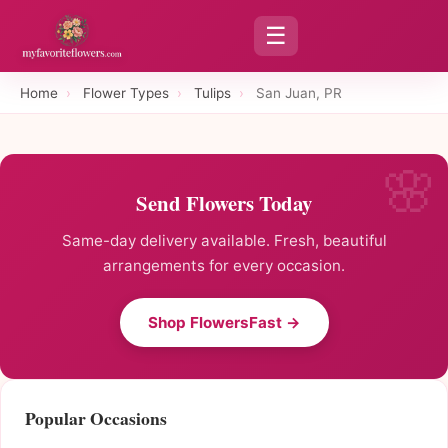
☰
Home
›
Flower Types
›
Tulips
›
San Juan, PR
Send Flowers Today
Same-day delivery available. Fresh, beautiful
arrangements for every occasion.
Shop FlowersFast →
Popular Occasions