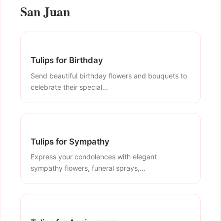
San Juan
Tulips for Birthday
Send beautiful birthday flowers and bouquets to
celebrate their special...
Tulips for Sympathy
Express your condolences with elegant
sympathy flowers, funeral sprays,...