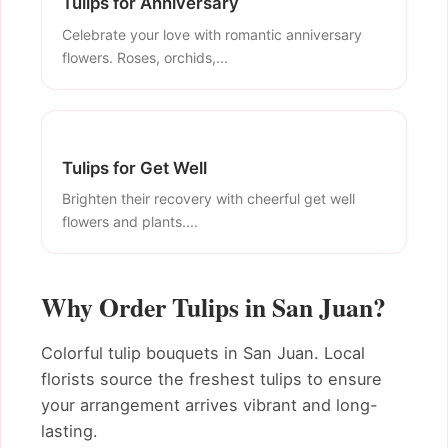
Tulips for Anniversary
Celebrate your love with romantic anniversary
flowers. Roses, orchids,...
Tulips for Get Well
Brighten their recovery with cheerful get well
flowers and plants....
Why Order Tulips in San Juan?
Colorful tulip bouquets in San Juan. Local
florists source the freshest tulips to ensure
your arrangement arrives vibrant and long-
lasting.