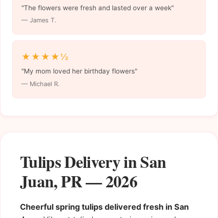
"The flowers were fresh and lasted over a week"
— James T.
★★★★½
"My mom loved her birthday flowers"
— Michael R.
Tulips Delivery in San
Juan, PR — 2026
Cheerful spring tulips delivered fresh in San