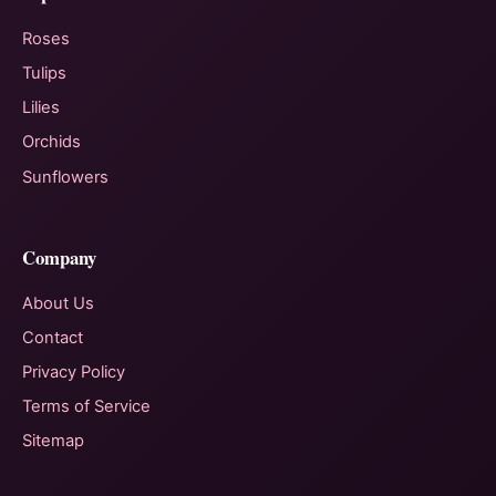
Roses
Tulips
Lilies
Orchids
Sunflowers
Company
About Us
Contact
Privacy Policy
Terms of Service
Sitemap