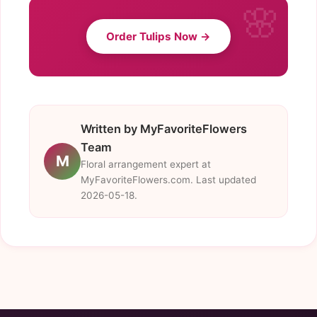
Order Tulips Now →
Written by MyFavoriteFlowers
Team
M
Floral arrangement expert at
MyFavoriteFlowers.com. Last updated
2026-05-18.