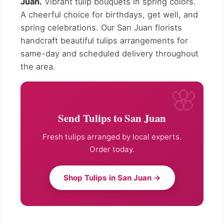
Juan.
Vibrant tulip bouquets in spring colors.
A cheerful choice for birthdays, get well, and
spring celebrations. Our San Juan florists
handcraft beautiful tulips arrangements for
same-day and scheduled delivery throughout
the area.
Send Tulips to San Juan
Fresh tulips arranged by local experts.
Order today.
Shop Tulips in San Juan →