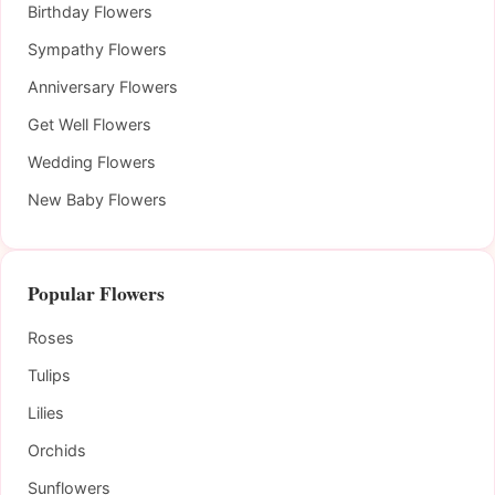
Birthday Flowers
Sympathy Flowers
Anniversary Flowers
Get Well Flowers
Wedding Flowers
New Baby Flowers
Popular Flowers
Roses
Tulips
Lilies
Orchids
Sunflowers