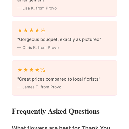
— Lisa K. from Provo
★★★★½
"Gorgeous bouquet, exactly as pictured"
— Chris B. from Provo
★★★★½
"Great prices compared to local florists"
— James T. from Provo
Frequently Asked Questions
What flowers are best for Thank You