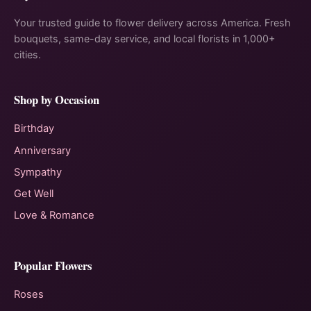
Your trusted guide to flower delivery across America. Fresh
bouquets, same-day service, and local florists in 1,000+
cities.
Shop by Occasion
Birthday
Anniversary
Sympathy
Get Well
Love & Romance
Popular Flowers
Roses