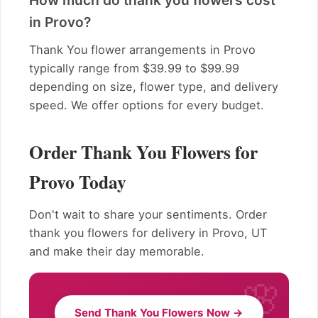
How much do thank you flowers cost
in Provo?
Thank You flower arrangements in Provo
typically range from $39.99 to $99.99
depending on size, flower type, and delivery
speed. We offer options for every budget.
Order Thank You Flowers for
Provo Today
Don't wait to share your sentiments. Order
thank you flowers for delivery in Provo, UT
and make their day memorable.
Send Thank You Flowers Now →