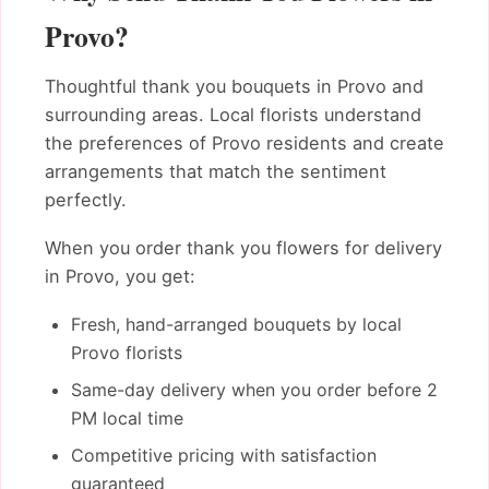
Provo?
Thoughtful thank you bouquets in Provo and
surrounding areas. Local florists understand
the preferences of Provo residents and create
arrangements that match the sentiment
perfectly.
When you order thank you flowers for delivery
in Provo, you get:
Fresh, hand-arranged bouquets by local
Provo florists
Same-day delivery when you order before 2
PM local time
Competitive pricing with satisfaction
guaranteed