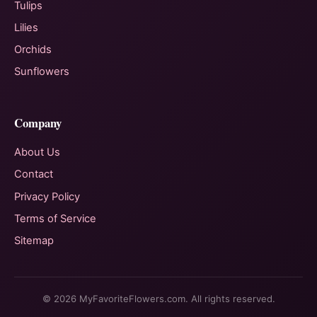
Tulips
Lilies
Orchids
Sunflowers
Company
About Us
Contact
Privacy Policy
Terms of Service
Sitemap
© 2026 MyFavoriteFlowers.com. All rights reserved.