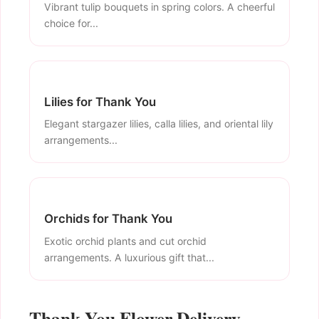
Vibrant tulip bouquets in spring colors. A cheerful
choice for...
Lilies for Thank You
Elegant stargazer lilies, calla lilies, and oriental lily
arrangements...
Orchids for Thank You
Exotic orchid plants and cut orchid
arrangements. A luxurious gift that...
Thank You Flower Delivery