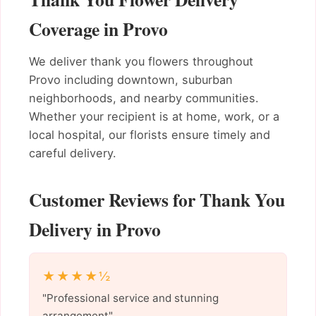
Coverage in Provo
We deliver thank you flowers throughout
Provo including downtown, suburban
neighborhoods, and nearby communities.
Whether your recipient is at home, work, or a
local hospital, our florists ensure timely and
careful delivery.
Customer Reviews for Thank You
Delivery in Provo
★★★★½
"Professional service and stunning
arrangement"