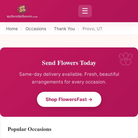
☰
Home
›
Occasions
›
Thank You
›
Provo, UT
Send Flowers Today
Same-day delivery available. Fresh, beautiful
arrangements for every occasion.
Shop FlowersFast →
Popular Occasions