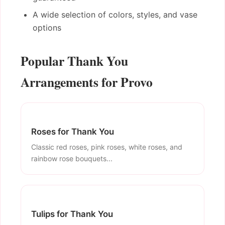
A wide selection of colors, styles, and vase
options
Popular Thank You
Arrangements for Provo
Roses for Thank You
Classic red roses, pink roses, white roses, and
rainbow rose bouquets...
Tulips for Thank You