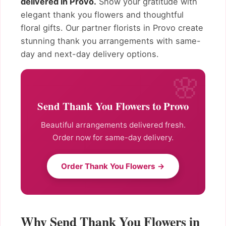
delivered in Provo.
Show your gratitude with
elegant thank you flowers and thoughtful
floral gifts. Our partner florists in Provo create
stunning thank you arrangements with same-
day and next-day delivery options.
Send Thank You Flowers to Provo
Beautiful arrangements delivered fresh.
Order now for same-day delivery.
Order Thank You Flowers →
Why Send Thank You Flowers in