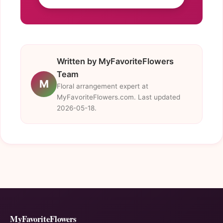
Written by MyFavoriteFlowers
Team
M
Floral arrangement expert at
MyFavoriteFlowers.com. Last updated
2026-05-18.
MyFavoriteFlowers