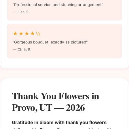
"Professional service and stunning arrangement"
— Lisa K.
★★★★½
"Gorgeous bouquet, exactly as pictured"
— Chris B.
Thank You Flowers in
Provo, UT — 2026
Gratitude in bloom with thank you flowers