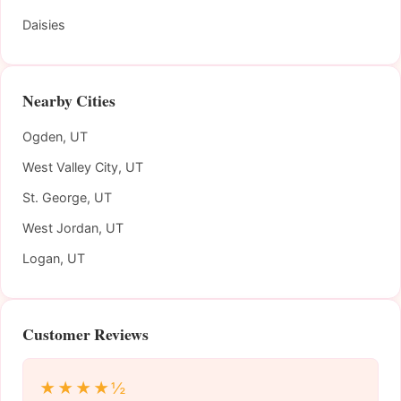
Daisies
Nearby Cities
Ogden, UT
West Valley City, UT
St. George, UT
West Jordan, UT
Logan, UT
Customer Reviews
★★★★½