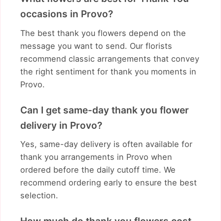
occasions in Provo?
The best thank you flowers depend on the
message you want to send. Our florists
recommend classic arrangements that convey
the right sentiment for thank you moments in
Provo.
Can I get same-day thank you flower
delivery in Provo?
Yes, same-day delivery is often available for
thank you arrangements in Provo when
ordered before the daily cutoff time. We
recommend ordering early to ensure the best
selection.