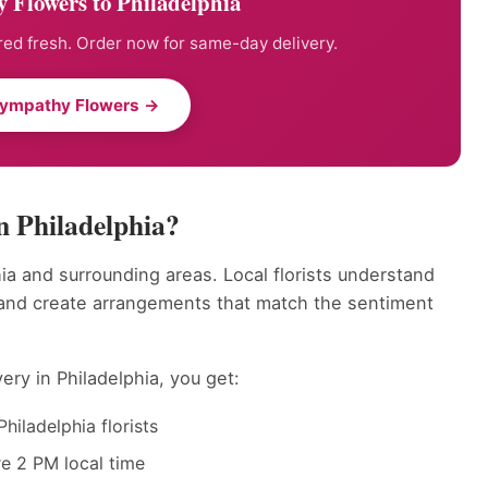
 Flowers to Philadelphia
ed fresh. Order now for same-day delivery.
Sympathy Flowers →
 Philadelphia?
ia and surrounding areas. Local florists understand
 and create arrangements that match the sentiment
ry in Philadelphia, you get:
hiladelphia florists
e 2 PM local time