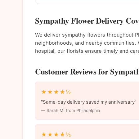
Sympathy Flower Delivery Cove
We deliver sympathy flowers throughout P
neighborhoods, and nearby communities. Wh
hospital, our florists ensure timely and care
Customer Reviews for Sympathy
★★★★½
"Same-day delivery saved my anniversary"
— Sarah M. from Philadelphia
★★★★½