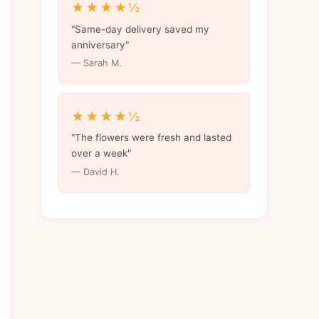
★★★★½
"Same-day delivery saved my
anniversary"
— Sarah M.
★★★★½
"The flowers were fresh and lasted
over a week"
— David H.