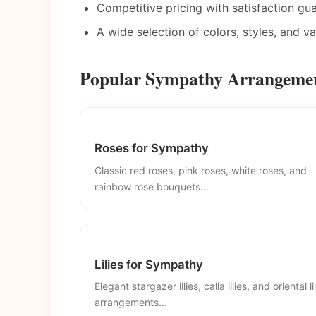
Competitive pricing with satisfaction gu
A wide selection of colors, styles, and v
Popular Sympathy Arrangement
Roses for Sympathy
Classic red roses, pink roses, white roses, and
rainbow rose bouquets...
Lilies for Sympathy
Elegant stargazer lilies, calla lilies, and oriental li
arrangements...