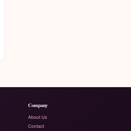
Company
About Us
Contact