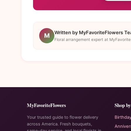
Written by MyFavoriteFlowers T
M
Floral arrangement expert at MyFavorit
MyFavoriteFlowers
Shop by
Your trusted guide to flower delivery
Birthda
across America. Fresh bouquets,
Anniver
same-day service, and local florists in