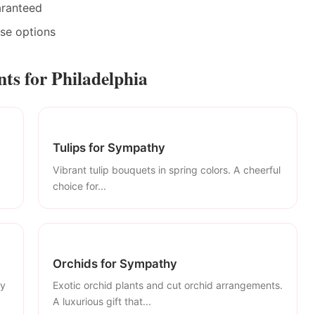
aranteed
ase options
s for Philadelphia
Tulips for Sympathy
Vibrant tulip bouquets in spring colors. A cheerful
choice for...
Orchids for Sympathy
ly
Exotic orchid plants and cut orchid arrangements.
A luxurious gift that...