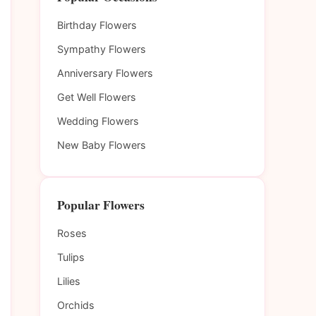
Birthday Flowers
Sympathy Flowers
Anniversary Flowers
Get Well Flowers
Wedding Flowers
New Baby Flowers
Popular Flowers
Roses
Tulips
Lilies
Orchids