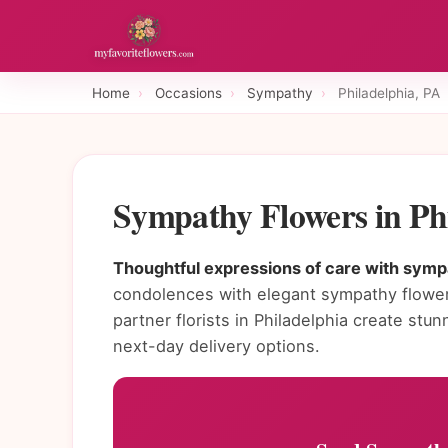
Home
›
Occasions
›
Sympathy
›
Philadelphia, PA
Sympathy Flowers in Ph
Thoughtful expressions of care with sympa
condolences with elegant sympathy flower
partner florists in Philadelphia create s
next-day delivery options.