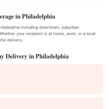
rage in Philadelphia
hiladelphia including downtown, suburban
ether your recipient is at home, work, or a local
ful delivery.
 Delivery in Philadelphia