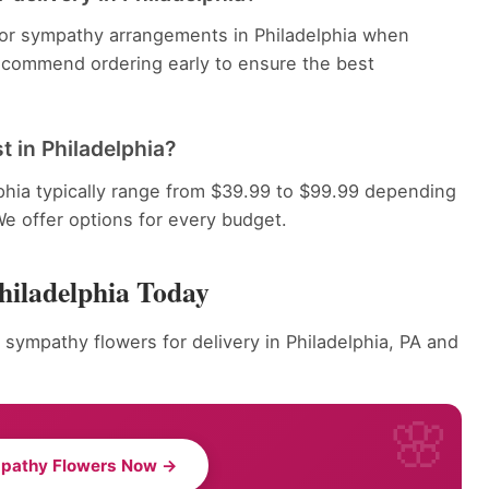
 for sympathy arrangements in Philadelphia when
recommend ordering early to ensure the best
 in Philadelphia?
phia typically range from $39.99 to $99.99 depending
We offer options for every budget.
hiladelphia Today
 sympathy flowers for delivery in Philadelphia, PA and
pathy Flowers Now →