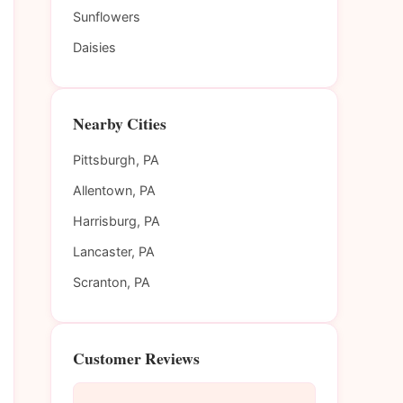
Sunflowers
Daisies
Nearby Cities
Pittsburgh, PA
Allentown, PA
Harrisburg, PA
Lancaster, PA
Scranton, PA
Customer Reviews