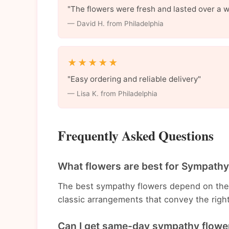
"The flowers were fresh and lasted over a 
— David H. from Philadelphia
★★★★★
"Easy ordering and reliable delivery"
— Lisa K. from Philadelphia
Frequently Asked Questions
What flowers are best for Sympathy
The best sympathy flowers depend on the
classic arrangements that convey the righ
Can I get same-day sympathy flower 