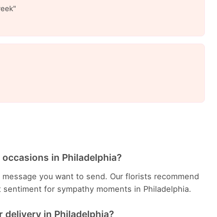
week"
 occasions in Philadelphia?
 message you want to send. Our florists recommend
t sentiment for sympathy moments in Philadelphia.
delivery in Philadelphia?