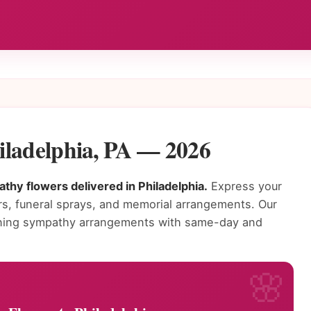
iladelphia, PA — 2026
thy flowers delivered in Philadelphia.
Express your
s, funeral sprays, and memorial arrangements. Our
tunning sympathy arrangements with same-day and