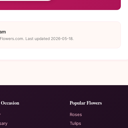
eam
eFlowers.com. Last updated 2026-05-18.
 Occasion
Popular Flowers
y
Roses
sary
Tulips