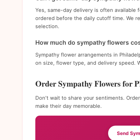
Yes, same-day delivery is often available
ordered before the daily cutoff time. We 
selection.
How much do sympathy flowers cost
Sympathy flower arrangements in Philadel
on size, flower type, and delivery speed. 
Order Sympathy Flowers for P
Don't wait to share your sentiments. Order
make their day memorable.
Send Sym