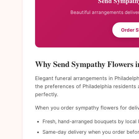
Send Sympathy
Beautiful arrangements deliver
Order 
Why Send Sympathy Flowers in
Elegant funeral arrangements in Philadelph
the preferences of Philadelphia residents
perfectly.
When you order sympathy flowers for delive
Fresh, hand-arranged bouquets by local P
Same-day delivery when you order befor