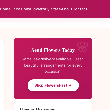
Home
Occasions
Flowers
By State
About
Contact
Send Flowers Today
Same-day delivery available. Fresh,
beautiful arrangements for every
occasion.
Shop FlowersFast →
Popular Occasions