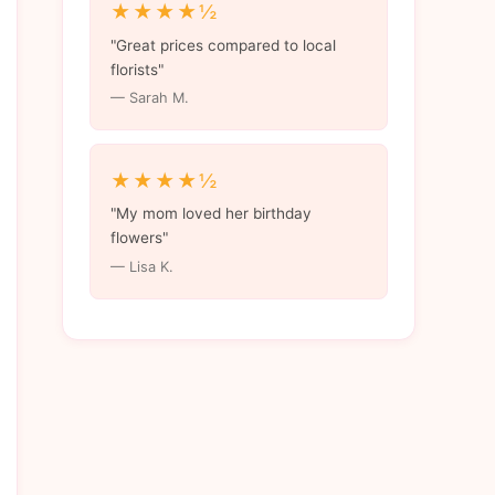
★★★★½
"Great prices compared to local
florists"
— Sarah M.
★★★★½
"My mom loved her birthday
flowers"
— Lisa K.