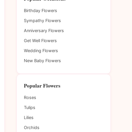
Birthday Flowers
Sympathy Flowers
Anniversary Flowers
Get Well Flowers
Wedding Flowers
New Baby Flowers
Popular Flowers
Roses
Tulips
Lilies
Orchids