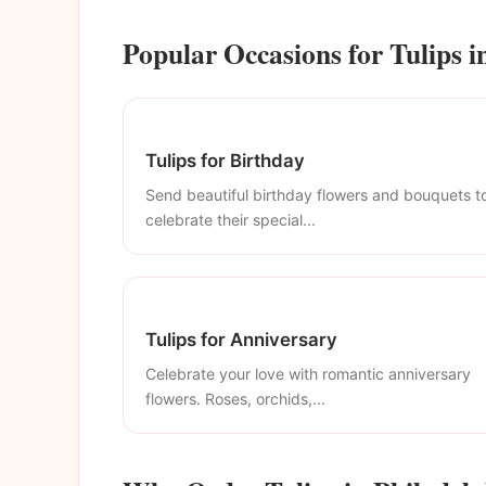
Popular Occasions for Tulips i
Tulips for Birthday
Send beautiful birthday flowers and bouquets t
celebrate their special...
Tulips for Anniversary
Celebrate your love with romantic anniversary
flowers. Roses, orchids,...