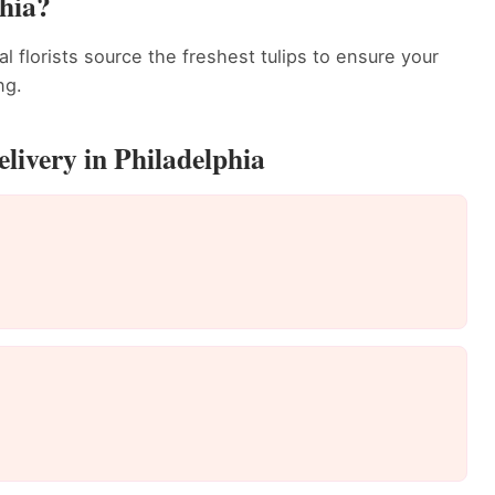
hia?
al florists source the freshest tulips to ensure your
ng.
livery in Philadelphia