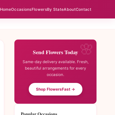
Home
Occasions
Flowers
By State
About
Contact
Send Flowers Today
Same-day delivery available. Fresh,
beautiful arrangements for every
occasion.
Shop FlowersFast →
Popular Occasions