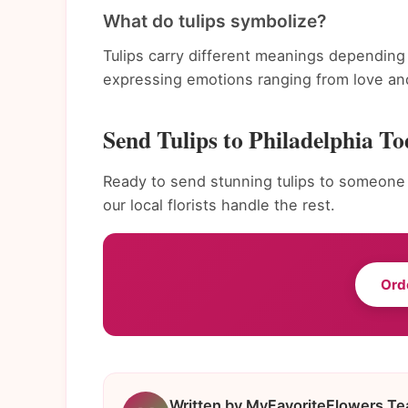
What do tulips symbolize?
Tulips carry different meanings depending 
expressing emotions ranging from love and
Send Tulips to Philadelphia T
Ready to send stunning tulips to someone s
our local florists handle the rest.
Ord
Written by MyFavoriteFlowers T