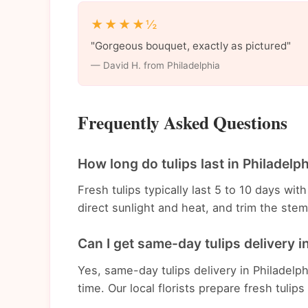
★★★★½
"Gorgeous bouquet, exactly as pictured"
— David H. from Philadelphia
Frequently Asked Questions
How long do tulips last in Philadelp
Fresh tulips typically last 5 to 10 days wi
direct sunlight and heat, and trim the st
Can I get same-day tulips delivery i
Yes, same-day tulips delivery in Philadelph
time. Our local florists prepare fresh tulips