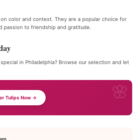
on color and context. They are a popular choice for
 passion to friendship and gratitude.
oday
pecial in Philadelphia? Browse our selection and let
er Tulips Now →
eam