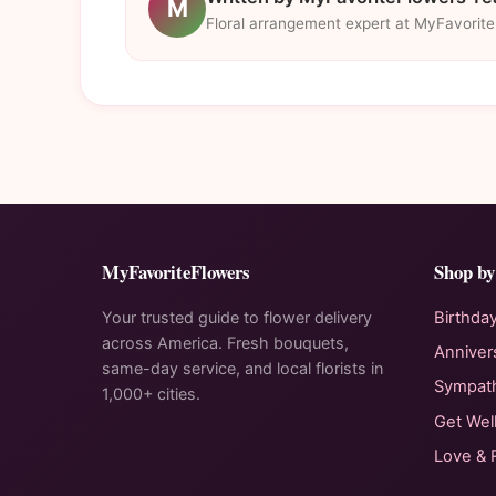
M
Floral arrangement expert at MyFavorit
MyFavoriteFlowers
Shop by
Your trusted guide to flower delivery
Birthda
across America. Fresh bouquets,
Anniver
same-day service, and local florists in
Sympat
1,000+ cities.
Get Wel
Love &