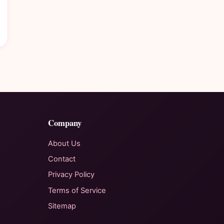
Company
About Us
Contact
Privacy Policy
Terms of Service
Sitemap