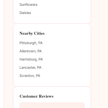
Sunflowers
Daisies
Nearby Cities
Pittsburgh, PA
Allentown, PA
Harrisburg, PA
Lancaster, PA
Scranton, PA
Customer Reviews