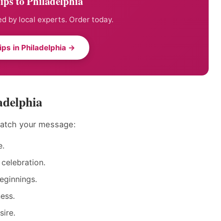
ips to Philadelphia
ed by local experts. Order today.
ips in Philadelphia →
adelphia
 match your message:
e.
 celebration.
eginnings.
ess.
sire.