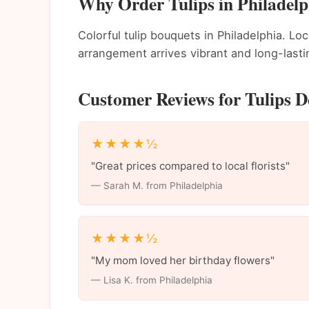
Why Order Tulips in Philadelp
Colorful tulip bouquets in Philadelphia. Loc
arrangement arrives vibrant and long-lasti
Customer Reviews for Tulips De
★★★★½
"Great prices compared to local florists"
— Sarah M. from Philadelphia
★★★★½
"My mom loved her birthday flowers"
— Lisa K. from Philadelphia