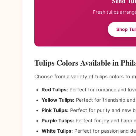
Send Tul
Fresh tulips arrang
Shop Tul
Tulips Colors Available in Phil
Choose from a variety of tulips colors to
Red Tulips:
Perfect for romance and lov
Yellow Tulips:
Perfect for friendship and
Pink Tulips:
Perfect for purity and new b
Purple Tulips:
Perfect for joy and happin
White Tulips:
Perfect for passion and de