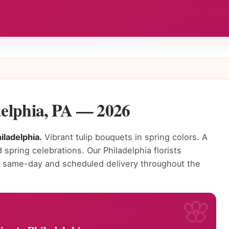
adelphia, PA — 2026
iladelphia.
Vibrant tulip bouquets in spring colors. A
 spring celebrations. Our Philadelphia florists
or same-day and scheduled delivery throughout the