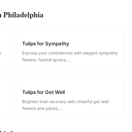
n Philadelphia
Tulips for Sympathy
o
Express your condolences with elegant sympathy
flowers, funeral sprays,...
Tulips for Get Well
Brighten their recovery with cheerful get well
flowers and plants....