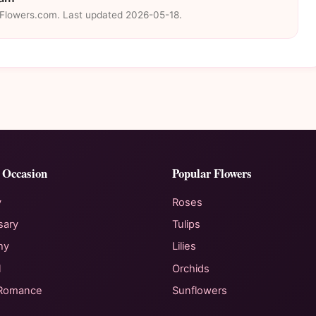
eFlowers.com. Last updated 2026-05-18.
 Occasion
Popular Flowers
y
Roses
sary
Tulips
hy
Lilies
l
Orchids
 Romance
Sunflowers