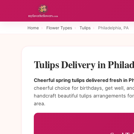
Home
›
Flower Types
›
Tulips
›
Philadelphia, PA
Tulips Delivery in Phil
Cheerful spring tulips delivered fresh in Ph
cheerful choice for birthdays, get well, and
handcraft beautiful tulips arrangements f
area.