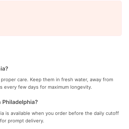
hia?
th proper care. Keep them in fresh water, away from
ems every few days for maximum longevity.
n Philadelphia?
ia is available when you order before the daily cutoff
 for prompt delivery.