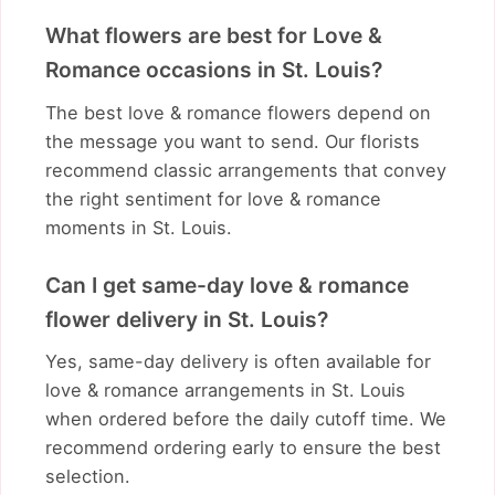
What flowers are best for Love &
Romance occasions in St. Louis?
The best love & romance flowers depend on
the message you want to send. Our florists
recommend classic arrangements that convey
the right sentiment for love & romance
moments in St. Louis.
Can I get same-day love & romance
flower delivery in St. Louis?
Yes, same-day delivery is often available for
love & romance arrangements in St. Louis
when ordered before the daily cutoff time. We
recommend ordering early to ensure the best
selection.