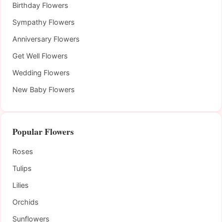
Birthday Flowers
Sympathy Flowers
Anniversary Flowers
Get Well Flowers
Wedding Flowers
New Baby Flowers
Popular Flowers
Roses
Tulips
Lilies
Orchids
Sunflowers