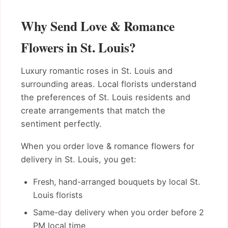
Why Send Love & Romance
Flowers in St. Louis?
Luxury romantic roses in St. Louis and
surrounding areas. Local florists understand
the preferences of St. Louis residents and
create arrangements that match the
sentiment perfectly.
When you order love & romance flowers for
delivery in St. Louis, you get:
Fresh, hand-arranged bouquets by local St.
Louis florists
Same-day delivery when you order before 2
PM local time