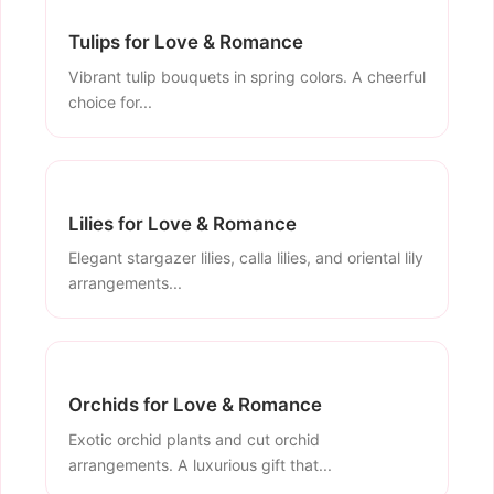
Tulips for Love & Romance
Vibrant tulip bouquets in spring colors. A cheerful
choice for...
Lilies for Love & Romance
Elegant stargazer lilies, calla lilies, and oriental lily
arrangements...
Orchids for Love & Romance
Exotic orchid plants and cut orchid
arrangements. A luxurious gift that...