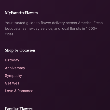
MyFavoriteFlowers
Your trusted guide to flower delivery across America. Fresh
bouquets, same-day service, and local florists in 1,000+
cities.
Shop by Occasion
Birthday
Anniversary
Sympathy
Get Well
Love & Romance
Popular Flowers