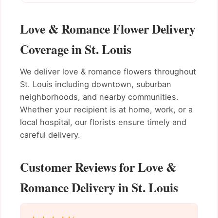
Love & Romance Flower Delivery
Coverage in St. Louis
We deliver love & romance flowers throughout
St. Louis including downtown, suburban
neighborhoods, and nearby communities.
Whether your recipient is at home, work, or a
local hospital, our florists ensure timely and
careful delivery.
Customer Reviews for Love &
Romance Delivery in St. Louis