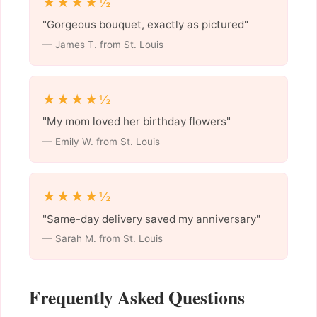
★★★★½
"Gorgeous bouquet, exactly as pictured"
— James T. from St. Louis
★★★★½
"My mom loved her birthday flowers"
— Emily W. from St. Louis
★★★★½
"Same-day delivery saved my anniversary"
— Sarah M. from St. Louis
Frequently Asked Questions