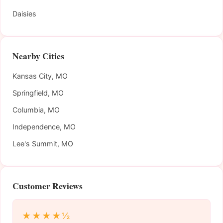
Daisies
Nearby Cities
Kansas City, MO
Springfield, MO
Columbia, MO
Independence, MO
Lee's Summit, MO
Customer Reviews
★★★★½