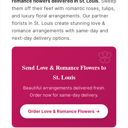
romance flowers delivered in St. Louis.
Sweep
them off their feet with romantic roses, tulips,
and luxury floral arrangements. Our partner
florists in St. Louis create stunning love &
romance arrangements with same-day and
next-day delivery options.
Send Love & Romance Flowers to
St. Louis
Beautiful arrangements delivered fresh.
Order now for same-day delivery.
Order Love & Romance Flowers →