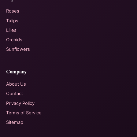
Roses
Tulips
Lilies
Orchids
Sunflowers
Company
About Us
Contact
Privacy Policy
Terms of Service
Sitemap