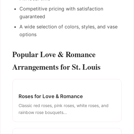
Competitive pricing with satisfaction
guaranteed
A wide selection of colors, styles, and vase
options
Popular Love & Romance
Arrangements for St. Louis
Roses for Love & Romance
Classic red roses, pink roses, white roses, and
rainbow rose bouquets...