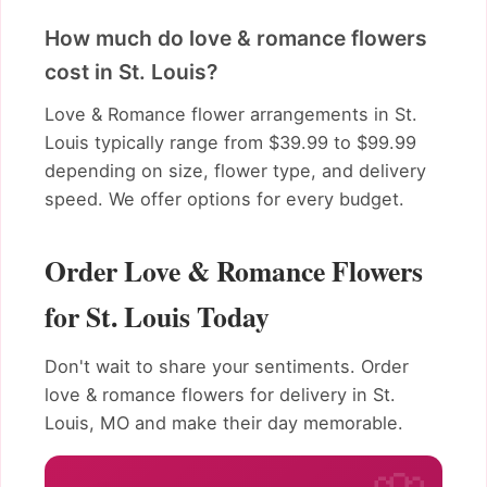
How much do love & romance flowers
cost in St. Louis?
Love & Romance flower arrangements in St.
Louis typically range from $39.99 to $99.99
depending on size, flower type, and delivery
speed. We offer options for every budget.
Order Love & Romance Flowers
for St. Louis Today
Don't wait to share your sentiments. Order
love & romance flowers for delivery in St.
Louis, MO and make their day memorable.