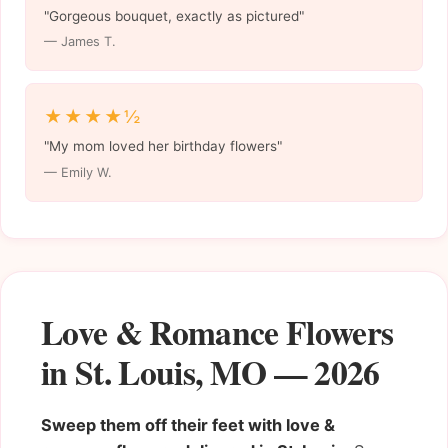
"Gorgeous bouquet, exactly as pictured"
— James T.
★★★★½
"My mom loved her birthday flowers"
— Emily W.
Love & Romance Flowers
in St. Louis, MO — 2026
Sweep them off their feet with love &