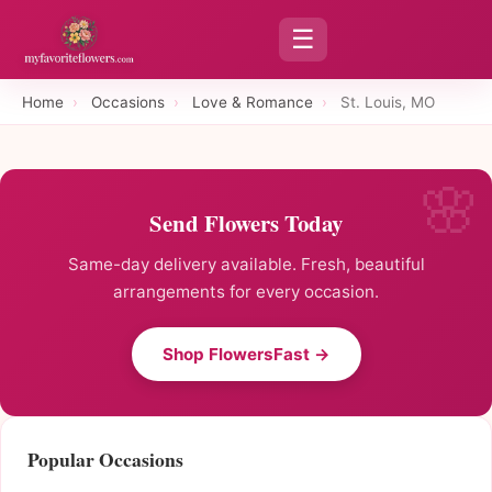
☰
Home
›
Occasions
›
Love & Romance
›
St. Louis, MO
Send Flowers Today
Same-day delivery available. Fresh, beautiful
arrangements for every occasion.
Shop FlowersFast →
Popular Occasions