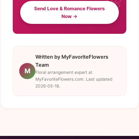
Send Love & Romance Flowers
Now →
Written by MyFavoriteFlowers
Team
M
Floral arrangement expert at
MyFavoriteFlowers.com. Last updated
2026-05-18.