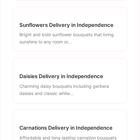
Sunflowers Delivery in Independence
Bright and bold sunflower bouquets that bring
sunshine to any room or...
Daisies Delivery in Independence
Charming daisy bouquets including gerbera
daisies and classic white...
Carnations Delivery in Independence
Affordable and long-lasting carnation bouquets