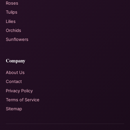
Roses
Tulips
Lilies
Orchids
Sunflowers
Company
About Us
Contact
Privacy Policy
Terms of Service
Sitemap