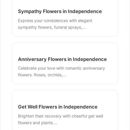
Sympathy Flowers in Independence
Express your condolences with elegant
sympathy flowers, funeral sprays,...
Anniversary Flowers in Independence
Celebrate your love with romantic anniversary
flowers. Roses, orchids,...
Get Well Flowers in Independence
Brighten their recovery with cheerful get well
flowers and plants....