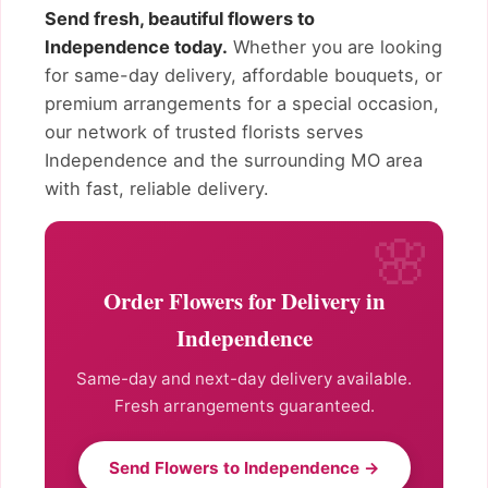
Send fresh, beautiful flowers to
Independence today.
Whether you are looking
for same-day delivery, affordable bouquets, or
premium arrangements for a special occasion,
our network of trusted florists serves
Independence and the surrounding MO area
with fast, reliable delivery.
Order Flowers for Delivery in
Independence
Same-day and next-day delivery available.
Fresh arrangements guaranteed.
Send Flowers to Independence →