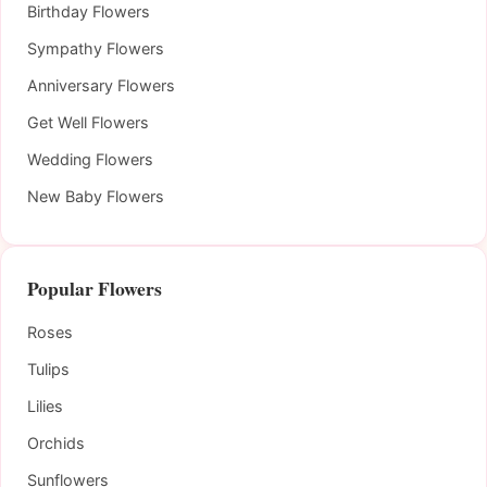
Birthday Flowers
Sympathy Flowers
Anniversary Flowers
Get Well Flowers
Wedding Flowers
New Baby Flowers
Popular Flowers
Roses
Tulips
Lilies
Orchids
Sunflowers