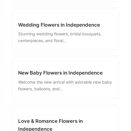
Wedding Flowers in Independence
Stunning wedding flowers, bridal bouquets,
centerpieces, and floral...
New Baby Flowers in Independence
Welcome the new arrival with adorable new baby
flowers, balloons, and...
Love & Romance Flowers in
Independence