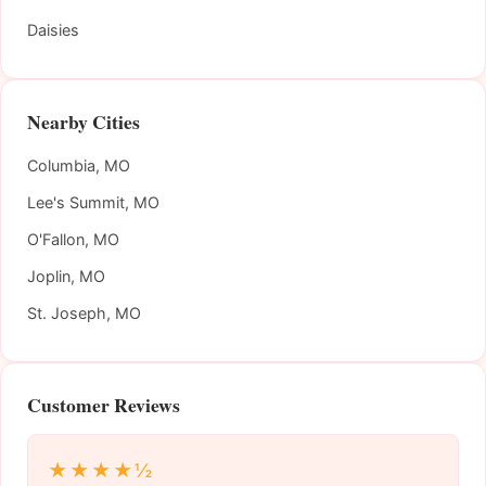
Daisies
Nearby Cities
Columbia, MO
Lee's Summit, MO
O'Fallon, MO
Joplin, MO
St. Joseph, MO
Customer Reviews
★★★★½