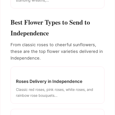
standing wreaths,...
Best Flower Types to Send to
Independence
From classic roses to cheerful sunflowers,
these are the top flower varieties delivered in
Independence.
Roses Delivery in Independence
Classic red roses, pink roses, white roses, and
rainbow rose bouquets...