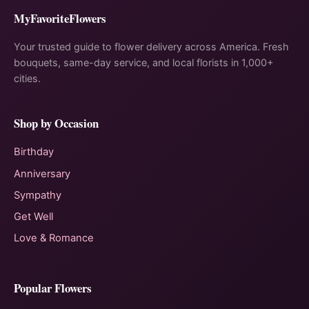
MyFavoriteFlowers
Your trusted guide to flower delivery across America. Fresh
bouquets, same-day service, and local florists in 1,000+
cities.
Shop by Occasion
Birthday
Anniversary
Sympathy
Get Well
Love & Romance
Popular Flowers