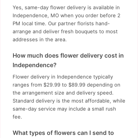
Yes, same-day flower delivery is available in
Independence, MO when you order before 2
PM local time. Our partner florists hand-
arrange and deliver fresh bouquets to most
addresses in the area.
How much does flower delivery cost in
Independence?
Flower delivery in Independence typically
ranges from $29.99 to $89.99 depending on
the arrangement size and delivery speed.
Standard delivery is the most affordable, while
same-day service may include a small rush
fee.
What types of flowers can I send to