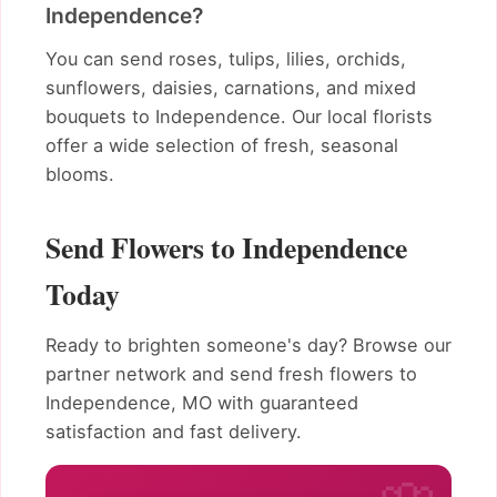
Independence?
You can send roses, tulips, lilies, orchids,
sunflowers, daisies, carnations, and mixed
bouquets to Independence. Our local florists
offer a wide selection of fresh, seasonal
blooms.
Send Flowers to Independence
Today
Ready to brighten someone's day? Browse our
partner network and send fresh flowers to
Independence, MO with guaranteed
satisfaction and fast delivery.