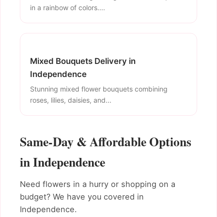
in a rainbow of colors....
Mixed Bouquets Delivery in
Independence
Stunning mixed flower bouquets combining
roses, lilies, daisies, and...
Same-Day & Affordable Options
in Independence
Need flowers in a hurry or shopping on a
budget? We have you covered in
Independence.