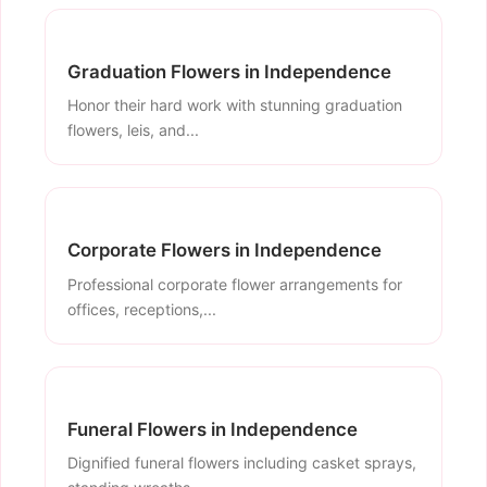
Graduation Flowers in Independence
Honor their hard work with stunning graduation
flowers, leis, and...
Corporate Flowers in Independence
Professional corporate flower arrangements for
offices, receptions,...
Funeral Flowers in Independence
Dignified funeral flowers including casket sprays,