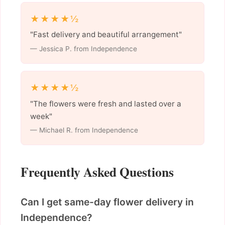
★★★★½
"Fast delivery and beautiful arrangement"
— Jessica P. from Independence
★★★★½
"The flowers were fresh and lasted over a
week"
— Michael R. from Independence
Frequently Asked Questions
Can I get same-day flower delivery in
Independence?