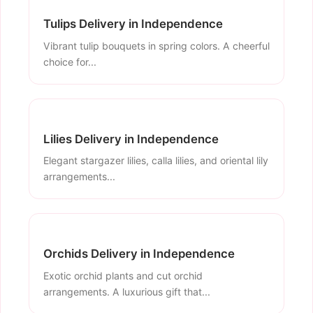
Tulips Delivery in Independence
Vibrant tulip bouquets in spring colors. A cheerful
choice for...
Lilies Delivery in Independence
Elegant stargazer lilies, calla lilies, and oriental lily
arrangements...
Orchids Delivery in Independence
Exotic orchid plants and cut orchid
arrangements. A luxurious gift that...