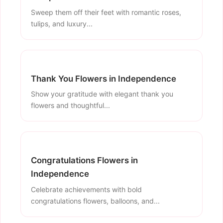
Sweep them off their feet with romantic roses,
tulips, and luxury...
Thank You Flowers in Independence
Show your gratitude with elegant thank you
flowers and thoughtful...
Congratulations Flowers in
Independence
Celebrate achievements with bold
congratulations flowers, balloons, and...