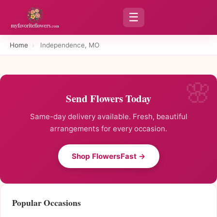
☰
Home
›
Independence, MO
Send Flowers Today
Same-day delivery available. Fresh, beautiful
arrangements for every occasion.
Shop FlowersFast →
Popular Occasions