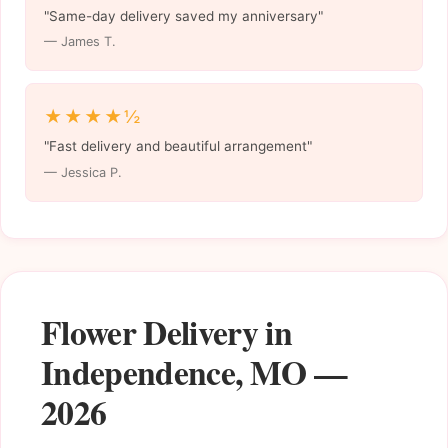
"Same-day delivery saved my anniversary"
— James T.
★★★★½
"Fast delivery and beautiful arrangement"
— Jessica P.
Flower Delivery in
Independence, MO —
2026