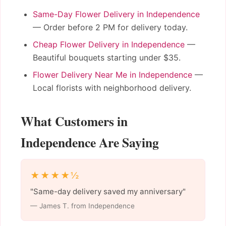
Same-Day Flower Delivery in Independence
— Order before 2 PM for delivery today.
Cheap Flower Delivery in Independence
—
Beautiful bouquets starting under $35.
Flower Delivery Near Me in Independence
—
Local florists with neighborhood delivery.
What Customers in
Independence Are Saying
★★★★½
"Same-day delivery saved my anniversary"
— James T. from Independence