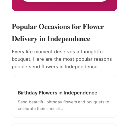
Popular Occasions for Flower
Delivery in Independence
Every life moment deserves a thoughtful
bouquet. Here are the most popular reasons
people send flowers in Independence.
Birthday Flowers in Independence
Send beautiful birthday flowers and bouquets to
celebrate their special...