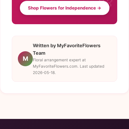
Shop Flowers for Independence →
Written by MyFavoriteFlowers
Team
M
Floral arrangement expert at
MyFavoriteFlowers.com. Last updated
2026-05-18.