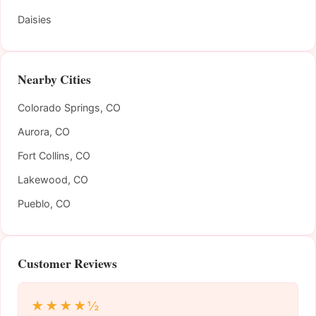
Daisies
Nearby Cities
Colorado Springs, CO
Aurora, CO
Fort Collins, CO
Lakewood, CO
Pueblo, CO
Customer Reviews
★★★★½