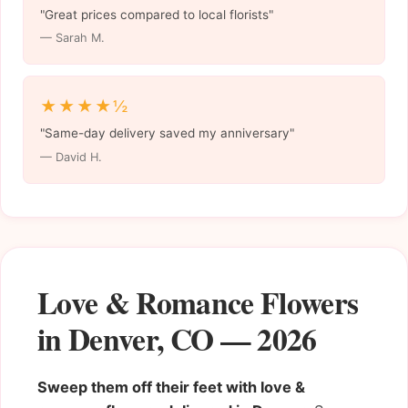
"Great prices compared to local florists"
— Sarah M.
★★★★½
"Same-day delivery saved my anniversary"
— David H.
Love & Romance Flowers
in Denver, CO — 2026
Sweep them off their feet with love &