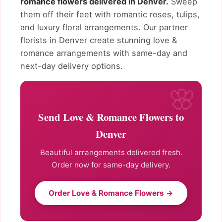
romance flowers delivered in Denver.
Sweep
them off their feet with romantic roses, tulips,
and luxury floral arrangements. Our partner
florists in Denver create stunning love &
romance arrangements with same-day and
next-day delivery options.
Send Love & Romance Flowers to
Denver
Beautiful arrangements delivered fresh.
Order now for same-day delivery.
Order Love & Romance Flowers →