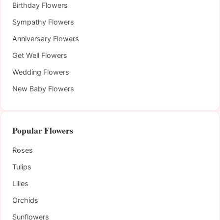
Birthday Flowers
Sympathy Flowers
Anniversary Flowers
Get Well Flowers
Wedding Flowers
New Baby Flowers
Popular Flowers
Roses
Tulips
Lilies
Orchids
Sunflowers