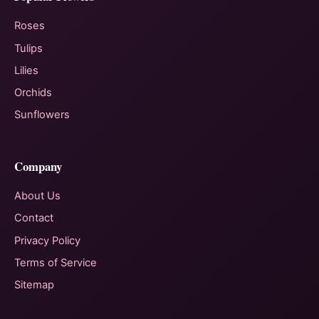
Roses
Tulips
Lilies
Orchids
Sunflowers
Company
About Us
Contact
Privacy Policy
Terms of Service
Sitemap