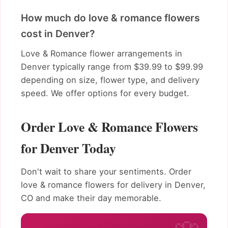
How much do love & romance flowers
cost in Denver?
Love & Romance flower arrangements in
Denver typically range from $39.99 to $99.99
depending on size, flower type, and delivery
speed. We offer options for every budget.
Order Love & Romance Flowers
for Denver Today
Don't wait to share your sentiments. Order
love & romance flowers for delivery in Denver,
CO and make their day memorable.