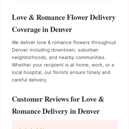
Love & Romance Flower Delivery
Coverage in Denver
We deliver love & romance flowers throughout
Denver including downtown, suburban
neighborhoods, and nearby communities.
Whether your recipient is at home, work, or a
local hospital, our florists ensure timely and
careful delivery.
Customer Reviews for Love &
Romance Delivery in Denver