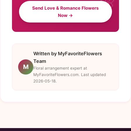
Send Love & Romance Flowers
Now →
Written by MyFavoriteFlowers
Team
M
Floral arrangement expert at
MyFavoriteFlowers.com. Last updated
2026-05-18.