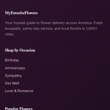
MyFavoriteFlowers
Your trusted guide to flower delivery across America. Fresh
bouquets, same-day service, and local florists in 1,000+
cities.
Shop by Occasion
Birthday
Anniversary
Sympathy
Get Well
Love & Romance
Popular Flowers