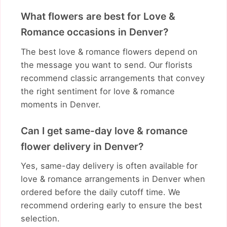
What flowers are best for Love &
Romance occasions in Denver?
The best love & romance flowers depend on
the message you want to send. Our florists
recommend classic arrangements that convey
the right sentiment for love & romance
moments in Denver.
Can I get same-day love & romance
flower delivery in Denver?
Yes, same-day delivery is often available for
love & romance arrangements in Denver when
ordered before the daily cutoff time. We
recommend ordering early to ensure the best
selection.