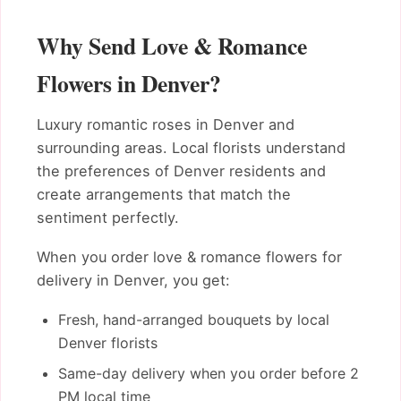
Why Send Love & Romance
Flowers in Denver?
Luxury romantic roses in Denver and
surrounding areas. Local florists understand
the preferences of Denver residents and
create arrangements that match the
sentiment perfectly.
When you order love & romance flowers for
delivery in Denver, you get:
Fresh, hand-arranged bouquets by local
Denver florists
Same-day delivery when you order before 2
PM local time