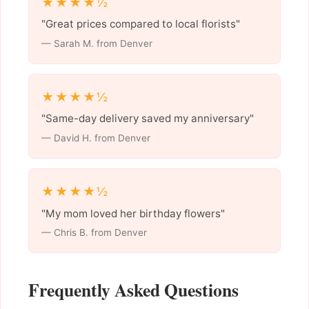
★★★★½
"Great prices compared to local florists"
— Sarah M. from Denver
★★★★½
"Same-day delivery saved my anniversary"
— David H. from Denver
★★★★½
"My mom loved her birthday flowers"
— Chris B. from Denver
Frequently Asked Questions