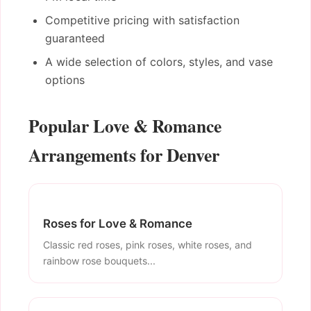
Competitive pricing with satisfaction
guaranteed
A wide selection of colors, styles, and vase
options
Popular Love & Romance
Arrangements for Denver
Roses for Love & Romance
Classic red roses, pink roses, white roses, and
rainbow rose bouquets...