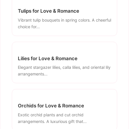
Tulips for Love & Romance
Vibrant tulip bouquets in spring colors. A cheerful
choice for...
Lilies for Love & Romance
Elegant stargazer lilies, calla lilies, and oriental lily
arrangements...
Orchids for Love & Romance
Exotic orchid plants and cut orchid
arrangements. A luxurious gift that...