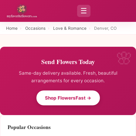
☰
Home
›
Occasions
›
Love & Romance
›
Denver, CO
Send Flowers Today
Same-day delivery available. Fresh, beautiful
arrangements for every occasion.
Shop FlowersFast →
Popular Occasions