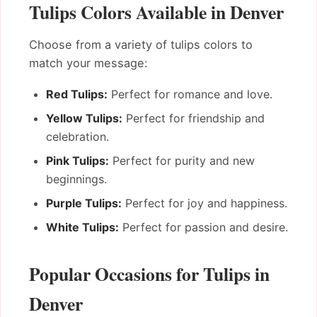
Tulips Colors Available in Denver
Choose from a variety of tulips colors to
match your message:
Red Tulips:
Perfect for romance and love.
Yellow Tulips:
Perfect for friendship and
celebration.
Pink Tulips:
Perfect for purity and new
beginnings.
Purple Tulips:
Perfect for joy and happiness.
White Tulips:
Perfect for passion and desire.
Popular Occasions for Tulips in
Denver