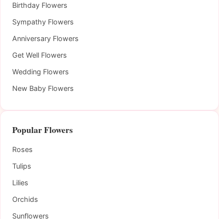
Birthday Flowers
Sympathy Flowers
Anniversary Flowers
Get Well Flowers
Wedding Flowers
New Baby Flowers
Popular Flowers
Roses
Tulips
Lilies
Orchids
Sunflowers