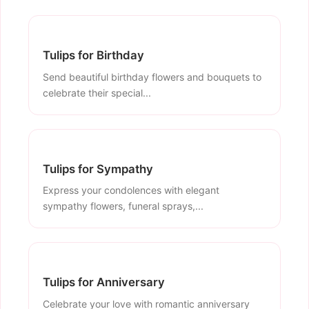
Tulips for Birthday
Send beautiful birthday flowers and bouquets to
celebrate their special...
Tulips for Sympathy
Express your condolences with elegant
sympathy flowers, funeral sprays,...
Tulips for Anniversary
Celebrate your love with romantic anniversary