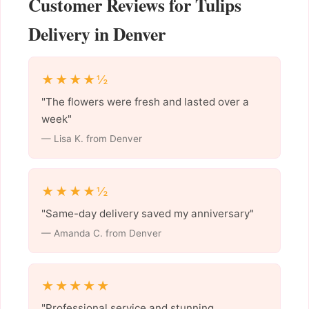
Customer Reviews for Tulips
Delivery in Denver
★★★★½
"The flowers were fresh and lasted over a
week"
— Lisa K. from Denver
★★★★½
"Same-day delivery saved my anniversary"
— Amanda C. from Denver
★★★★★
"Professional service and stunning