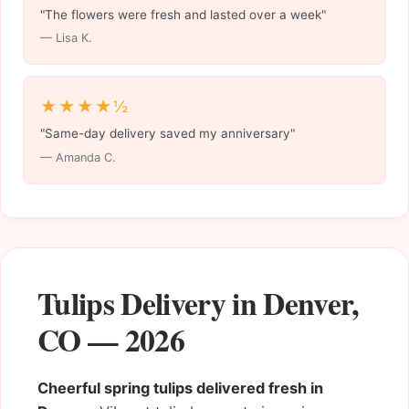
"The flowers were fresh and lasted over a week"
— Lisa K.
★★★★½
"Same-day delivery saved my anniversary"
— Amanda C.
Tulips Delivery in Denver,
CO — 2026
Cheerful spring tulips delivered fresh in