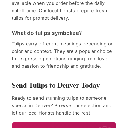
available when you order before the daily
cutoff time. Our local florists prepare fresh
tulips for prompt delivery.
What do tulips symbolize?
Tulips carry different meanings depending on
color and context. They are a popular choice
for expressing emotions ranging from love
and passion to friendship and gratitude.
Send Tulips to Denver Today
Ready to send stunning tulips to someone
special in Denver? Browse our selection and
let our local florists handle the rest.