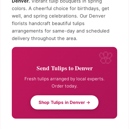
Denver.
Vibrant tulip bouquets in spring
colors. A cheerful choice for birthdays, get
well, and spring celebrations. Our Denver
florists handcraft beautiful tulips
arrangements for same-day and scheduled
delivery throughout the area.
Send Tulips to Denver
Fresh tulips arranged by local experts.
Order today.
Shop Tulips in Denver →