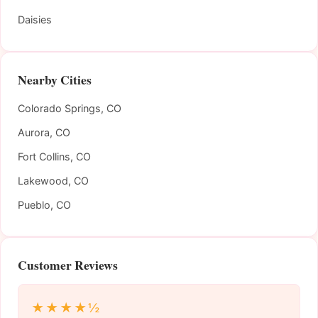
Daisies
Nearby Cities
Colorado Springs, CO
Aurora, CO
Fort Collins, CO
Lakewood, CO
Pueblo, CO
Customer Reviews
★★★★½