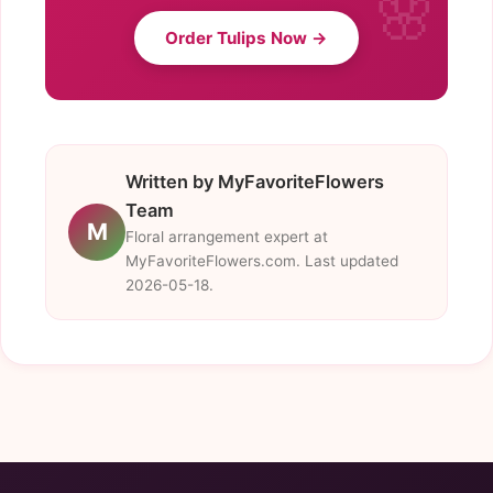
Order Tulips Now →
Written by MyFavoriteFlowers
Team
M
Floral arrangement expert at
MyFavoriteFlowers.com. Last updated
2026-05-18.