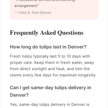
arrangement"
— Chris B. from Denver
Frequently Asked Questions
How long do tulips last in Denver?
Fresh tulips typically last 5 to 10 days with
proper care. Keep them in fresh water, away
from direct sunlight and heat, and trim the
stems every few days for maximum longevity.
Can I get same-day tulips delivery in
Denver?
Yes, same-day tulips delivery in Denver is