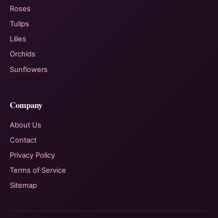
Roses
Tulips
Lilies
Orchids
Sunflowers
Company
About Us
Contact
Privacy Policy
Terms of Service
Sitemap