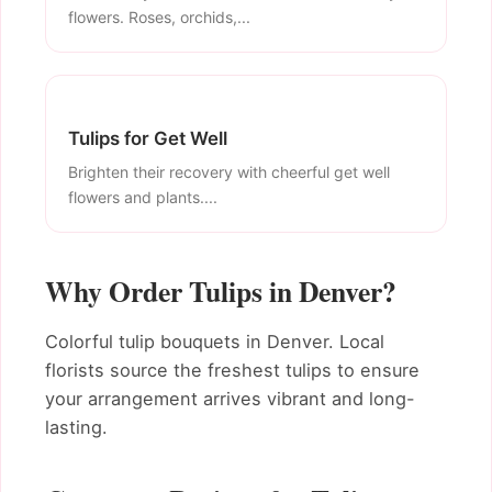
flowers. Roses, orchids,...
Tulips for Get Well
Brighten their recovery with cheerful get well
flowers and plants....
Why Order Tulips in Denver?
Colorful tulip bouquets in Denver. Local
florists source the freshest tulips to ensure
your arrangement arrives vibrant and long-
lasting.