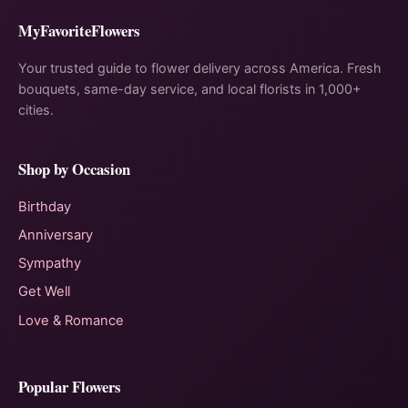
MyFavoriteFlowers
Your trusted guide to flower delivery across America. Fresh
bouquets, same-day service, and local florists in 1,000+
cities.
Shop by Occasion
Birthday
Anniversary
Sympathy
Get Well
Love & Romance
Popular Flowers