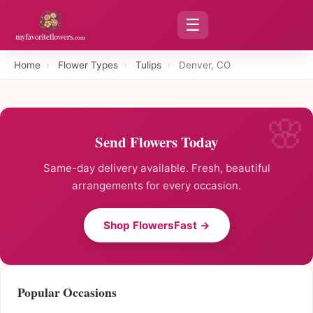
☰
Home
›
Flower Types
›
Tulips
›
Denver, CO
Send Flowers Today
Same-day delivery available. Fresh, beautiful
arrangements for every occasion.
Shop FlowersFast →
Popular Occasions