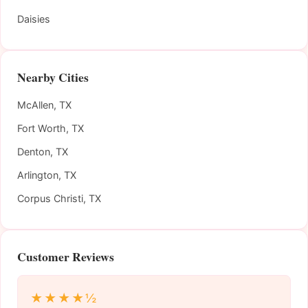
Daisies
Nearby Cities
McAllen, TX
Fort Worth, TX
Denton, TX
Arlington, TX
Corpus Christi, TX
Customer Reviews
★★★★½