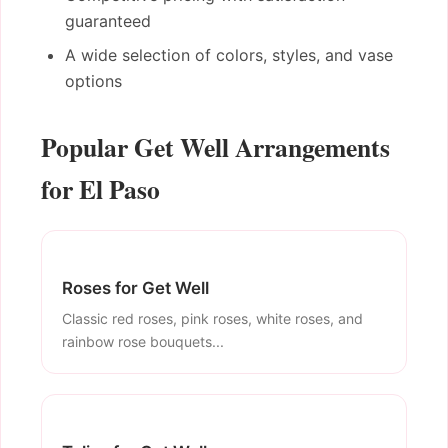
guaranteed
A wide selection of colors, styles, and vase
options
Popular Get Well Arrangements
for El Paso
Roses for Get Well
Classic red roses, pink roses, white roses, and
rainbow rose bouquets...