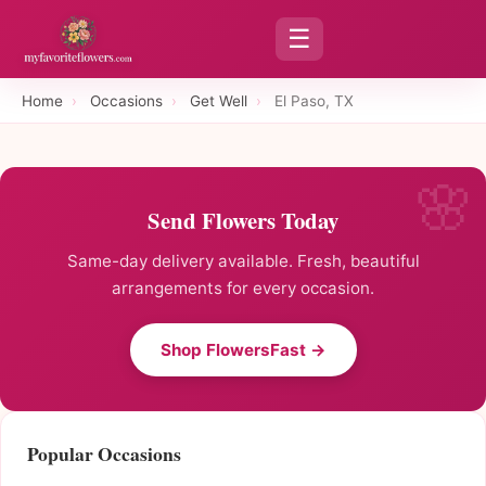
☰
Home
›
Occasions
›
Get Well
›
El Paso, TX
Send Flowers Today
Same-day delivery available. Fresh, beautiful
arrangements for every occasion.
Shop FlowersFast →
Popular Occasions