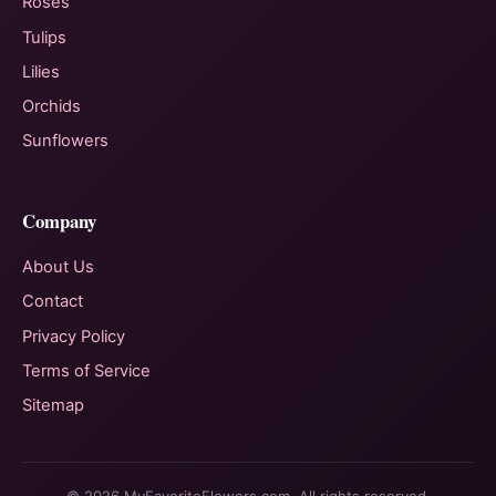
Roses
Tulips
Lilies
Orchids
Sunflowers
Company
About Us
Contact
Privacy Policy
Terms of Service
Sitemap