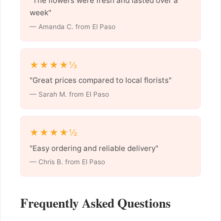
"The flowers were fresh and lasted over a
week"
— Amanda C. from El Paso
★★★★½
"Great prices compared to local florists"
— Sarah M. from El Paso
★★★★½
"Easy ordering and reliable delivery"
— Chris B. from El Paso
Frequently Asked Questions