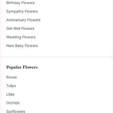
Birthday Flowers
Sympathy Flowers
Anniversary Flowers
Get Well Flowers
Wedding Flowers
New Baby Flowers
Popular Flowers
Roses
Tulips
Lilies
Orchids
Sunflowers