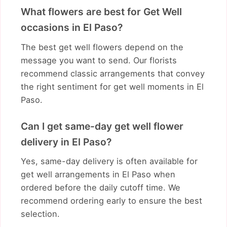
What flowers are best for Get Well
occasions in El Paso?
The best get well flowers depend on the
message you want to send. Our florists
recommend classic arrangements that convey
the right sentiment for get well moments in El
Paso.
Can I get same-day get well flower
delivery in El Paso?
Yes, same-day delivery is often available for
get well arrangements in El Paso when
ordered before the daily cutoff time. We
recommend ordering early to ensure the best
selection.