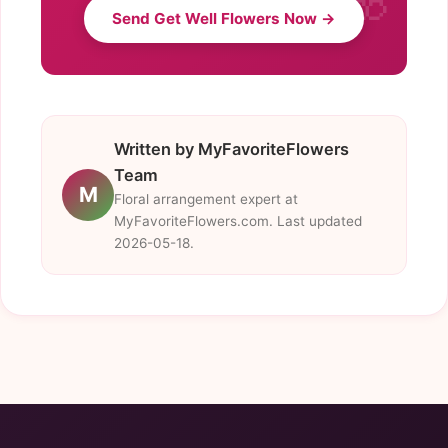
Send Get Well Flowers Now →
Written by MyFavoriteFlowers
Team
M
Floral arrangement expert at
MyFavoriteFlowers.com. Last updated
2026-05-18.