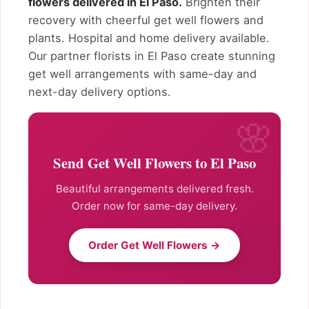
flowers delivered in El Paso.
Brighten their
recovery with cheerful get well flowers and
plants. Hospital and home delivery available.
Our partner florists in El Paso create stunning
get well arrangements with same-day and
next-day delivery options.
Send Get Well Flowers to El Paso
Beautiful arrangements delivered fresh.
Order now for same-day delivery.
Order Get Well Flowers →