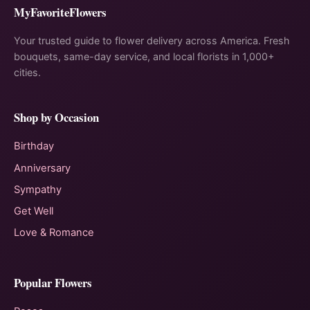
MyFavoriteFlowers
Your trusted guide to flower delivery across America. Fresh
bouquets, same-day service, and local florists in 1,000+
cities.
Shop by Occasion
Birthday
Anniversary
Sympathy
Get Well
Love & Romance
Popular Flowers