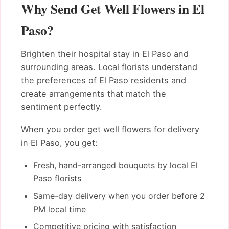
Why Send Get Well Flowers in El
Paso?
Brighten their hospital stay in El Paso and
surrounding areas. Local florists understand
the preferences of El Paso residents and
create arrangements that match the
sentiment perfectly.
When you order get well flowers for delivery
in El Paso, you get:
Fresh, hand-arranged bouquets by local El
Paso florists
Same-day delivery when you order before 2
PM local time
Competitive pricing with satisfaction