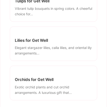
Tulips for Get Well
Vibrant tulip bouquets in spring colors. A cheerful
choice for...
Lilies for Get Well
Elegant stargazer lilies, calla lilies, and oriental lily
arrangements...
Orchids for Get Well
Exotic orchid plants and cut orchid
arrangements. A luxurious gift that...