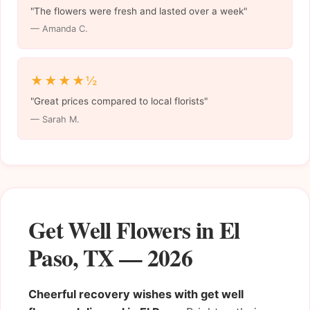
"The flowers were fresh and lasted over a week"
— Amanda C.
★★★★½
"Great prices compared to local florists"
— Sarah M.
Get Well Flowers in El
Paso, TX — 2026
Cheerful recovery wishes with get well