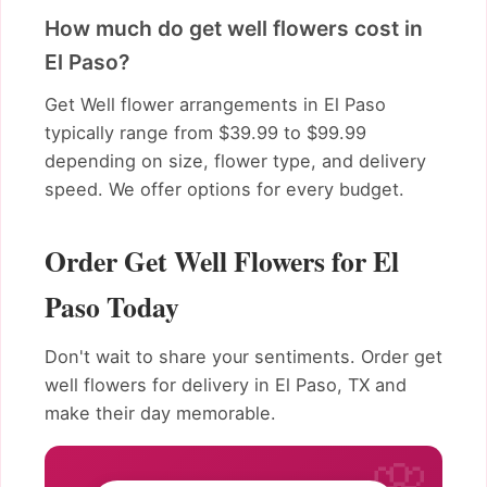
How much do get well flowers cost in
El Paso?
Get Well flower arrangements in El Paso
typically range from $39.99 to $99.99
depending on size, flower type, and delivery
speed. We offer options for every budget.
Order Get Well Flowers for El
Paso Today
Don't wait to share your sentiments. Order get
well flowers for delivery in El Paso, TX and
make their day memorable.