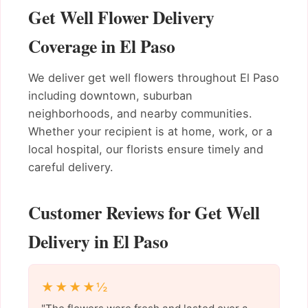
Get Well Flower Delivery
Coverage in El Paso
We deliver get well flowers throughout El Paso
including downtown, suburban
neighborhoods, and nearby communities.
Whether your recipient is at home, work, or a
local hospital, our florists ensure timely and
careful delivery.
Customer Reviews for Get Well
Delivery in El Paso
★★★★½