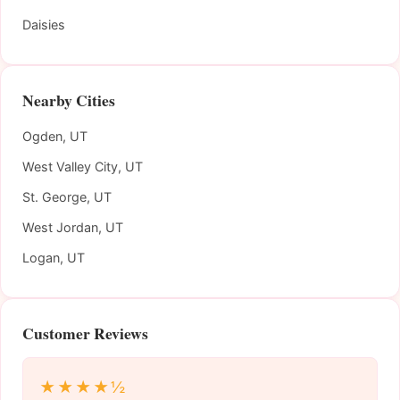
Daisies
Nearby Cities
Ogden, UT
West Valley City, UT
St. George, UT
West Jordan, UT
Logan, UT
Customer Reviews
★★★★½