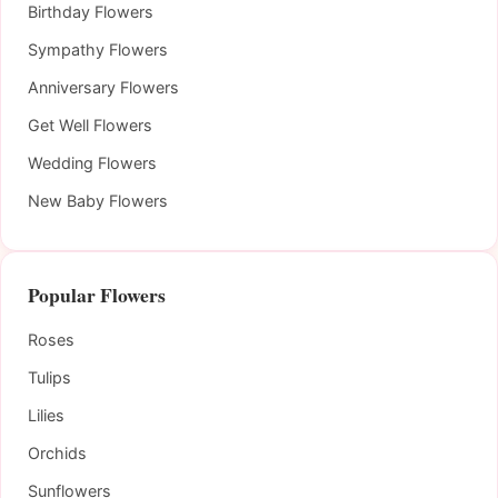
Birthday Flowers
Sympathy Flowers
Anniversary Flowers
Get Well Flowers
Wedding Flowers
New Baby Flowers
Popular Flowers
Roses
Tulips
Lilies
Orchids
Sunflowers