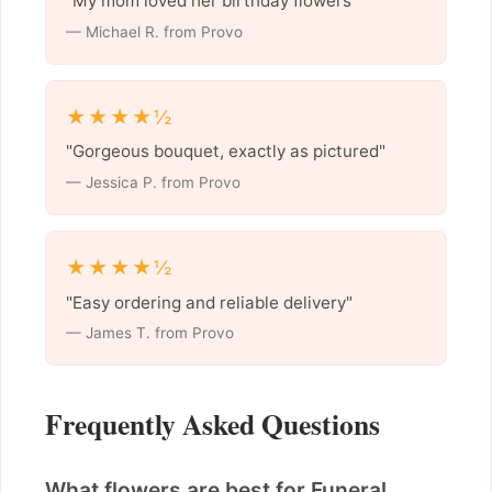
"My mom loved her birthday flowers"
— Michael R. from Provo
★★★★½
"Gorgeous bouquet, exactly as pictured"
— Jessica P. from Provo
★★★★½
"Easy ordering and reliable delivery"
— James T. from Provo
Frequently Asked Questions
What flowers are best for Funeral