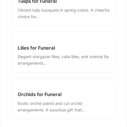
Tulips for Funeral
Vibrant tulip bouquets in spring colors. A cheerful
choice for...
Lilies for Funeral
Elegant stargazer lilies, calla lilies, and oriental lily
arrangements...
Orchids for Funeral
Exotic orchid plants and cut orchid
arrangements. A luxurious gift that...