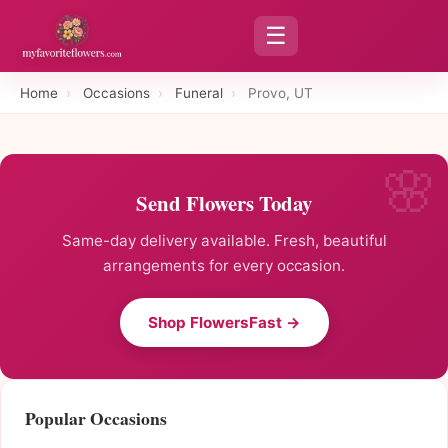
☰
Home
›
Occasions
›
Funeral
›
Provo, UT
Send Flowers Today
Same-day delivery available. Fresh, beautiful
arrangements for every occasion.
Shop FlowersFast →
Popular Occasions