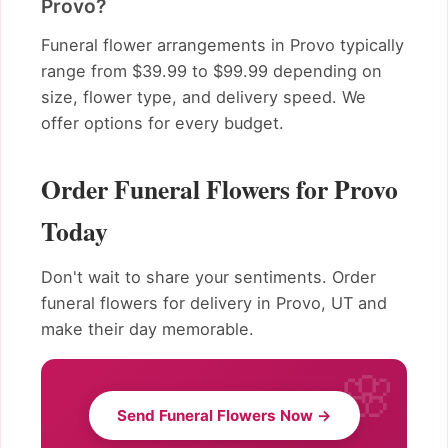
Provo?
Funeral flower arrangements in Provo typically
range from $39.99 to $99.99 depending on
size, flower type, and delivery speed. We
offer options for every budget.
Order Funeral Flowers for Provo
Today
Don't wait to share your sentiments. Order
funeral flowers for delivery in Provo, UT and
make their day memorable.
Send Funeral Flowers Now →