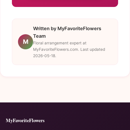
Written by MyFavoriteFlowers
Team
M
Floral arrangement expert at
MyFavoriteFlowers.com. Last updated
2026-05-18.
MyFavoriteFlowers