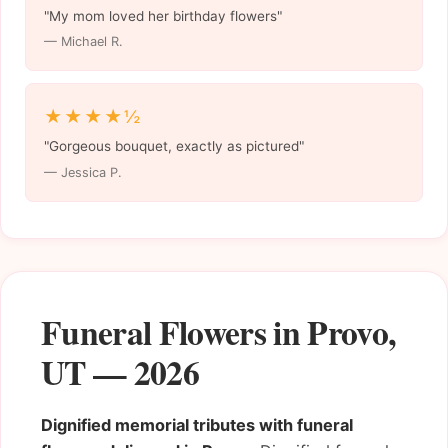
"My mom loved her birthday flowers"
— Michael R.
★★★★½
"Gorgeous bouquet, exactly as pictured"
— Jessica P.
Funeral Flowers in Provo,
UT — 2026
Dignified memorial tributes with funeral