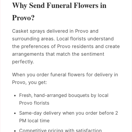
Why Send Funeral Flowers in
Provo?
Casket sprays delivered in Provo and
surrounding areas. Local florists understand
the preferences of Provo residents and create
arrangements that match the sentiment
perfectly.
When you order funeral flowers for delivery in
Provo, you get:
Fresh, hand-arranged bouquets by local
Provo florists
Same-day delivery when you order before 2
PM local time
Competitive pricing with satisfaction