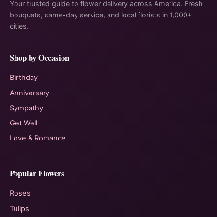
Your trusted guide to flower delivery across America. Fresh
bouquets, same-day service, and local florists in 1,000+
cities.
Shop by Occasion
Birthday
Anniversary
Sympathy
Get Well
Love & Romance
Popular Flowers
Roses
Tulips