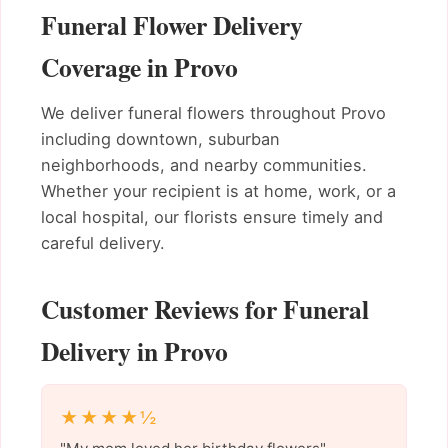
Funeral Flower Delivery
Coverage in Provo
We deliver funeral flowers throughout Provo
including downtown, suburban
neighborhoods, and nearby communities.
Whether your recipient is at home, work, or a
local hospital, our florists ensure timely and
careful delivery.
Customer Reviews for Funeral
Delivery in Provo
★★★★½