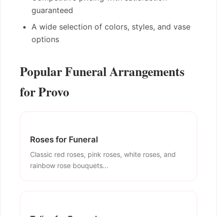
guaranteed
A wide selection of colors, styles, and vase
options
Popular Funeral Arrangements
for Provo
Roses for Funeral
Classic red roses, pink roses, white roses, and
rainbow rose bouquets...