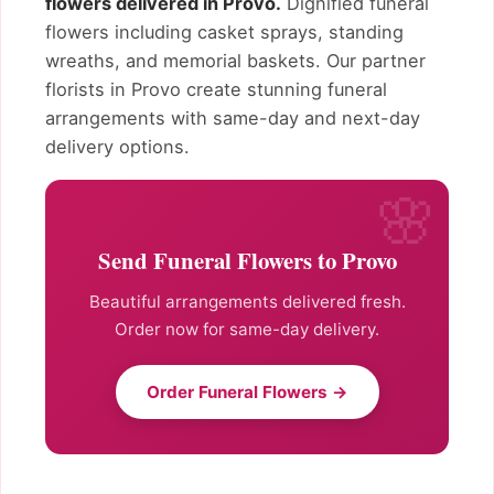
flowers delivered in Provo.
Dignified funeral
flowers including casket sprays, standing
wreaths, and memorial baskets. Our partner
florists in Provo create stunning funeral
arrangements with same-day and next-day
delivery options.
Send Funeral Flowers to Provo
Beautiful arrangements delivered fresh.
Order now for same-day delivery.
Order Funeral Flowers →