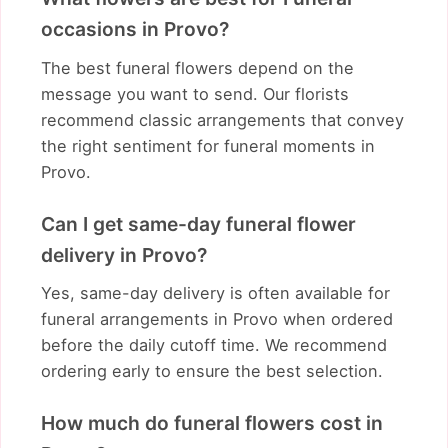
occasions in Provo?
The best funeral flowers depend on the
message you want to send. Our florists
recommend classic arrangements that convey
the right sentiment for funeral moments in
Provo.
Can I get same-day funeral flower
delivery in Provo?
Yes, same-day delivery is often available for
funeral arrangements in Provo when ordered
before the daily cutoff time. We recommend
ordering early to ensure the best selection.
How much do funeral flowers cost in